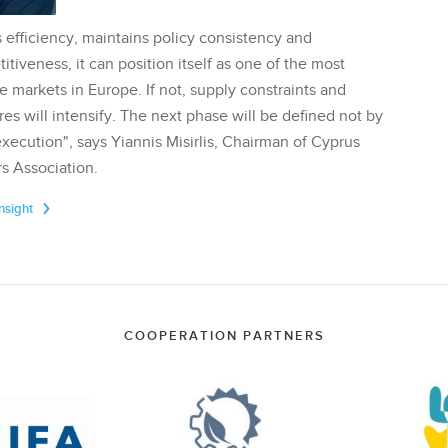
 efficiency, maintains policy consistency and
tiveness, it can position itself as one of the most
te markets in Europe. If not, supply constraints and
res will intensify. The next phase will be defined not by
execution", says Yiannis Misirlis, Chairman of Cyprus
s Association.
Insight
COOPERATION PARTNERS