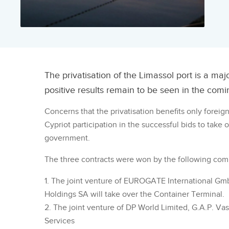
The privatisation of the Limassol port is a ma
positive results remain to be seen in the comi
Concerns that the privatisation benefits only foreig
Cypriot participation in the successful bids to take
government.
The three contracts were won by the following com
1. The joint venture of EUROGATE International Gm
Holdings SA will take over the Container Terminal.
2. The joint venture of DP World Limited, G.A.P. Vas
Services