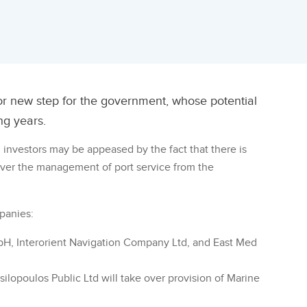
jor new step for the government, whose potential
ng years.
n investors may be appeased by the fact that there is
 over the management of port service from the
panies:
bH, Interorient Navigation Company Ltd, and East Med
silopoulos Public Ltd will take over provision of Marine