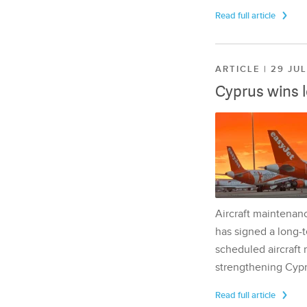
Read full article
ARTICLE | 29 JU
Cyprus wins 
Aircraft maintenan
has signed a long-t
scheduled aircraft m
strengthening Cypr
Read full article