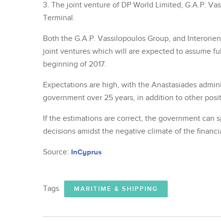
3. The joint venture of DP World Limited, G.A.P. Vas
Terminal.
Both the G.A.P. Vassilopoulos Group, and Interorien
joint ventures which will are expected to assume fu
beginning of 2017.
Expectations are high, with the Anastasiades adminis
government over 25 years, in addition to other posit
If the estimations are correct, the government can s
decisions amidst the negative climate of the financial
Source:
InCyprus
Tags
MARITIME & SHIPPING