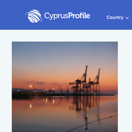
Country