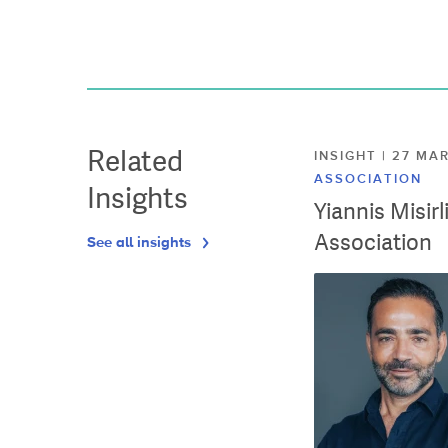
Related
INSIGHT | 27 M
ASSOCIATION
Insights
Yiannis Misir
Association
See all insights