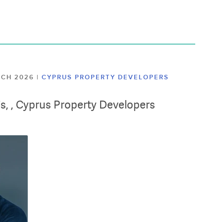
ARCH 2026
|
CYPRUS PROPERTY DEVELOPERS
lis, , Cyprus Property Developers