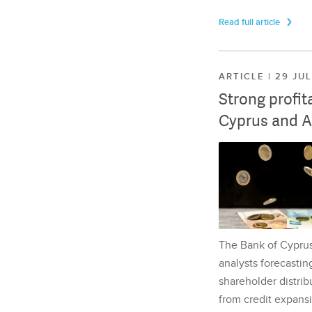
Read full article
ARTICLE | 29 JU
Strong profit
Cyprus and A
The Bank of Cyprus 
analysts forecasting
shareholder distrib
from credit expansi