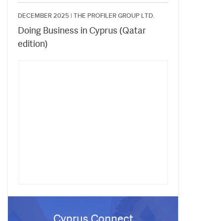
DECEMBER 2025 |
THE PROFILER GROUP LTD.
Doing Business in Cyprus (Qatar
edition)
Cyprus Connect