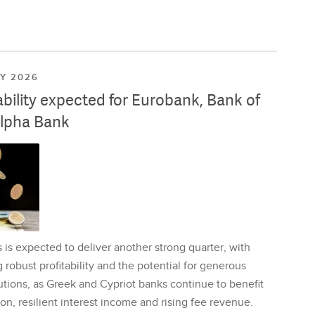
LY 2026
ability expected for Eurobank, Bank of
lpha Bank
is expected to deliver another strong quarter, with
 robust profitability and the potential for generous
utions, as Greek and Cypriot banks continue to benefit
on, resilient interest income and rising fee revenue.