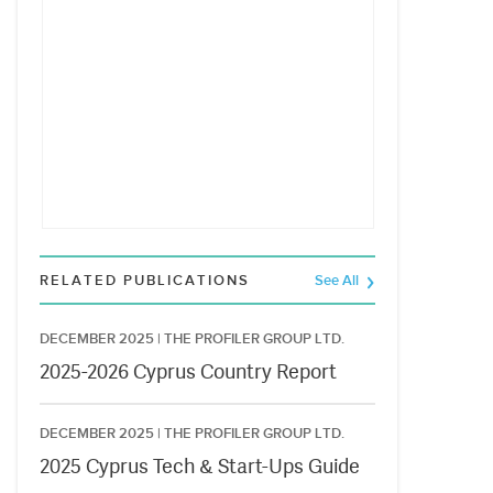
RELATED PUBLICATIONS
See All
DECEMBER 2025 |
THE PROFILER GROUP LTD.
2025-2026 Cyprus Country Report
DECEMBER 2025 |
THE PROFILER GROUP LTD.
2025 Cyprus Tech & Start-Ups Guide