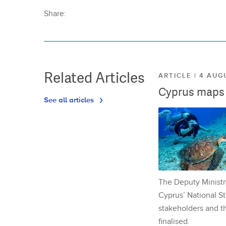
Share:
Related Articles
ARTICLE | 4 AUG
Cyprus maps o
See all articles
The Deputy Ministr
Cyprus’ National St
stakeholders and th
finalised.