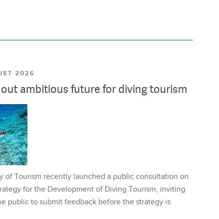
UST 2026
ut ambitious future for diving tourism
y of Tourism recently launched a public consultation on
rategy for the Development of Diving Tourism, inviting
e public to submit feedback before the strategy is