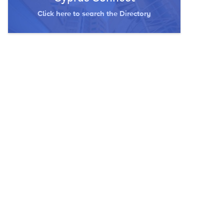
Click here to search the Directory