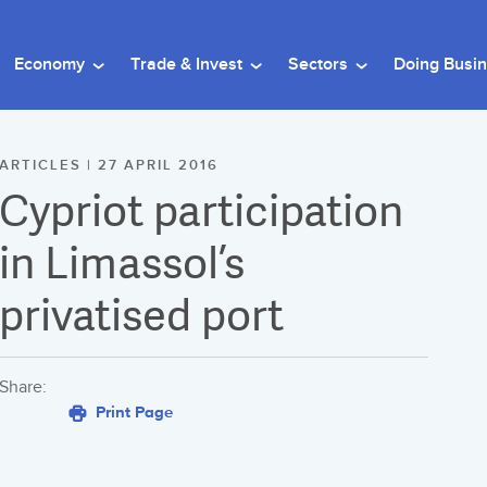
Economy
Trade & Invest
Sectors
Doing Busi
ARTICLES | 27 APRIL 2016
Cypriot participation
in Limassol’s
privatised port
Share:
Print Page