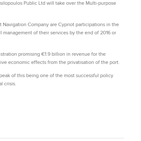
silopoulos Public Ltd will take over the Multi-purpose
t Navigation Company are Cypriot participations in the
ll management of their services by the end of 2016 or
tration promising €1.9 billion in revenue for the
ive economic effects from the privatisation of the port.
peak of this being one of the most successful policy
 crisis.