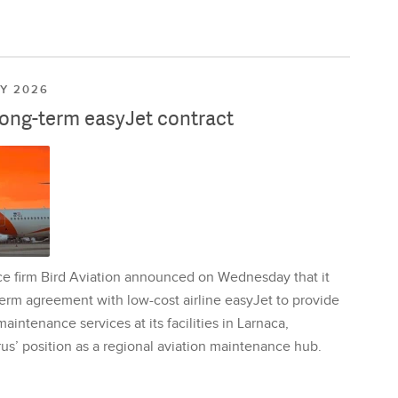
LY 2026
long-term easyJet contract
ce firm Bird Aviation announced on Wednesday that it
erm agreement with low-cost airline easyJet to provide
aintenance services at its facilities in Larnaca,
us’ position as a regional aviation maintenance hub.