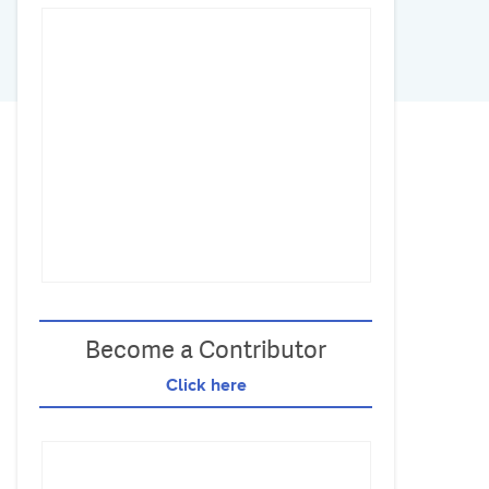
Become a Contributor
Click here