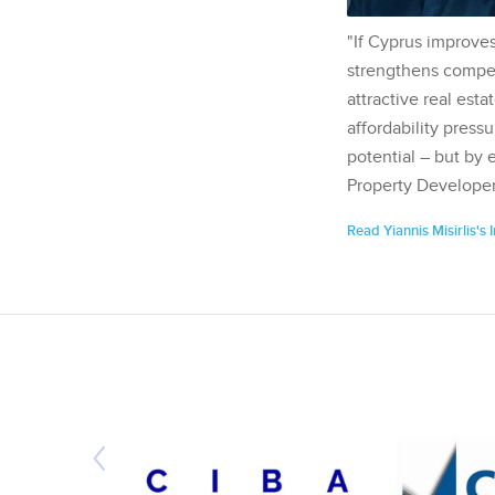
"If Cyprus improves
strengthens competi
attractive real esta
affordability pressu
potential – but by 
Property Developer
Read Yiannis Misirlis's 