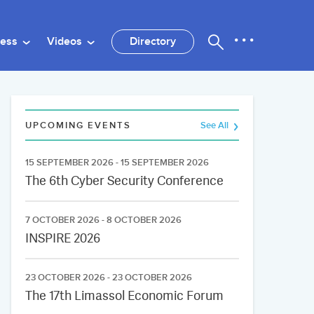
ness
Videos
Directory
UPCOMING EVENTS
See All
15 SEPTEMBER 2026 - 15 SEPTEMBER 2026
The 6th Cyber Security Conference
7 OCTOBER 2026 - 8 OCTOBER 2026
INSPIRE 2026
23 OCTOBER 2026 - 23 OCTOBER 2026
The 17th Limassol Economic Forum