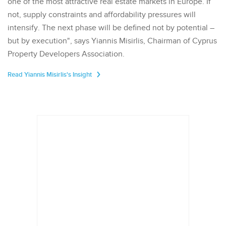
one of the most attractive real estate markets in Europe. If
not, supply constraints and affordability pressures will
intensify. The next phase will be defined not by potential –
but by execution", says Yiannis Misirlis, Chairman of Cyprus
Property Developers Association.
Read Yiannis Misirlis's Insight