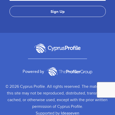
Powered by
© 2026 Cyprus Profile. All rights reserved. The material on
this site may not be reproduced, distributed, transmitted,
cached, or otherwise used, except with the prior written
permission of Cyprus Profile.
Supported by
Ideaseven