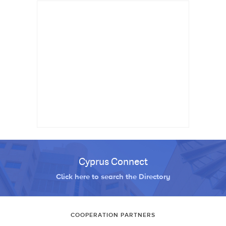
Cyprus Connect
Click here to search the Directory
COOPERATION PARTNERS