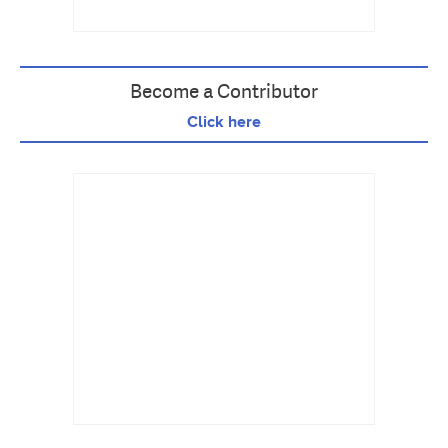
Become a Contributor
Click here