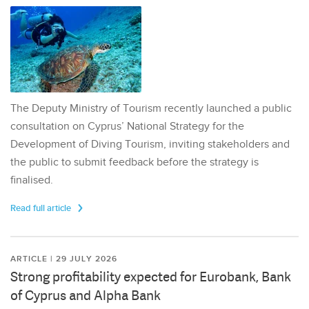
The Deputy Ministry of Tourism recently launched a public
consultation on Cyprus’ National Strategy for the
Development of Diving Tourism, inviting stakeholders and
the public to submit feedback before the strategy is
finalised.
Read full article
ARTICLE | 29 JULY 2026
Strong profitability expected for Eurobank, Bank
of Cyprus and Alpha Bank