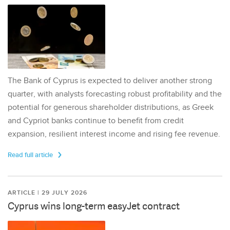
The Bank of Cyprus is expected to deliver another strong
quarter, with analysts forecasting robust profitability and the
potential for generous shareholder distributions, as Greek
and Cypriot banks continue to benefit from credit
expansion, resilient interest income and rising fee revenue.
Read full article
ARTICLE | 29 JULY 2026
Cyprus wins long-term easyJet contract