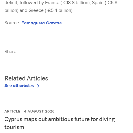
deficit, followed by France (-€18.8 billion), Spain (-€6.8
billion) and Greece (-€5.4 billion).
Source:
Famagusta Gazette
Share:
Related Articles
See all articles
ARTICLE | 4 AUGUST 2026
Cyprus maps out ambitious future for diving
tourism