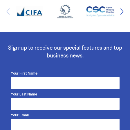
Sign-up to receive our special features and top
business news.
Your First Name
Your Last Name
Your Email