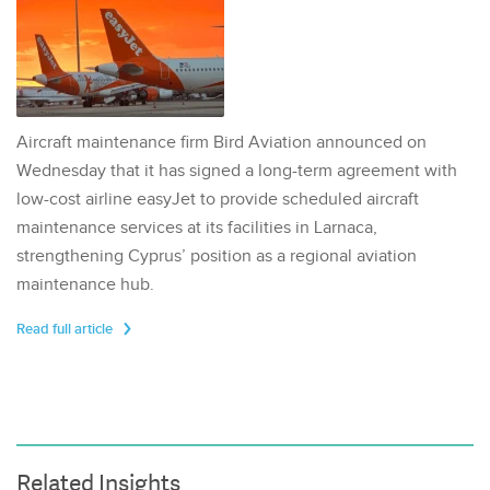
Aircraft maintenance firm Bird Aviation announced on
Wednesday that it has signed a long-term agreement with
low-cost airline easyJet to provide scheduled aircraft
maintenance services at its facilities in Larnaca,
strengthening Cyprus’ position as a regional aviation
maintenance hub.
Read full article
Related Insights