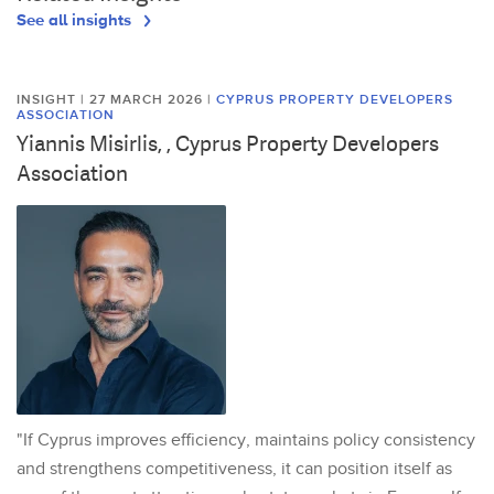
See all insights
INSIGHT | 27 MARCH 2026
|
CYPRUS PROPERTY DEVELOPERS
ASSOCIATION
Yiannis Misirlis, , Cyprus Property Developers
Association
"If Cyprus improves efficiency, maintains policy consistency
and strengthens competitiveness, it can position itself as