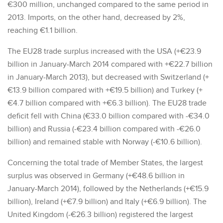
€300 million, unchanged compared to the same period in
2013. Imports, on the other hand, decreased by 2%,
reaching €1.1 billion.
The EU28 trade surplus increased with the USA (+€23.9
billion in January-March 2014 compared with +€22.7 billion
in January-March 2013), but decreased with Switzerland (+
€13.9 billion compared with +€19.5 billion) and Turkey (+
€4.7 billion compared with +€6.3 billion). The EU28 trade
deficit fell with China (€33.0 billion compared with -€34.0
billion) and Russia (-€23.4 billion compared with -€26.0
billion) and remained stable with Norway (-€10.6 billion).
Concerning the total trade of Member States, the largest
surplus was observed in Germany (+€48.6 billion in
January-March 2014), followed by the Netherlands (+€15.9
billion), Ireland (+€7.9 billion) and Italy (+€6.9 billion). The
United Kingdom (-€26.3 billion) registered the largest