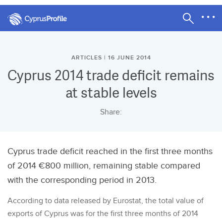
ARTICLES | 16 JUNE 2014
Cyprus 2014 trade deficit remains
at stable levels
Share:
Cyprus trade deficit reached in the first three months
of 2014 €800 million, remaining stable compared
with the corresponding period in 2013.
According to data released by Eurostat, the total value of
exports of Cyprus was for the first three months of 2014