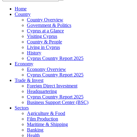
Home
Country
Country Overview
Government & Politics
Cyprus at a Glance
Visiting Cyprus
Country & People
Living in Cyprus
History
Cyprus Country Report 2025
Economy
Economy Overview
Cyprus Country Report 2025
Trade & Invest
Foreign Direct Investment
Headquartering
Cyprus Country Report 2025
Business Support Center (BSC)
Sectors
Agriculture & Food
Film Production
Maritime & Shipping
Banking
Health