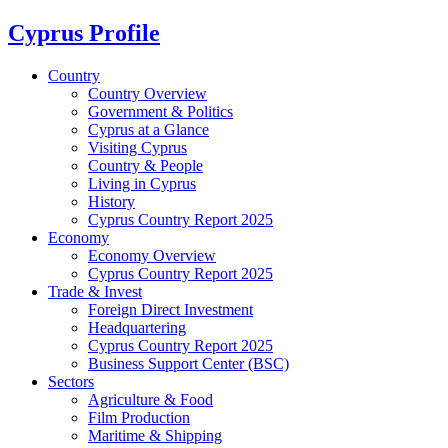
Cyprus Profile
Country
Country Overview
Government & Politics
Cyprus at a Glance
Visiting Cyprus
Country & People
Living in Cyprus
History
Cyprus Country Report 2025
Economy
Economy Overview
Cyprus Country Report 2025
Trade & Invest
Foreign Direct Investment
Headquartering
Cyprus Country Report 2025
Business Support Center (BSC)
Sectors
Agriculture & Food
Film Production
Maritime & Shipping