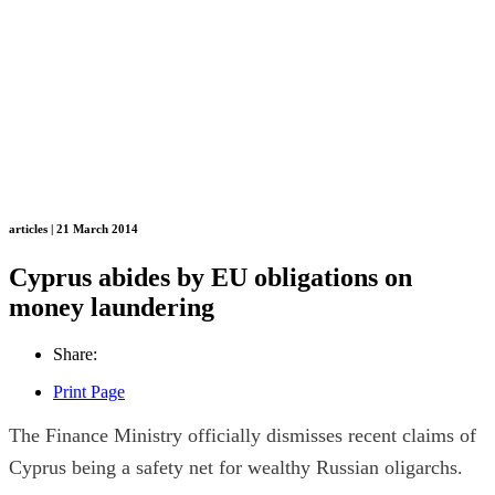
articles | 21 March 2014
Cyprus abides by EU obligations on
money laundering
Share:
Print Page
The Finance Ministry officially dismisses recent claims of
Cyprus being a safety net for wealthy Russian oligarchs.