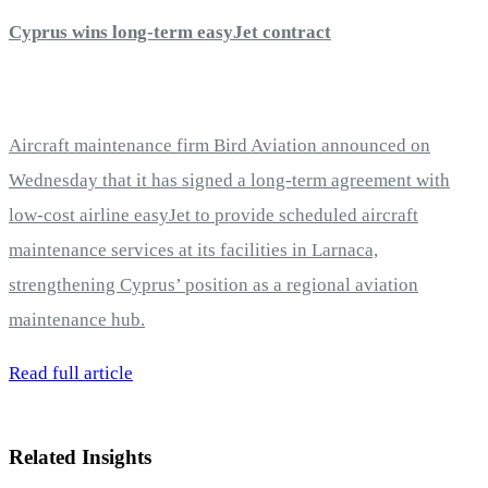
Cyprus wins long-term easyJet contract
Aircraft maintenance firm Bird Aviation announced on
Wednesday that it has signed a long-term agreement with
low-cost airline easyJet to provide scheduled aircraft
maintenance services at its facilities in Larnaca,
strengthening Cyprus’ position as a regional aviation
maintenance hub.
Read full article
Related Insights