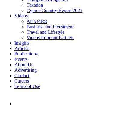
Taxation
Cyprus Country Report 2025
Videos
All Videos
Business and Investment
Travel and Lifestyle
Videos from our Partners
Insights
Articles
Publications
Events
About Us
Advertising
Contact
Careers
Terms of Use