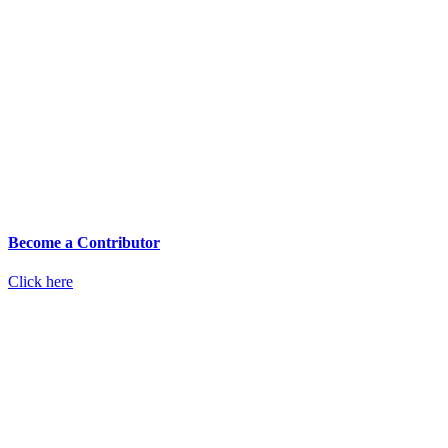
Become a Contributor
Click here