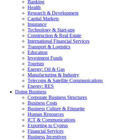
Banking
Health
Research & Development
Capital Markets
Insurance
Technology & Start-ups
Construction & Real Estate
International Financial Services
Transport & Logistics
Education
Investment Funds
Tourism
Energy: Oil & Gas
Manufacturing & Industry
Telecoms & Satellite Communications
Energy: RES
Doing Business
Corporate Business Structures
Business Costs
Business Culture & Etiquette
Human Resources
ICT & Communications
Exporting to Cyprus
Financial Services
Business Incentives