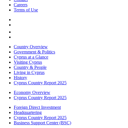
Careers
Terms of Use
Country Overview
Government & Politics
Cyprus at a Glance
Visiting Cyprus
Country & People
Living in Cyprus
History
Cyprus Country Report 2025
Economy Overview
Cyprus Country Report 2025
Foreign Direct Investment
Headquartering
Cyprus Country Report 2025
Business Support Center (BSC)