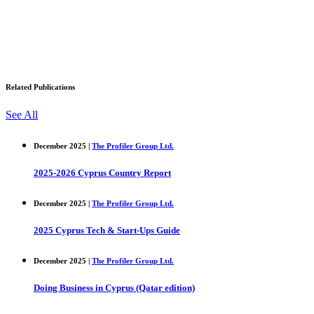
Related Publications
See All
December 2025 |
The Profiler Group Ltd.
2025-2026 Cyprus Country Report
December 2025 |
The Profiler Group Ltd.
2025 Cyprus Tech & Start-Ups Guide
December 2025 |
The Profiler Group Ltd.
Doing Business in Cyprus (Qatar edition)