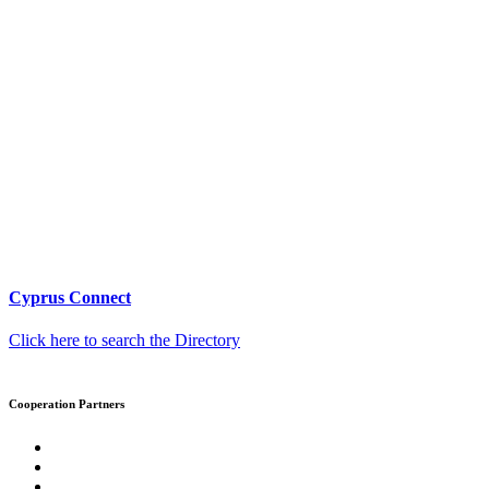
Cyprus Connect
Click here to search the Directory
Cooperation Partners