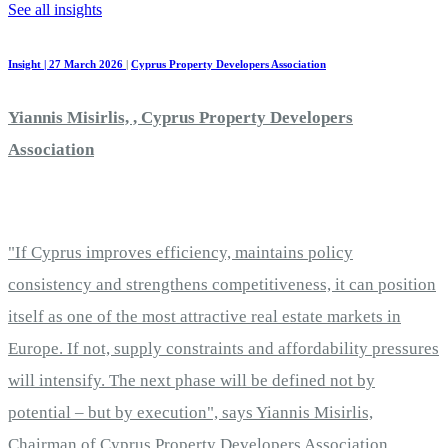
See all insights
Insight | 27 March 2026
|
Cyprus Property Developers Association
Yiannis Misirlis, , Cyprus Property Developers
Association
"If Cyprus improves efficiency, maintains policy
consistency and strengthens competitiveness, it can position
itself as one of the most attractive real estate markets in
Europe. If not, supply constraints and affordability pressures
will intensify. The next phase will be defined not by
potential – but by execution", says Yiannis Misirlis,
Chairman of Cyprus Property Developers Association.