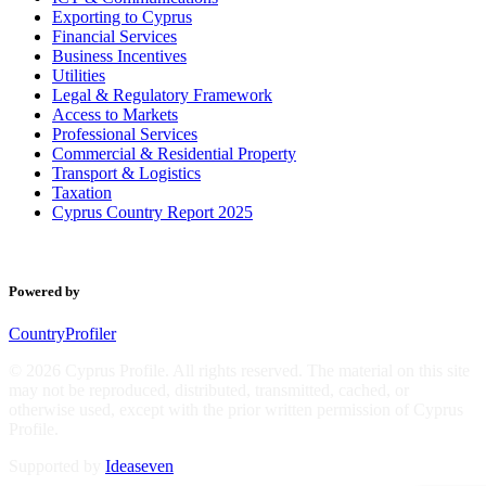
Exporting to Cyprus
Financial Services
Business Incentives
Utilities
Legal & Regulatory Framework
Access to Markets
Professional Services
Commercial & Residential Property
Transport & Logistics
Taxation
Cyprus Country Report 2025
Powered by
CountryProfiler
© 2026 Cyprus Profile. All rights reserved. The material on this site
may not be reproduced, distributed, transmitted, cached, or
otherwise used, except with the prior written permission of Cyprus
Profile.
Supported by
Ideaseven