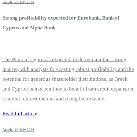
Article | 29 July 2026
Strong profitability expected for Eurobank, Bank of
Cyprus and Alpha Bank
The Bank of Cyprus is expected to deliver another strong
quarter, with analysts forecasting robust profitability and the
potential for generous shareholder distributions, as Greek
and Cypriot banks continue to benefit from credit expansion,
resilient interest income and rising fee revenue.
Read full article
Article | 29 July 2026