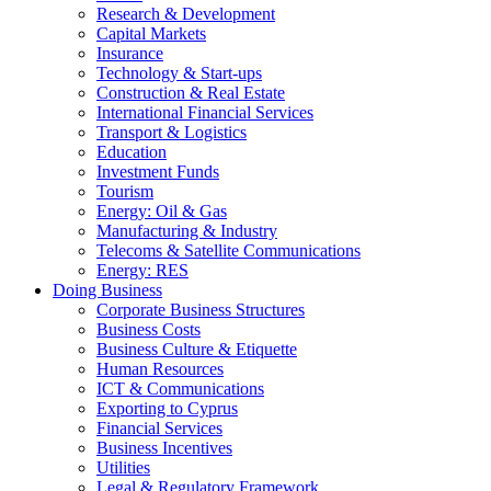
Research & Development
Capital Markets
Insurance
Technology & Start-ups
Construction & Real Estate
International Financial Services
Transport & Logistics
Education
Investment Funds
Tourism
Energy: Oil & Gas
Manufacturing & Industry
Telecoms & Satellite Communications
Energy: RES
Doing Business
Corporate Business Structures
Business Costs
Business Culture & Etiquette
Human Resources
ICT & Communications
Exporting to Cyprus
Financial Services
Business Incentives
Utilities
Legal & Regulatory Framework