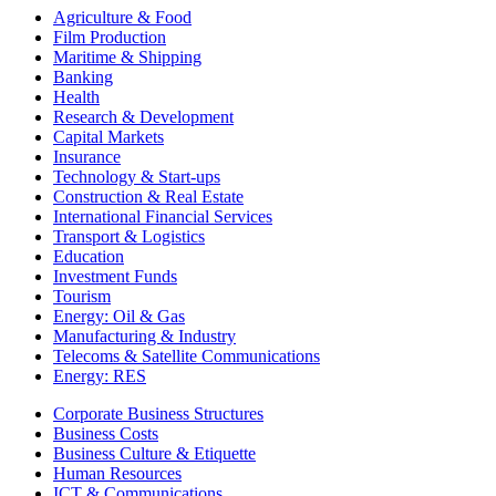
Agriculture & Food
Film Production
Maritime & Shipping
Banking
Health
Research & Development
Capital Markets
Insurance
Technology & Start-ups
Construction & Real Estate
International Financial Services
Transport & Logistics
Education
Investment Funds
Tourism
Energy: Oil & Gas
Manufacturing & Industry
Telecoms & Satellite Communications
Energy: RES
Corporate Business Structures
Business Costs
Business Culture & Etiquette
Human Resources
ICT & Communications