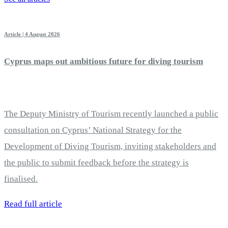
Article | 4 August 2026
Cyprus maps out ambitious future for diving tourism
The Deputy Ministry of Tourism recently launched a public
consultation on Cyprus’ National Strategy for the
Development of Diving Tourism, inviting stakeholders and
the public to submit feedback before the strategy is
finalised.
Read full article