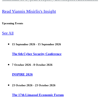
Read Yiannis Misirlis's Insight
Upcoming Events
See All
15 September 2026 - 15 September 2026
The 6th Cyber Security Conference
7 October 2026 - 8 October 2026
INSPIRE 2026
23 October 2026 - 23 October 2026
The 17th Limassol Economic Forum