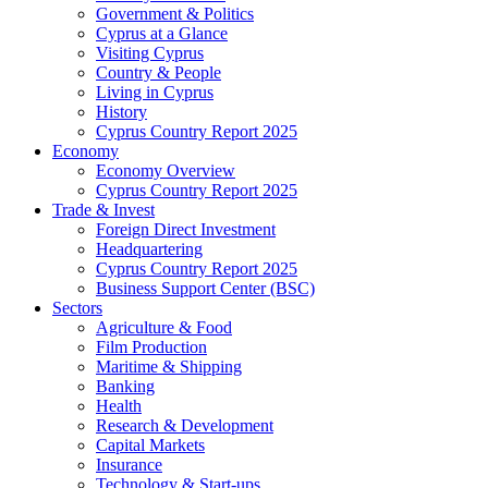
Government & Politics
Cyprus at a Glance
Visiting Cyprus
Country & People
Living in Cyprus
History
Cyprus Country Report 2025
Economy
Economy Overview
Cyprus Country Report 2025
Trade & Invest
Foreign Direct Investment
Headquartering
Cyprus Country Report 2025
Business Support Center (BSC)
Sectors
Agriculture & Food
Film Production
Maritime & Shipping
Banking
Health
Research & Development
Capital Markets
Insurance
Technology & Start-ups