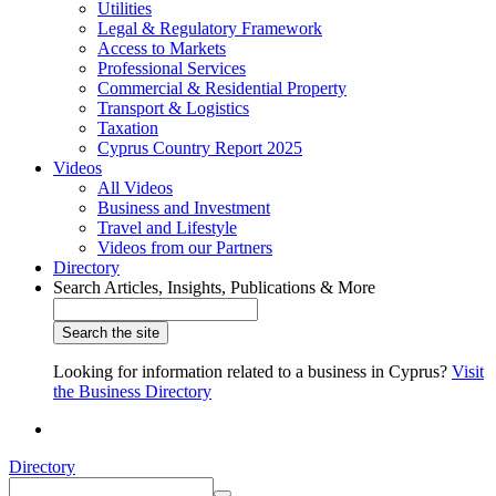
Utilities
Legal & Regulatory Framework
Access to Markets
Professional Services
Commercial & Residential Property
Transport & Logistics
Taxation
Cyprus Country Report 2025
Videos
All Videos
Business and Investment
Travel and Lifestyle
Videos from our Partners
Directory
Search Articles, Insights, Publications & More
Looking for information related to a business in Cyprus?
Visit
the Business Directory
Directory