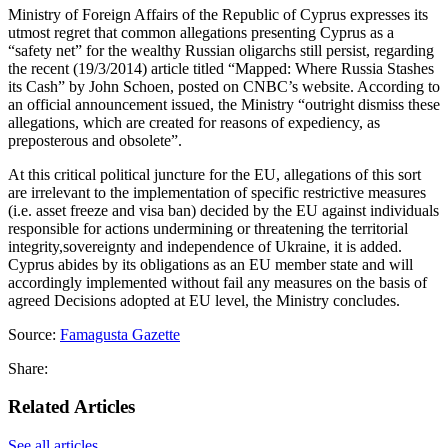
Ministry of Foreign Affairs of the Republic of Cyprus expresses its
utmost regret that common allegations presenting Cyprus as a
“safety net” for the wealthy Russian oligarchs still persist, regarding
the recent (19/3/2014) article titled “Mapped: Where Russia Stashes
its Cash” by John Schoen, posted on CNBC’s website. According to
an official announcement issued, the Ministry “outright dismiss these
allegations, which are created for reasons of expediency, as
preposterous and obsolete”.
At this critical political juncture for the EU, allegations of this sort
are irrelevant to the implementation of specific restrictive measures
(i.e. asset freeze and visa ban) decided by the EU against individuals
responsible for actions undermining or threatening the territorial
integrity,sovereignty and independence of Ukraine, it is added.
Cyprus abides by its obligations as an EU member state and will
accordingly implemented without fail any measures on the basis of
agreed Decisions adopted at EU level, the Ministry concludes.
Source:
Famagusta Gazette
Share:
Related Articles
See all articles