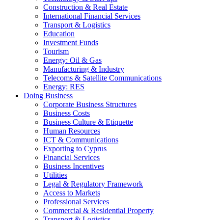
Construction & Real Estate
International Financial Services
Transport & Logistics
Education
Investment Funds
Tourism
Energy: Oil & Gas
Manufacturing & Industry
Telecoms & Satellite Communications
Energy: RES
Doing Business
Corporate Business Structures
Business Costs
Business Culture & Etiquette
Human Resources
ICT & Communications
Exporting to Cyprus
Financial Services
Business Incentives
Utilities
Legal & Regulatory Framework
Access to Markets
Professional Services
Commercial & Residential Property
Transport & Logistics