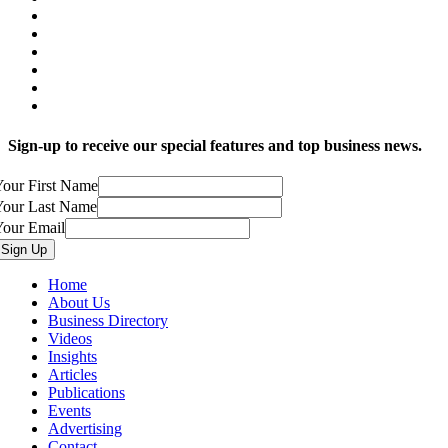
Sign-up to receive our special features and top business news.
our First Name
Your Last Name
Your Email
Home
About Us
Business Directory
Videos
Insights
Articles
Publications
Events
Advertising
Contact