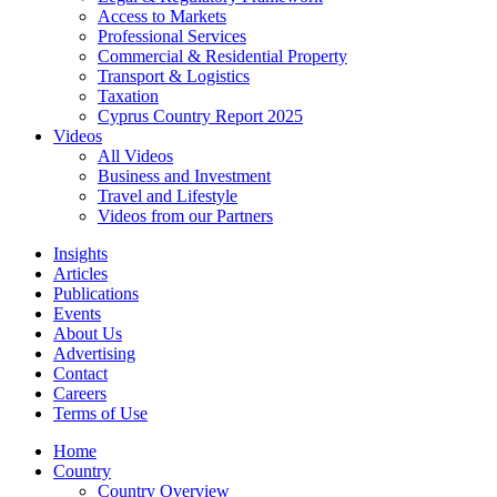
Access to Markets
Professional Services
Commercial & Residential Property
Transport & Logistics
Taxation
Cyprus Country Report 2025
Videos
All Videos
Business and Investment
Travel and Lifestyle
Videos from our Partners
Insights
Articles
Publications
Events
About Us
Advertising
Contact
Careers
Terms of Use
Home
Country
Country Overview