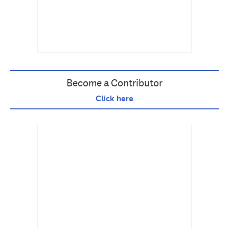
Become a Contributor
Click here