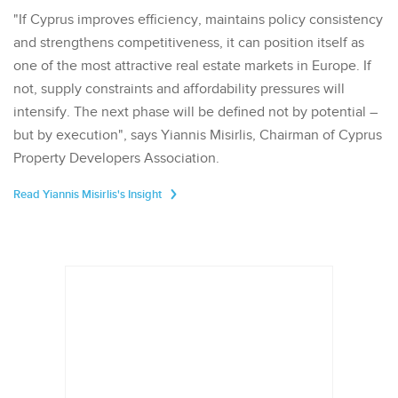
"If Cyprus improves efficiency, maintains policy consistency
and strengthens competitiveness, it can position itself as
one of the most attractive real estate markets in Europe. If
not, supply constraints and affordability pressures will
intensify. The next phase will be defined not by potential –
but by execution", says Yiannis Misirlis, Chairman of Cyprus
Property Developers Association.
Read Yiannis Misirlis's Insight