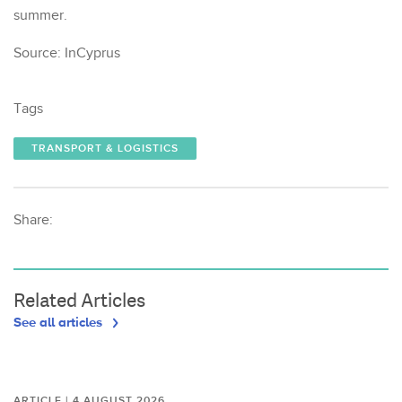
summer.
Source: InCyprus
Tags
TRANSPORT & LOGISTICS
Share:
Related Articles
See all articles
ARTICLE | 4 AUGUST 2026