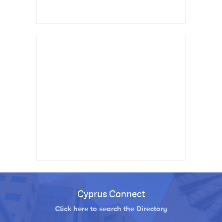
Cyprus Connect
Click here to search the Directory