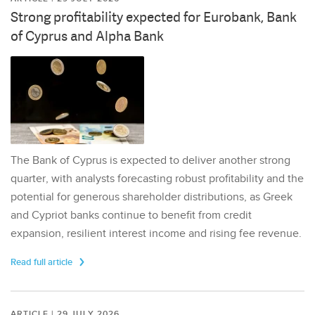
Strong profitability expected for Eurobank, Bank
of Cyprus and Alpha Bank
The Bank of Cyprus is expected to deliver another strong
quarter, with analysts forecasting robust profitability and the
potential for generous shareholder distributions, as Greek
and Cypriot banks continue to benefit from credit
expansion, resilient interest income and rising fee revenue.
Read full article
ARTICLE | 29 JULY 2026