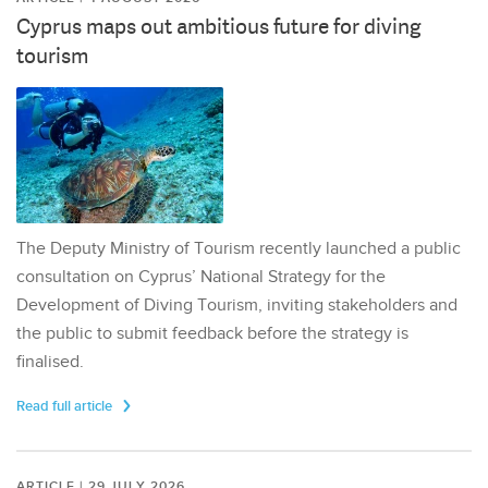
Cyprus maps out ambitious future for diving
tourism
The Deputy Ministry of Tourism recently launched a public
consultation on Cyprus’ National Strategy for the
Development of Diving Tourism, inviting stakeholders and
the public to submit feedback before the strategy is
finalised.
Read full article
ARTICLE | 29 JULY 2026