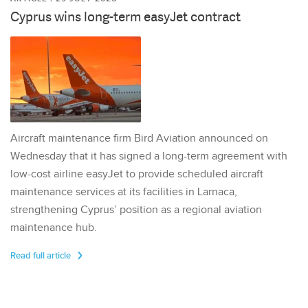
Cyprus wins long-term easyJet contract
Aircraft maintenance firm Bird Aviation announced on
Wednesday that it has signed a long-term agreement with
low-cost airline easyJet to provide scheduled aircraft
maintenance services at its facilities in Larnaca,
strengthening Cyprus’ position as a regional aviation
maintenance hub.
Read full article