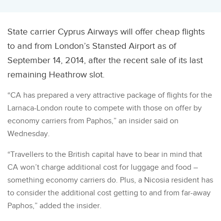
State carrier Cyprus Airways will offer cheap flights
to and from London’s Stansted Airport as of
September 14, 2014, after the recent sale of its last
remaining Heathrow slot.
“CA has prepared a very attractive package of flights for the
Larnaca-London route to compete with those on offer by
economy carriers from Paphos,” an insider said on
Wednesday.
“Travellers to the British capital have to bear in mind that
CA won’t charge additional cost for luggage and food –
something economy carriers do. Plus, a Nicosia resident has
to consider the additional cost getting to and from far-away
Paphos,” added the insider.