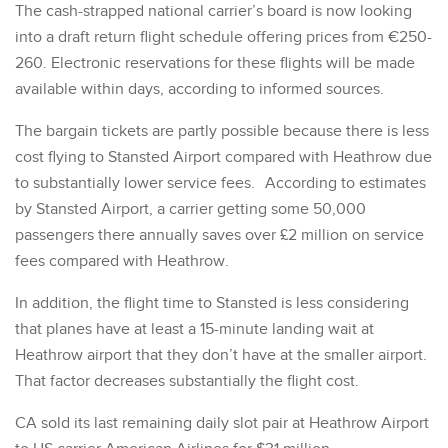
The cash-strapped national carrier’s board is now looking
into a draft return flight schedule offering prices from €250-
260. Electronic reservations for these flights will be made
available within days, according to informed sources.
The bargain tickets are partly possible because there is less
cost flying to Stansted Airport compared with Heathrow due
to substantially lower service fees. According to estimates
by Stansted Airport, a carrier getting some 50,000
passengers there annually saves over £2 million on service
fees compared with Heathrow.
In addition, the flight time to Stansted is less considering
that planes have at least a 15-minute landing wait at
Heathrow airport that they don’t have at the smaller airport.
That factor decreases substantially the flight cost.
CA sold its last remaining daily slot pair at Heathrow Airport