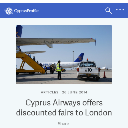
ARTICLES | 26 JUNE 2014
Cyprus Airways offers
discounted fairs to London
Share: