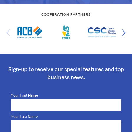
COOPERATION PARTNERS
Sign-up to receive our special features and top
business news.
Your First Name
Your Last Name