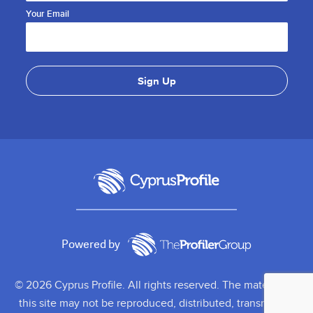
Your Email
Powered by
© 2026 Cyprus Profile. All rights reserved. The material on
this site may not be reproduced, distributed, transmitted,