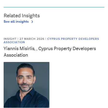
Related Insights
See all insights
INSIGHT | 27 MARCH 2026
|
CYPRUS PROPERTY DEVELOPERS
ASSOCIATION
Yiannis Misirlis, , Cyprus Property Developers
Association