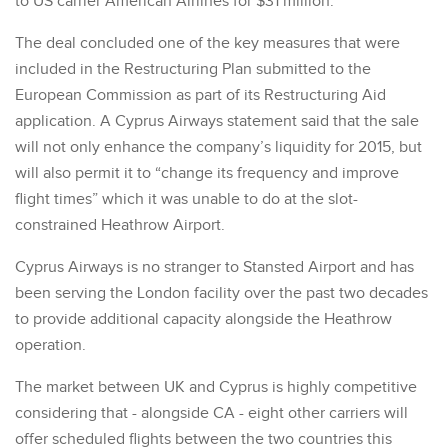
to US carrier American Airlines for $31 million.
The deal concluded one of the key measures that were
included in the Restructuring Plan submitted to the
European Commission as part of its Restructuring Aid
application. A Cyprus Airways statement said that the sale
will not only enhance the company’s liquidity for 2015, but
will also permit it to “change its frequency and improve
flight times” which it was unable to do at the slot-
constrained Heathrow Airport.
Cyprus Airways is no stranger to Stansted Airport and has
been serving the London facility over the past two decades
to provide additional capacity alongside the Heathrow
operation.
The market between UK and Cyprus is highly competitive
considering that - alongside CA - eight other carriers will
offer scheduled flights between the two countries this