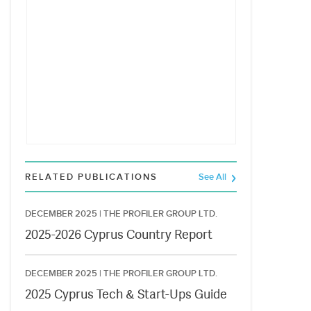
RELATED PUBLICATIONS
See All
DECEMBER 2025 |
THE PROFILER GROUP LTD.
2025-2026 Cyprus Country Report
DECEMBER 2025 |
THE PROFILER GROUP LTD.
2025 Cyprus Tech & Start-Ups Guide