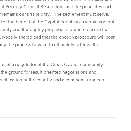
nt Security Council Resolutions and the principles and
emains our first priority." The settlement must serve,
e for the benefit of the Cypriot people as a whole and not
roperly and thoroughly prepared in order to ensure that
uivocally shared and that the chosen procedure will bear
rry the process forward to ultimately achieve the
s of a negotiator of the Greek Cypriot community
g the ground for result-oriented negotiations and
e reunification of the country and a common European