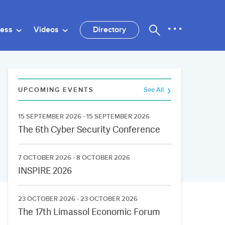
ness
Videos
Directory
UPCOMING EVENTS
See All
15 SEPTEMBER 2026 - 15 SEPTEMBER 2026
The 6th Cyber Security Conference
7 OCTOBER 2026 - 8 OCTOBER 2026
INSPIRE 2026
23 OCTOBER 2026 - 23 OCTOBER 2026
The 17th Limassol Economic Forum