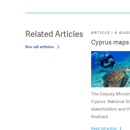
Related Articles
ARTICLE | 4 AUG
Cyprus maps o
See all articles
The Deputy Ministr
Cyprus’ National St
stakeholders and th
finalised.
Read full article