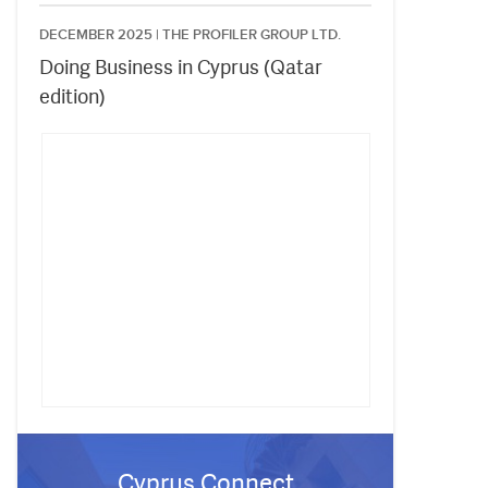
DECEMBER 2025 |
THE PROFILER GROUP LTD.
Doing Business in Cyprus (Qatar
edition)
Cyprus Connect