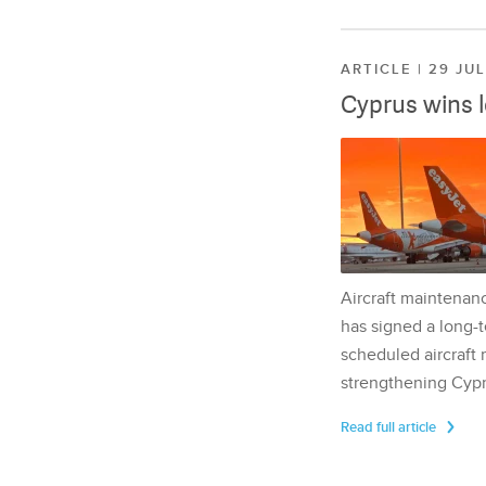
ARTICLE | 29 JU
Cyprus wins 
Aircraft maintenan
has signed a long-t
scheduled aircraft m
strengthening Cypr
Read full article