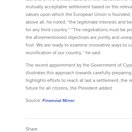
mutually acceptable settlement based on the releva
values upon which the European Union is founded, "r
above all, he noted, “the legitimate interests and b
for any third country." "The negotiations must be p
the aforementioned objectives are jointly and uneq
fruit. We are ready to examine innovative ways to ca
reunification of our country,” he said.
The recent appointment by the Government of Cypru
illustrates this approach towards carefully preparin
highlights efforts to reach at last a settlement, th
future for all citizens, the President added.
Source:
Financial Mirror
Share: