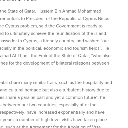
 the State of Qatar, Hussein Bin Ahmad Mohammad
edentials to President of the Republic of Cyprus Nicos
the Cyprus problem, said the Government is ready to
 to ultimately achieve the reunification of the island.
assador to Cyprus, a friendly country, and wished “our
cially in the political, economic and tourism fields”. He
mad Al Thani, the Emir of the State of Qatar, “who also
hes for the development of bilateral relations between
ar share many similar traits, such as the hospitality and
and cultural heritage but also a turbulent history due to
ies share a parallel past and yet a common future”, he
ns between our two countries, especially after the
respectively, have increased exponentially and have
r years, a number of high level visits have taken place
d, such as the Agreement for the Abolition of Visa