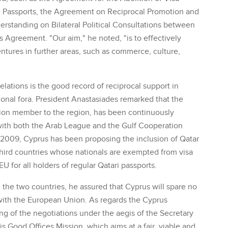
e Passports, the Agreement on Reciprocal Promotion and
rstanding on Bilateral Political Consultations between
es Agreement. "Our aim," he noted, "is to effectively
tures in further areas, such as commerce, culture,
relations is the good record of reciprocal support in
ional fora. President Anastasiades remarked that the
ion member to the region, has been continuously
ith both the Arab League and the Gulf Cooperation
nce 2009, Cyprus has been proposing the inclusion of Qatar
r third countries whose nationals are exempted from visa
EU for all holders of regular Qatari passports.
n the two countries, he assured that Cyprus will spare no
s with the European Union. As regards the Cyprus
ng of the negotiations under the aegis of the Secretary
s Good Offices Mission, which aims at a fair, viable and