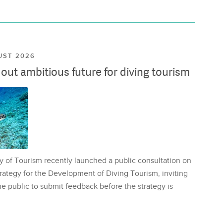
UST 2026
ut ambitious future for diving tourism
y of Tourism recently launched a public consultation on
rategy for the Development of Diving Tourism, inviting
e public to submit feedback before the strategy is