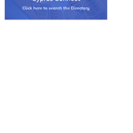
Click here to search the Directory