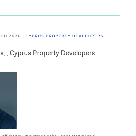
ARCH 2026
|
CYPRUS PROPERTY DEVELOPERS
lis, , Cyprus Property Developers