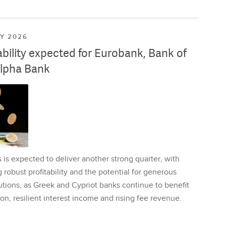
LY 2026
ability expected for Eurobank, Bank of
lpha Bank
is expected to deliver another strong quarter, with
 robust profitability and the potential for generous
utions, as Greek and Cypriot banks continue to benefit
on, resilient interest income and rising fee revenue.