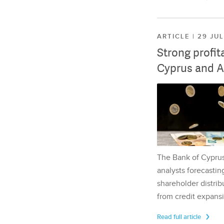
ARTICLE | 29 JU
Strong profit
Cyprus and A
The Bank of Cyprus 
analysts forecasting
shareholder distrib
from credit expansi
Read full article