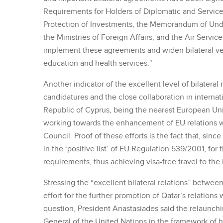
Requirements for Holders of Diplomatic and Servic
Protection of Investments, the Memorandum of Unde
the Ministries of Foreign Affairs, and the Air Servic
implement these agreements and widen bilateral ven
education and health services."
Another indicator of the excellent level of bilateral 
candidatures and the close collaboration in internat
Republic of Cyprus, being the nearest European Un
working towards the enhancement of EU relations w
Council. Proof of these efforts is the fact that, si
in the ‘positive list’ of EU Regulation 539/2001, fo
requirements, thus achieving visa-free travel to the 
Stressing the “excellent bilateral relations” betwee
effort for the further promotion of Qatar’s relation
question, President Anastasiades said the relaunchi
General of the United Nations in the framework of hi