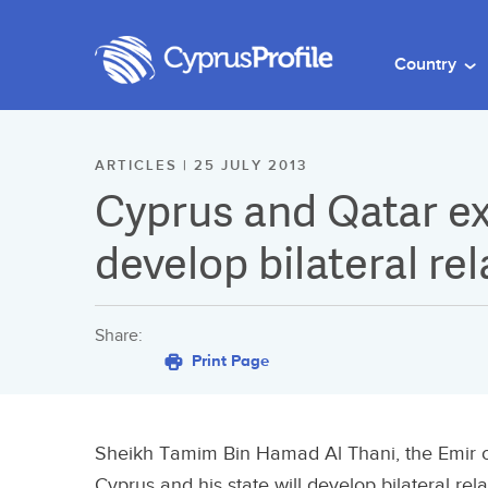
Country
ARTICLES | 25 JULY 2013
Cyprus and Qatar ex
develop bilateral rel
Share:
Print Page
Sheikh Tamim Bin Hamad Al Thani, the Emir of
Cyprus and his state will develop bilateral relati