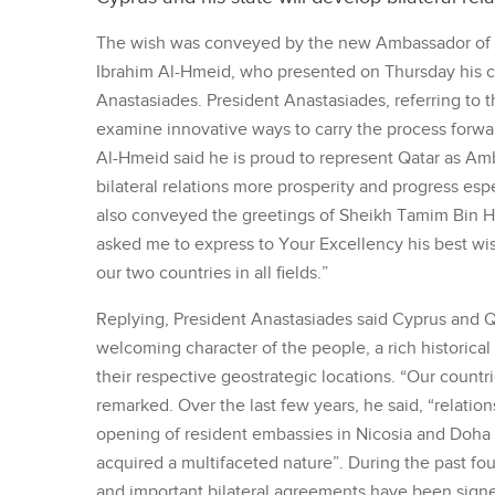
The wish was conveyed by the new Ambassador of
Ibrahim Al-Hmeid, who presented on Thursday his cr
Anastasiades. President Anastasiades, referring to 
examine innovative ways to carry the process forward
Al-Hmeid said he is proud to represent Qatar as Amb
bilateral relations more prosperity and progress espe
also conveyed the greetings of Sheikh Tamim Bin Ha
asked me to express to Your Excellency his best wis
our two countries in all fields.”
Replying, President Anastasiades said Cyprus and Qat
welcoming character of the people, a rich historical 
their respective geostrategic locations. “Our countr
remarked. Over the last few years, he said, “relatio
opening of resident embassies in Nicosia and Doha 
acquired a multifaceted nature”. During the past fou
and important bilateral agreements have been signe