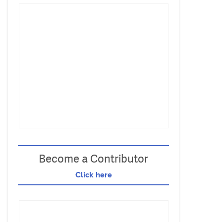
Become a Contributor
Click here