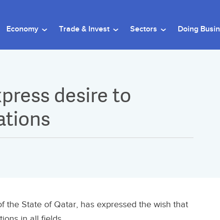
Economy
Trade & Invest
Sectors
Doing Busi
press desire to
ations
 the State of Qatar, has expressed the wish that
ons in all fields.