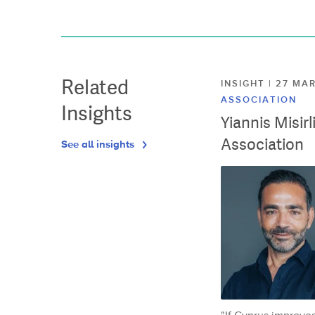
Related
INSIGHT | 27 M
ASSOCIATION
Insights
Yiannis Misir
Association
See all insights