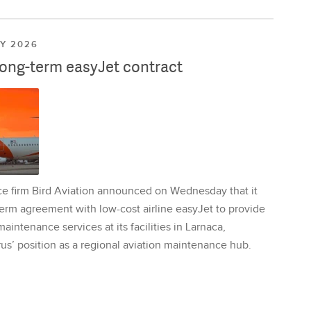
LY 2026
long-term easyJet contract
ce firm Bird Aviation announced on Wednesday that it
erm agreement with low-cost airline easyJet to provide
aintenance services at its facilities in Larnaca,
us’ position as a regional aviation maintenance hub.