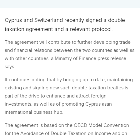
Cyprus and Switzerland recently signed a double
taxation agreement and a relevant protocol.
The agreement will contribute to further developing trade
and financial relations between the two countries as well as
with other countries, a Ministry of Finance press release
says.
It continues noting that by bringing up to date, maintaining
existing and signing new such double taxation treaties is
part of the drive to enhance and attract foreign
investments, as well as of promoting Cyprus asan
international business hub.
The agreement is based on the OECD Model Convention
for the Avoidance of Double Taxation on Income and on