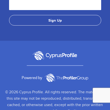
Powered by
© 2026 Cyprus Profile. All rights reserved. The material on
this site may not be reproduced, distributed, transmitted,
cached, or otherwise used, except with the prior written