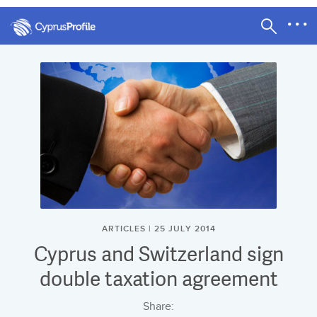
ARTICLES | 25 JULY 2014
Cyprus and Switzerland sign
double taxation agreement
Share: