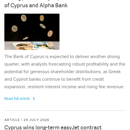
of Cyprus and Alpha Bank
The Bank of Cyprus is expected to deliver another strong
quarter, with analysts forecasting robust profitability and the
potential for generous shareholder distributions, as Greek
and Cypriot banks continue to benefit from credit
expansion, resilient interest income and rising fee revenue.
Read full article
ARTICLE | 29 JULY 2026
Cyprus wins long-term easyJet contract