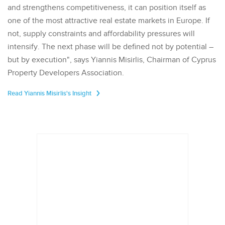
and strengthens competitiveness, it can position itself as
one of the most attractive real estate markets in Europe. If
not, supply constraints and affordability pressures will
intensify. The next phase will be defined not by potential –
but by execution", says Yiannis Misirlis, Chairman of Cyprus
Property Developers Association.
Read Yiannis Misirlis's Insight