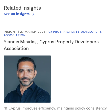
Related Insights
See all insights
INSIGHT | 27 MARCH 2026
|
CYPRUS PROPERTY DEVELOPERS
ASSOCIATION
Yiannis Misirlis, , Cyprus Property Developers
Association
"If Cyprus improves efficiency, maintains policy consistency