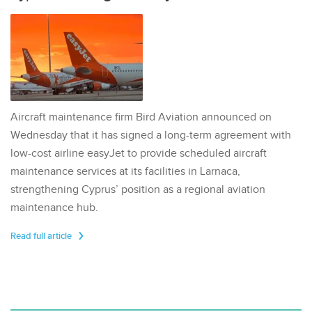
Aircraft maintenance firm Bird Aviation announced on
Wednesday that it has signed a long-term agreement with
low-cost airline easyJet to provide scheduled aircraft
maintenance services at its facilities in Larnaca,
strengthening Cyprus’ position as a regional aviation
maintenance hub.
Read full article