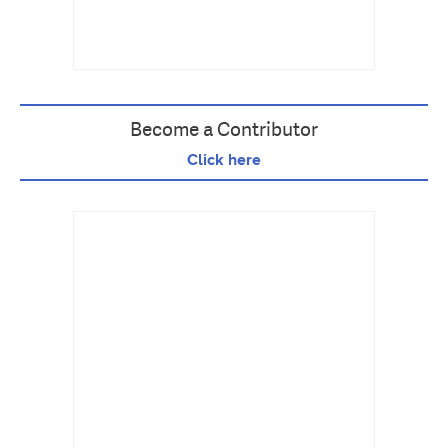
Become a Contributor
Click here