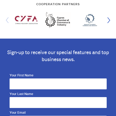
COOPERATION PARTNERS
Sign-up to receive our special features and top
business news.
Your First Name
Your Last Name
Your Email