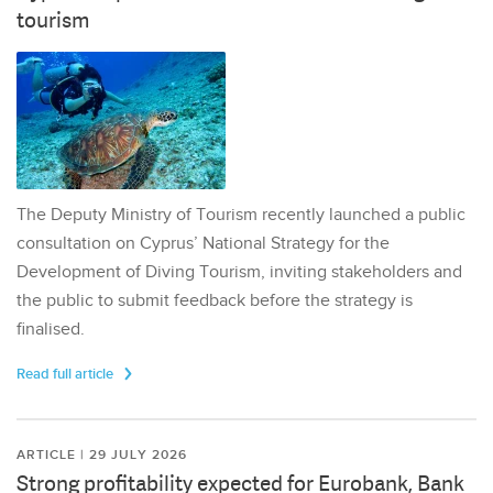
tourism
The Deputy Ministry of Tourism recently launched a public
consultation on Cyprus’ National Strategy for the
Development of Diving Tourism, inviting stakeholders and
the public to submit feedback before the strategy is
finalised.
Read full article
ARTICLE | 29 JULY 2026
Strong profitability expected for Eurobank, Bank