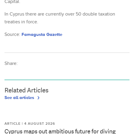
Capital.
In Cyprus there are currently over 50 double taxation
treaties in force.
Source:
Famagusta Gazette
Share:
Related Articles
See all articles
ARTICLE | 4 AUGUST 2026
Cyprus maps out ambitious future for diving