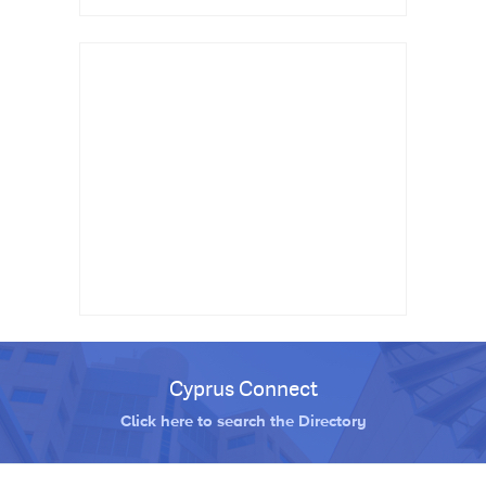
Cyprus Connect
Click here to search the Directory