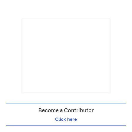
Become a Contributor
Click here