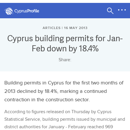
ARTICLES | 16 MAY 2013
Cyprus building permits for Jan-
Feb down by 18.4%
Share:
Building permits in Cyprus for the first two months of
2013 declined by 18.4%, marking a continued
contraction in the construction sector.
According to figures released on Thursday by Cyprus
Statistical Service, building permits issued by municipal and
district authorities for January - February reached 969