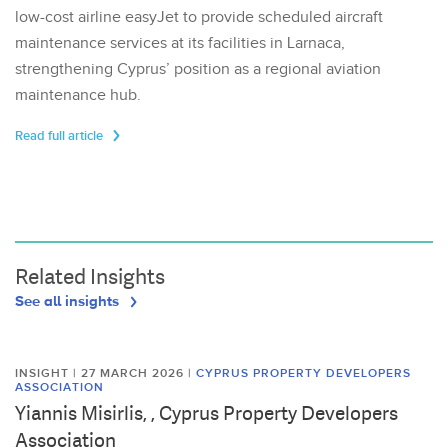
low-cost airline easyJet to provide scheduled aircraft
maintenance services at its facilities in Larnaca,
strengthening Cyprus’ position as a regional aviation
maintenance hub.
Read full article
Related Insights
See all insights
INSIGHT | 27 MARCH 2026
|
CYPRUS PROPERTY DEVELOPERS
ASSOCIATION
Yiannis Misirlis, , Cyprus Property Developers
Association