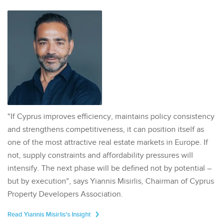
"If Cyprus improves efficiency, maintains policy consistency
and strengthens competitiveness, it can position itself as
one of the most attractive real estate markets in Europe. If
not, supply constraints and affordability pressures will
intensify. The next phase will be defined not by potential –
but by execution", says Yiannis Misirlis, Chairman of Cyprus
Property Developers Association.
Read Yiannis Misirlis's Insight