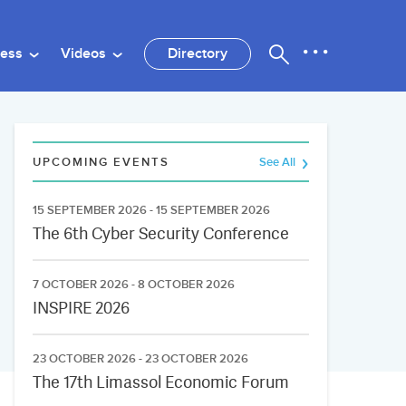
ness
Videos
Directory
UPCOMING EVENTS
See All
15 SEPTEMBER 2026 - 15 SEPTEMBER 2026
The 6th Cyber Security Conference
7 OCTOBER 2026 - 8 OCTOBER 2026
INSPIRE 2026
23 OCTOBER 2026 - 23 OCTOBER 2026
The 17th Limassol Economic Forum