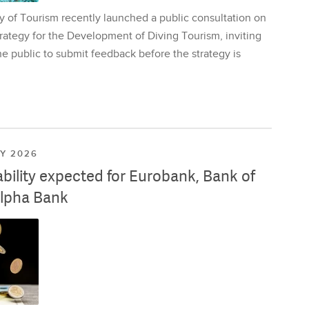
y of Tourism recently launched a public consultation on
rategy for the Development of Diving Tourism, inviting
e public to submit feedback before the strategy is
LY 2026
ability expected for Eurobank, Bank of
lpha Bank