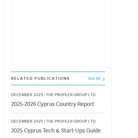
RELATED PUBLICATIONS
See All
DECEMBER 2025 |
THE PROFILER GROUP LTD.
2025-2026 Cyprus Country Report
DECEMBER 2025 |
THE PROFILER GROUP LTD.
2025 Cyprus Tech & Start-Ups Guide