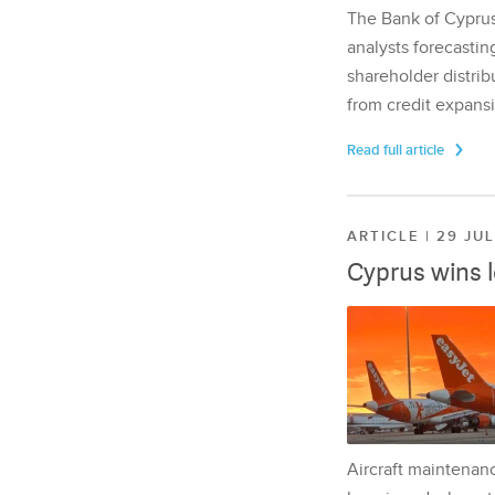
The Bank of Cyprus 
analysts forecasting
shareholder distrib
from credit expansi
Read full article
ARTICLE | 29 JU
Cyprus wins 
Aircraft maintenan