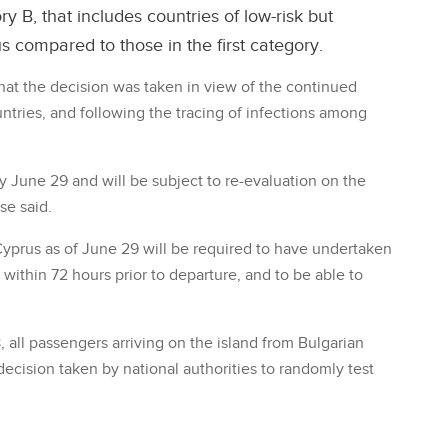
y B, that includes countries of low-risk but
s compared to those in the first category.
hat the decision was taken in view of the continued
untries, and following the tracing of infections among
y June 29 and will be subject to re-evaluation on the
se said.
 Cyprus as of June 29 will be required to have undertaken
 within 72 hours prior to departure, and to be able to
, all passengers arriving on the island from Bulgarian
 decision taken by national authorities to randomly test