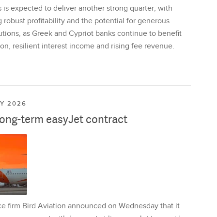
is expected to deliver another strong quarter, with
 robust profitability and the potential for generous
utions, as Greek and Cypriot banks continue to benefit
on, resilient interest income and rising fee revenue.
LY 2026
long-term easyJet contract
ce firm Bird Aviation announced on Wednesday that it