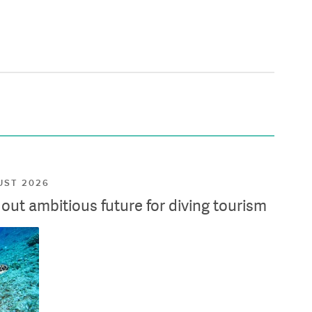
UST 2026
ut ambitious future for diving tourism