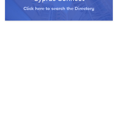
Click here to search the Directory