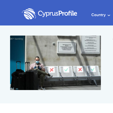
Country