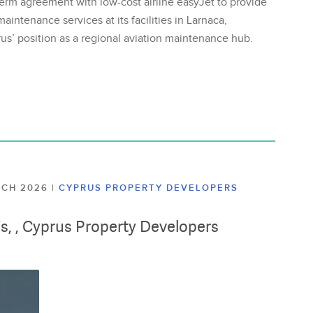
erm agreement with low-cost airline easyJet to provide
aintenance services at its facilities in Larnaca,
us’ position as a regional aviation maintenance hub.
ARCH 2026
|
CYPRUS PROPERTY DEVELOPERS
lis, , Cyprus Property Developers