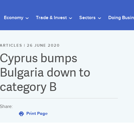
Economy
Trade & Invest
Sectors
Doing Busi
ARTICLES | 26 JUNE 2020
Cyprus bumps
Bulgaria down to
category B
Share:
Print Page