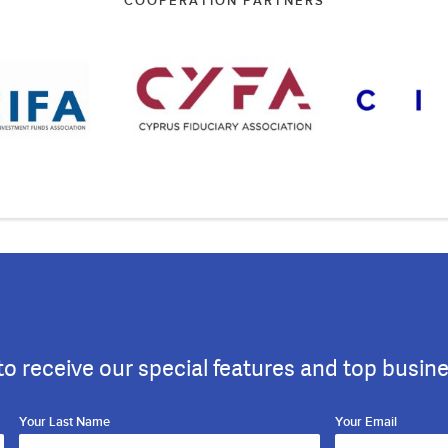
COOPERATION PARTNERS
to receive our special features and top busin
Your Last Name
Your Email