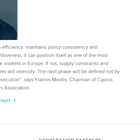
 efficiency, maintains policy consistency and
tiveness, it can position itself as one of the most
te markets in Europe. If not, supply constraints and
res will intensify. The next phase will be defined not by
execution", says Yiannis Misirlis, Chairman of Cyprus
s Association.
Insight