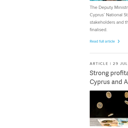
The Deputy Ministr
Cyprus’ National St
stakeholders and th
finalised.
Read full article
ARTICLE | 29 JU
Strong profit
Cyprus and A