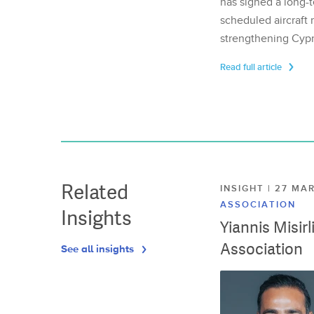
has signed a long-t
scheduled aircraft m
strengthening Cypr
Read full article
Related
INSIGHT | 27 M
ASSOCIATION
Insights
Yiannis Misir
Association
See all insights