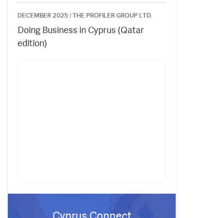
DECEMBER 2025 |
THE PROFILER GROUP LTD.
Doing Business in Cyprus (Qatar
edition)
Cyprus Connect