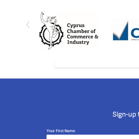
Sign-up 
Your First Name