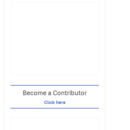
Become a Contributor
Click here