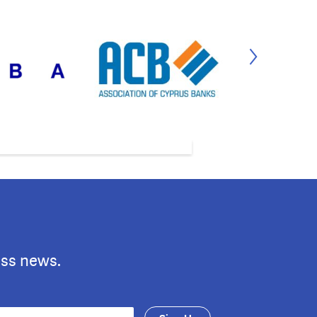
ess news.