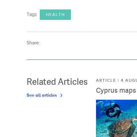
Tags
HEALTH
Share:
Related Articles
ARTICLE | 4 AUG
Cyprus maps o
See all articles