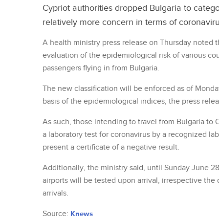
Cypriot authorities dropped Bulgaria to categor
relatively more concern in terms of coronaviru
A health ministry press release on Thursday noted t
evaluation of the epidemiological risk of various co
passengers flying in from Bulgaria.
The new classification will be enforced as of Monda
basis of the epidemiological indices, the press relea
As such, those intending to travel from Bulgaria to
a laboratory test for coronavirus by a recognized lab
present a certificate of a negative result.
Additionally, the ministry said, until Sunday June 28
airports will be tested upon arrival, irrespective the
arrivals.
Source:
Knews