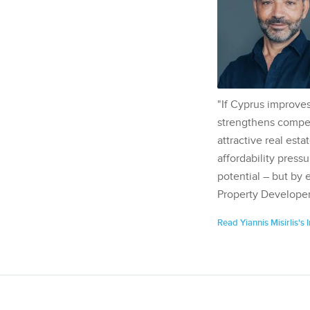
"If Cyprus improves
strengthens competi
attractive real esta
affordability pressu
potential – but by 
Property Developer
Read Yiannis Misirlis's 