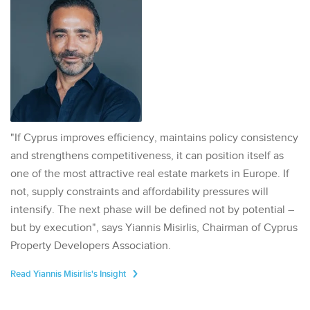
"If Cyprus improves efficiency, maintains policy consistency
and strengthens competitiveness, it can position itself as
one of the most attractive real estate markets in Europe. If
not, supply constraints and affordability pressures will
intensify. The next phase will be defined not by potential –
but by execution", says Yiannis Misirlis, Chairman of Cyprus
Property Developers Association.
Read Yiannis Misirlis's Insight