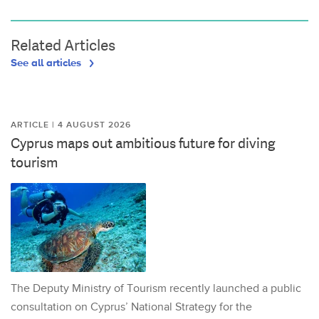
Related Articles
See all articles
ARTICLE | 4 AUGUST 2026
Cyprus maps out ambitious future for diving
tourism
The Deputy Ministry of Tourism recently launched a public
consultation on Cyprus’ National Strategy for the