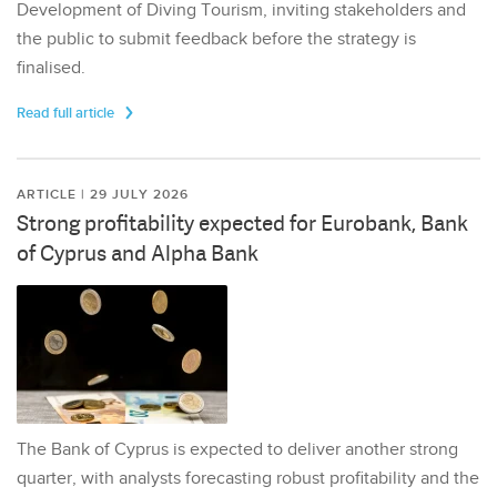
Development of Diving Tourism, inviting stakeholders and
the public to submit feedback before the strategy is
finalised.
Read full article
ARTICLE | 29 JULY 2026
Strong profitability expected for Eurobank, Bank
of Cyprus and Alpha Bank
The Bank of Cyprus is expected to deliver another strong
quarter, with analysts forecasting robust profitability and the