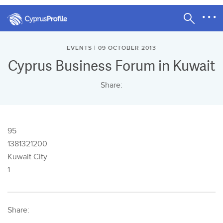
EVENTS | 09 OCTOBER 2013
Cyprus Business Forum in Kuwait
Share:
95
1381321200
Kuwait City
1
Share: