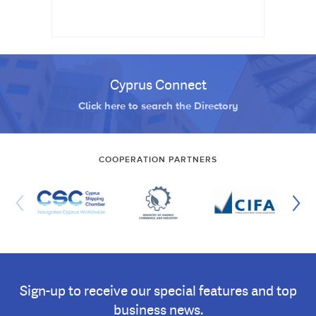
Cyprus Connect
Click here to search the Directory
COOPERATION PARTNERS
Sign-up to receive our special features and top
business news.