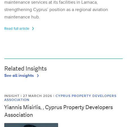
maintenance services at its facilities in Larnaca,
strengthening Cyprus’ position as a regional aviation
maintenance hub.
Read full article
Related Insights
See all insights
INSIGHT | 27 MARCH 2026
|
CYPRUS PROPERTY DEVELOPERS
ASSOCIATION
Yiannis Misirlis, , Cyprus Property Developers
Association