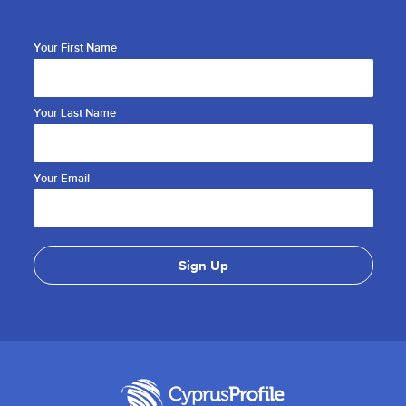
Your First Name
Your Last Name
Your Email