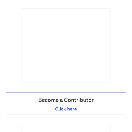
Become a Contributor
Click here