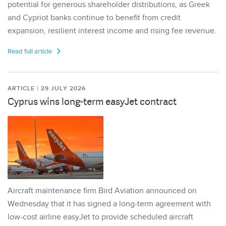
potential for generous shareholder distributions, as Greek
and Cypriot banks continue to benefit from credit
expansion, resilient interest income and rising fee revenue.
Read full article
ARTICLE | 29 JULY 2026
Cyprus wins long-term easyJet contract
Aircraft maintenance firm Bird Aviation announced on
Wednesday that it has signed a long-term agreement with
low-cost airline easyJet to provide scheduled aircraft