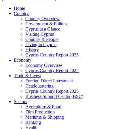
Home
Country
Country Overview
Government & Politics
Cyprus at a Glance
Visiting Cyprus
Country & People
Living in Cyprus
History
Cyprus Country Report 2025
Economy
Economy Overview
Cyprus Country Report 2025
Trade & Invest
Foreign Direct Investment
Headquartering
Cyprus Country Report 2025
Business Support Center (BSC)
Sectors
Agriculture & Food
Film Production
Maritime & Shipping
Banking
Health