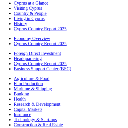
Cyprus at a Glance
Visiting Cyprus
Country & People
Living in Cyprus
History
Cyprus Country Report 2025
Economy Overview
Cyprus Country Report 2025
Foreign Direct Investment
Headquartering
Cyprus Country Report 2025
Business Support Center (BSC)
Agriculture & Food
Film Production
Maritime & Shipping
Banking
Health
Research & Development
Capital Markets
Insurance
Technology & Start-ups
Construction & Real Estate