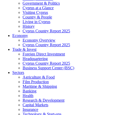
Government & Politics
Cyprus at a Glance
Visiting Cyprus
Country & People
Living in Cyprus
History
Cyprus Country Report 2025
Economy
Economy Overview
Cyprus Country Report 2025
Trade & Invest
Foreign Direct Investment
Headquartering
Cyprus Country Report 2025
Business Support Center (BSC)
Sectors
Agriculture & Food
Film Production
Maritime & Shipping
Banking
Health
Research & Development
Capital Markets
Insurance
Technology & Start-ups