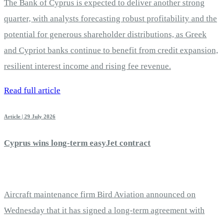
The Bank of Cyprus is expected to deliver another strong
quarter, with analysts forecasting robust profitability and the
potential for generous shareholder distributions, as Greek
and Cypriot banks continue to benefit from credit expansion,
resilient interest income and rising fee revenue.
Read full article
Article | 29 July 2026
Cyprus wins long-term easyJet contract
Aircraft maintenance firm Bird Aviation announced on
Wednesday that it has signed a long-term agreement with