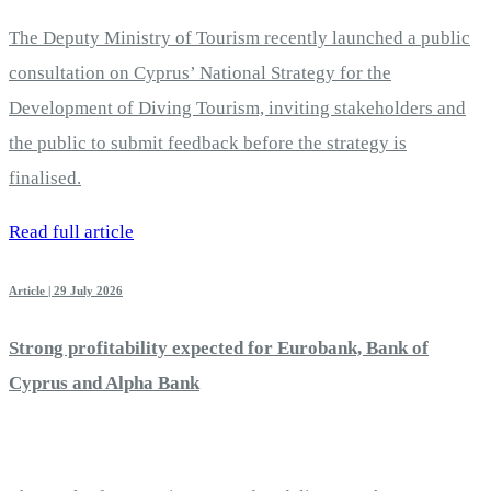
The Deputy Ministry of Tourism recently launched a public
consultation on Cyprus’ National Strategy for the
Development of Diving Tourism, inviting stakeholders and
the public to submit feedback before the strategy is
finalised.
Read full article
Article | 29 July 2026
Strong profitability expected for Eurobank, Bank of
Cyprus and Alpha Bank