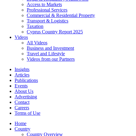
Access to Markets
Professional Services
Commercial & Residential Property
Transport & Logistics
Taxation
Cyprus Country Report 2025
Videos
All Videos
Business and Investment
Travel and Lifestyle
Videos from our Partners
Insights
Articles
Publications
Events
About Us
Advertising
Contact
Careers
Terms of Use
Home
Country
Country Overview