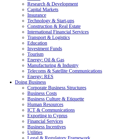
Research & Development
Capital Markets
Insurance
Technology & Start-ups
Construction & Real Estate
International Financial Services
Transport & Logistics
Education
Investment Funds
Tourism
Energy: Oil & Gas
Manufacturing & Industry
Telecoms & Satellite Communications
Energy: RES
Doing Business
Corporate Business Structures
Business Costs
Business Culture & Etiquette
Human Resources
ICT & Communications
Exporting to Cyprus
Financial Services
Business Incentives
Utilities
Legal & Regulatory Framework