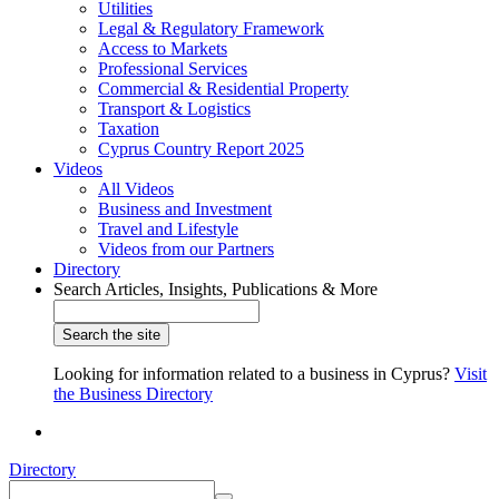
Utilities
Legal & Regulatory Framework
Access to Markets
Professional Services
Commercial & Residential Property
Transport & Logistics
Taxation
Cyprus Country Report 2025
Videos
All Videos
Business and Investment
Travel and Lifestyle
Videos from our Partners
Directory
Search Articles, Insights, Publications & More
Looking for information related to a business in Cyprus?
Visit
the Business Directory
Directory