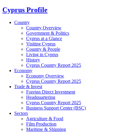
Cyprus Profile
Country
Country Overview
Government & Politics
Cyprus at a Glance
Visiting Cyprus
Country & People
Living in Cyprus
History
Cyprus Country Report 2025
Economy
Economy Overview
Cyprus Country Report 2025
Trade & Invest
Foreign Direct Investment
Headquartering
Cyprus Country Report 2025
Business Support Center (BSC)
Sectors
Agriculture & Food
Film Production
Maritime & Shipping