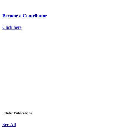
Become a Contributor
Click here
Related Publications
See All