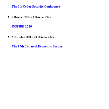
The 6th Cyber Security Conference
7 October 2026 - 8 October 2026
INSPIRE 2026
23 October 2026 - 23 October 2026
The 17th Limassol Economic Forum