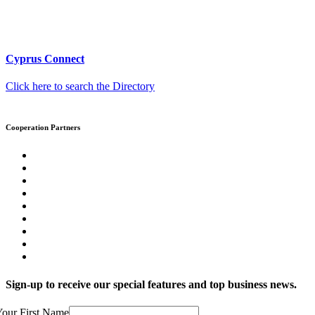
Cyprus Connect
Click here to search the Directory
Cooperation Partners
Sign-up to receive our special features and top business news.
our First Name