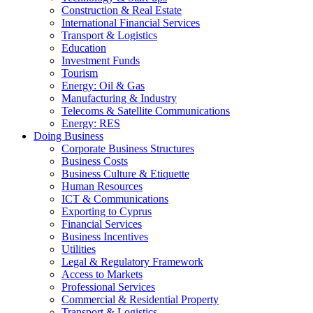
Construction & Real Estate
International Financial Services
Transport & Logistics
Education
Investment Funds
Tourism
Energy: Oil & Gas
Manufacturing & Industry
Telecoms & Satellite Communications
Energy: RES
Doing Business
Corporate Business Structures
Business Costs
Business Culture & Etiquette
Human Resources
ICT & Communications
Exporting to Cyprus
Financial Services
Business Incentives
Utilities
Legal & Regulatory Framework
Access to Markets
Professional Services
Commercial & Residential Property
Transport & Logistics