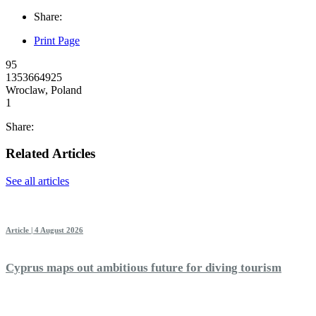
Share:
Print Page
95
1353664925
Wroclaw, Poland
1
Share:
Related Articles
See all articles
Article | 4 August 2026
Cyprus maps out ambitious future for diving tourism