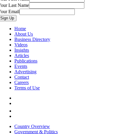
Your Last Name
Your Email
Home
About Us
Business Directory
Videos
Insights
Articles
Publications
Events
Advertising
Contact
Careers
Terms of Use
Country Overview
Government & Politics