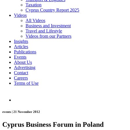
Taxation
Cyprus Country Report 2025
Videos
All Videos
Business and Investment
Travel and Lifestyle
Videos from our Partners
Insights
Articles
Publications
Events
About Us
Advertising
Contact
Careers
Terms of Use
events | 21 November 2012
Cyprus Business Forum in Poland