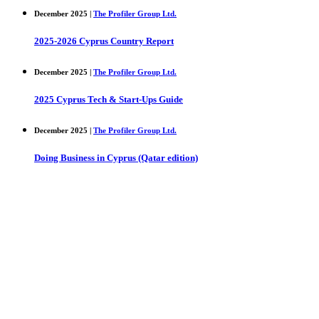
December 2025 |
The Profiler Group Ltd.
2025-2026 Cyprus Country Report
December 2025 |
The Profiler Group Ltd.
2025 Cyprus Tech & Start-Ups Guide
December 2025 |
The Profiler Group Ltd.
Doing Business in Cyprus (Qatar edition)