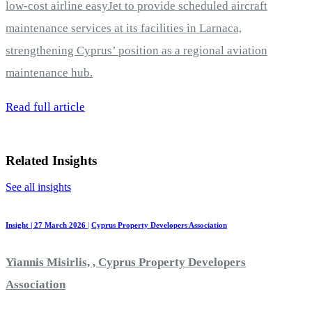
low-cost airline easyJet to provide scheduled aircraft
maintenance services at its facilities in Larnaca,
strengthening Cyprus’ position as a regional aviation
maintenance hub.
Read full article
Related Insights
See all insights
Insight | 27 March 2026
|
Cyprus Property Developers Association
Yiannis Misirlis, , Cyprus Property Developers
Association