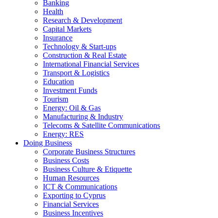
Banking
Health
Research & Development
Capital Markets
Insurance
Technology & Start-ups
Construction & Real Estate
International Financial Services
Transport & Logistics
Education
Investment Funds
Tourism
Energy: Oil & Gas
Manufacturing & Industry
Telecoms & Satellite Communications
Energy: RES
Doing Business
Corporate Business Structures
Business Costs
Business Culture & Etiquette
Human Resources
ICT & Communications
Exporting to Cyprus
Financial Services
Business Incentives