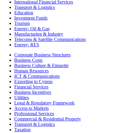
International Financial Services
Transport & Logistics
Education
Investment Funds
Tourism
Energy: Oil & Gas
Manufacturing & Industry
Telecoms & Satellite Communications
Energy: RES
Corporate Business Structures
Business Costs
Business Culture & Etiquette
Human Resources
ICT & Communications
Exporting to Cyprus
Financial Services
Business Incentives
Utilities
Legal & Regulatory Framework
Access to Markets
Professional Services
Commercial & Residential Property
Transport & Logistics
Taxation