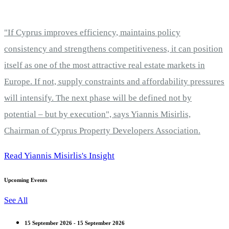
"If Cyprus improves efficiency, maintains policy
consistency and strengthens competitiveness, it can position
itself as one of the most attractive real estate markets in
Europe. If not, supply constraints and affordability pressures
will intensify. The next phase will be defined not by
potential – but by execution", says Yiannis Misirlis,
Chairman of Cyprus Property Developers Association.
Read Yiannis Misirlis's Insight
Upcoming Events
See All
15 September 2026 - 15 September 2026