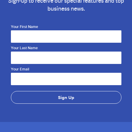
Sign-up to receive our special features and top
business news.
Your First Name
Your Last Name
Your Email