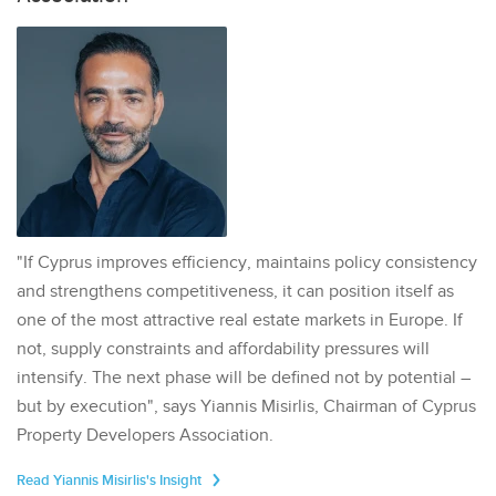
"If Cyprus improves efficiency, maintains policy consistency
and strengthens competitiveness, it can position itself as
one of the most attractive real estate markets in Europe. If
not, supply constraints and affordability pressures will
intensify. The next phase will be defined not by potential –
but by execution", says Yiannis Misirlis, Chairman of Cyprus
Property Developers Association.
Read Yiannis Misirlis's Insight