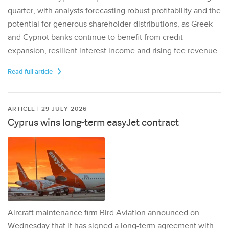
quarter, with analysts forecasting robust profitability and the
potential for generous shareholder distributions, as Greek
and Cypriot banks continue to benefit from credit
expansion, resilient interest income and rising fee revenue.
Read full article
ARTICLE | 29 JULY 2026
Cyprus wins long-term easyJet contract
Aircraft maintenance firm Bird Aviation announced on
Wednesday that it has signed a long-term agreement with