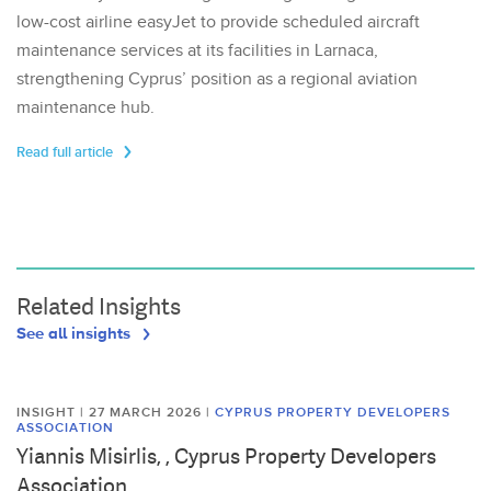
low-cost airline easyJet to provide scheduled aircraft
maintenance services at its facilities in Larnaca,
strengthening Cyprus’ position as a regional aviation
maintenance hub.
Read full article
Related Insights
See all insights
INSIGHT | 27 MARCH 2026
|
CYPRUS PROPERTY DEVELOPERS
ASSOCIATION
Yiannis Misirlis, , Cyprus Property Developers
Association