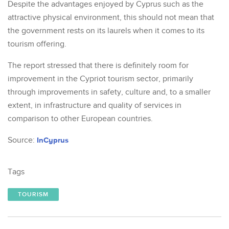
Despite the advantages enjoyed by Cyprus such as the
attractive physical environment, this should not mean that
the government rests on its laurels when it comes to its
tourism offering.
The report stressed that there is definitely room for
improvement in the Cypriot tourism sector, primarily
through improvements in safety, culture and, to a smaller
extent, in infrastructure and quality of services in
comparison to other European countries.
Source:
InCyprus
Tags
TOURISM