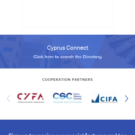
Cyprus Connect
Click here to search the Directory
COOPERATION PARTNERS