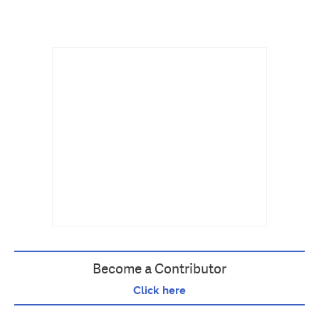
Become a Contributor
Click here