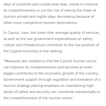
days of sunshine and crystal clear seas, needs to improve
its competitiveness or run the risk of seeing the share of
tourism arrivals and nights stays decreasing because of
other more competitive tourism destinations.
In Cyprus’ case, the lower than average quality of services,
as well as the low government expenditures on safety,
culture and infrastructure contribute to the low position of
the Cypriot economy in the ranking.
“Measures are needed so that the Cypriot tourism sector
can improve its competitiveness and become an even
bigger contributor to the economic growth of the country…
Government support through regulation and formation of a
tourism strategy placing emphasis on maintaining high
levels of safety and security can contribute substantially to
the competitiveness of the tourism sector,”