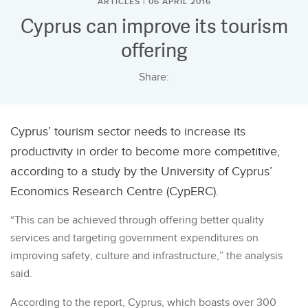
ARTICLES | 06 APRIL 2016
Cyprus can improve its tourism
offering
Share:
Cyprus’ tourism sector needs to increase its
productivity in order to become more competitive,
according to a study by the University of Cyprus’
Economics Research Centre (CypERC).
“This can be achieved through offering better quality
services and targeting government expenditures on
improving safety, culture and infrastructure,” the analysis
said.
According to the report, Cyprus, which boasts over 300