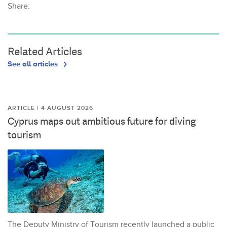
Share:
Related Articles
See all articles
ARTICLE | 4 AUGUST 2026
Cyprus maps out ambitious future for diving
tourism
The Deputy Ministry of Tourism recently launched a public