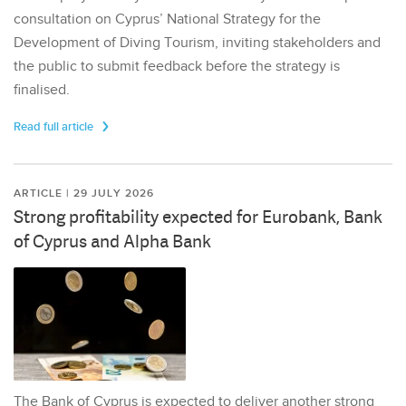
consultation on Cyprus’ National Strategy for the
Development of Diving Tourism, inviting stakeholders and
the public to submit feedback before the strategy is
finalised.
Read full article
ARTICLE | 29 JULY 2026
Strong profitability expected for Eurobank, Bank
of Cyprus and Alpha Bank
The Bank of Cyprus is expected to deliver another strong