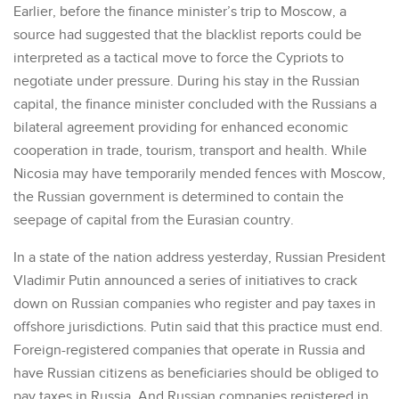
Earlier, before the finance minister’s trip to Moscow, a
source had suggested that the blacklist reports could be
interpreted as a tactical move to force the Cypriots to
negotiate under pressure. During his stay in the Russian
capital, the finance minister concluded with the Russians a
bilateral agreement providing for enhanced economic
cooperation in trade, tourism, transport and health. While
Nicosia may have temporarily mended fences with Moscow,
the Russian government is determined to contain the
seepage of capital from the Eurasian country.
In a state of the nation address yesterday, Russian President
Vladimir Putin announced a series of initiatives to crack
down on Russian companies who register and pay taxes in
offshore jurisdictions. Putin said that this practice must end.
Foreign-registered companies that operate in Russia and
have Russian citizens as beneficiaries should be obliged to
pay taxes in Russia. And Russian companies registered in