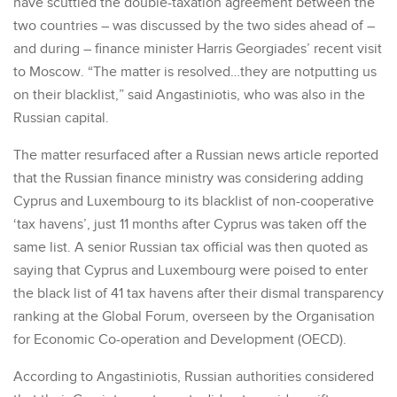
have scuttled the double-taxation agreement between the
two countries – was discussed by the two sides ahead of –
and during – finance minister Harris Georgiades’ recent visit
to Moscow. “The matter is resolved…they are notputting us
on their blacklist,” said Angastiniotis, who was also in the
Russian capital.
The matter resurfaced after a Russian news article reported
that the Russian finance ministry was considering adding
Cyprus and Luxembourg to its blacklist of non-cooperative
‘tax havens’, just 11 months after Cyprus was taken off the
same list. A senior Russian tax official was then quoted as
saying that Cyprus and Luxembourg were poised to enter
the black list of 41 tax havens after their dismal transparency
ranking at the Global Forum, overseen by the Organisation
for Economic Co-operation and Development (OECD).
According to Angastiniotis, Russian authorities considered