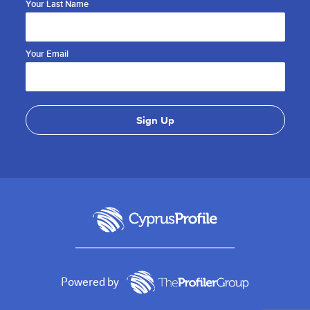
Your Last Name
Your Email
Powered by