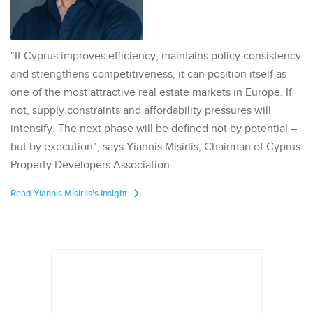
"If Cyprus improves efficiency, maintains policy consistency
and strengthens competitiveness, it can position itself as
one of the most attractive real estate markets in Europe. If
not, supply constraints and affordability pressures will
intensify. The next phase will be defined not by potential –
but by execution", says Yiannis Misirlis, Chairman of Cyprus
Property Developers Association.
Read Yiannis Misirlis's Insight