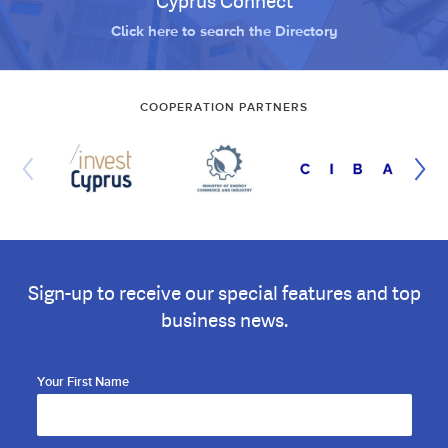
Cyprus Connect
Click here to search the Directory
COOPERATION PARTNERS
Sign-up to receive our special features and top
business news.
Your First Name