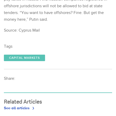
offshore jurisdictions will not be allowed to bid at state
tenders. “You want to have offshores? Fine. But get the
money here,” Putin said.
Source: Cyprus Mail
Tags
CAPITAL MARKETS
Share:
Related Articles
See all articles