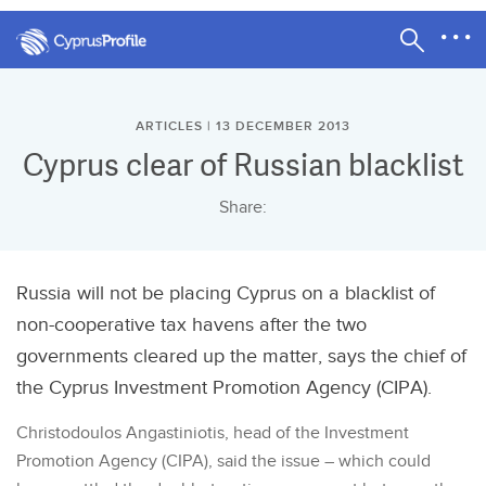
ARTICLES | 13 DECEMBER 2013
Cyprus clear of Russian blacklist
Share:
Russia will not be placing Cyprus on a blacklist of
non-cooperative tax havens after the two
governments cleared up the matter, says the chief of
the Cyprus Investment Promotion Agency (CIPA).
Christodoulos Angastiniotis, head of the Investment
Promotion Agency (CIPA), said the issue – which could