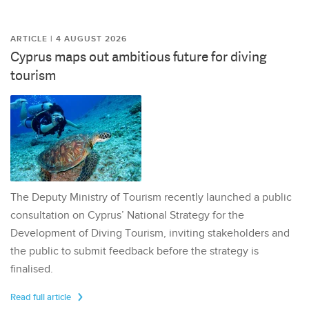
ARTICLE | 4 AUGUST 2026
Cyprus maps out ambitious future for diving
tourism
The Deputy Ministry of Tourism recently launched a public
consultation on Cyprus’ National Strategy for the
Development of Diving Tourism, inviting stakeholders and
the public to submit feedback before the strategy is
finalised.
Read full article