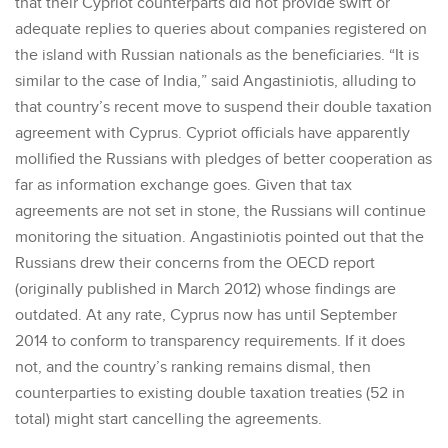
that their Cypriot counterparts did not provide swift or
adequate replies to queries about companies registered on
the island with Russian nationals as the beneficiaries. “It is
similar to the case of India,” said Angastiniotis, alluding to
that country’s recent move to suspend their double taxation
agreement with Cyprus. Cypriot officials have apparently
mollified the Russians with pledges of better cooperation as
far as information exchange goes. Given that tax
agreements are not set in stone, the Russians will continue
monitoring the situation. Angastiniotis pointed out that the
Russians drew their concerns from the OECD report
(originally published in March 2012) whose findings are
outdated. At any rate, Cyprus now has until September
2014 to conform to transparency requirements. If it does
not, and the country’s ranking remains dismal, then
counterparties to existing double taxation treaties (52 in
total) might start cancelling the agreements.