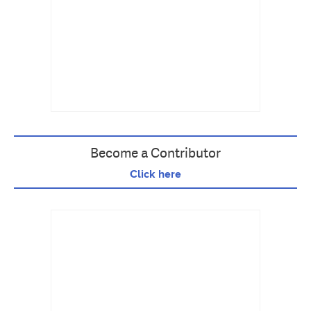
Become a Contributor
Click here