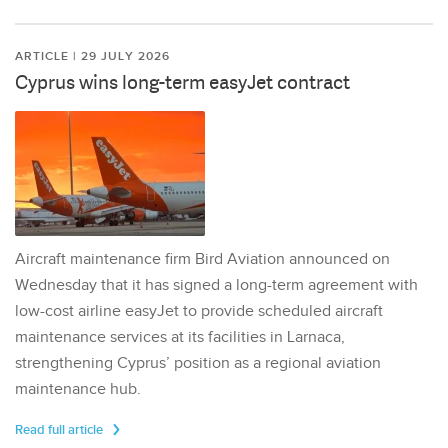
ARTICLE | 29 JULY 2026
Cyprus wins long-term easyJet contract
Aircraft maintenance firm Bird Aviation announced on
Wednesday that it has signed a long-term agreement with
low-cost airline easyJet to provide scheduled aircraft
maintenance services at its facilities in Larnaca,
strengthening Cyprus’ position as a regional aviation
maintenance hub.
Read full article