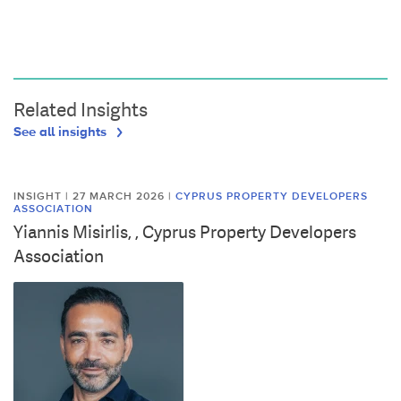
Related Insights
See all insights
INSIGHT | 27 MARCH 2026
|
CYPRUS PROPERTY DEVELOPERS
ASSOCIATION
Yiannis Misirlis, , Cyprus Property Developers
Association