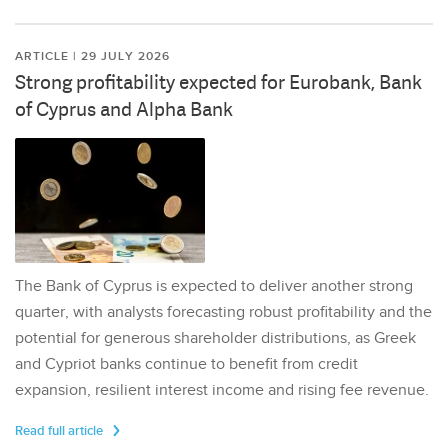
ARTICLE | 29 JULY 2026
Strong profitability expected for Eurobank, Bank
of Cyprus and Alpha Bank
The Bank of Cyprus is expected to deliver another strong
quarter, with analysts forecasting robust profitability and the
potential for generous shareholder distributions, as Greek
and Cypriot banks continue to benefit from credit
expansion, resilient interest income and rising fee revenue.
Read full article