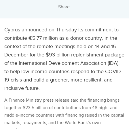
Share:
Cyprus announced on Thursday its commitment to
contribute €5.77 million as a donor country, in the
context of the remote meetings held on 14 and 15
December for the $93 billion replenishment package
of the International Development Association (IDA),
to help low-income countries respond to the COVID-
19 crisis and build a greener, more resilient, and
inclusive future.
A Finance Ministry press release said the financing brings
together $23.5 billion of contributions from 48 high- and
middle-income countries with financing raised in the capital
markets, repayments, and the World Bank’s own