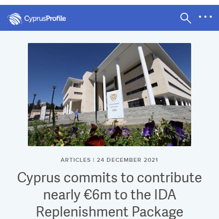
ARTICLES | 24 DECEMBER 2021
Cyprus commits to contribute
nearly €6m to the IDA
Replenishment Package