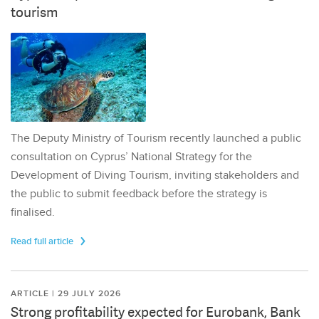
tourism
The Deputy Ministry of Tourism recently launched a public
consultation on Cyprus’ National Strategy for the
Development of Diving Tourism, inviting stakeholders and
the public to submit feedback before the strategy is
finalised.
Read full article
ARTICLE | 29 JULY 2026
Strong profitability expected for Eurobank, Bank