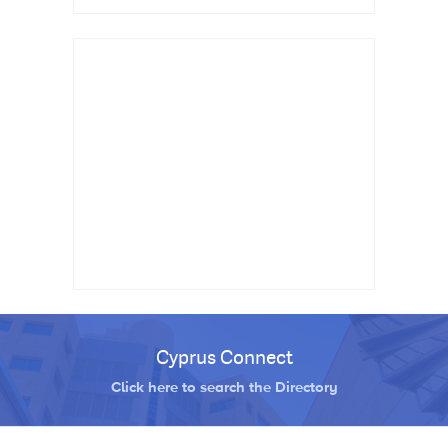
Cyprus Connect
Click here to search the Directory