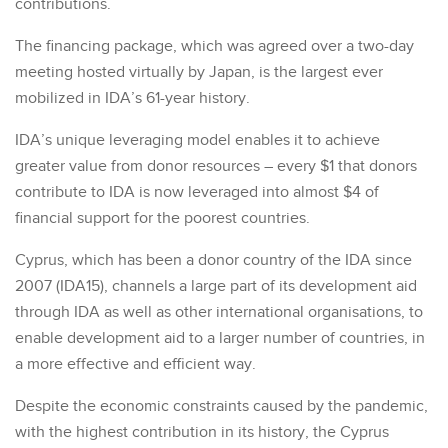
contributions.
The financing package, which was agreed over a two-day
meeting hosted virtually by Japan, is the largest ever
mobilized in IDA’s 61-year history.
IDA’s unique leveraging model enables it to achieve
greater value from donor resources – every $1 that donors
contribute to IDA is now leveraged into almost $4 of
financial support for the poorest countries.
Cyprus, which has been a donor country of the IDA since
2007 (IDA15), channels a large part of its development aid
through IDA as well as other international organisations, to
enable development aid to a larger number of countries, in
a more effective and efficient way.
Despite the economic constraints caused by the pandemic,
with the highest contribution in its history, the Cyprus