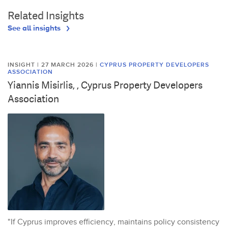
Related Insights
See all insights
INSIGHT | 27 MARCH 2026
|
CYPRUS PROPERTY DEVELOPERS
ASSOCIATION
Yiannis Misirlis, , Cyprus Property Developers
Association
"If Cyprus improves efficiency, maintains policy consistency