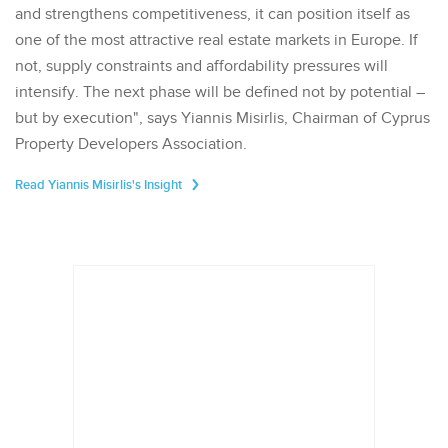
and strengthens competitiveness, it can position itself as
one of the most attractive real estate markets in Europe. If
not, supply constraints and affordability pressures will
intensify. The next phase will be defined not by potential –
but by execution", says Yiannis Misirlis, Chairman of Cyprus
Property Developers Association.
Read Yiannis Misirlis's Insight