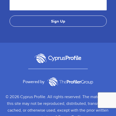
Powered by
© 2026 Cyprus Profile. All rights reserved. The material on
this site may not be reproduced, distributed, transmitted,
cached, or otherwise used, except with the prior written