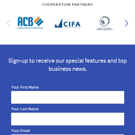
COOPERATION PARTNERS
Sign-up to receive our special features and top
business news.
Your First Name
Your Last Name
Your Email