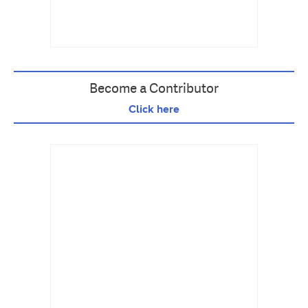
Become a Contributor
Click here