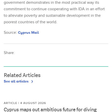
government demonstrates in the most practical way its
commitment to continue cooperating with IDA in an effort
to alleviate poverty and sustainable development in the
poorest countries of the world.
Source:
Cyprus Mail
Share:
Related Articles
See all articles
ARTICLE | 4 AUGUST 2026
Cyprus maps out ambitious future for diving