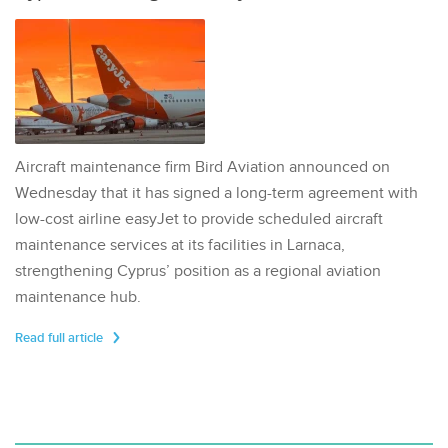
Aircraft maintenance firm Bird Aviation announced on
Wednesday that it has signed a long-term agreement with
low-cost airline easyJet to provide scheduled aircraft
maintenance services at its facilities in Larnaca,
strengthening Cyprus’ position as a regional aviation
maintenance hub.
Read full article