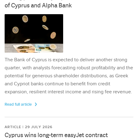
of Cyprus and Alpha Bank
The Bank of Cyprus is expected to deliver another strong
quarter, with analysts forecasting robust profitability and the
potential for generous shareholder distributions, as Greek
and Cypriot banks continue to benefit from credit
expansion, resilient interest income and rising fee revenue.
Read full article
ARTICLE | 29 JULY 2026
Cyprus wins long-term easyJet contract