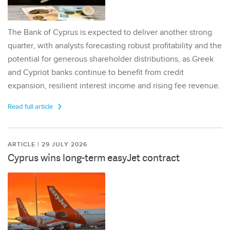
The Bank of Cyprus is expected to deliver another strong
quarter, with analysts forecasting robust profitability and the
potential for generous shareholder distributions, as Greek
and Cypriot banks continue to benefit from credit
expansion, resilient interest income and rising fee revenue.
Read full article
ARTICLE | 29 JULY 2026
Cyprus wins long-term easyJet contract