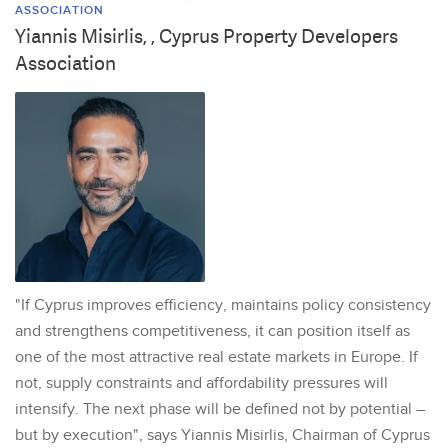
ASSOCIATION
Yiannis Misirlis, , Cyprus Property Developers
Association
"If Cyprus improves efficiency, maintains policy consistency
and strengthens competitiveness, it can position itself as
one of the most attractive real estate markets in Europe. If
not, supply constraints and affordability pressures will
intensify. The next phase will be defined not by potential –
but by execution", says Yiannis Misirlis, Chairman of Cyprus