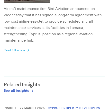
Aircraft maintenance firm Bird Aviation announced on
Wednesday that it has signed a long-term agreement with
low-cost airline easyJet to provide scheduled aircraft
maintenance services at its facilities in Larnaca,
strengthening Cyprus’ position as a regional aviation
maintenance hub.
Read full article
Related Insights
See all insights
INSIGHT | 27 MARCH 2026
|
CYPRUS PROPERTY DEVELOPERS