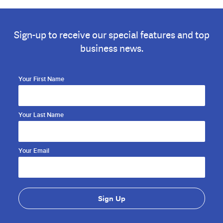
Sign-up to receive our special features and top
business news.
Your First Name
Your Last Name
Your Email