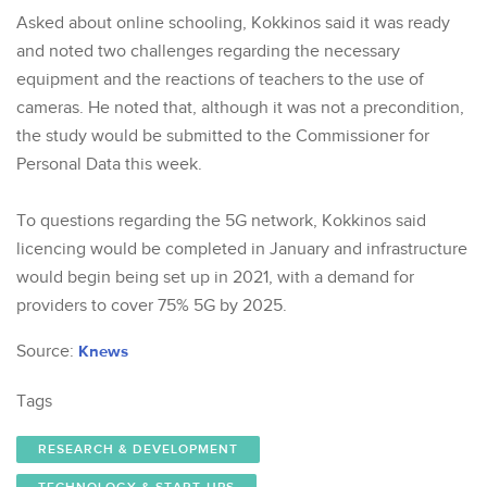
Asked about online schooling, Kokkinos said it was ready
and noted two challenges regarding the necessary
equipment and the reactions of teachers to the use of
cameras. He noted that, although it was not a precondition,
the study would be submitted to the Commissioner for
Personal Data this week.
To questions regarding the 5G network, Kokkinos said
licencing would be completed in January and infrastructure
would begin being set up in 2021, with a demand for
providers to cover 75% 5G by 2025.
Source:
Knews
Tags
RESEARCH & DEVELOPMENT