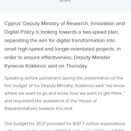
Share:
Cyprus' Deputy Ministry of Research, Innovation and
Digital Policy is looking towards a two-speed plan,
separating the aim for digital transformation into
small high-speed and longer-orientated projects, in
order to ensure effectiveness, Deputy Minister
Kyriacos Kokkinos said on Thursday.
Speaking before parliament during the presentation of the
first budget of his Deputy Ministry, Kokkinos said “we know
where we want to go and know how we want to get there,”
and requested the assistance of the House of
Representatives towards this end.
The budget for 2021 provided for €97.7 million expenditure,