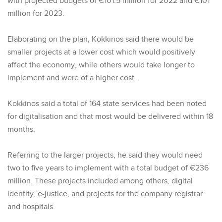
with projected budgets of €101.5 million for 2022 and €101
million for 2023.
Elaborating on the plan, Kokkinos said there would be
smaller projects at a lower cost which would positively
affect the economy, while others would take longer to
implement and were of a higher cost.
Kokkinos said a total of 164 state services had been noted
for digitalisation and that most would be delivered within 18
months.
Referring to the larger projects, he said they would need
two to five years to implement with a total budget of €236
million. These projects included among others, digital
identity, e-justice, and projects for the company registrar
and hospitals.