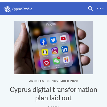
ARTICLES | 06 NOVEMBER 2020
Cyprus digital transformation
plan laid out