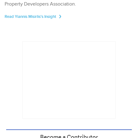
Property Developers Association.
Read Yiannis Misirlis's Insight
Become a Contributor