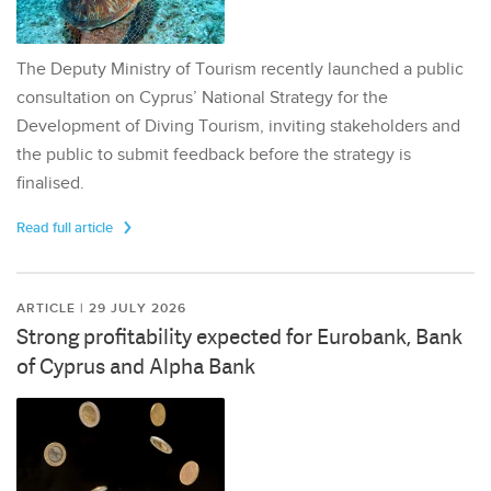
The Deputy Ministry of Tourism recently launched a public
consultation on Cyprus’ National Strategy for the
Development of Diving Tourism, inviting stakeholders and
the public to submit feedback before the strategy is
finalised.
Read full article
ARTICLE | 29 JULY 2026
Strong profitability expected for Eurobank, Bank
of Cyprus and Alpha Bank