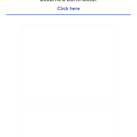
Click here