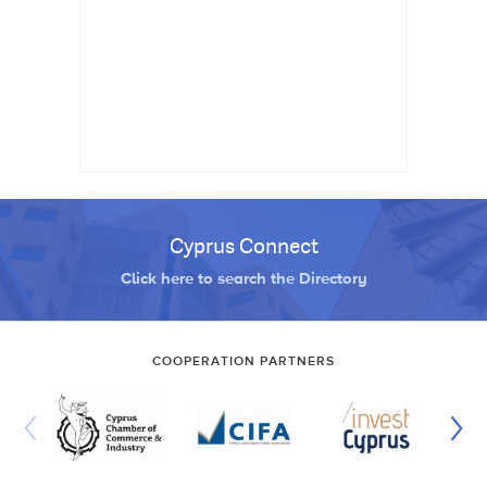
Cyprus Connect
Click here to search the Directory
COOPERATION PARTNERS