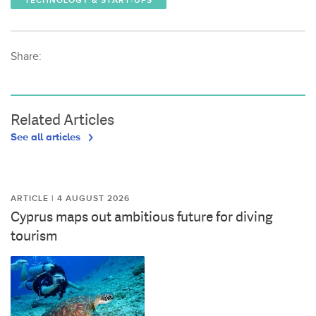
TECHNOLOGY & START-UPS
Share:
Related Articles
See all articles
ARTICLE | 4 AUGUST 2026
Cyprus maps out ambitious future for diving
tourism