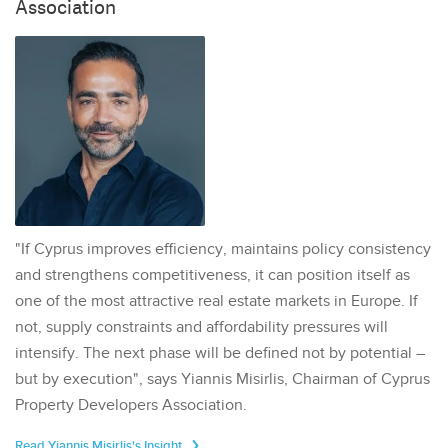
Association
"If Cyprus improves efficiency, maintains policy consistency
and strengthens competitiveness, it can position itself as
one of the most attractive real estate markets in Europe. If
not, supply constraints and affordability pressures will
intensify. The next phase will be defined not by potential –
but by execution", says Yiannis Misirlis, Chairman of Cyprus
Property Developers Association.
Read Yiannis Misirlis's Insight