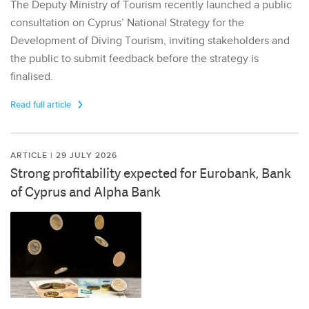
The Deputy Ministry of Tourism recently launched a public
consultation on Cyprus’ National Strategy for the
Development of Diving Tourism, inviting stakeholders and
the public to submit feedback before the strategy is
finalised.
Read full article
ARTICLE | 29 JULY 2026
Strong profitability expected for Eurobank, Bank
of Cyprus and Alpha Bank