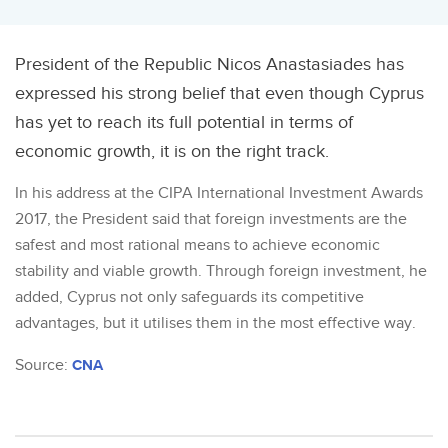
President of the Republic Nicos Anastasiades has
expressed his strong belief that even though Cyprus
has yet to reach its full potential in terms of
economic growth, it is on the right track.
In his address at the CIPA International Investment Awards
2017, the President said that foreign investments are the
safest and most rational means to achieve economic
stability and viable growth. Through foreign investment, he
added, Cyprus not only safeguards its competitive
advantages, but it utilises them in the most effective way.
Source:
CNA