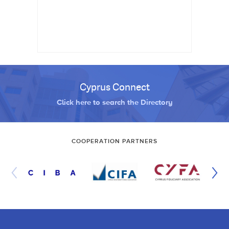
Cyprus Connect
Click here to search the Directory
COOPERATION PARTNERS