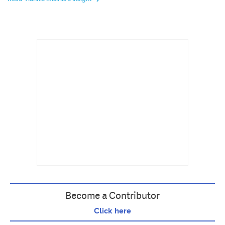
Become a Contributor
Click here