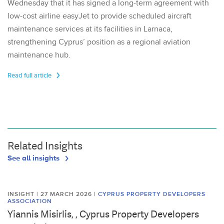
Wednesday that it has signed a long-term agreement with
low-cost airline easyJet to provide scheduled aircraft
maintenance services at its facilities in Larnaca,
strengthening Cyprus’ position as a regional aviation
maintenance hub.
Read full article
Related Insights
See all insights
INSIGHT | 27 MARCH 2026
|
CYPRUS PROPERTY DEVELOPERS
ASSOCIATION
Yiannis Misirlis, , Cyprus Property Developers