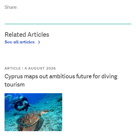
Share:
Related Articles
See all articles
ARTICLE | 4 AUGUST 2026
Cyprus maps out ambitious future for diving
tourism