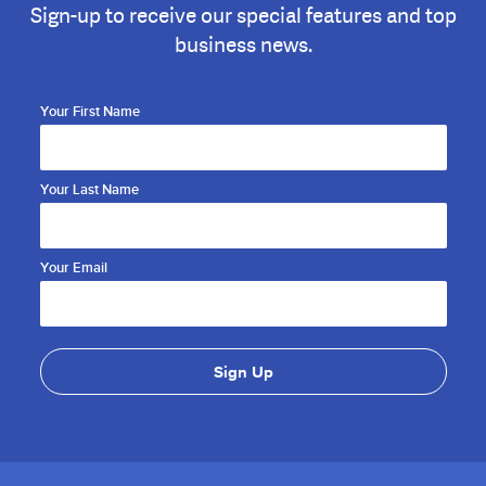
Sign-up to receive our special features and top
business news.
Your First Name
Your Last Name
Your Email