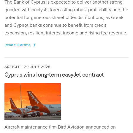
The Bank of Cyprus is expected to deliver another strong
quarter, with analysts forecasting robust profitability and the
potential for generous shareholder distributions, as Greek
and Cypriot banks continue to benefit from credit
expansion, resilient interest income and rising fee revenue.
Read full article
ARTICLE | 29 JULY 2026
Cyprus wins long-term easyJet contract
Aircraft maintenance firm Bird Aviation announced on