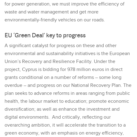
for power generation, we must improve the efficiency of
waste and water management and get more
environmentally-friendly vehicles on our roads.
EU ‘Green Deal’ key to progress
A significant catalyst for progress on these and other
environmental and sustainability initiatives is the European
Union’s Recovery and Resilience Facility. Under the
project, Cyprus is bidding for 978 million euros in direct
grants conditional on a number of reforms – some long
overdue – and progress on our National Recovery Plan. The
plan seeks to advance reforms in areas ranging from public
health, the labour market to education; promote economic
diversification; as well as enhance the investment and
digital environments. And critically, reflecting our
overarching ambition, it will accelerate the transition to a
green economy, with an emphasis on energy efficiency,