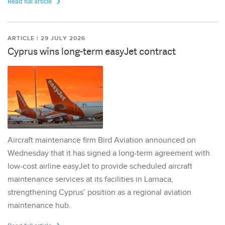
Read full article
ARTICLE | 29 JULY 2026
Cyprus wins long-term easyJet contract
Aircraft maintenance firm Bird Aviation announced on
Wednesday that it has signed a long-term agreement with
low-cost airline easyJet to provide scheduled aircraft
maintenance services at its facilities in Larnaca,
strengthening Cyprus’ position as a regional aviation
maintenance hub.