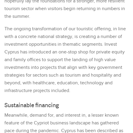
hopefully lay the foundations for a stronger, more resilient
tourism sector when visitors begin returning in numbers in
the summer.
The ongoing transformation of our touristic offering, in line
with a concrete national strategy, is creating a number of
investment opportunities in thematic segments. Invest
Cyprus has introduced an one-stop shop for private equity
and family offices to support the landing of high value
investments into projects that align with key government
strategies for sectors such as tourism and hospitality and
beyond, with healthcare, education, technology and
infrastructure projects included.
Sustainable financing
Meanwhile, demand for, and interest in, a lesser known
feature of the Cypriot business landscape has gathered
pace during the pandemic. Cyprus has been described as