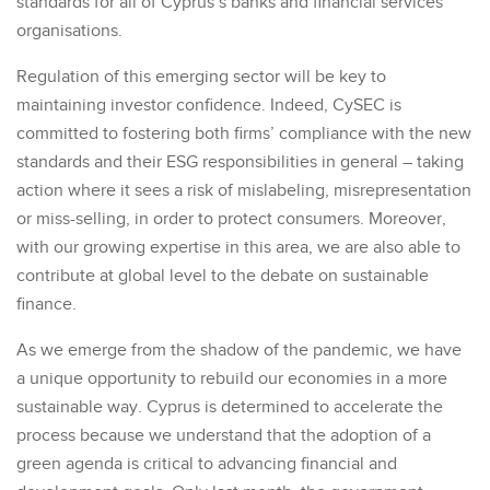
standards for all of Cyprus’s banks and financial services
organisations.
Regulation of this emerging sector will be key to
maintaining investor confidence. Indeed, CySEC is
committed to fostering both firms’ compliance with the new
standards and their ESG responsibilities in general – taking
action where it sees a risk of mislabeling, misrepresentation
or miss-selling, in order to protect consumers. Moreover,
with our growing expertise in this area, we are also able to
contribute at global level to the debate on sustainable
finance.
As we emerge from the shadow of the pandemic, we have
a unique opportunity to rebuild our economies in a more
sustainable way. Cyprus is determined to accelerate the
process because we understand that the adoption of a
green agenda is critical to advancing financial and