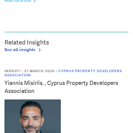
Read full article
Related Insights
See all insights
INSIGHT | 27 MARCH 2026
|
CYPRUS PROPERTY DEVELOPERS
ASSOCIATION
Yiannis Misirlis, , Cyprus Property Developers
Association