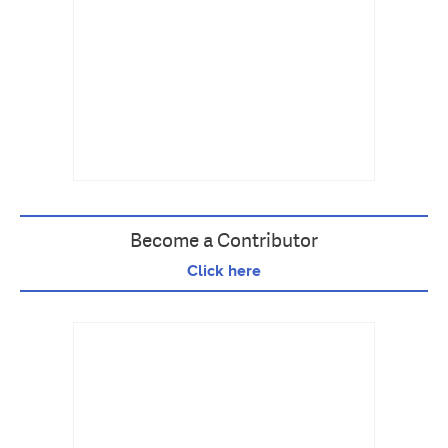
Become a Contributor
Click here