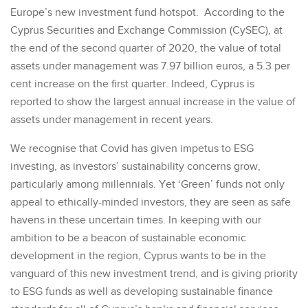
Europe’s new investment fund hotspot. According to the
Cyprus Securities and Exchange Commission (CySEC), at
the end of the second quarter of 2020, the value of total
assets under management was 7.97 billion euros, a 5.3 per
cent increase on the first quarter. Indeed, Cyprus is
reported to show the largest annual increase in the value of
assets under management in recent years.
We recognise that Covid has given impetus to ESG
investing, as investors’ sustainability concerns grow,
particularly among millennials. Yet ‘Green’ funds not only
appeal to ethically-minded investors, they are seen as safe
havens in these uncertain times. In keeping with our
ambition to be a beacon of sustainable economic
development in the region, Cyprus wants to be in the
vanguard of this new investment trend, and is giving priority
to ESG funds as well as developing sustainable finance