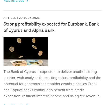
Read full article
ARTICLE | 29 JULY 2026
Strong profitability expected for Eurobank, Bank
of Cyprus and Alpha Bank
The Bank of Cyprus is expected to deliver another strong
quarter, with analysts forecasting robust profitability and the
potential for generous shareholder distributions, as Greek
and Cypriot banks continue to benefit from credit
expansion, resilient interest income and rising fee revenue.