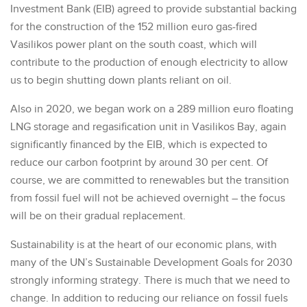
Investment Bank (EIB) agreed to provide substantial backing
for the construction of the 152 million euro gas-fired
Vasilikos power plant on the south coast, which will
contribute to the production of enough electricity to allow
us to begin shutting down plants reliant on oil.
Also in 2020, we began work on a 289 million euro floating
LNG storage and regasification unit in Vasilikos Bay, again
significantly financed by the EIB, which is expected to
reduce our carbon footprint by around 30 per cent. Of
course, we are committed to renewables but the transition
from fossil fuel will not be achieved overnight – the focus
will be on their gradual replacement.
Sustainability is at the heart of our economic plans, with
many of the UN’s Sustainable Development Goals for 2030
strongly informing strategy. There is much that we need to
change. In addition to reducing our reliance on fossil fuels