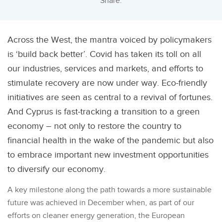
Share:
Across the West, the mantra voiced by policymakers
is ‘build back better’. Covid has taken its toll on all
our industries, services and markets, and efforts to
stimulate recovery are now under way. Eco-friendly
initiatives are seen as central to a revival of fortunes.
And Cyprus is fast-tracking a transition to a green
economy – not only to restore the country to
financial health in the wake of the pandemic but also
to embrace important new investment opportunities
to diversify our economy.
A key milestone along the path towards a more sustainable
future was achieved in December when, as part of our
efforts on cleaner energy generation, the European