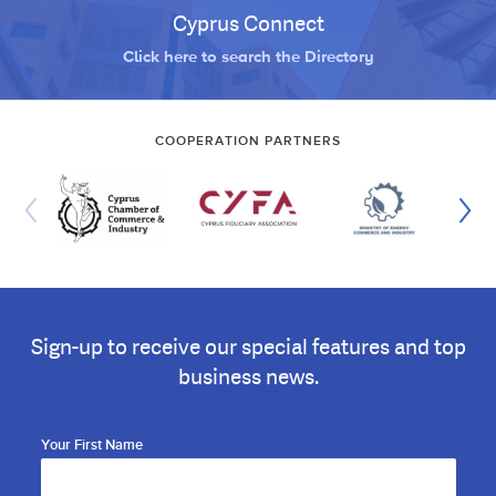
Cyprus Connect
Click here to search the Directory
COOPERATION PARTNERS
Sign-up to receive our special features and top
business news.
Your First Name