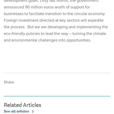
development goals. Only last month, the government
announced 90 million euros worth of support for
businesses to facilitate transition to the circular economy.
Foreign investment directed at key sectors will expedite
the process. But we are developing and implementing the
eco-friendly policies to lead the way – turning the climate
and environmental challenges into opportunities.
Share:
Related Articles
See all articles