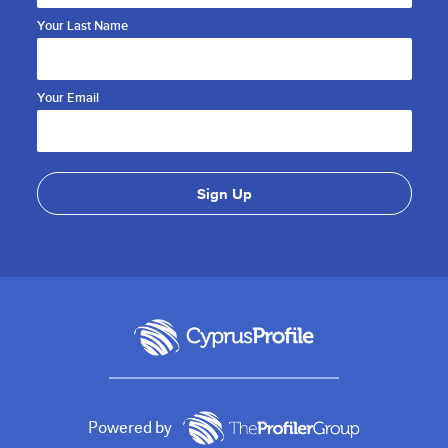
Your Last Name
Your Email
Powered by