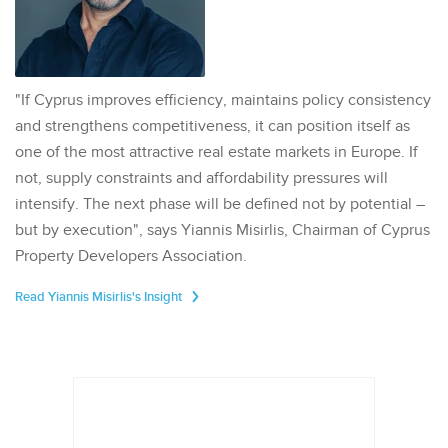
"If Cyprus improves efficiency, maintains policy consistency
and strengthens competitiveness, it can position itself as
one of the most attractive real estate markets in Europe. If
not, supply constraints and affordability pressures will
intensify. The next phase will be defined not by potential –
but by execution", says Yiannis Misirlis, Chairman of Cyprus
Property Developers Association.
Read Yiannis Misirlis's Insight