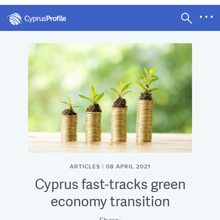
ARTICLES | 08 APRIL 2021
Cyprus fast-tracks green
economy transition