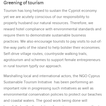
Greening of tourism
Tourism has long helped to sustain the Cypriot economy
yet we are acutely conscious of our responsibility to
properly husband our natural resources. Therefore, we
reward hotel compliance with environmental standards and
require them to demonstrate sustainable business
practices. We also encourage tourists to pay visits to out-of-
the-way parts of the island to help bolster their economies.
Self-drive village routes, countryside walking trails,
agrotourism and schemes to support female entrepreneurs
in rural tourism typify our approach.
Marshalling local and international actors, the NGO Cyprus
Sustainable Tourism Initiative has been performing an
important role in progressing such initiatives as well as
environmental conservation policies to protect our beaches
and coastal waters. The good work being done will