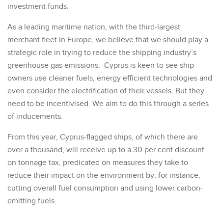
investment funds.
As a leading maritime nation, with the third-largest
merchant fleet in Europe, we believe that we should play a
strategic role in trying to reduce the shipping industry’s
greenhouse gas emissions. Cyprus is keen to see ship-
owners use cleaner fuels, energy efficient technologies and
even consider the electrification of their vessels. But they
need to be incentivised. We aim to do this through a series
of inducements.
From this year, Cyprus-flagged ships, of which there are
over a thousand, will receive up to a 30 per cent discount
on tonnage tax, predicated on measures they take to
reduce their impact on the environment by, for instance,
cutting overall fuel consumption and using lower carbon-
emitting fuels.