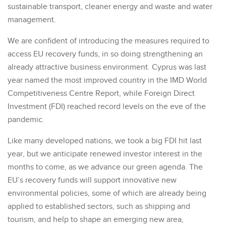
sustainable transport, cleaner energy and waste and water
management.
We are confident of introducing the measures required to
access EU recovery funds, in so doing strengthening an
already attractive business environment. Cyprus was last
year named the most improved country in the IMD World
Competitiveness Centre Report, while Foreign Direct
Investment (FDI) reached record levels on the eve of the
pandemic.
Like many developed nations, we took a big FDI hit last
year, but we anticipate renewed investor interest in the
months to come, as we advance our green agenda. The
EU’s recovery funds will support innovative new
environmental policies, some of which are already being
applied to established sectors, such as shipping and
tourism, and help to shape an emerging new area,