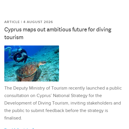
ARTICLE | 4 AUGUST 2026
Cyprus maps out ambitious future for diving
tourism
The Deputy Ministry of Tourism recently launched a public
consultation on Cyprus’ National Strategy for the
Development of Diving Tourism, inviting stakeholders and
the public to submit feedback before the strategy is
finalised.