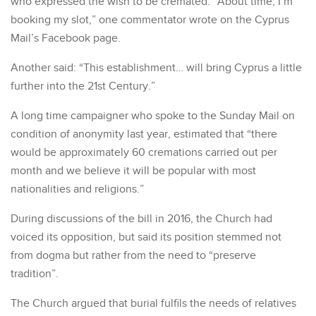
who expressed the wish to be cremated. “About time, I’m
booking my slot,” one commentator wrote on the Cyprus
Mail’s Facebook page.
Another said: “This establishment… will bring Cyprus a little
further into the 21st Century.”
A long time campaigner who spoke to the Sunday Mail on
condition of anonymity last year, estimated that “there
would be approximately 60 cremations carried out per
month and we believe it will be popular with most
nationalities and religions.”
During discussions of the bill in 2016, the Church had
voiced its opposition, but said its position stemmed not
from dogma but rather from the need to “preserve
tradition”.
The Church argued that burial fulfils the needs of relatives