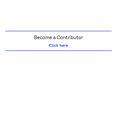
Become a Contributor
Click here