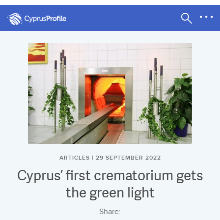
ARTICLES | 29 SEPTEMBER 2022
Cyprus’ first crematorium gets
the green light
Share: