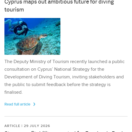
Cyprus maps out ambitious future for diving
tourism
The Deputy Ministry of Tourism recently launched a public
consultation on Cyprus’ National Strategy for the
Development of Diving Tourism, inviting stakeholders and
the public to submit feedback before the strategy is
finalised.
Read full article
ARTICLE | 29 JULY 2026