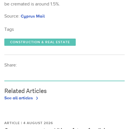
be cremated is around 1.5%.
Source:
Cyprus Mail
Tags
CONSTRUCTION & REAL ESTATE
Share:
Related Articles
See all articles
ARTICLE | 4 AUGUST 2026