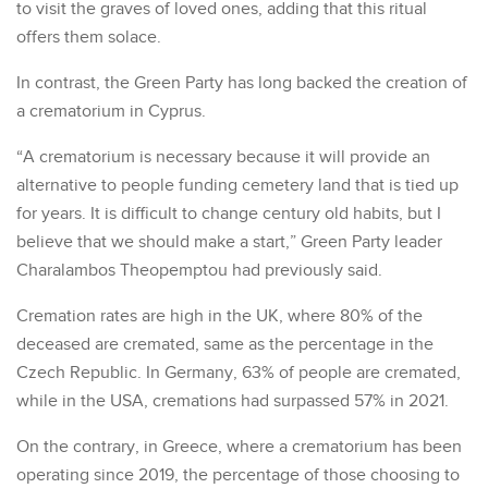
to visit the graves of loved ones, adding that this ritual
offers them solace.
In contrast, the Green Party has long backed the creation of
a crematorium in Cyprus.
“A crematorium is necessary because it will provide an
alternative to people funding cemetery land that is tied up
for years. It is difficult to change century old habits, but I
believe that we should make a start,” Green Party leader
Charalambos Theopemptou had previously said.
Cremation rates are high in the UK, where 80% of the
deceased are cremated, same as the percentage in the
Czech Republic. In Germany, 63% of people are cremated,
while in the USA, cremations had surpassed 57% in 2021.
On the contrary, in Greece, where a crematorium has been
operating since 2019, the percentage of those choosing to