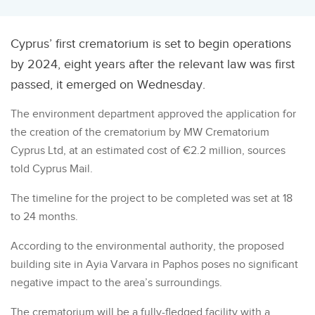
Cyprus’ first crematorium is set to begin operations
by 2024, eight years after the relevant law was first
passed, it emerged on Wednesday.
The environment department approved the application for
the creation of the crematorium by MW Crematorium
Cyprus Ltd, at an estimated cost of €2.2 million, sources
told Cyprus Mail.
The timeline for the project to be completed was set at 18
to 24 months.
According to the environmental authority, the proposed
building site in Ayia Varvara in Paphos poses no significant
negative impact to the area’s surroundings.
The crematorium will be a fully-fledged facility with a