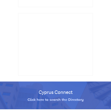
Cyprus Connect
Click here to search the Directory