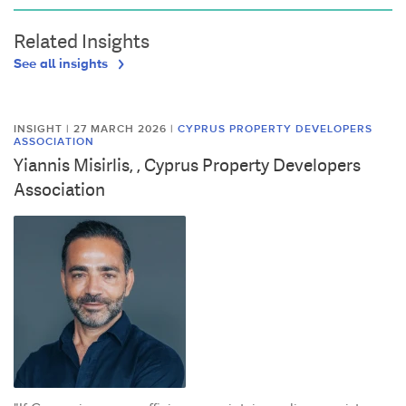
Related Insights
See all insights
INSIGHT | 27 MARCH 2026
|
CYPRUS PROPERTY DEVELOPERS
ASSOCIATION
Yiannis Misirlis, , Cyprus Property Developers
Association