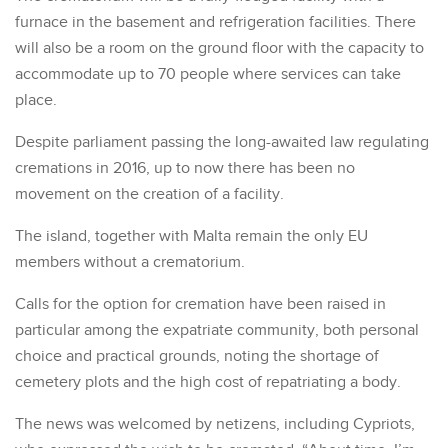
furnace in the basement and refrigeration facilities. There
will also be a room on the ground floor with the capacity to
accommodate up to 70 people where services can take
place.
Despite parliament passing the long-awaited law regulating
cremations in 2016, up to now there has been no
movement on the creation of a facility.
The island, together with Malta remain the only EU
members without a crematorium.
Calls for the option for cremation have been raised in
particular among the expatriate community, both personal
choice and practical grounds, noting the shortage of
cemetery plots and the high cost of repatriating a body.
The news was welcomed by netizens, including Cypriots,