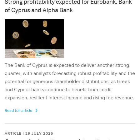
Strong profitability expected for Eurobank, Bank
of Cyprus and Alpha Bank
The Bank of Cyprus is expected to deliver another strong
quarter, with analysts forecasting robust profitability and the
potential for generous shareholder distributions, as Greek
and Cypriot banks continue to benefit from credit
expansion, resilient interest income and rising fee revenue.
Read full article
ARTICLE | 29 JULY 2026