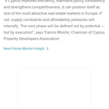
"If Cyprus improves efficiency, maintains policy consistency
and strengthens competitiveness, it can position itself as
one of the most attractive real estate markets in Europe. If
not, supply constraints and affordability pressures will
intensify. The next phase will be defined not by potential –
but by execution", says Yiannis Misirlis, Chairman of Cyprus
Property Developers Association.
Read Yiannis Misirlis's Insight