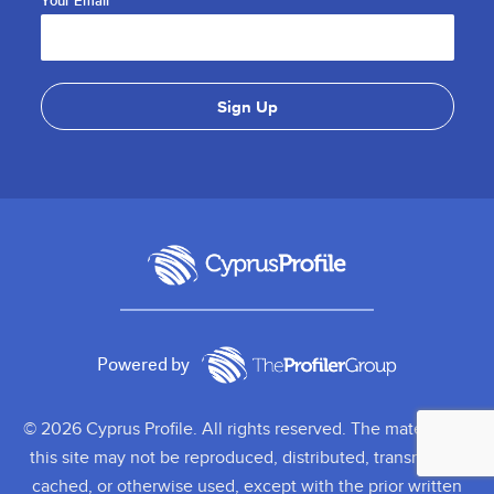
Your Email
Powered by
© 2026 Cyprus Profile. All rights reserved. The material on
this site may not be reproduced, distributed, transmitted,
cached, or otherwise used, except with the prior written