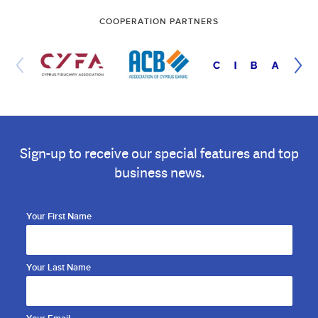
COOPERATION PARTNERS
Sign-up to receive our special features and top
business news.
Your First Name
Your Last Name