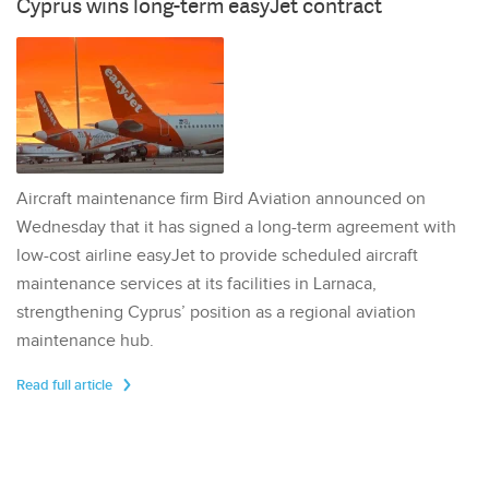
Cyprus wins long-term easyJet contract
Aircraft maintenance firm Bird Aviation announced on
Wednesday that it has signed a long-term agreement with
low-cost airline easyJet to provide scheduled aircraft
maintenance services at its facilities in Larnaca,
strengthening Cyprus’ position as a regional aviation
maintenance hub.
Read full article