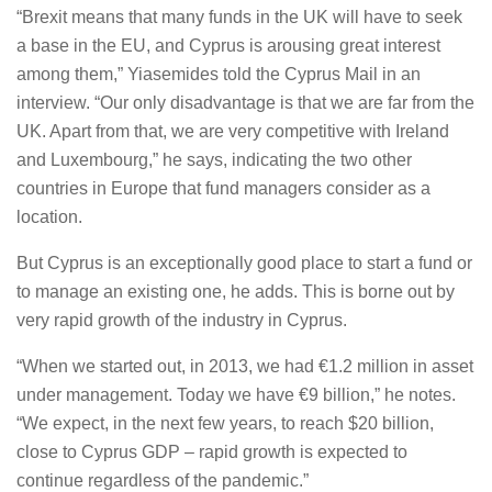
“Brexit means that many funds in the UK will have to seek
a base in the EU, and Cyprus is arousing great interest
among them,” Yiasemides told the Cyprus Mail in an
interview. “Our only disadvantage is that we are far from the
UK. Apart from that, we are very competitive with Ireland
and Luxembourg,” he says, indicating the two other
countries in Europe that fund managers consider as a
location.
But Cyprus is an exceptionally good place to start a fund or
to manage an existing one, he adds. This is borne out by
very rapid growth of the industry in Cyprus.
“When we started out, in 2013, we had €1.2 million in asset
under management. Today we have €9 billion,” he notes.
“We expect, in the next few years, to reach $20 billion,
close to Cyprus GDP – rapid growth is expected to
continue regardless of the pandemic.”