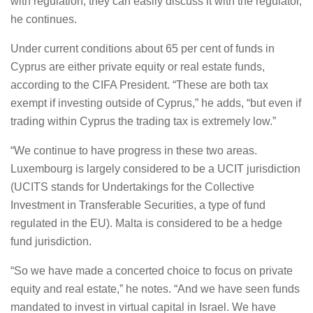
with regulation, they can easily discuss it with the regulator,
he continues.
Under current conditions about 65 per cent of funds in
Cyprus are either private equity or real estate funds,
according to the CIFA President. “These are both tax
exempt if investing outside of Cyprus,” he adds, “but even if
trading within Cyprus the trading tax is extremely low.”
“We continue to have progress in these two areas.
Luxembourg is largely considered to be a UCIT jurisdiction
(UCITS stands for Undertakings for the Collective
Investment in Transferable Securities, a type of fund
regulated in the EU). Malta is considered to be a hedge
fund jurisdiction.
“So we have made a concerted choice to focus on private
equity and real estate,” he notes. “And we have seen funds
mandated to invest in virtual capital in Israel. We have