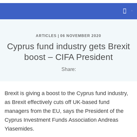
ARTICLES | 06 NOVEMBER 2020
Cyprus fund industry gets Brexit
boost – CIFA President
Share:
Brexit is giving a boost to the Cyprus fund industry,
as Brexit effectively cuts off UK-based fund
managers from the EU, says the President of the
Cyprus Investment Funds Association Andreas
Yiasemides.