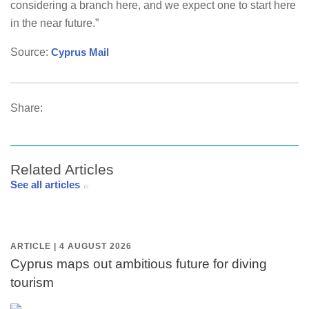
considering a branch here, and we expect one to start here
in the near future.”
Source:
Cyprus Mail
Share:
Related Articles
See all articles
ARTICLE | 4 AUGUST 2026
Cyprus maps out ambitious future for diving
tourism