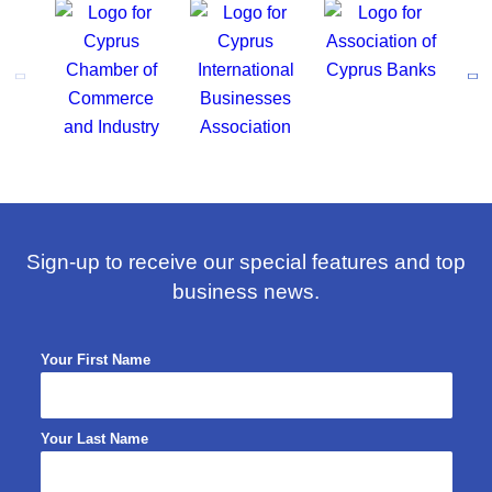
Sign-up to receive our special features and top
business news.
Your First Name
Your Last Name