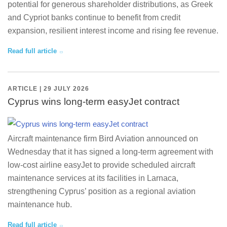
potential for generous shareholder distributions, as Greek
and Cypriot banks continue to benefit from credit
expansion, resilient interest income and rising fee revenue.
Read full article
ARTICLE | 29 JULY 2026
Cyprus wins long-term easyJet contract
Aircraft maintenance firm Bird Aviation announced on
Wednesday that it has signed a long-term agreement with
low-cost airline easyJet to provide scheduled aircraft
maintenance services at its facilities in Larnaca,
strengthening Cyprus’ position as a regional aviation
maintenance hub.
Read full article