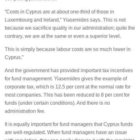
“Costs in Cyprus are at about one-third of those in
Luxembourg and Ireland,” Yiasemides says. This is not
because we sacrifice quality in our administration; quite the
contrary, we are at the same or even a superior level.
This is simply because labour costs are so much lower in
Cyprus.”
And the government has provided important tax incentives
for fund management. Yiasemides gives the example of
corporate tax, which is 12.5 per cent at the normal rate for
most companies. This has been reduced to 8 per cent for
funds (under certain conditions). And there is no
administration fee.
It is equally important for fund managers that Cyprus funds
are well-regulated. When fund managers have an issue