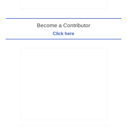
Become a Contributor
Click here