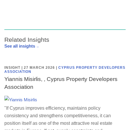
Related Insights
See all insights
INSIGHT | 27 MARCH 2026
|
CYPRUS PROPERTY DEVELOPERS
ASSOCIATION
Yiannis Misirlis, , Cyprus Property Developers
Association
"If Cyprus improves efficiency, maintains policy
consistency and strengthens competitiveness, it can
position itself as one of the most attractive real estate