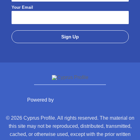
Your Email
Powered by
© 2026 Cyprus Profile. All rights reserved. The material on
this site may not be reproduced, distributed, transmitted,
cached, or otherwise used, except with the prior written