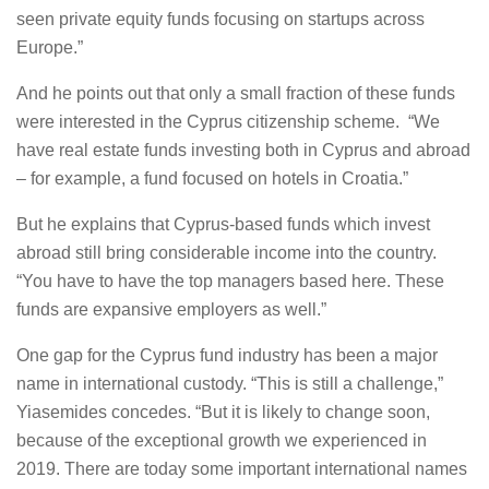
seen private equity funds focusing on startups across
Europe.”
And he points out that only a small fraction of these funds
were interested in the Cyprus citizenship scheme. “We
have real estate funds investing both in Cyprus and abroad
– for example, a fund focused on hotels in Croatia.”
But he explains that Cyprus-based funds which invest
abroad still bring considerable income into the country.
“You have to have the top managers based here. These
funds are expansive employers as well.”
One gap for the Cyprus fund industry has been a major
name in international custody. “This is still a challenge,”
Yiasemides concedes. “But it is likely to change soon,
because of the exceptional growth we experienced in
2019. There are today some important international names