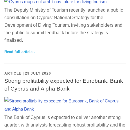
The Deputy Ministry of Tourism recently launched a public
consultation on Cyprus’ National Strategy for the
Development of Diving Tourism, inviting stakeholders and
the public to submit feedback before the strategy is
finalised.
Read full article
ARTICLE | 29 JULY 2026
Strong profitability expected for Eurobank, Bank
of Cyprus and Alpha Bank
The Bank of Cyprus is expected to deliver another strong
quarter, with analysts forecasting robust profitability and the