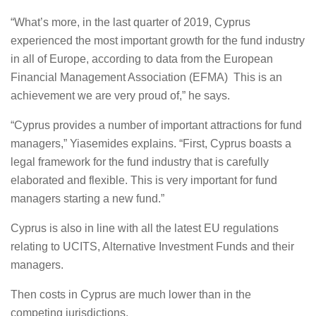
“What’s more, in the last quarter of 2019, Cyprus
experienced the most important growth for the fund industry
in all of Europe, according to data from the European
Financial Management Association (EFMA) This is an
achievement we are very proud of,” he says.
“Cyprus provides a number of important attractions for fund
managers,” Yiasemides explains. “First, Cyprus boasts a
legal framework for the fund industry that is carefully
elaborated and flexible. This is very important for fund
managers starting a new fund.”
Cyprus is also in line with all the latest EU regulations
relating to UCITS, Alternative Investment Funds and their
managers.
Then costs in Cyprus are much lower than in the
competing jurisdictions.