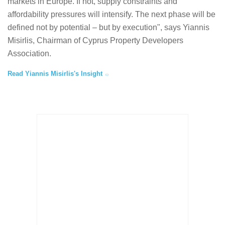
markets in Europe. If not, supply constraints and
affordability pressures will intensify. The next phase will be
defined not by potential – but by execution", says Yiannis
Misirlis, Chairman of Cyprus Property Developers
Association.
Read Yiannis Misirlis's Insight