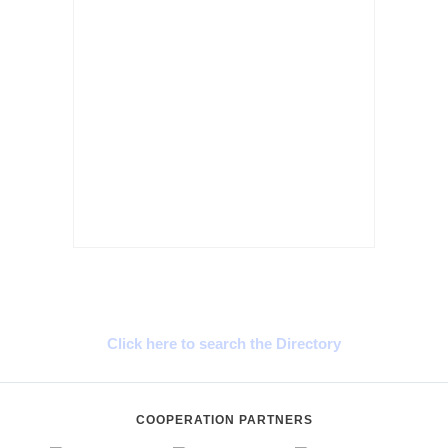
Cyprus Connect
Click here to search the Directory
COOPERATION PARTNERS