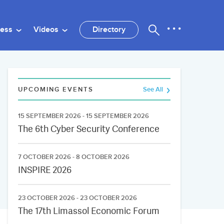
ness
Videos
Directory
UPCOMING EVENTS
See All
15 SEPTEMBER 2026 - 15 SEPTEMBER 2026
The 6th Cyber Security Conference
7 OCTOBER 2026 - 8 OCTOBER 2026
INSPIRE 2026
23 OCTOBER 2026 - 23 OCTOBER 2026
The 17th Limassol Economic Forum