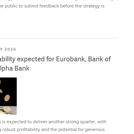
e public to submit feedback before the strategy is
LY 2026
ability expected for Eurobank, Bank of
lpha Bank
is expected to deliver another strong quarter, with
 robust profitability and the potential for generous