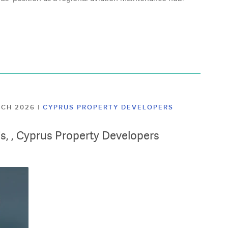
ARCH 2026
|
CYPRUS PROPERTY DEVELOPERS
lis, , Cyprus Property Developers