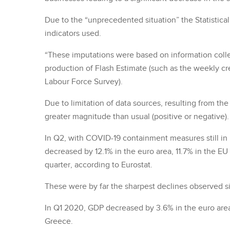
Due to the “unprecedented situation” the Statistica
indicators used.
“These imputations were based on information colle
production of Flash Estimate (such as the weekly cre
Labour Force Survey).
Due to limitation of data sources, resulting from th
greater magnitude than usual (positive or negative).
In Q2, with COVID-19 containment measures still in
decreased by 12.1% in the euro area, 11.7% in the E
quarter, according to Eurostat.
These were by far the sharpest declines observed si
In Q1 2020, GDP decreased by 3.6% in the euro area
Greece.