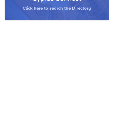
Click here to search the Directory