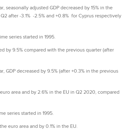
ar, seasonally adjusted GDP decreased by 15% in the
in Q2 after -3.1% -2.5% and +0.8% for Cyprus respectively
ime series started in 1995.
d by 9.5% compared with the previous quarter (after
r, GDP decreased by 9.5% (after +0.3% in the previous
euro area and by 2.6% in the EU in Q2 2020, compared
e series started in 1995.
he euro area and by 0.1% in the EU.