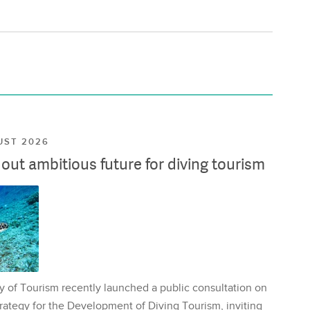
UST 2026
ut ambitious future for diving tourism
y of Tourism recently launched a public consultation on
rategy for the Development of Diving Tourism, inviting