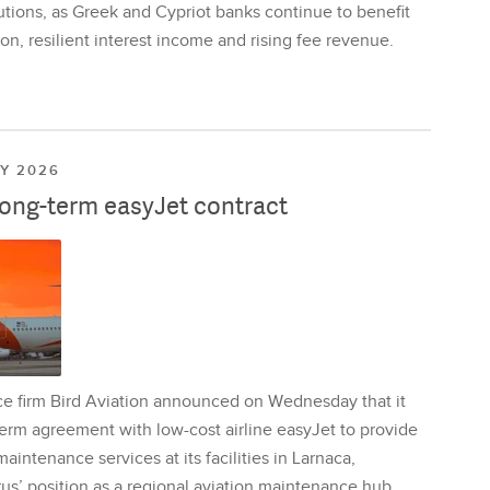
utions, as Greek and Cypriot banks continue to benefit
on, resilient interest income and rising fee revenue.
LY 2026
long-term easyJet contract
ce firm Bird Aviation announced on Wednesday that it
erm agreement with low-cost airline easyJet to provide
aintenance services at its facilities in Larnaca,
us’ position as a regional aviation maintenance hub.