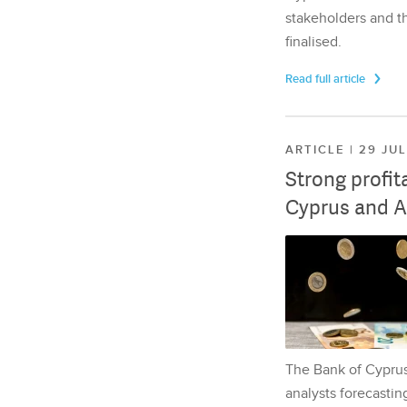
stakeholders and th
finalised.
Read full article
ARTICLE | 29 JU
Strong profit
Cyprus and A
The Bank of Cyprus 
analysts forecasting