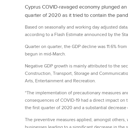
Cyprus COVID-ravaged economy plunged an e
quarter of 2020 as it tried to contain the pan
Based on seasonally and working day adjusted data, 
according to a Flash Estimate announced by the Stati
Quarter on quarter, the GDP decline was 11.6% from
begun in mid-March.
Negative GDP growth is mainly attributed to the sec
Construction, Transport, Storage and Communication
Arts, Entertainment and Recreation.
“The implementation of precautionary measures and
consequences of COVID-19 had a direct impact on 
the first quarter of 2020 and a substantial decrease
The preventive measures applied, amongst others, w
businesses leading to a significant decrease in the 