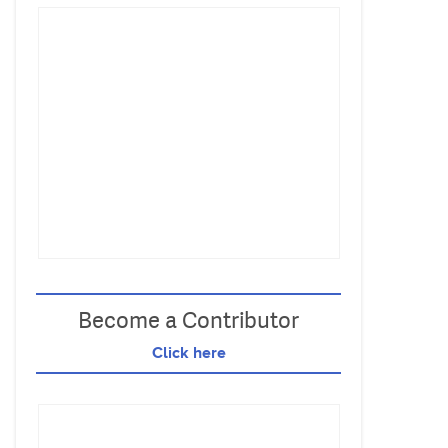
Become a Contributor
Click here