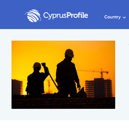
Country