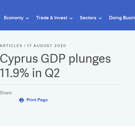
Economy
Trade & Invest
Sectors
Doing Busi
ARTICLES | 17 AUGUST 2020
Cyprus GDP plunges
11.9% in Q2
Share:
Print Page