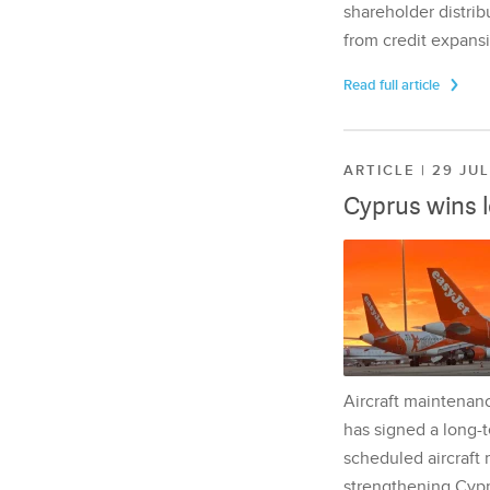
shareholder distrib
from credit expansi
Read full article
ARTICLE | 29 JU
Cyprus wins 
Aircraft maintenan
has signed a long-t
scheduled aircraft m
strengthening Cypr