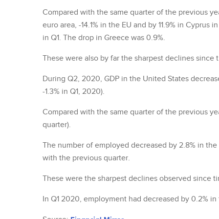
Compared with the same quarter of the previous ye
euro area, -14.1% in the EU and by 11.9% in Cyprus 
in Q1. The drop in Greece was 0.9%.
These were also by far the sharpest declines since t
During Q2, 2020, GDP in the United States decrease
-1.3% in Q1, 2020).
Compared with the same quarter of the previous yea
quarter).
The number of employed decreased by 2.8% in the 
with the previous quarter.
These were the sharpest declines observed since tim
In Q1 2020, employment had decreased by 0.2% in t