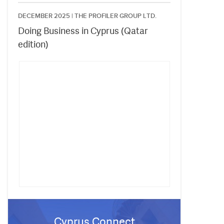
DECEMBER 2025 |
THE PROFILER GROUP LTD.
Doing Business in Cyprus (Qatar
edition)
Cyprus Connect