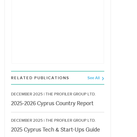
RELATED PUBLICATIONS
See All
DECEMBER 2025 |
THE PROFILER GROUP LTD.
2025-2026 Cyprus Country Report
DECEMBER 2025 |
THE PROFILER GROUP LTD.
2025 Cyprus Tech & Start-Ups Guide