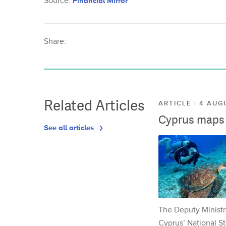
Source:
Financial Mirror
Share:
Related Articles
ARTICLE | 4 AUG
Cyprus maps o
See all articles
The Deputy Ministr
Cyprus’ National St