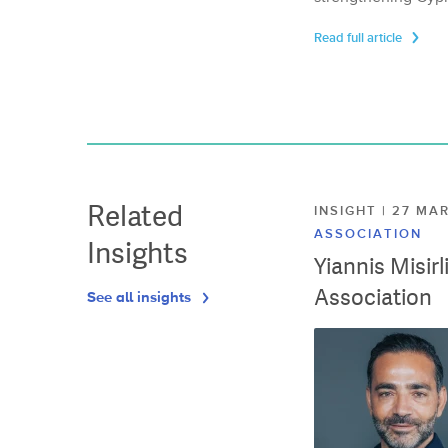
Read full article
Related
INSIGHT | 27 M
ASSOCIATION
Insights
Yiannis Misir
Association
See all insights