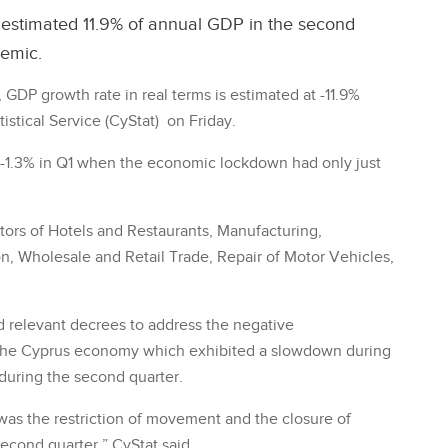
stimated 11.9% of annual GDP in the second
demic.
GDP growth rate in real terms is estimated at -11.9%
stical Service (CyStat) on Friday.
 -1.3% in Q1 when the economic lockdown had only just
tors of Hotels and Restaurants, Manufacturing,
, Wholesale and Retail Trade, Repair of Motor Vehicles,
 relevant decrees to address the negative
the Cyprus economy which exhibited a slowdown during
 during the second quarter.
as the restriction of movement and the closure of
second quarter,” CyStat said.