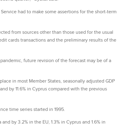
l Service had to make some assertions for the short-term
cted from sources other than those used for the usual
dit cards transactions and the preliminary results of the
e pandemic, future revision of the forecast may be of a
 place in most Member States, seasonally adjusted GDP
U and by 11.6% in Cyprus compared with the previous
nce time series started in 1995.
 and by 3.2% in the EU, 1.3% in Cyprus and 1.6% in