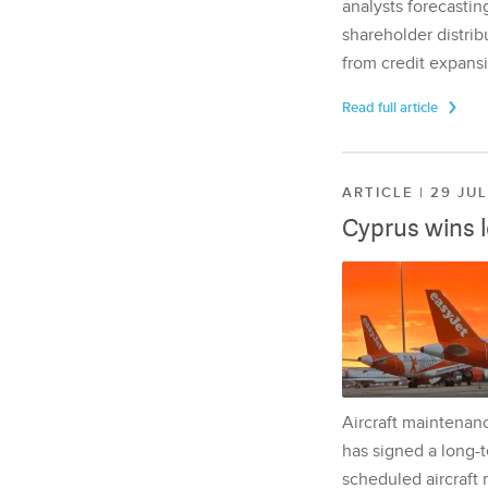
analysts forecasting
shareholder distrib
from credit expansi
Read full article
ARTICLE | 29 JU
Cyprus wins 
Aircraft maintenan
has signed a long-t
scheduled aircraft m