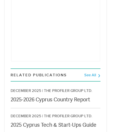
RELATED PUBLICATIONS
See All
DECEMBER 2025 |
THE PROFILER GROUP LTD.
2025-2026 Cyprus Country Report
DECEMBER 2025 |
THE PROFILER GROUP LTD.
2025 Cyprus Tech & Start-Ups Guide