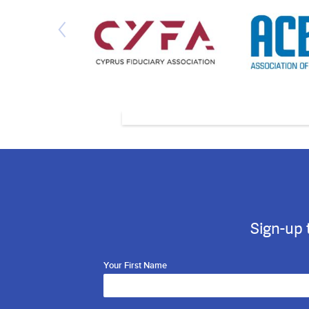
Sign-up 
Your First Name