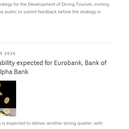
rategy for the Development of Diving Tourism, inviting
e public to submit feedback before the strategy is
LY 2026
ability expected for Eurobank, Bank of
lpha Bank
is expected to deliver another strong quarter, with