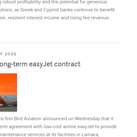
 robust profitability and the potential for generous
utions, as Greek and Cypriot banks continue to benefit
on, resilient interest income and rising fee revenue.
LY 2026
long-term easyJet contract
ce firm Bird Aviation announced on Wednesday that it
erm agreement with low-cost airline easyJet to provide
aintenance services at its facilities in Larnaca,