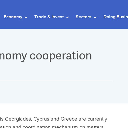
Economy
Trade & Invest
Sectors
Doing Busi
onomy cooperation
ris Georgiades, Cyprus and Greece are currently
ation and coordination mechanism on matters