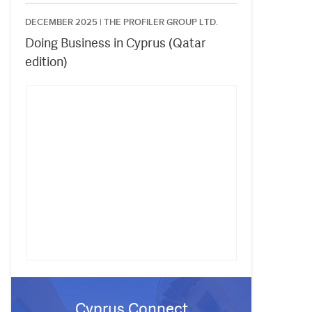
DECEMBER 2025 |
THE PROFILER GROUP LTD.
Doing Business in Cyprus (Qatar
edition)
Cyprus Connect