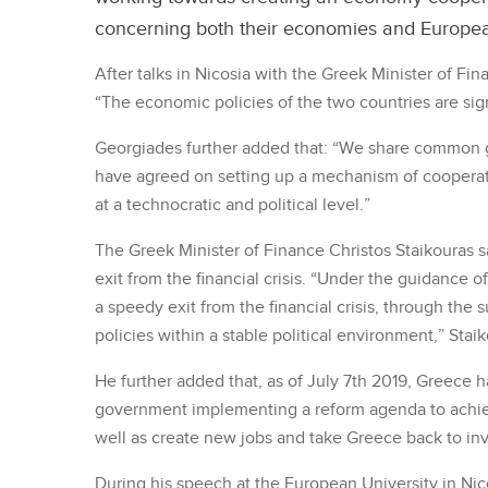
concerning both their economies and Europe
After talks in Nicosia with the Greek Minister of Fi
“The economic policies of the two countries are sign
Georgiades further added that: “We share common g
have agreed on setting up a mechanism of cooperat
at a technocratic and political level.”
The Greek Minister of Finance Christos Staikouras s
exit from the financial crisis. “Under the guidance 
a speedy exit from the financial crisis, through the
policies within a stable political environment,” Staik
He further added that, as of July 7th 2019, Greece ha
government implementing a reform agenda to achie
well as create new jobs and take Greece back to in
During his speech at the European University in Nico