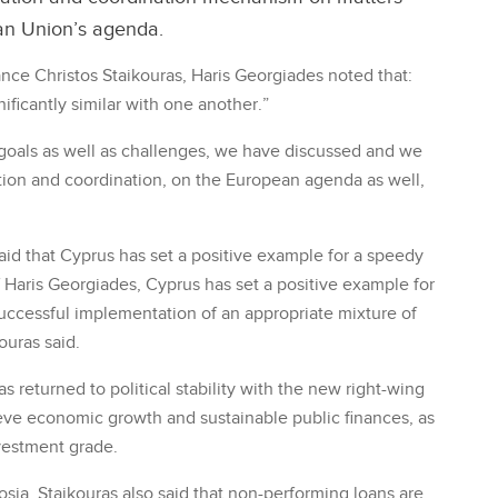
an Union’s agenda.
nance Christos Staikouras, Haris Georgiades noted that:
ificantly similar with one another.”
oals as well as challenges, we have discussed and we
ion and coordination, on the European agenda as well,
aid that Cyprus has set a positive example for a speedy
of Haris Georgiades, Cyprus has set a positive example for
 successful implementation of an appropriate mixture of
ouras said.
s returned to political stability with the new right-wing
ve economic growth and sustainable public finances, as
vestment grade.
sia, Staikouras also said that non-performing loans are