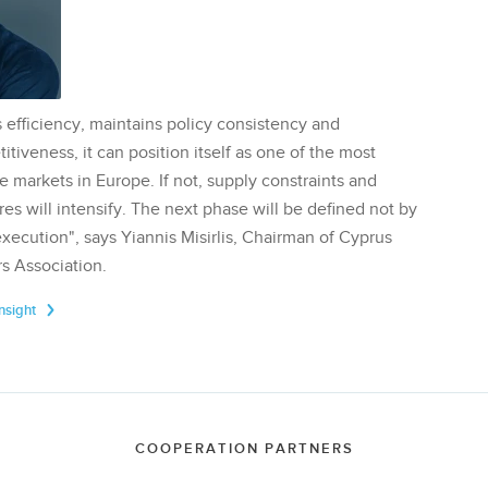
 efficiency, maintains policy consistency and
tiveness, it can position itself as one of the most
te markets in Europe. If not, supply constraints and
res will intensify. The next phase will be defined not by
execution", says Yiannis Misirlis, Chairman of Cyprus
s Association.
Insight
COOPERATION PARTNERS