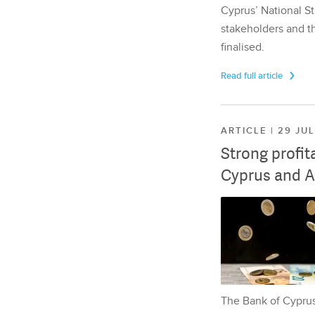
Cyprus’ National St
stakeholders and th
finalised.
Read full article
ARTICLE | 29 JU
Strong profit
Cyprus and A
The Bank of Cyprus 