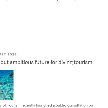
UST 2026
ut ambitious future for diving tourism
y of Tourism recently launched a public consultation on