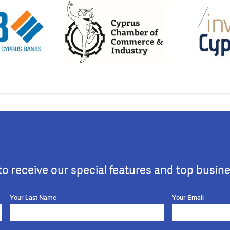
to receive our special features and top busin
Your Last Name
Your Email