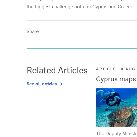
the biggest challenge both for Cyprus and Greece.
Share:
Related Articles
ARTICLE | 4 AUG
Cyprus maps o
See all articles
The Deputy Ministr