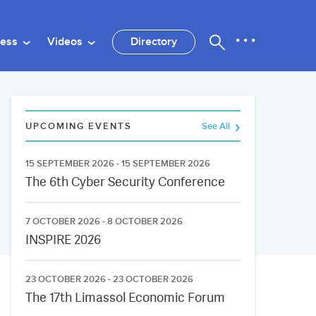
ness
Videos
Directory
UPCOMING EVENTS
See All
15 SEPTEMBER 2026 - 15 SEPTEMBER 2026
The 6th Cyber Security Conference
7 OCTOBER 2026 - 8 OCTOBER 2026
INSPIRE 2026
23 OCTOBER 2026 - 23 OCTOBER 2026
The 17th Limassol Economic Forum