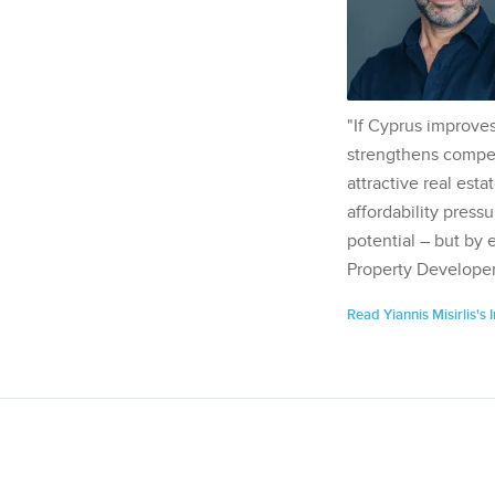
"If Cyprus improves
strengthens competi
attractive real esta
affordability pressu
potential – but by 
Property Developer
Read Yiannis Misirlis's 