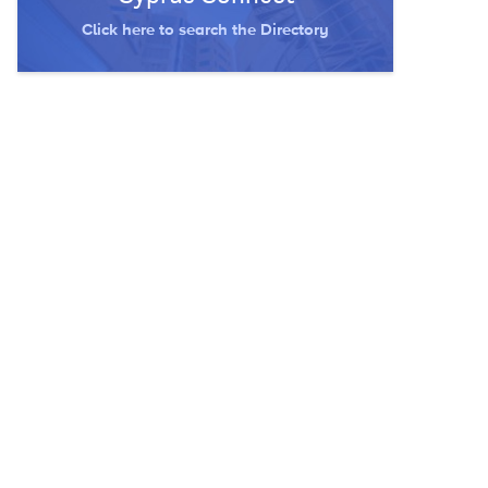
Click here to search the Directory