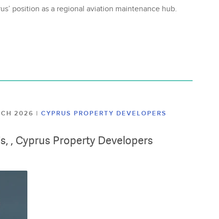
us’ position as a regional aviation maintenance hub.
ARCH 2026
|
CYPRUS PROPERTY DEVELOPERS
lis, , Cyprus Property Developers