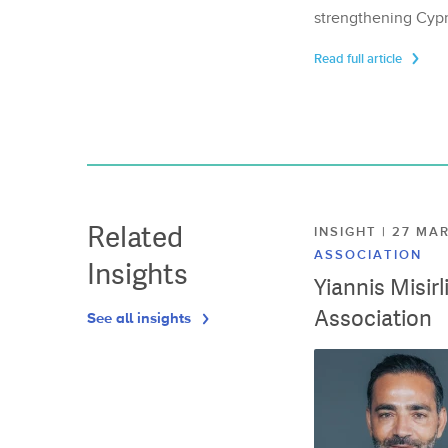
strengthening Cypr
Read full article
Related
INSIGHT | 27 M
ASSOCIATION
Insights
Yiannis Misir
Association
See all insights