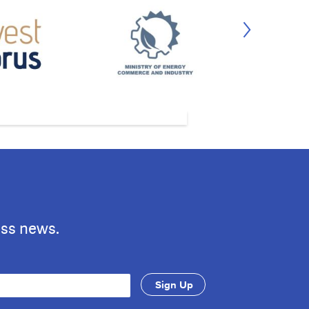
ess news.