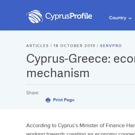
Country
ARTICLES | 18 OCTOBER 2019 |
SERVPRO
Cyprus-Greece: ec
mechanism
Share:
Print Page
According to Cyprus’s Minister of Finance Ha
working towards creating an economy cooper