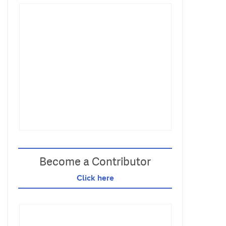
Become a Contributor
Click here