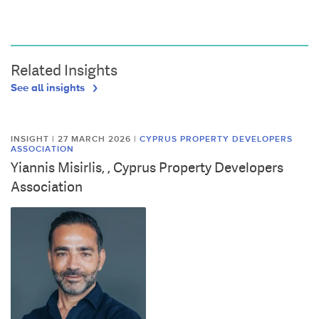
Related Insights
See all insights
INSIGHT | 27 MARCH 2026
|
CYPRUS PROPERTY DEVELOPERS
ASSOCIATION
Yiannis Misirlis, , Cyprus Property Developers
Association