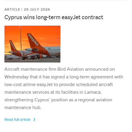
ARTICLE | 29 JULY 2026
Cyprus wins long-term easyJet contract
Aircraft maintenance firm Bird Aviation announced on
Wednesday that it has signed a long-term agreement with
low-cost airline easyJet to provide scheduled aircraft
maintenance services at its facilities in Larnaca,
strengthening Cyprus’ position as a regional aviation
maintenance hub.
Read full article