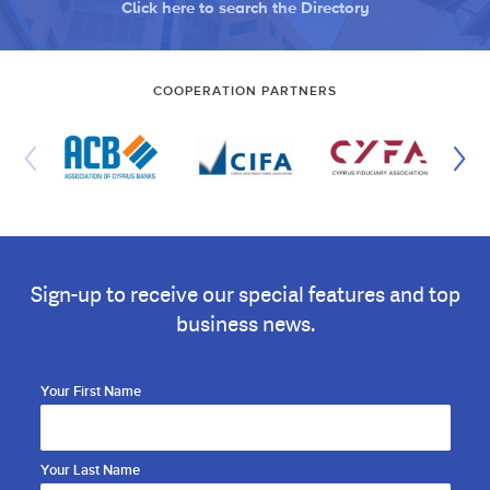
Click here to search the Directory
COOPERATION PARTNERS
Sign-up to receive our special features and top
business news.
Your First Name
Your Last Name