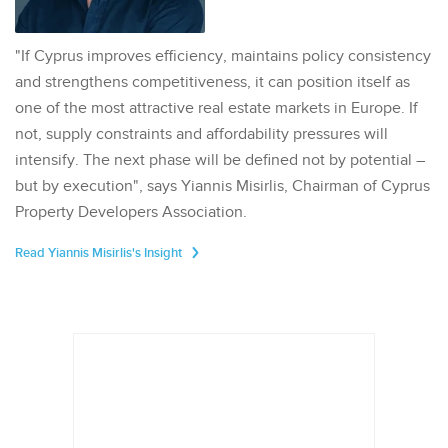
"If Cyprus improves efficiency, maintains policy consistency
and strengthens competitiveness, it can position itself as
one of the most attractive real estate markets in Europe. If
not, supply constraints and affordability pressures will
intensify. The next phase will be defined not by potential –
but by execution", says Yiannis Misirlis, Chairman of Cyprus
Property Developers Association.
Read Yiannis Misirlis's Insight