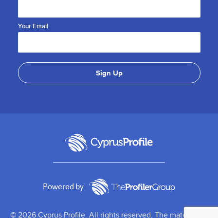
Your Email
Powered by
© 2026 Cyprus Profile. All rights reserved. The material on