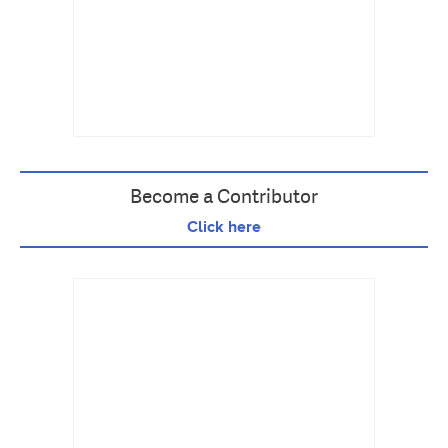
Become a Contributor
Click here