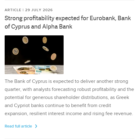
ARTICLE | 29 JULY 2026
Strong profitability expected for Eurobank, Bank
of Cyprus and Alpha Bank
The Bank of Cyprus is expected to deliver another strong
quarter, with analysts forecasting robust profitability and the
potential for generous shareholder distributions, as Greek
and Cypriot banks continue to benefit from credit
expansion, resilient interest income and rising fee revenue.
Read full article