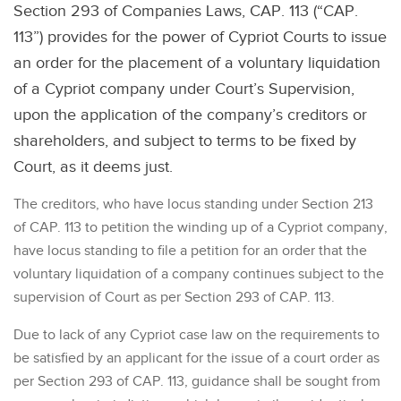
Section 293 of Companies Laws, CAP. 113 (“CAP.
113”) provides for the power of Cypriot Courts to issue
an order for the placement of a voluntary liquidation
of a Cypriot company under Court’s Supervision,
upon the application of the company’s creditors or
shareholders, and subject to terms to be fixed by
Court, as it deems just.
The creditors, who have locus standing under Section 213
of CAP. 113 to petition the winding up of a Cypriot company,
have locus standing to file a petition for an order that the
voluntary liquidation of a company continues subject to the
supervision of Court as per Section 293 of CAP. 113.
Due to lack of any Cypriot case law on the requirements to
be satisfied by an applicant for the issue of a court order as
per Section 293 of CAP. 113, guidance shall be sought from