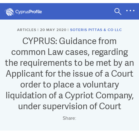
ARTICLES | 20 MAY 2020 |
SOTERIS PITTAS & CO LLC
CYPRUS: Guidance from
common Law cases, regarding
the requirements to be met by an
Applicant for the issue of a Court
order to place a voluntary
liquidation of a Cypriot Company,
under supervision of Court
Share: