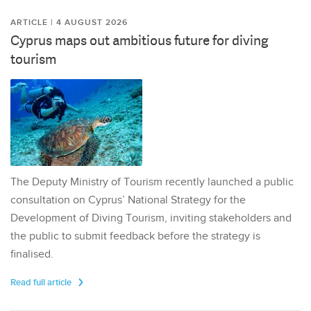
ARTICLE | 4 AUGUST 2026
Cyprus maps out ambitious future for diving
tourism
The Deputy Ministry of Tourism recently launched a public
consultation on Cyprus’ National Strategy for the
Development of Diving Tourism, inviting stakeholders and
the public to submit feedback before the strategy is
finalised.
Read full article