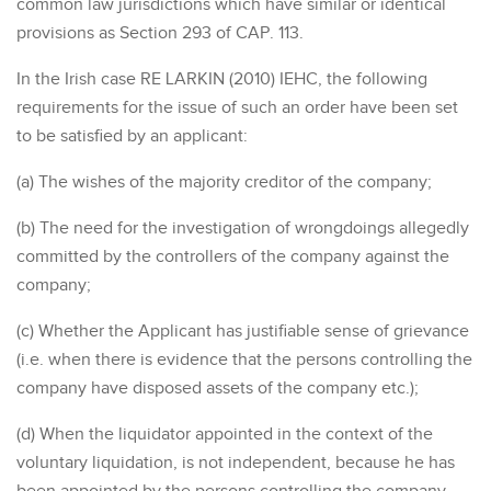
common law jurisdictions which have similar or identical
provisions as Section 293 of CAP. 113.
In the Irish case RE LARKIN (2010) IEHC, the following
requirements for the issue of such an order have been set
to be satisfied by an applicant:
(a) The wishes of the majority creditor of the company;
(b) The need for the investigation of wrongdoings allegedly
committed by the controllers of the company against the
company;
(c) Whether the Applicant has justifiable sense of grievance
(i.e. when there is evidence that the persons controlling the
company have disposed assets of the company etc.);
(d) When the liquidator appointed in the context of the
voluntary liquidation, is not independent, because he has