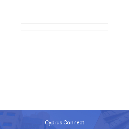
Cyprus Connect