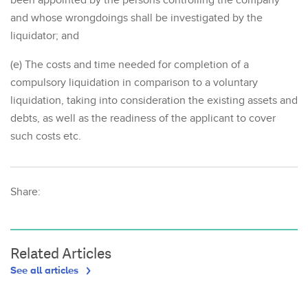
been appointed by the persons controlling the company
and whose wrongdoings shall be investigated by the
liquidator; and
(e) The costs and time needed for completion of a
compulsory liquidation in comparison to a voluntary
liquidation, taking into consideration the existing assets and
debts, as well as the readiness of the applicant to cover
such costs etc.
Share:
Related Articles
See all articles