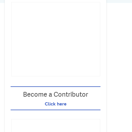
Become a Contributor
Click here