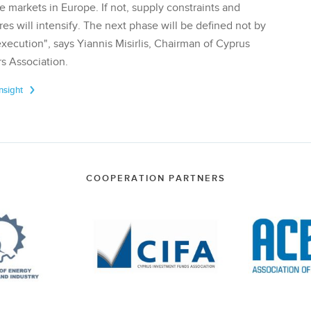
te markets in Europe. If not, supply constraints and
res will intensify. The next phase will be defined not by
execution", says Yiannis Misirlis, Chairman of Cyprus
s Association.
Insight
COOPERATION PARTNERS