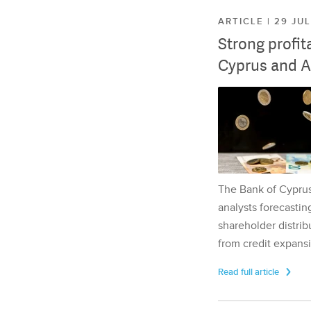
ARTICLE | 29 JU
Strong profit
Cyprus and A
The Bank of Cyprus 
analysts forecasting
shareholder distrib
from credit expansi
Read full article