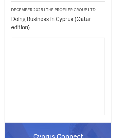
DECEMBER 2025 |
THE PROFILER GROUP LTD.
Doing Business in Cyprus (Qatar
edition)
Cyprus Connect