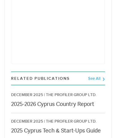
RELATED PUBLICATIONS
See All
DECEMBER 2025 |
THE PROFILER GROUP LTD.
2025-2026 Cyprus Country Report
DECEMBER 2025 |
THE PROFILER GROUP LTD.
2025 Cyprus Tech & Start-Ups Guide