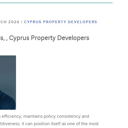
ARCH 2026
|
CYPRUS PROPERTY DEVELOPERS
lis, , Cyprus Property Developers
 efficiency, maintains policy consistency and
tiveness, it can position itself as one of the most