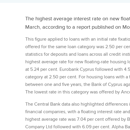
The highest average interest rate on new floa
March, according to a report published on Mo
This figure applied to loans with an initial rate fixa
offered for the same loan category was 2.50 per cen
statistics for deposits and loans across all credit i
highest average rate for new floating-rate housing lo
at 5.24 per cent. Eurobank Cyprus followed with 4.58
category at 2.50 per cent. For housing loans with a fl
between one and five years, the Bank of Cyprus agai
The lowest rate in this category was offered by Anco
The Central Bank data also highlighted differences i
financial companies, with a floating interest rate and 
highest average rate was 7.04 per cent offered b
Company Ltd followed with 6.09 per cent. Alpha Bank