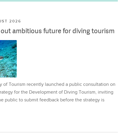
UST 2026
ut ambitious future for diving tourism
y of Tourism recently launched a public consultation on
rategy for the Development of Diving Tourism, inviting
e public to submit feedback before the strategy is