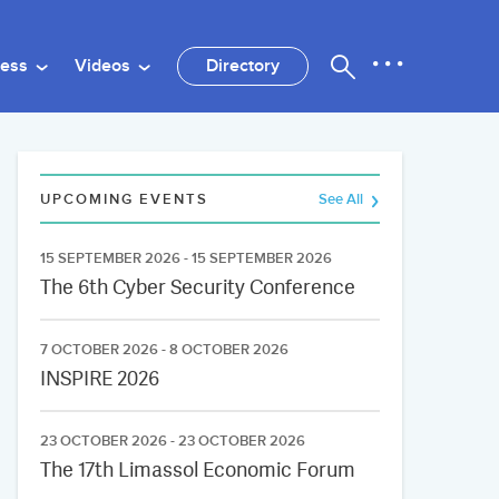
ness
Videos
Directory
UPCOMING EVENTS
See All
15 SEPTEMBER 2026 - 15 SEPTEMBER 2026
The 6th Cyber Security Conference
7 OCTOBER 2026 - 8 OCTOBER 2026
INSPIRE 2026
23 OCTOBER 2026 - 23 OCTOBER 2026
The 17th Limassol Economic Forum