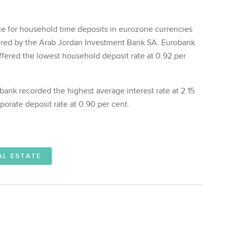
rate for household time deposits in eurozone currencies
fered by the Arab Jordan Investment Bank SA. Eurobank
ffered the lowest household deposit rate at 0.92 per
bank recorded the highest average interest rate at 2.15
porate deposit rate at 0.90 per cent.
AL ESTATE