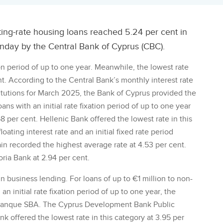
ting-rate housing loans reached 5.24 per cent in
nday by the Central Bank of Cyprus (CBC).
tion period of up to one year. Meanwhile, the lowest rate
t. According to the Central Bank’s monthly interest rate
nstitutions for March 2025, the Bank of Cyprus provided the
ans with an initial rate fixation period of up to one year
 per cent. Hellenic Bank offered the lowest rate in this
oating interest rate and an initial fixed rate period
n recorded the highest average rate at 4.53 per cent.
ria Bank at 2.94 per cent.
n business lending. For loans of up to €1 million to non-
an initial rate fixation period of up to one year, the
y Banque SBA. The Cyprus Development Bank Public
 offered the lowest rate in this category at 3.95 per