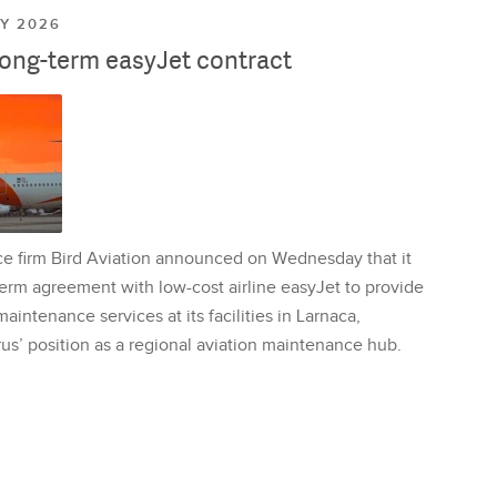
LY 2026
long-term easyJet contract
ce firm Bird Aviation announced on Wednesday that it
erm agreement with low-cost airline easyJet to provide
aintenance services at its facilities in Larnaca,
us’ position as a regional aviation maintenance hub.