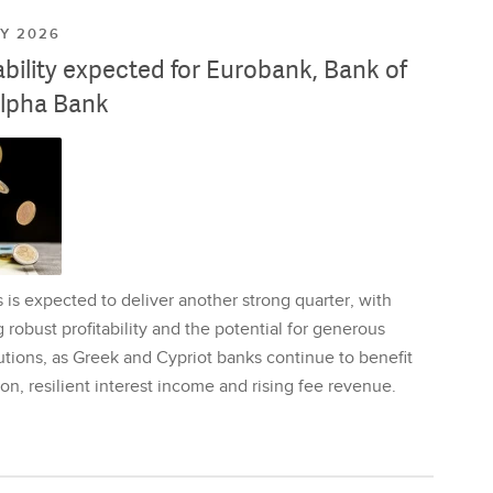
LY 2026
ability expected for Eurobank, Bank of
lpha Bank
is expected to deliver another strong quarter, with
 robust profitability and the potential for generous
utions, as Greek and Cypriot banks continue to benefit
on, resilient interest income and rising fee revenue.