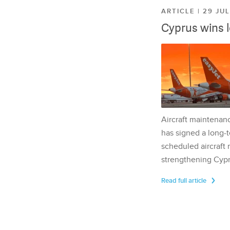
ARTICLE | 29 JU
Cyprus wins 
Aircraft maintenan
has signed a long-t
scheduled aircraft m
strengthening Cypr
Read full article