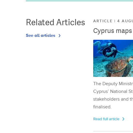
Related Articles
ARTICLE | 4 AUG
Cyprus maps o
See all articles
The Deputy Ministr
Cyprus’ National St
stakeholders and th
finalised.
Read full article