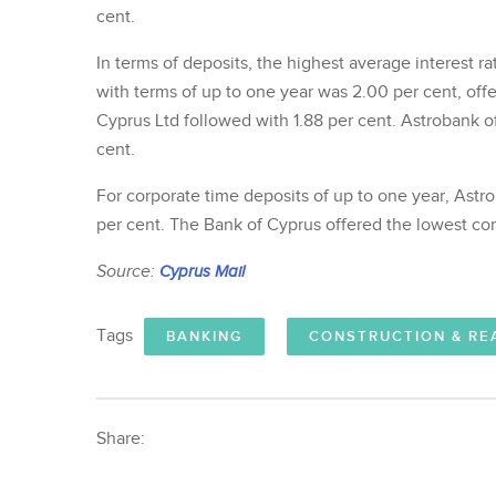
cent.
In terms of deposits, the highest average interest 
with terms of up to one year was 2.00 per cent, of
Cyprus Ltd followed with 1.88 per cent. Astrobank o
cent.
For corporate time deposits of up to one year, Astro
per cent. The Bank of Cyprus offered the lowest cor
Source:
Cyprus Mail
Tags
BANKING
CONSTRUCTION & RE
Share: