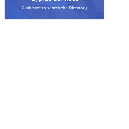
Click here to search the Directory