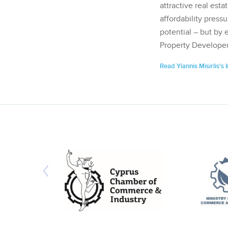
attractive real esta
affordability pressu
potential – but by 
Property Developer
Read Yiannis Misirlis's 