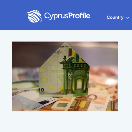
Country