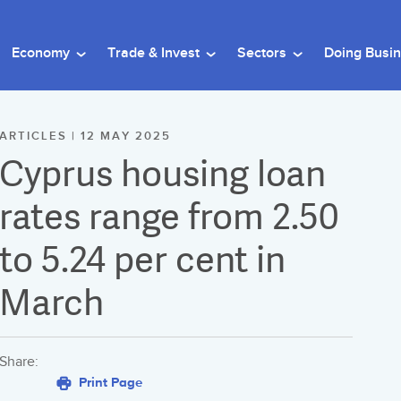
Economy
Trade & Invest
Sectors
Doing Busi
ARTICLES | 12 MAY 2025
Cyprus housing loan
rates range from 2.50
to 5.24 per cent in
March
Share:
Print Page