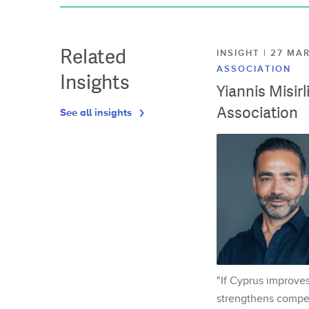
Related
INSIGHT | 27 M
ASSOCIATION
Insights
Yiannis Misir
Association
See all insights
"If Cyprus improves
strengthens competi