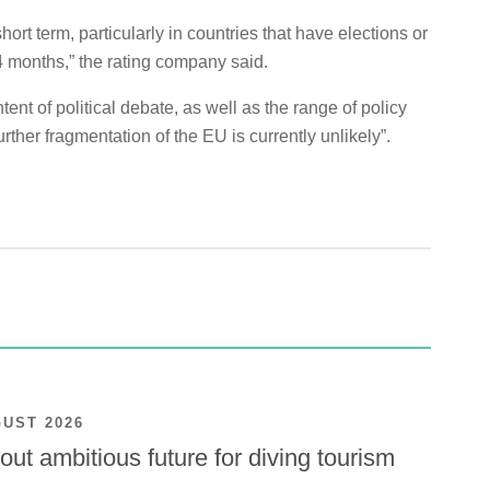
rt term, particularly in countries that have elections or
4 months,” the rating company said.
tent of political debate, as well as the range of policy
rther fragmentation of the EU is currently unlikely”.
GUST 2026
ut ambitious future for diving tourism