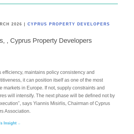
ARCH 2026
|
CYPRUS PROPERTY DEVELOPERS
is, , Cyprus Property Developers
 efficiency, maintains policy consistency and
tiveness, it can position itself as one of the most
te markets in Europe. If not, supply constraints and
ures will intensify. The next phase will be defined not by
execution", says Yiannis Misirlis, Chairman of Cyprus
s Association.
's Insight