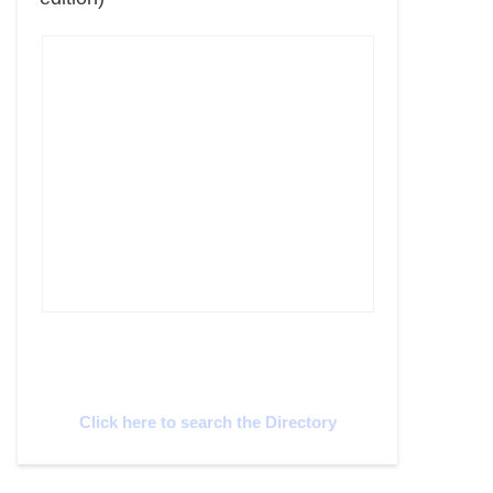
Cyprus Connect
Click here to search the Directory