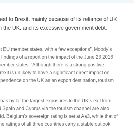
d to Brexit, mainly because of its reliance of UK
 in the UK, and its excessive government debt,
most EU member states, with a few exceptions”, Moody’s
 findings of a report on the impact of the June 23 2016
member states. “Although there is a strong positive
it is unlikely to have a significant direct impact on
endence on the UK as an export destination, tourism
“has by far the largest exposures to the UK’s exit from
d Spain and Cyprus via the tourism channel are also
. Belgium’s sovereign rating is set at Aa3, while that of
ratings of all three countries carry a stable outlook.