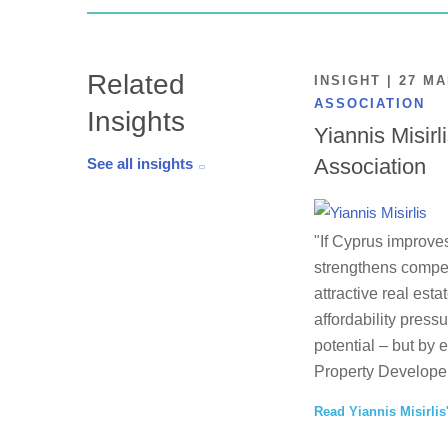
Related
INSIGHT | 27 M
ASSOCIATION
Insights
Yiannis Misirl
Association
See all insights
"If Cyprus improves
strengthens competi
attractive real esta
affordability press
potential – but by 
Property Developer
Read Yiannis Misirlis