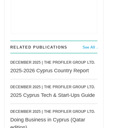
RELATED PUBLICATIONS
See All
DECEMBER 2025 |
THE PROFILER GROUP LTD.
2025-2026 Cyprus Country Report
DECEMBER 2025 |
THE PROFILER GROUP LTD.
2025 Cyprus Tech & Start-Ups Guide
DECEMBER 2025 |
THE PROFILER GROUP LTD.
Doing Business in Cyprus (Qatar
edition)