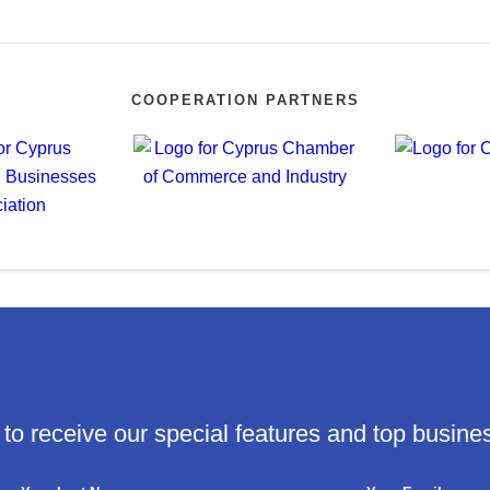
COOPERATION PARTNERS
 to receive our special features and top busine