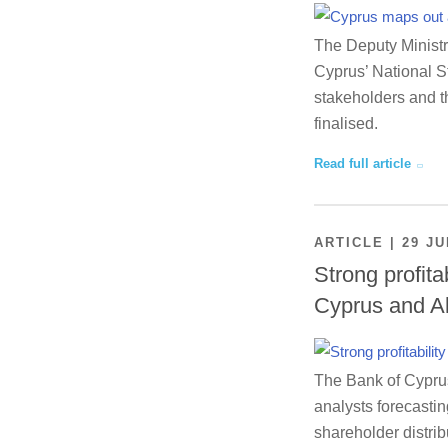
The Deputy Ministr
Cyprus’ National St
stakeholders and th
finalised.
Read full article
ARTICLE | 29 JU
Strong profita
Cyprus and A
The Bank of Cyprus 
analysts forecastin
shareholder distrib