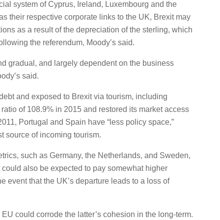
nancial system of Cyprus, Ireland, Luxembourg and the
as their respective corporate links to the UK, Brexit may
ons as a result of the depreciation of the sterling, which
 following the referendum, Moody’s said.
and gradual, and largely dependent on the business
ody’s said.
 debt and exposed to Brexit via tourism, including
ratio of 108.9% in 2015 and restored its market access
 2011, Portugal and Spain have “less policy space,”
st source of incoming tourism.
 metrics, such as Germany, the Netherlands, and Sweden,
ut could also be expected to pay somewhat higher
e event that the UK’s departure leads to a loss of
e EU could corrode the latter’s cohesion in the long-term.