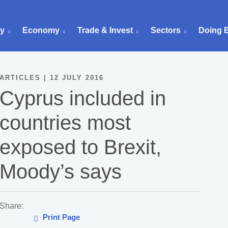
ry
Economy
Trade & Invest
Sectors
Doing 
ARTICLES | 12 JULY 2016
Cyprus included in
countries most
exposed to Brexit,
Moody’s says
Share:
Print Page