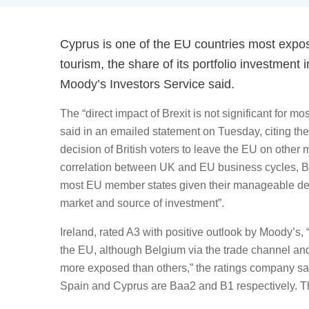
Cyprus is one of the EU countries most expose
tourism, the share of its portfolio investment
Moody’s Investors Service said.
The “direct impact of Brexit is not significant for 
said in an emailed statement on Tuesday, citing the
decision of British voters to leave the EU on other 
correlation between UK and EU business cycles, Brex
most EU member states given their manageable dep
market and source of investment”.
Ireland, rated A3 with positive outlook by Moody’s, 
the EU, although Belgium via the trade channel an
more exposed than others,” the ratings company said
Spain and Cyprus are Baa2 and B1 respectively. The 