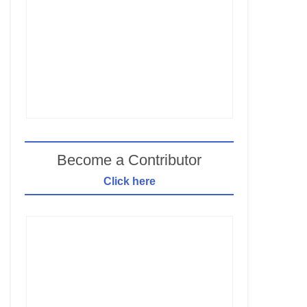
Become a Contributor
Click here