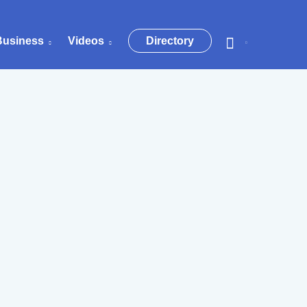
Business
Videos
Directory