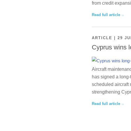
from credit expansi
Read full article
ARTICLE | 29 JU
Cyprus wins l
Aircraft maintenan
has signed a long-
scheduled aircraft 
strengthening Cypr
Read full article