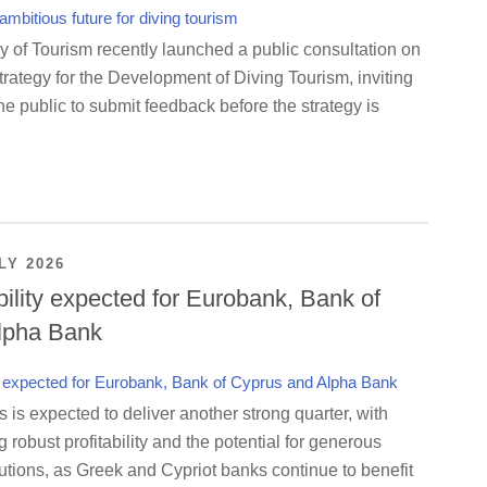
y of Tourism recently launched a public consultation on
rategy for the Development of Diving Tourism, inviting
e public to submit feedback before the strategy is
LY 2026
bility expected for Eurobank, Bank of
lpha Bank
is expected to deliver another strong quarter, with
g robust profitability and the potential for generous
utions, as Greek and Cypriot banks continue to benefit