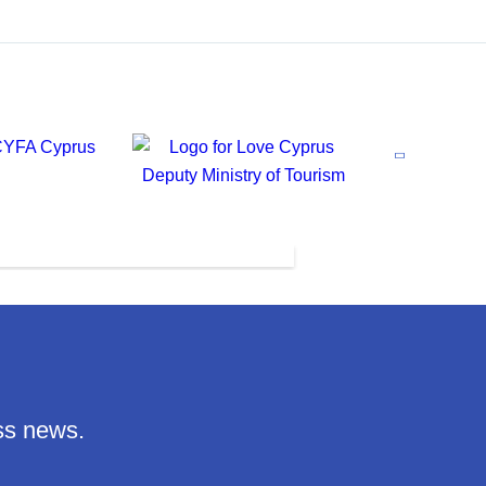
ss news.