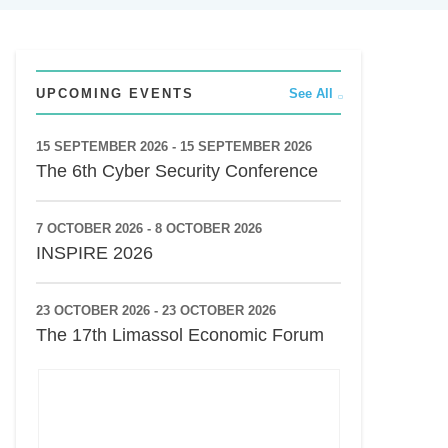
UPCOMING EVENTS
See All
15 SEPTEMBER 2026 - 15 SEPTEMBER 2026
The 6th Cyber Security Conference
7 OCTOBER 2026 - 8 OCTOBER 2026
INSPIRE 2026
23 OCTOBER 2026 - 23 OCTOBER 2026
The 17th Limassol Economic Forum