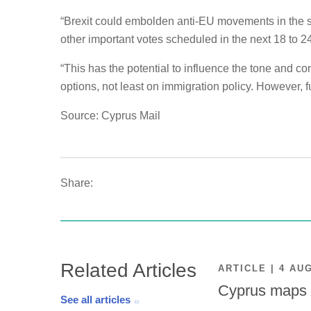
“Brexit could embolden anti-EU movements in the sho
other important votes scheduled in the next 18 to 2
“This has the potential to influence the tone and con
options, not least on immigration policy. However, fu
Source: Cyprus Mail
Share:
Related Articles
ARTICLE | 4 AU
Cyprus maps o
See all articles