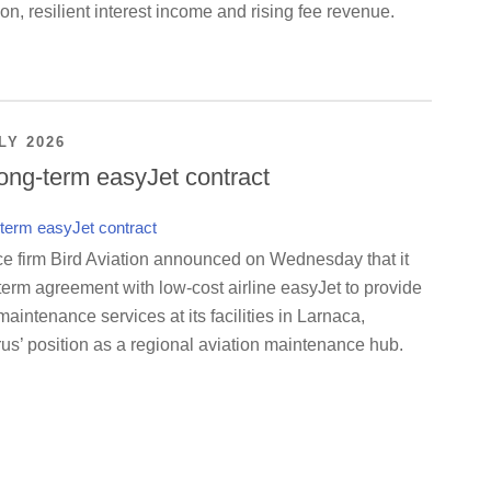
on, resilient interest income and rising fee revenue.
LY 2026
ong-term easyJet contract
ce firm Bird Aviation announced on Wednesday that it
term agreement with low-cost airline easyJet to provide
maintenance services at its facilities in Larnaca,
us’ position as a regional aviation maintenance hub.