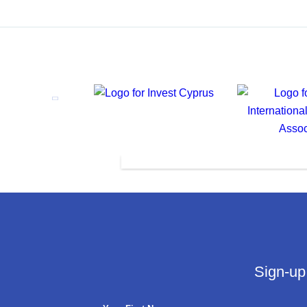
Sign-up