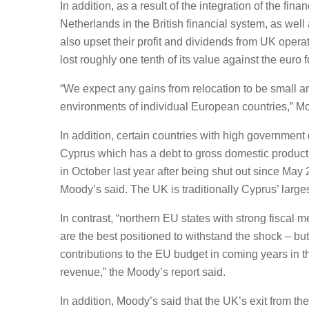
In addition, as a result of the integration of the fi
Netherlands in the British financial system, as well 
also upset their profit and dividends from UK operati
lost roughly one tenth of its value against the euro
“We expect any gains from relocation to be small 
environments of individual European countries,” Mo
In addition, certain countries with high government
Cyprus which has a debt to gross domestic product 
in October last year after being shut out since May
Moody’s said. The UK is traditionally Cyprus’ large
In contrast, “northern EU states with strong fiscal
are the best positioned to withstand the shock – b
contributions to the EU budget in coming years in th
revenue,” the Moody’s report said.
In addition, Moody’s said that the UK’s exit from th