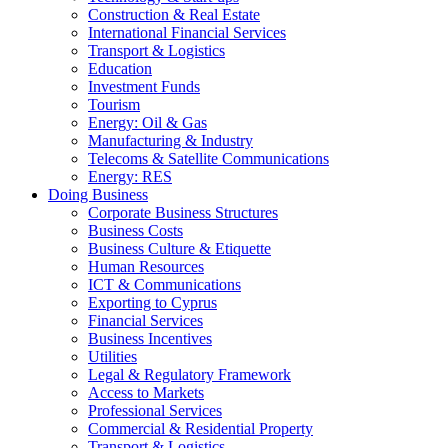
Construction & Real Estate
International Financial Services
Transport & Logistics
Education
Investment Funds
Tourism
Energy: Oil & Gas
Manufacturing & Industry
Telecoms & Satellite Communications
Energy: RES
Doing Business
Corporate Business Structures
Business Costs
Business Culture & Etiquette
Human Resources
ICT & Communications
Exporting to Cyprus
Financial Services
Business Incentives
Utilities
Legal & Regulatory Framework
Access to Markets
Professional Services
Commercial & Residential Property
Transport & Logistics