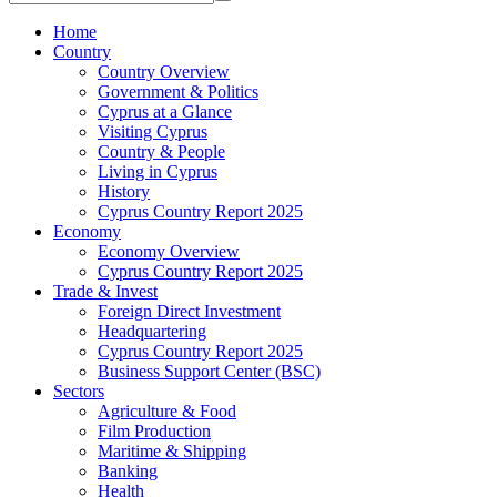
Home
Country
Country Overview
Government & Politics
Cyprus at a Glance
Visiting Cyprus
Country & People
Living in Cyprus
History
Cyprus Country Report 2025
Economy
Economy Overview
Cyprus Country Report 2025
Trade & Invest
Foreign Direct Investment
Headquartering
Cyprus Country Report 2025
Business Support Center (BSC)
Sectors
Agriculture & Food
Film Production
Maritime & Shipping
Banking
Health