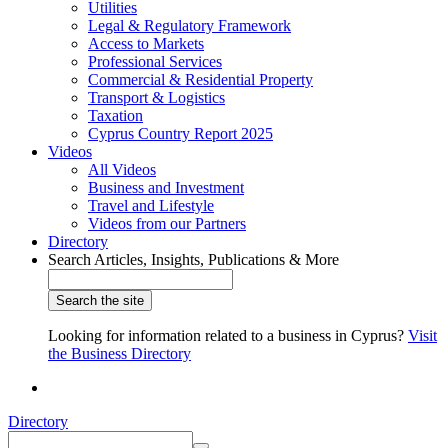
Utilities
Legal & Regulatory Framework
Access to Markets
Professional Services
Commercial & Residential Property
Transport & Logistics
Taxation
Cyprus Country Report 2025
Videos
All Videos
Business and Investment
Travel and Lifestyle
Videos from our Partners
Directory
Search Articles, Insights, Publications & More
Looking for information related to a business in Cyprus?
Visit
the Business Directory
Directory