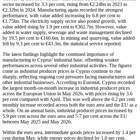
sector increased by 3.3 per cent, rising from €2.24bn in 2023 to
€2.32bn in 2024. Manufacturing again recorded the strongest
performance, with value added increasing by 6.8 per cent to
€1.75bn. The electricity supply sector also posted growth, with
value added rising by 1.9 per cent to €362.7m. However, value
added in water supply, sewerage and waste management declined
by 19.5 per cent to €160.6m. In mining and quarrying, value added
fell by 9.3 per cent to €43.3m, the statistical service reported.
The latest findings highlight the continued importance of
manufacturing to Cyprus’ industrial base, offsetting weaker
performances across several other industrial activities. The figures
come as industrial producer prices in Cyprus continue to rise
sharply, reflecting ongoing cost pressures facing manufacturers and
other industrial businesses. According to Eurostat, Cyprus recorded
the largest month-on-month increase in industrial producer prices
across the European Union in May 2026, with prices rising by 3.6
per cent compared with April. This was well above the 0.2 per cent
monthly increase recorded across both the euro area and the EU as a
whole. On an annual basis, industrial producer prices increased by
5.9 per cent across the euro area and 5.7 per cent across the EU
between May 2025 and May 2026.
Within the euro area, intermediate goods prices increased by 1.4 per
cent during May, while energy prices declined by 1.0 per cent,