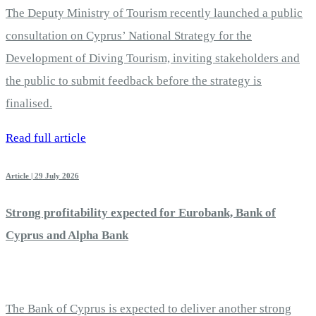
The Deputy Ministry of Tourism recently launched a public
consultation on Cyprus’ National Strategy for the
Development of Diving Tourism, inviting stakeholders and
the public to submit feedback before the strategy is
finalised.
Read full article
Article | 29 July 2026
Strong profitability expected for Eurobank, Bank of
Cyprus and Alpha Bank
The Bank of Cyprus is expected to deliver another strong