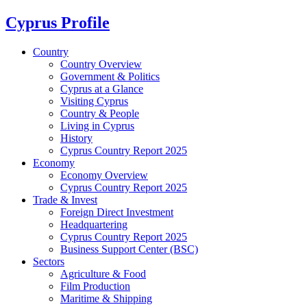
Cyprus Profile
Country
Country Overview
Government & Politics
Cyprus at a Glance
Visiting Cyprus
Country & People
Living in Cyprus
History
Cyprus Country Report 2025
Economy
Economy Overview
Cyprus Country Report 2025
Trade & Invest
Foreign Direct Investment
Headquartering
Cyprus Country Report 2025
Business Support Center (BSC)
Sectors
Agriculture & Food
Film Production
Maritime & Shipping