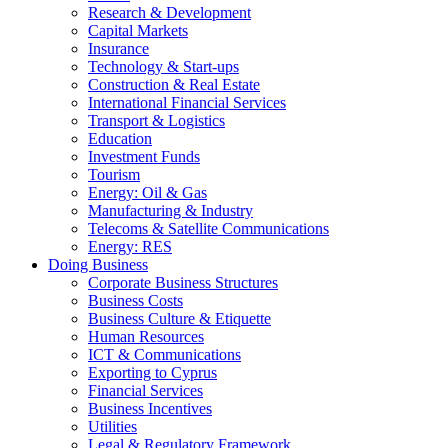
Research & Development
Capital Markets
Insurance
Technology & Start-ups
Construction & Real Estate
International Financial Services
Transport & Logistics
Education
Investment Funds
Tourism
Energy: Oil & Gas
Manufacturing & Industry
Telecoms & Satellite Communications
Energy: RES
Doing Business
Corporate Business Structures
Business Costs
Business Culture & Etiquette
Human Resources
ICT & Communications
Exporting to Cyprus
Financial Services
Business Incentives
Utilities
Legal & Regulatory Framework