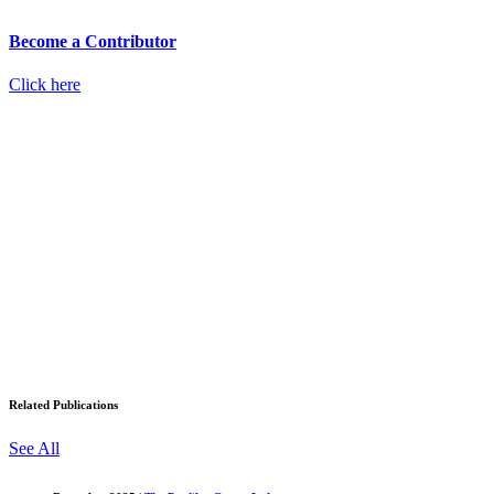
Become a Contributor
Click here
Related Publications
See All