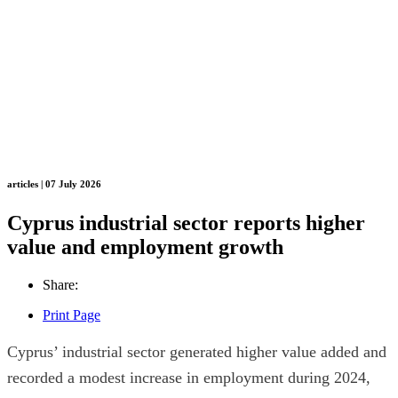
articles | 07 July 2026
Cyprus industrial sector reports higher
value and employment growth
Share:
Print Page
Cyprus’ industrial sector generated higher value added and
recorded a modest increase in employment during 2024,