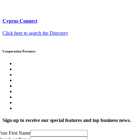
Cyprus Connect
Click here to search the Directory
Cooperation Partners
Sign-up to receive our special features and top business news.
our First Name