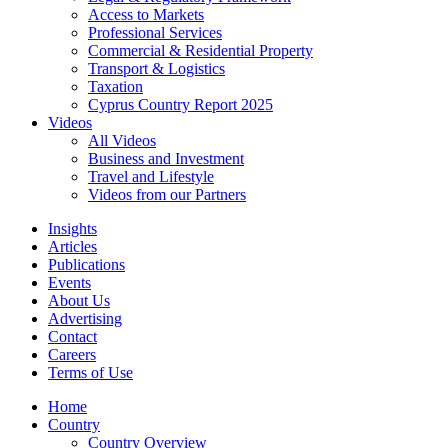
Access to Markets
Professional Services
Commercial & Residential Property
Transport & Logistics
Taxation
Cyprus Country Report 2025
Videos
All Videos
Business and Investment
Travel and Lifestyle
Videos from our Partners
Insights
Articles
Publications
Events
About Us
Advertising
Contact
Careers
Terms of Use
Home
Country
Country Overview