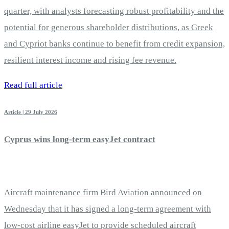
quarter, with analysts forecasting robust profitability and the
potential for generous shareholder distributions, as Greek
and Cypriot banks continue to benefit from credit expansion,
resilient interest income and rising fee revenue.
Read full article
Article | 29 July 2026
Cyprus wins long-term easyJet contract
Aircraft maintenance firm Bird Aviation announced on
Wednesday that it has signed a long-term agreement with
low-cost airline easyJet to provide scheduled aircraft