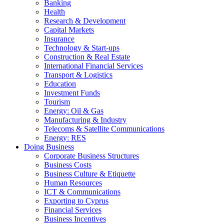
Banking
Health
Research & Development
Capital Markets
Insurance
Technology & Start-ups
Construction & Real Estate
International Financial Services
Transport & Logistics
Education
Investment Funds
Tourism
Energy: Oil & Gas
Manufacturing & Industry
Telecoms & Satellite Communications
Energy: RES
Doing Business
Corporate Business Structures
Business Costs
Business Culture & Etiquette
Human Resources
ICT & Communications
Exporting to Cyprus
Financial Services
Business Incentives