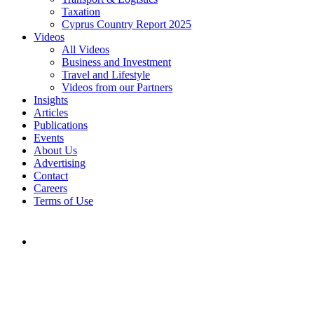
Taxation
Cyprus Country Report 2025
Videos
All Videos
Business and Investment
Travel and Lifestyle
Videos from our Partners
Insights
Articles
Publications
Events
About Us
Advertising
Contact
Careers
Terms of Use