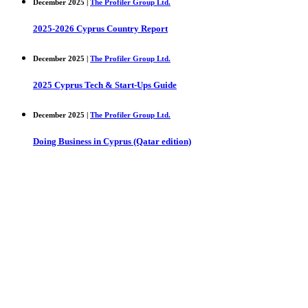
December 2025 |
The Profiler Group Ltd.
2025-2026 Cyprus Country Report
December 2025 |
The Profiler Group Ltd.
2025 Cyprus Tech & Start-Ups Guide
December 2025 |
The Profiler Group Ltd.
Doing Business in Cyprus (Qatar edition)