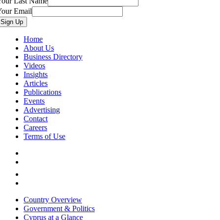
Your Last Name
Your Email
Home
About Us
Business Directory
Videos
Insights
Articles
Publications
Events
Advertising
Contact
Careers
Terms of Use
Country Overview
Government & Politics
Cyprus at a Glance