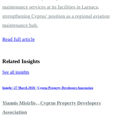
maintenance services at its facilities in Larnaca,
strengthening Cyprus’ position as a regional aviation
maintenance hub.
Read full article
Related Insights
See all insights
Insight | 27 March 2026
|
Cyprus Property Developers Association
Yiannis Misirlis, , Cyprus Property Developers
Association