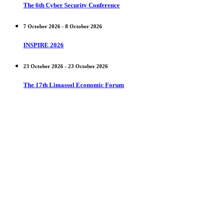
The 6th Cyber Security Conference
7 October 2026 - 8 October 2026
INSPIRE 2026
23 October 2026 - 23 October 2026
The 17th Limassol Economic Forum