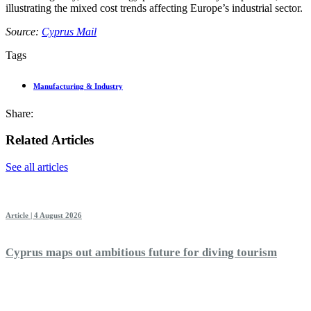
illustrating the mixed cost trends affecting Europe’s industrial sector.
Source:
Cyprus Mail
Tags
Manufacturing & Industry
Share:
Related Articles
See all articles
Article | 4 August 2026
Cyprus maps out ambitious future for diving tourism