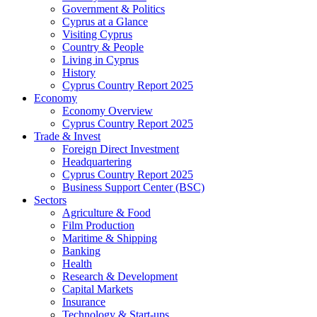
Government & Politics
Cyprus at a Glance
Visiting Cyprus
Country & People
Living in Cyprus
History
Cyprus Country Report 2025
Economy
Economy Overview
Cyprus Country Report 2025
Trade & Invest
Foreign Direct Investment
Headquartering
Cyprus Country Report 2025
Business Support Center (BSC)
Sectors
Agriculture & Food
Film Production
Maritime & Shipping
Banking
Health
Research & Development
Capital Markets
Insurance
Technology & Start-ups