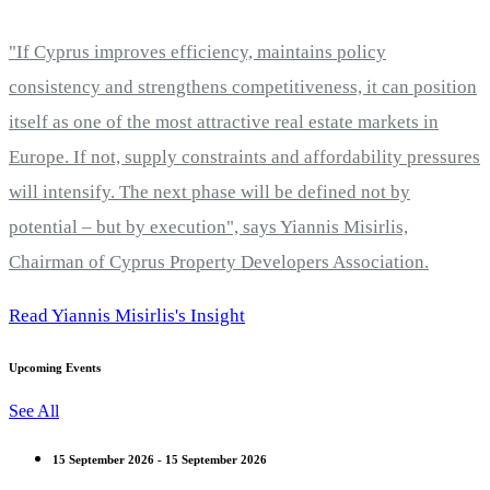
"If Cyprus improves efficiency, maintains policy
consistency and strengthens competitiveness, it can position
itself as one of the most attractive real estate markets in
Europe. If not, supply constraints and affordability pressures
will intensify. The next phase will be defined not by
potential – but by execution", says Yiannis Misirlis,
Chairman of Cyprus Property Developers Association.
Read Yiannis Misirlis's Insight
Upcoming Events
See All
15 September 2026 - 15 September 2026