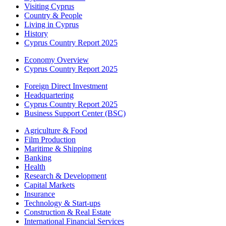
Visiting Cyprus
Country & People
Living in Cyprus
History
Cyprus Country Report 2025
Economy Overview
Cyprus Country Report 2025
Foreign Direct Investment
Headquartering
Cyprus Country Report 2025
Business Support Center (BSC)
Agriculture & Food
Film Production
Maritime & Shipping
Banking
Health
Research & Development
Capital Markets
Insurance
Technology & Start-ups
Construction & Real Estate
International Financial Services