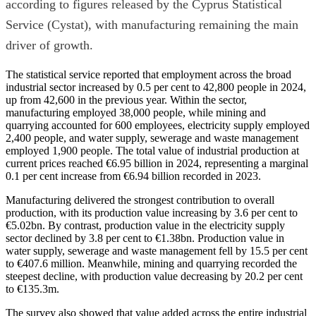
according to figures released by the Cyprus Statistical
Service (Cystat), with manufacturing remaining the main
driver of growth.
The statistical service reported that employment across the broad
industrial sector increased by 0.5 per cent to 42,800 people in 2024,
up from 42,600 in the previous year. Within the sector,
manufacturing employed 38,000 people, while mining and
quarrying accounted for 600 employees, electricity supply employed
2,400 people, and water supply, sewerage and waste management
employed 1,900 people. The total value of industrial production at
current prices reached €6.95 billion in 2024, representing a marginal
0.1 per cent increase from €6.94 billion recorded in 2023.
Manufacturing delivered the strongest contribution to overall
production, with its production value increasing by 3.6 per cent to
€5.02bn. By contrast, production value in the electricity supply
sector declined by 3.8 per cent to €1.38bn. Production value in
water supply, sewerage and waste management fell by 15.5 per cent
to €407.6 million. Meanwhile, mining and quarrying recorded the
steepest decline, with production value decreasing by 20.2 per cent
to €135.3m.
The survey also showed that value added across the entire industrial