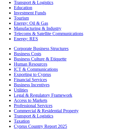
Transport & Logistics
Education
Investment Funds
Tourism
Energy: Oil & Gas
Manufacturing & Industry
Telecoms & Satellite Communications
Energy: RES
Corporate Business Structures
Business Costs
Business Culture & Etiquette
Human Resources
ICT & Communications
Exporting to Cyprus
Financial Services
Business Incentives
Utilities
Legal & Regulatory Framework
Access to Markets
Professional Services
Commercial & Residential Property
Transport & Logistics
Taxation
Cyprus Country Report 2025