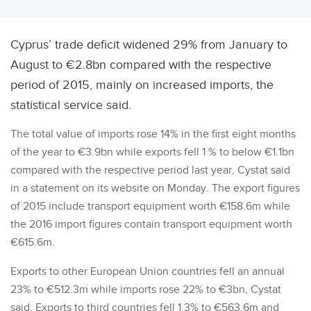
Cyprus’ trade deficit widened 29% from January to
August to €2.8bn compared with the respective
period of 2015, mainly on increased imports, the
statistical service said.
The total value of imports rose 14% in the first eight months
of the year to €3.9bn while exports fell 1 % to below €1.1bn
compared with the respective period last year, Cystat said
in a statement on its website on Monday. The export figures
of 2015 include transport equipment worth €158.6m while
the 2016 import figures contain transport equipment worth
€615.6m.
Exports to other European Union countries fell an annual
23% to €512.3m while imports rose 22% to €3bn, Cystat
said. Exports to third countries fell 1.3% to €563.6m and