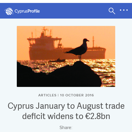
ARTICLES | 10 OCTOBER 2016
Cyprus January to August trade
deficit widens to €2.8bn
Share: