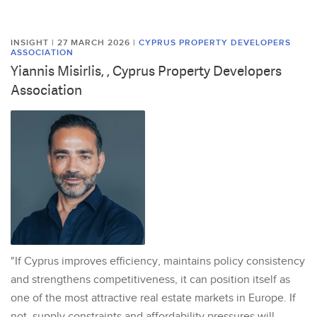
INSIGHT | 27 MARCH 2026
|
CYPRUS PROPERTY DEVELOPERS
ASSOCIATION
Yiannis Misirlis, , Cyprus Property Developers
Association
"If Cyprus improves efficiency, maintains policy consistency
and strengthens competitiveness, it can position itself as
one of the most attractive real estate markets in Europe. If
not, supply constraints and affordability pressures will