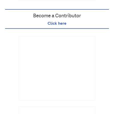
Become a Contributor
Click here