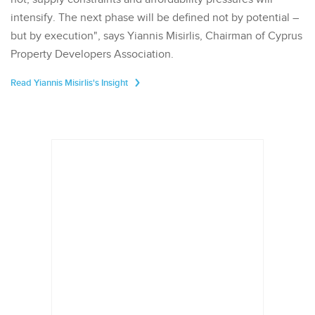
intensify. The next phase will be defined not by potential –
but by execution", says Yiannis Misirlis, Chairman of Cyprus
Property Developers Association.
Read Yiannis Misirlis's Insight