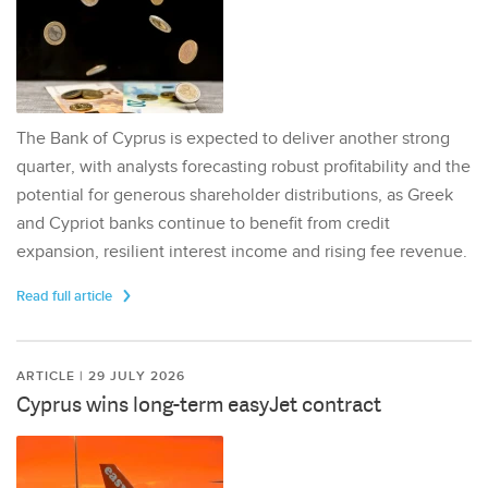
The Bank of Cyprus is expected to deliver another strong
quarter, with analysts forecasting robust profitability and the
potential for generous shareholder distributions, as Greek
and Cypriot banks continue to benefit from credit
expansion, resilient interest income and rising fee revenue.
Read full article
ARTICLE | 29 JULY 2026
Cyprus wins long-term easyJet contract