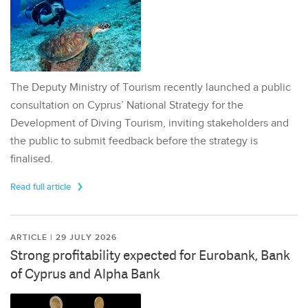
The Deputy Ministry of Tourism recently launched a public
consultation on Cyprus’ National Strategy for the
Development of Diving Tourism, inviting stakeholders and
the public to submit feedback before the strategy is
finalised.
Read full article
ARTICLE | 29 JULY 2026
Strong profitability expected for Eurobank, Bank
of Cyprus and Alpha Bank