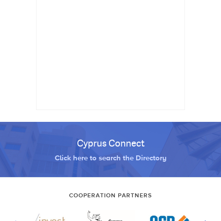
Cyprus Connect
Click here to search the Directory
COOPERATION PARTNERS