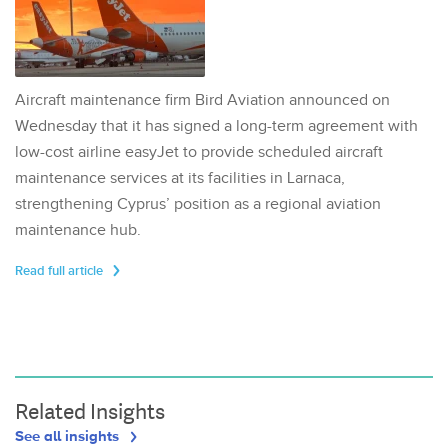
Aircraft maintenance firm Bird Aviation announced on
Wednesday that it has signed a long-term agreement with
low-cost airline easyJet to provide scheduled aircraft
maintenance services at its facilities in Larnaca,
strengthening Cyprus’ position as a regional aviation
maintenance hub.
Read full article
Related Insights
See all insights