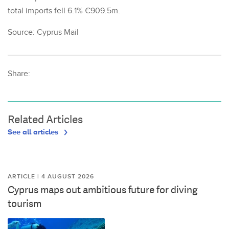
total imports fell 6.1% €909.5m.
Source: Cyprus Mail
Share:
Related Articles
See all articles
ARTICLE | 4 AUGUST 2026
Cyprus maps out ambitious future for diving
tourism