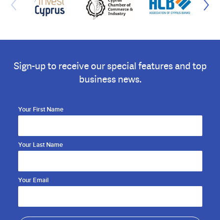
Sign-up to receive our special features and top
business news.
Your First Name
Your Last Name
Your Email