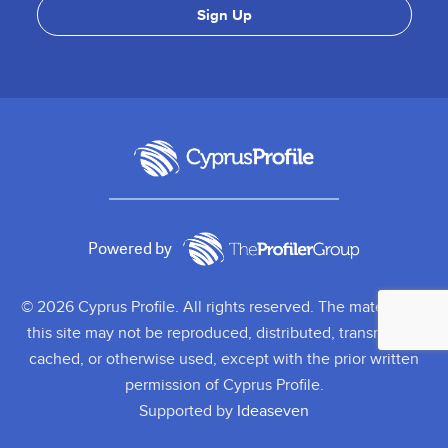
Powered by
© 2026 Cyprus Profile. All rights reserved. The material on
this site may not be reproduced, distributed, transmitted,
cached, or otherwise used, except with the prior written
permission of Cyprus Profile.
Supported by
Ideaseven