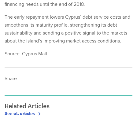
financing needs until the end of 2018.
The early repayment lowers Cyprus’ debt service costs and
smoothens its maturity profile, strengthening its debt
sustainability and sending a positive signal to the markets
about the island’s improving market access conditions.
Source: Cyprus Mail
Share:
Related Articles
See all articles