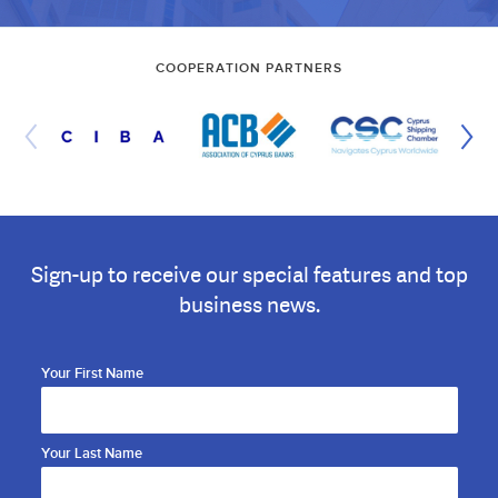
COOPERATION PARTNERS
Sign-up to receive our special features and top
business news.
Your First Name
Your Last Name