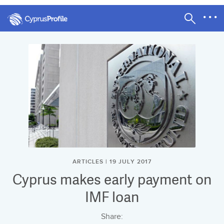
ARTICLES | 19 JULY 2017
Cyprus makes early payment on
IMF loan
Share: