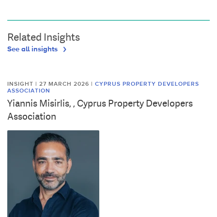
Related Insights
See all insights
INSIGHT | 27 MARCH 2026
|
CYPRUS PROPERTY DEVELOPERS
ASSOCIATION
Yiannis Misirlis, , Cyprus Property Developers
Association