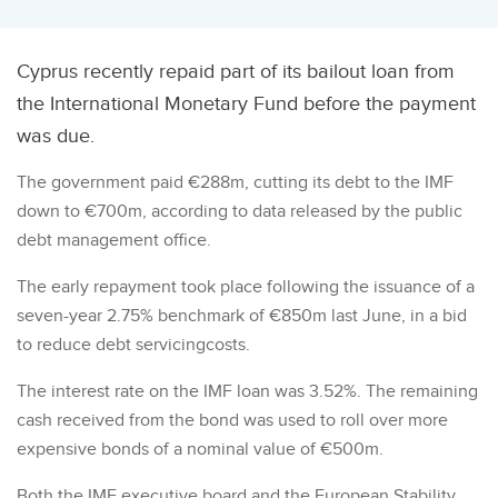
Cyprus recently repaid part of its bailout loan from
the International Monetary Fund before the payment
was due.
The government paid €288m, cutting its debt to the IMF
down to €700m, according to data released by the public
debt management office.
The early repayment took place following the issuance of a
seven-year 2.75% benchmark of €850m last June, in a bid
to reduce debt servicingcosts.
The interest rate on the IMF loan was 3.52%. The remaining
cash received from the bond was used to roll over more
expensive bonds of a nominal value of €500m.
Both the IMF executive board and the European Stability