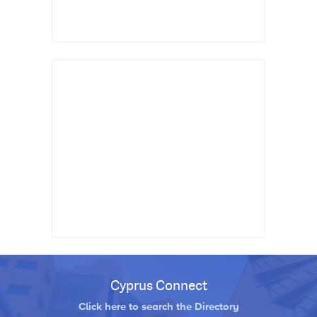
Cyprus Connect
Click here to search the Directory