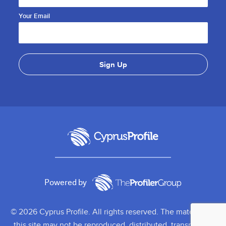
Your Email
Powered by
© 2026 Cyprus Profile. All rights reserved. The material on
this site may not be reproduced, distributed, transmitted,