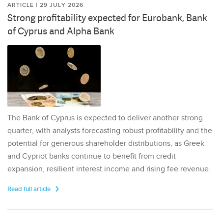
ARTICLE | 29 JULY 2026
Strong profitability expected for Eurobank, Bank
of Cyprus and Alpha Bank
The Bank of Cyprus is expected to deliver another strong
quarter, with analysts forecasting robust profitability and the
potential for generous shareholder distributions, as Greek
and Cypriot banks continue to benefit from credit
expansion, resilient interest income and rising fee revenue.
Read full article