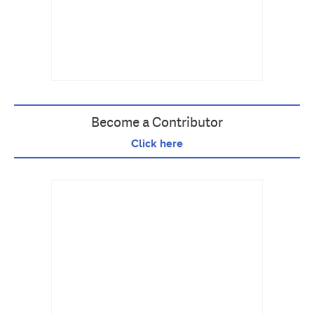
Become a Contributor
Click here