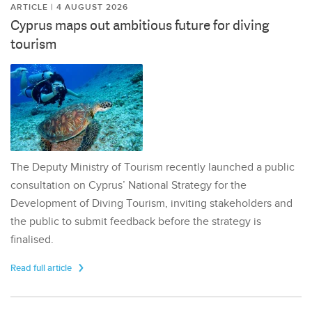
ARTICLE | 4 AUGUST 2026
Cyprus maps out ambitious future for diving
tourism
The Deputy Ministry of Tourism recently launched a public
consultation on Cyprus’ National Strategy for the
Development of Diving Tourism, inviting stakeholders and
the public to submit feedback before the strategy is
finalised.
Read full article