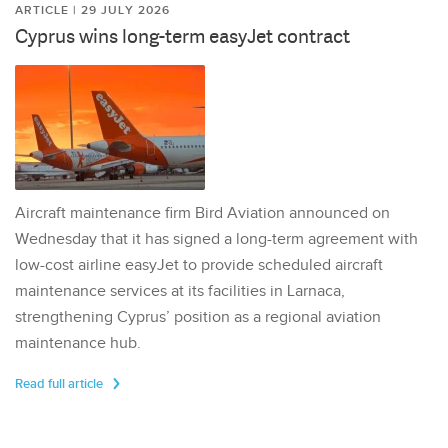
ARTICLE | 29 JULY 2026
Cyprus wins long-term easyJet contract
Aircraft maintenance firm Bird Aviation announced on
Wednesday that it has signed a long-term agreement with
low-cost airline easyJet to provide scheduled aircraft
maintenance services at its facilities in Larnaca,
strengthening Cyprus’ position as a regional aviation
maintenance hub.
Read full article