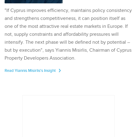
"If Cyprus improves efficiency, maintains policy consistency
and strengthens competitiveness, it can position itself as
one of the most attractive real estate markets in Europe. If
not, supply constraints and affordability pressures will
intensify. The next phase will be defined not by potential –
but by execution", says Yiannis Misirlis, Chairman of Cyprus
Property Developers Association.
Read Yiannis Misirlis's Insight