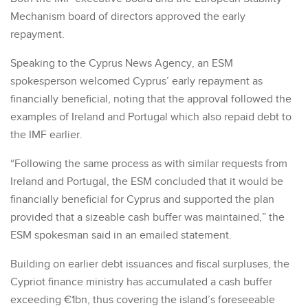
Mechanism board of directors approved the early
repayment.
Speaking to the Cyprus News Agency, an ESM
spokesperson welcomed Cyprus’ early repayment as
financially beneficial, noting that the approval followed the
examples of Ireland and Portugal which also repaid debt to
the IMF earlier.
“Following the same process as with similar requests from
Ireland and Portugal, the ESM concluded that it would be
financially beneficial for Cyprus and supported the plan
provided that a sizeable cash buffer was maintained,” the
ESM spokesman said in an emailed statement.
Building on earlier debt issuances and fiscal surpluses, the
Cypriot finance ministry has accumulated a cash buffer
exceeding €1bn, thus covering the island’s foreseeable