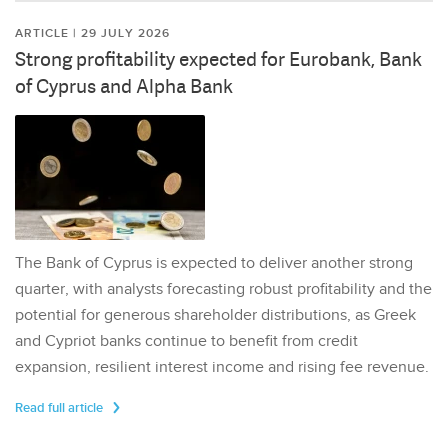
ARTICLE | 29 JULY 2026
Strong profitability expected for Eurobank, Bank
of Cyprus and Alpha Bank
The Bank of Cyprus is expected to deliver another strong
quarter, with analysts forecasting robust profitability and the
potential for generous shareholder distributions, as Greek
and Cypriot banks continue to benefit from credit
expansion, resilient interest income and rising fee revenue.
Read full article