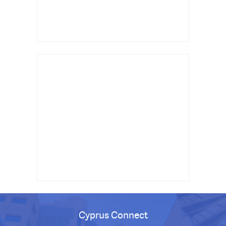
Cyprus Connect