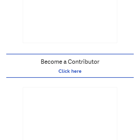
Become a Contributor
Click here