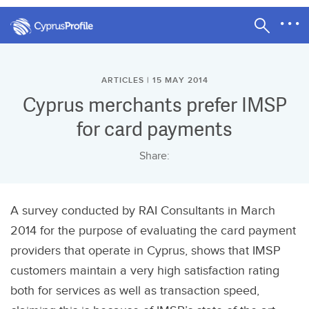
ARTICLES | 15 MAY 2014
Cyprus merchants prefer IMSP
for card payments
Share:
A survey conducted by RAI Consultants in March
2014 for the purpose of evaluating the card payment
providers that operate in Cyprus, shows that IMSP
customers maintain a very high satisfaction rating
both for services as well as transaction speed,