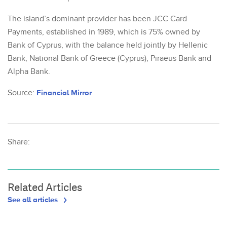
The island’s dominant provider has been JCC Card
Payments, established in 1989, which is 75% owned by
Bank of Cyprus, with the balance held jointly by Hellenic
Bank, National Bank of Greece (Cyprus), Piraeus Bank and
Alpha Bank.
Source:
Financial Mirror
Share:
Related Articles
See all articles