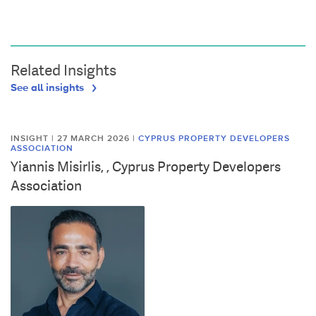
Related Insights
See all insights
INSIGHT | 27 MARCH 2026
|
CYPRUS PROPERTY DEVELOPERS
ASSOCIATION
Yiannis Misirlis, , Cyprus Property Developers
Association