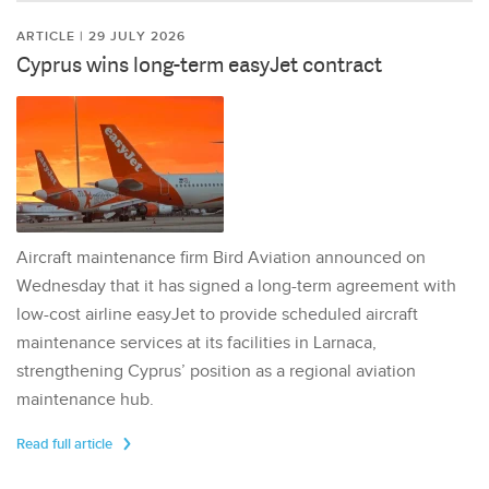
ARTICLE | 29 JULY 2026
Cyprus wins long-term easyJet contract
Aircraft maintenance firm Bird Aviation announced on
Wednesday that it has signed a long-term agreement with
low-cost airline easyJet to provide scheduled aircraft
maintenance services at its facilities in Larnaca,
strengthening Cyprus’ position as a regional aviation
maintenance hub.
Read full article