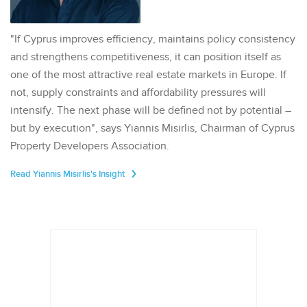
"If Cyprus improves efficiency, maintains policy consistency
and strengthens competitiveness, it can position itself as
one of the most attractive real estate markets in Europe. If
not, supply constraints and affordability pressures will
intensify. The next phase will be defined not by potential –
but by execution", says Yiannis Misirlis, Chairman of Cyprus
Property Developers Association.
Read Yiannis Misirlis's Insight