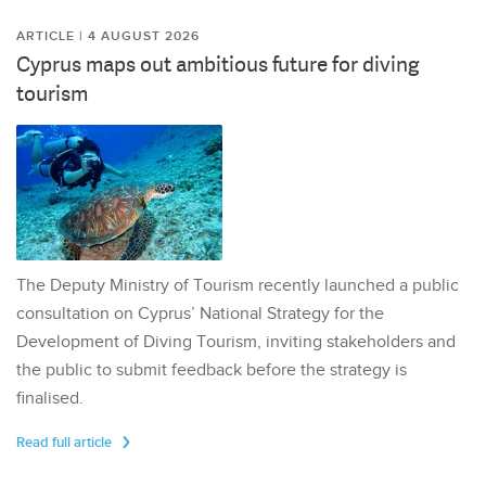
ARTICLE | 4 AUGUST 2026
Cyprus maps out ambitious future for diving
tourism
The Deputy Ministry of Tourism recently launched a public
consultation on Cyprus’ National Strategy for the
Development of Diving Tourism, inviting stakeholders and
the public to submit feedback before the strategy is
finalised.
Read full article