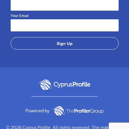
Your Email
Powered by
© 2026 Cyprus Profile. All rights reserved. The material on