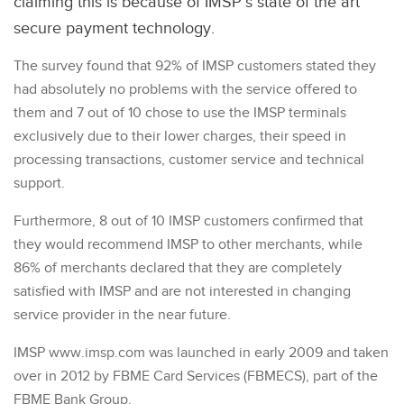
claiming this is because of IMSP’s state of the art
secure payment technology.
The survey found that 92% of IMSP customers stated they
had absolutely no problems with the service offered to
them and 7 out of 10 chose to use the IMSP terminals
exclusively due to their lower charges, their speed in
processing transactions, customer service and technical
support.
Furthermore, 8 out of 10 IMSP customers confirmed that
they would recommend IMSP to other merchants, while
86% of merchants declared that they are completely
satisfied with IMSP and are not interested in changing
service provider in the near future.
IMSP www.imsp.com was launched in early 2009 and taken
over in 2012 by FBME Card Services (FBMECS), part of the
FBME Bank Group.