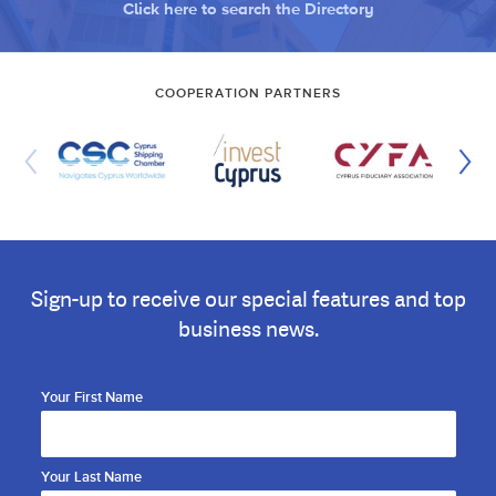
Click here to search the Directory
COOPERATION PARTNERS
Sign-up to receive our special features and top
business news.
Your First Name
Your Last Name