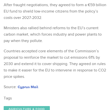
After fraught negotiations, they agreed to form a €59 billion
EU fund to shield low-income citizens from the policy’s
costs over 2027-2032.
Ministers also rallied behind reforms to the EU’s current
carbon market, which forces industry and power plants to
pay when they pollute.
Countries accepted core elements of the Commission’s
proposal to reinforce the market to cut emissions 61% by
2030 and extend it to cover shipping. They agreed on rules
to make it easier for the EU to intervene in response to CO2
price spikes.
Source:
Cyprus Mail
Tags
AGRICULTURE & FOOD