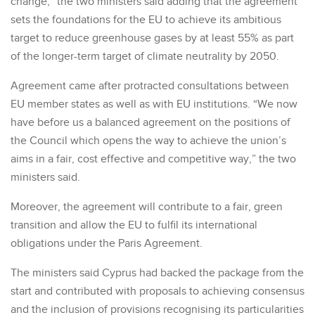
change,” the two ministers said adding that the agreement
sets the foundations for the EU to achieve its ambitious
target to reduce greenhouse gases by at least 55% as part
of the longer-term target of climate neutrality by 2050.
Agreement came after protracted consultations between
EU member states as well as with EU institutions. “We now
have before us a balanced agreement on the positions of
the Council which opens the way to achieve the union’s
aims in a fair, cost effective and competitive way,” the two
ministers said.
Moreover, the agreement will contribute to a fair, green
transition and allow the EU to fulfil its international
obligations under the Paris Agreement.
The ministers said Cyprus had backed the package from the
start and contributed with proposals to achieving consensus
and the inclusion of provisions recognising its particularities