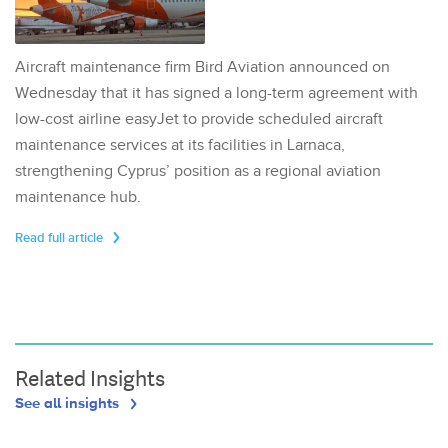
Aircraft maintenance firm Bird Aviation announced on
Wednesday that it has signed a long-term agreement with
low-cost airline easyJet to provide scheduled aircraft
maintenance services at its facilities in Larnaca,
strengthening Cyprus’ position as a regional aviation
maintenance hub.
Read full article
Related Insights
See all insights