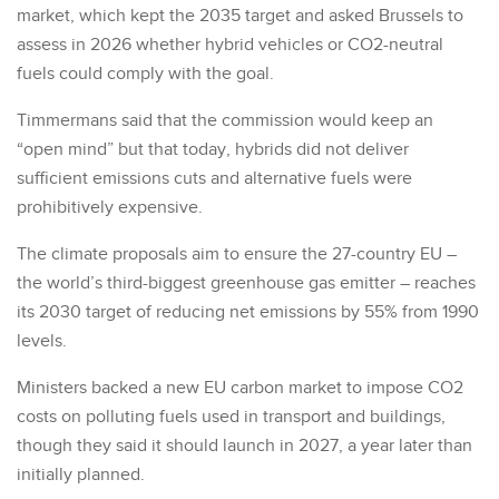
market, which kept the 2035 target and asked Brussels to
assess in 2026 whether hybrid vehicles or CO2-neutral
fuels could comply with the goal.
Timmermans said that the commission would keep an
“open mind” but that today, hybrids did not deliver
sufficient emissions cuts and alternative fuels were
prohibitively expensive.
The climate proposals aim to ensure the 27-country EU –
the world’s third-biggest greenhouse gas emitter – reaches
its 2030 target of reducing net emissions by 55% from 1990
levels.
Ministers backed a new EU carbon market to impose CO2
costs on polluting fuels used in transport and buildings,
though they said it should launch in 2027, a year later than
initially planned.