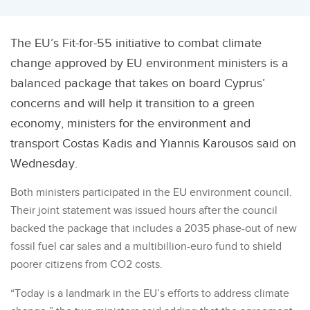
The EU’s Fit-for-55 initiative to combat climate
change approved by EU environment ministers is a
balanced package that takes on board Cyprus’
concerns and will help it transition to a green
economy, ministers for the environment and
transport Costas Kadis and Yiannis Karousos said on
Wednesday.
Both ministers participated in the EU environment council.
Their joint statement was issued hours after the council
backed the package that includes a 2035 phase-out of new
fossil fuel car sales and a multibillion-euro fund to shield
poorer citizens from CO2 costs.
“Today is a landmark in the EU’s efforts to address climate