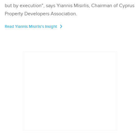
but by execution", says Yiannis Misirlis, Chairman of Cyprus
Property Developers Association.
Read Yiannis Misirlis's Insight