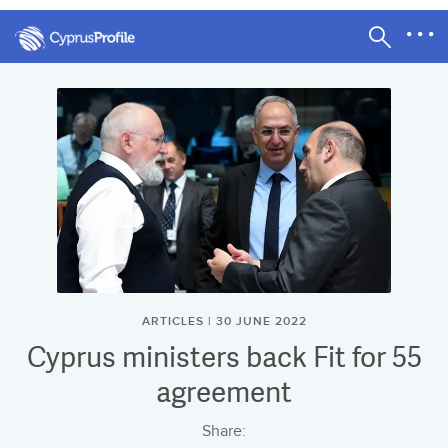
ARTICLES | 30 JUNE 2022
Cyprus ministers back Fit for 55
agreement
Share: