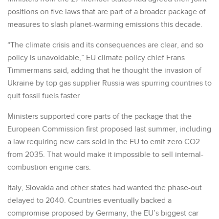
positions on five laws that are part of a broader package of
measures to slash planet-warming emissions this decade.
“The climate crisis and its consequences are clear, and so
policy is unavoidable,” EU climate policy chief Frans
Timmermans said, adding that he thought the invasion of
Ukraine by top gas supplier Russia was spurring countries to
quit fossil fuels faster.
Ministers supported core parts of the package that the
European Commission first proposed last summer, including
a law requiring new cars sold in the EU to emit zero CO2
from 2035. That would make it impossible to sell internal-
combustion engine cars.
Italy, Slovakia and other states had wanted the phase-out
delayed to 2040. Countries eventually backed a
compromise proposed by Germany, the EU’s biggest car