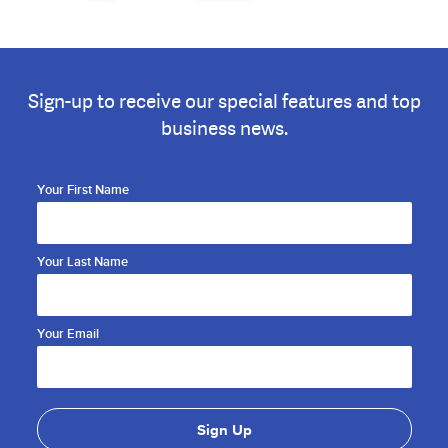
Sign-up to receive our special features and top
business news.
Your First Name
Your Last Name
Your Email