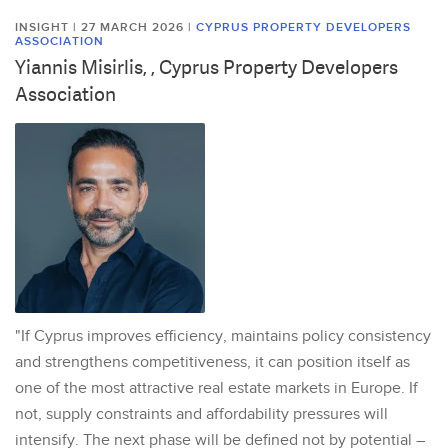
INSIGHT | 27 MARCH 2026
|
CYPRUS PROPERTY DEVELOPERS
ASSOCIATION
Yiannis Misirlis, , Cyprus Property Developers
Association
"If Cyprus improves efficiency, maintains policy consistency
and strengthens competitiveness, it can position itself as
one of the most attractive real estate markets in Europe. If
not, supply constraints and affordability pressures will
intensify. The next phase will be defined not by potential –