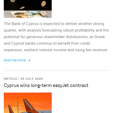
The Bank of Cyprus is expected to deliver another strong
quarter, with analysts forecasting robust profitability and the
potential for generous shareholder distributions, as Greek
and Cypriot banks continue to benefit from credit
expansion, resilient interest income and rising fee revenue.
Read full article
ARTICLE | 29 JULY 2026
Cyprus wins long-term easyJet contract