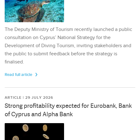
The Deputy Ministry of Tourism recently launched a public
consultation on Cyprus’ National Strategy for the
Development of Diving Tourism, inviting stakeholders and
the public to submit feedback before the strategy is
finalised.
Read full article
ARTICLE | 29 JULY 2026
Strong profitability expected for Eurobank, Bank
of Cyprus and Alpha Bank