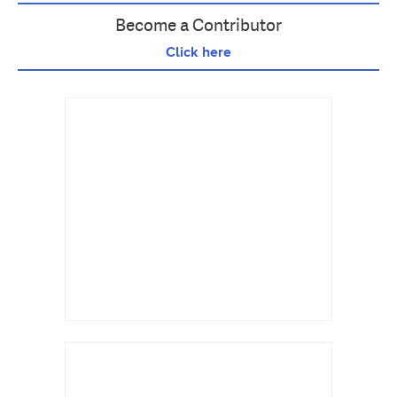
Become a Contributor
Click here