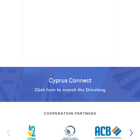
Cyprus Connect
Click here to search the Directory
COOPERATION PARTNERS