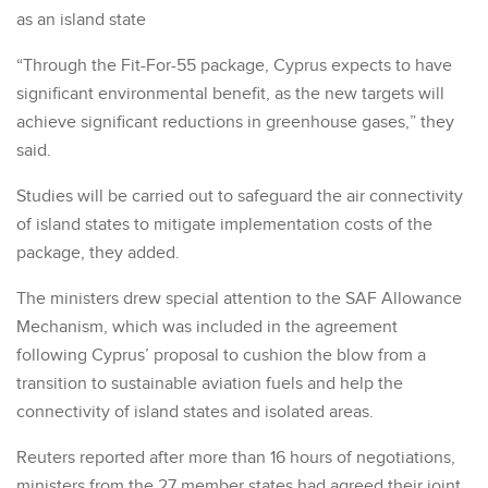
as an island state
“Through the Fit-For-55 package, Cyprus expects to have
significant environmental benefit, as the new targets will
achieve significant reductions in greenhouse gases,” they
said.
Studies will be carried out to safeguard the air connectivity
of island states to mitigate implementation costs of the
package, they added.
The ministers drew special attention to the SAF Allowance
Mechanism, which was included in the agreement
following Cyprus’ proposal to cushion the blow from a
transition to sustainable aviation fuels and help the
connectivity of island states and isolated areas.
Reuters reported after more than 16 hours of negotiations,
ministers from the 27 member states had agreed their joint