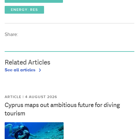
ENERGY: RES
Share:
Related Articles
See all articles
ARTICLE | 4 AUGUST 2026
Cyprus maps out ambitious future for diving
tourism