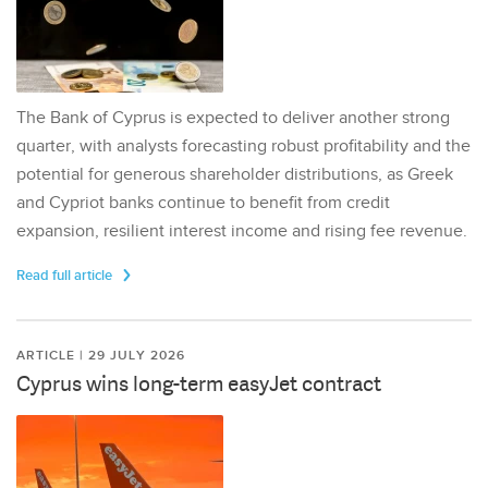
The Bank of Cyprus is expected to deliver another strong
quarter, with analysts forecasting robust profitability and the
potential for generous shareholder distributions, as Greek
and Cypriot banks continue to benefit from credit
expansion, resilient interest income and rising fee revenue.
Read full article
ARTICLE | 29 JULY 2026
Cyprus wins long-term easyJet contract