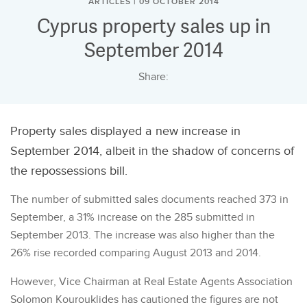
ARTICLES | 09 OCTOBER 2014
Cyprus property sales up in
September 2014
Share:
Property sales displayed a new increase in
September 2014, albeit in the shadow of concerns of
the repossessions bill.
The number of submitted sales documents reached 373 in
September, a 31% increase on the 285 submitted in
September 2013. The increase was also higher than the
26% rise recorded comparing August 2013 and 2014.
However, Vice Chairman at Real Estate Agents Association
Solomon Kourouklides has cautioned the figures are not