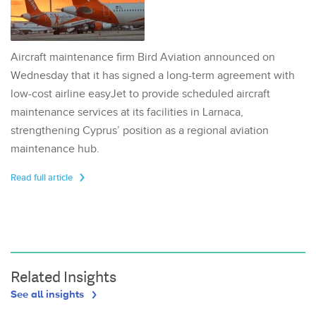
Aircraft maintenance firm Bird Aviation announced on
Wednesday that it has signed a long-term agreement with
low-cost airline easyJet to provide scheduled aircraft
maintenance services at its facilities in Larnaca,
strengthening Cyprus’ position as a regional aviation
maintenance hub.
Read full article
Related Insights
See all insights