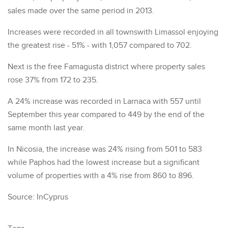
sales made over the same period in 2013.
Increases were recorded in all townswith Limassol enjoying
the greatest rise - 51% - with 1,057 compared to 702.
Next is the free Famagusta district where property sales
rose 37% from 172 to 235.
A 24% increase was recorded in Larnaca with 557 until
September this year compared to 449 by the end of the
same month last year.
In Nicosia, the increase was 24% rising from 501 to 583
while Paphos had the lowest increase but a significant
volume of properties with a 4% rise from 860 to 896.
Source: InCyprus