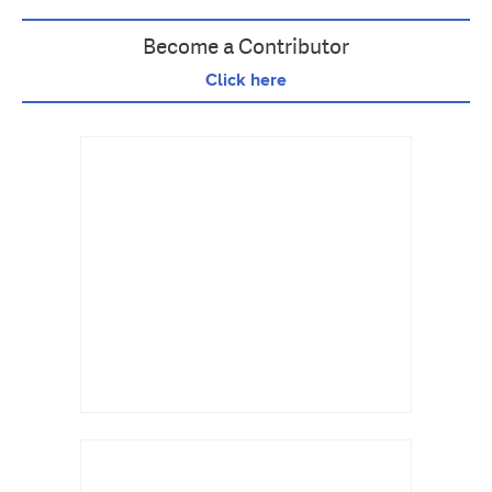
Become a Contributor
Click here