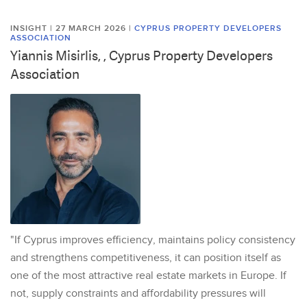
INSIGHT | 27 MARCH 2026
|
CYPRUS PROPERTY DEVELOPERS
ASSOCIATION
Yiannis Misirlis, , Cyprus Property Developers
Association
"If Cyprus improves efficiency, maintains policy consistency
and strengthens competitiveness, it can position itself as
one of the most attractive real estate markets in Europe. If
not, supply constraints and affordability pressures will