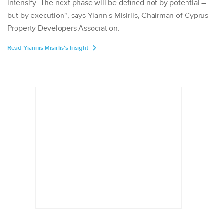
intensify. The next phase will be defined not by potential –
but by execution", says Yiannis Misirlis, Chairman of Cyprus
Property Developers Association.
Read Yiannis Misirlis's Insight