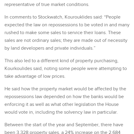
representative of true market conditions.
In comments to Stockwatch, Kourouklides said: “People
expected the law on repossessions to be voted in and many
rushed to make some sales to service their loans. These
sales are not ordinary sales; they are made out of necessity
by land developers and private individuals.”
This also led to a different kind of property purchasing,
Kourkoulides said, noting some people were attempting to
take advantage of low prices.
He said how the property market would be affected by the
repossessions law depended on how the banks would be
enforcing it as well as what other legislation the House
would vote in, including the solvency law in particular.
Between the start of the year and September, there have
been 3,328 property sales, a 24% increase on the 2,684