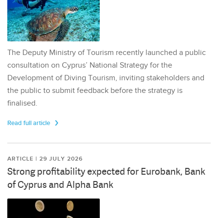
The Deputy Ministry of Tourism recently launched a public
consultation on Cyprus’ National Strategy for the
Development of Diving Tourism, inviting stakeholders and
the public to submit feedback before the strategy is
finalised.
Read full article
ARTICLE | 29 JULY 2026
Strong profitability expected for Eurobank, Bank
of Cyprus and Alpha Bank