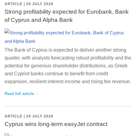
ARTICLE | 29 JULY 2026
Strong profitability expected for Eurobank, Bank
of Cyprus and Alpha Bank
The Bank of Cyprus is expected to deliver another strong
quarter, with analysts forecasting robust profitability and the
potential for generous shareholder distributions, as Greek
and Cypriot banks continue to benefit from credit
expansion, resilient interest income and rising fee revenue.
Read full article
ARTICLE | 29 JULY 2026
Cyprus wins long-term easyJet contract