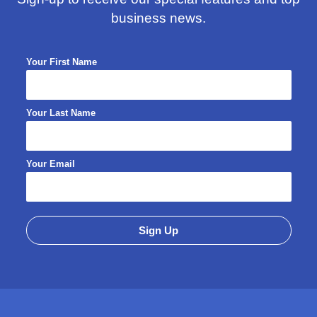
business news.
Your First Name
Your Last Name
Your Email