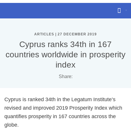
ARTICLES | 27 DECEMBER 2019
Cyprus ranks 34th in 167
countries worldwide in prosperity
index
Share:
Cyprus is ranked 34th in the Legatum Institute’s
revised and improved 2019 Prosperity Index which
quantifies prosperity in 167 countries across the
globe.