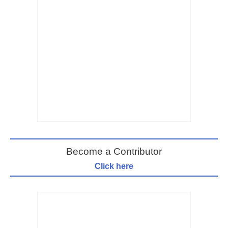
Become a Contributor
Click here