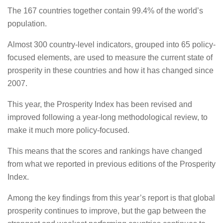
The 167 countries together contain 99.4% of the world’s
population.
Almost 300 country-level indicators, grouped into 65 policy-
focused elements, are used to measure the current state of
prosperity in these countries and how it has changed since
2007.
This year, the Prosperity Index has been revised and
improved following a year-long methodological review, to
make it much more policy-focused.
This means that the scores and rankings have changed
from what we reported in previous editions of the Prosperity
Index.
Among the key findings from this year’s report is that global
prosperity continues to improve, but the gap between the