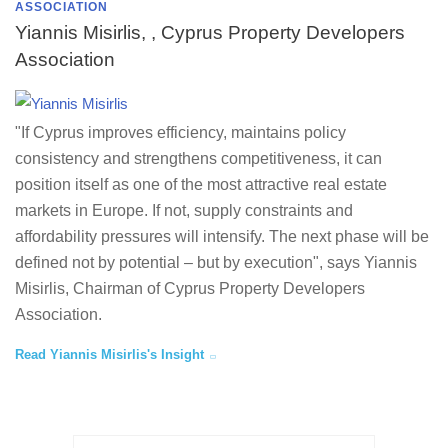
ASSOCIATION
Yiannis Misirlis, , Cyprus Property Developers
Association
"If Cyprus improves efficiency, maintains policy
consistency and strengthens competitiveness, it can
position itself as one of the most attractive real estate
markets in Europe. If not, supply constraints and
affordability pressures will intensify. The next phase will be
defined not by potential – but by execution", says Yiannis
Misirlis, Chairman of Cyprus Property Developers
Association.
Read Yiannis Misirlis's Insight