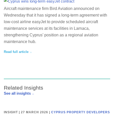
Aircraft maintenance firm Bird Aviation announced on
Wednesday that it has signed a long-term agreement with
low-cost airline easyJet to provide scheduled aircraft
maintenance services at its facilities in Larnaca,
strengthening Cyprus’ position as a regional aviation
maintenance hub.
Read full article
Related Insights
See all insights
INSIGHT | 27 MARCH 2026
|
CYPRUS PROPERTY DEVELOPERS