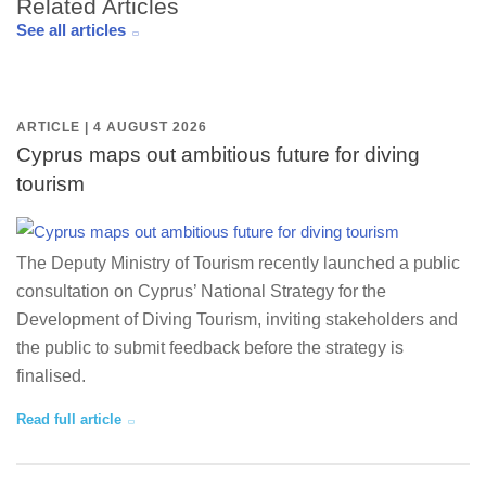
Related Articles
See all articles
ARTICLE | 4 AUGUST 2026
Cyprus maps out ambitious future for diving
tourism
The Deputy Ministry of Tourism recently launched a public
consultation on Cyprus’ National Strategy for the
Development of Diving Tourism, inviting stakeholders and
the public to submit feedback before the strategy is
finalised.
Read full article