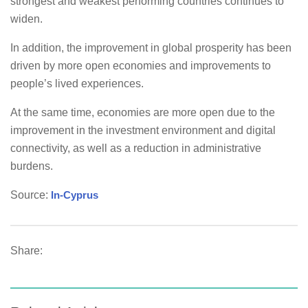
strongest and weakest performing countries continues to
widen.
In addition, the improvement in global prosperity has been
driven by more open economies and improvements to
people’s lived experiences.
At the same time, economies are more open due to the
improvement in the investment environment and digital
connectivity, as well as a reduction in administrative
burdens.
Source:
In-Cyprus
Share: