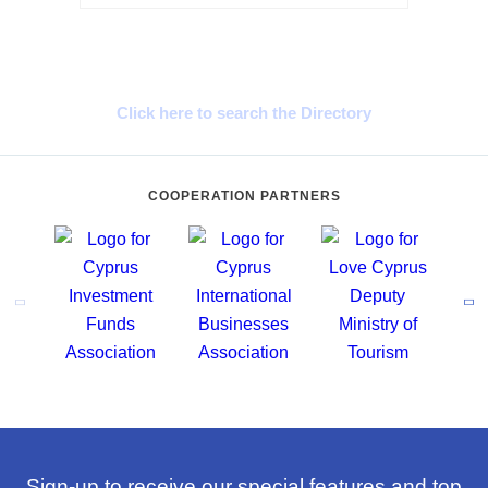
Cyprus Connect
Click here to search the Directory
COOPERATION PARTNERS
Sign-up to receive our special features and top