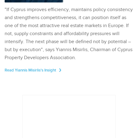
"If Cyprus improves efficiency, maintains policy consistency
and strengthens competitiveness, it can position itself as
one of the most attractive real estate markets in Europe. If
not, supply constraints and affordability pressures will
intensify. The next phase will be defined not by potential –
but by execution", says Yiannis Misirlis, Chairman of Cyprus
Property Developers Association.
Read Yiannis Misirlis's Insight