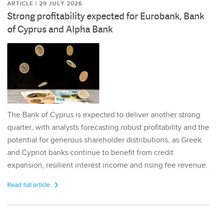
ARTICLE | 29 JULY 2026
Strong profitability expected for Eurobank, Bank
of Cyprus and Alpha Bank
The Bank of Cyprus is expected to deliver another strong
quarter, with analysts forecasting robust profitability and the
potential for generous shareholder distributions, as Greek
and Cypriot banks continue to benefit from credit
expansion, resilient interest income and rising fee revenue.
Read full article