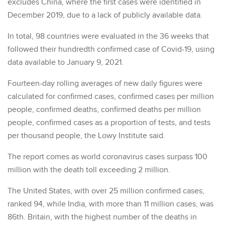
excludes China, where the first cases were identified in
December 2019, due to a lack of publicly available data.
In total, 98 countries were evaluated in the 36 weeks that
followed their hundredth confirmed case of Covid-19, using
data available to January 9, 2021.
Fourteen-day rolling averages of new daily figures were
calculated for confirmed cases, confirmed cases per million
people, confirmed deaths, confirmed deaths per million
people, confirmed cases as a proportion of tests, and tests
per thousand people, the Lowy Institute said.
The report comes as world coronavirus cases surpass 100
million with the death toll exceeding 2 million.
The United States, with over 25 million confirmed cases,
ranked 94, while India, with more than 11 million cases, was
86th. Britain, with the highest number of the deaths in