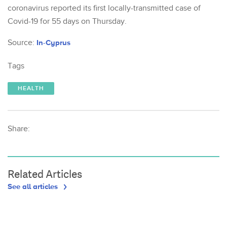
coronavirus reported its first locally-transmitted case of
Covid-19 for 55 days on Thursday.
Source:
In-Cyprus
Tags
HEALTH
Share:
Related Articles
See all articles