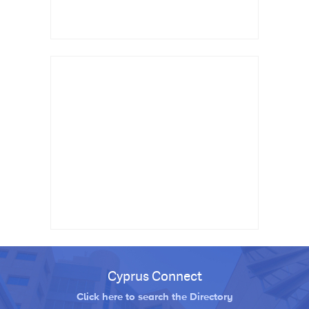
Cyprus Connect
Click here to search the Directory