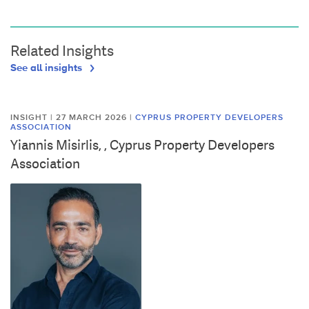
Related Insights
See all insights
INSIGHT | 27 MARCH 2026
|
CYPRUS PROPERTY DEVELOPERS
ASSOCIATION
Yiannis Misirlis, , Cyprus Property Developers
Association