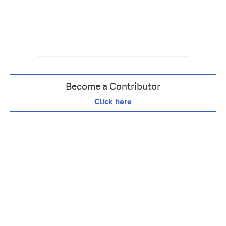
Become a Contributor
Click here