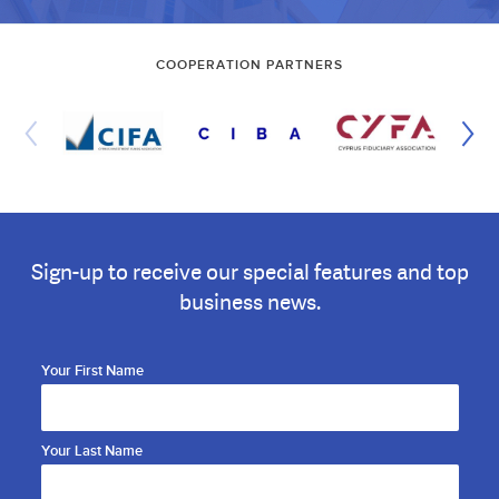
COOPERATION PARTNERS
Sign-up to receive our special features and top
business news.
Your First Name
Your Last Name