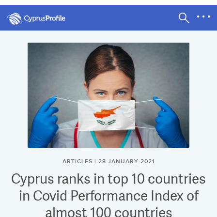
ARTICLES | 28 JANUARY 2021
Cyprus ranks in top 10 countries
in Covid Performance Index of
almost 100 countries