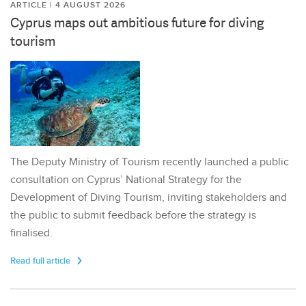
ARTICLE | 4 AUGUST 2026
Cyprus maps out ambitious future for diving
tourism
The Deputy Ministry of Tourism recently launched a public
consultation on Cyprus’ National Strategy for the
Development of Diving Tourism, inviting stakeholders and
the public to submit feedback before the strategy is
finalised.
Read full article