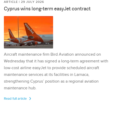
ARTICLE | 29 JULY 2026
Cyprus wins long-term easyJet contract
Aircraft maintenance firm Bird Aviation announced on
Wednesday that it has signed a long-term agreement with
low-cost airline easyJet to provide scheduled aircraft
maintenance services at its facilities in Larnaca,
strengthening Cyprus’ position as a regional aviation
maintenance hub.
Read full article