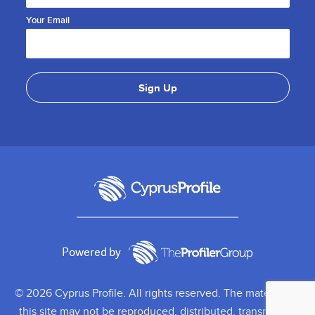
Your Email
Powered by
© 2026 Cyprus Profile. All rights reserved. The material on
this site may not be reproduced, distributed, transmitted,