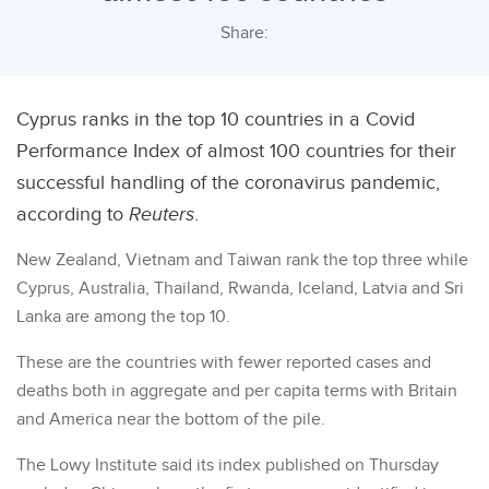
Share:
Cyprus ranks in the top 10 countries in a Covid
Performance Index of almost 100 countries for their
successful handling of the coronavirus pandemic,
according to
Reuters
.
New Zealand, Vietnam and Taiwan rank the top three while
Cyprus, Australia, Thailand, Rwanda, Iceland, Latvia and Sri
Lanka are among the top 10.
These are the countries with fewer reported cases and
deaths both in aggregate and per capita terms with Britain
and America near the bottom of the pile.
The Lowy Institute said its index published on Thursday