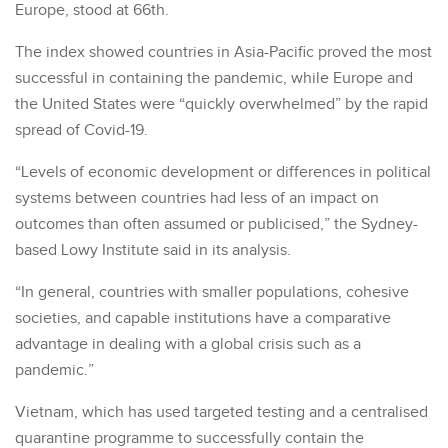
Europe, stood at 66th.
The index showed countries in Asia-Pacific proved the most
successful in containing the pandemic, while Europe and
the United States were “quickly overwhelmed” by the rapid
spread of Covid-19.
“Levels of economic development or differences in political
systems between countries had less of an impact on
outcomes than often assumed or publicised,” the Sydney-
based Lowy Institute said in its analysis.
“In general, countries with smaller populations, cohesive
societies, and capable institutions have a comparative
advantage in dealing with a global crisis such as a
pandemic.”
Vietnam, which has used targeted testing and a centralised
quarantine programme to successfully contain the