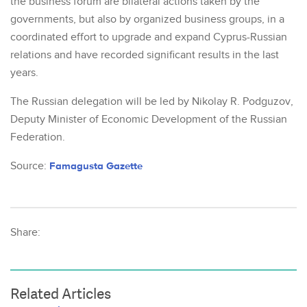
the business forum are bilateral actions taken by the
governments, but also by organized business groups, in a
coordinated effort to upgrade and expand Cyprus-Russian
relations and have recorded significant results in the last
years.
The Russian delegation will be led by Nikolay R. Podguzov,
Deputy Minister of Economic Development of the Russian
Federation.
Source:
Famagusta Gazette
Share:
Related Articles