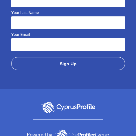
Your Last Name
Your Email
Powered by