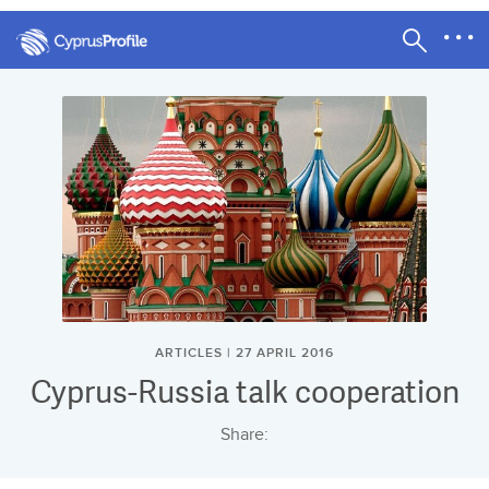
ARTICLES | 27 APRIL 2016
Cyprus-Russia talk cooperation
Share: