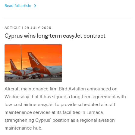
Read full article
ARTICLE | 29 JULY 2026
Cyprus wins long-term easyJet contract
Aircraft maintenance firm Bird Aviation announced on
Wednesday that it has signed a long-term agreement with
low-cost airline easyJet to provide scheduled aircraft
maintenance services at its facilities in Larnaca,
strengthening Cyprus’ position as a regional aviation
maintenance hub.