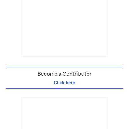
Become a Contributor
Click here