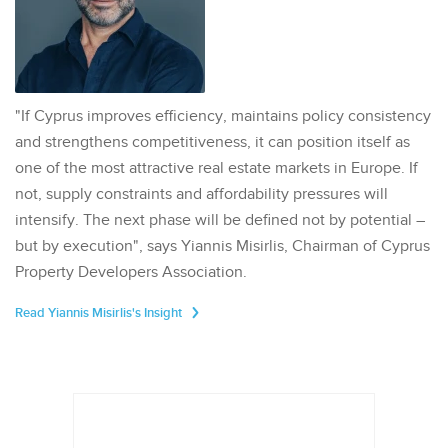
"If Cyprus improves efficiency, maintains policy consistency
and strengthens competitiveness, it can position itself as
one of the most attractive real estate markets in Europe. If
not, supply constraints and affordability pressures will
intensify. The next phase will be defined not by potential –
but by execution", says Yiannis Misirlis, Chairman of Cyprus
Property Developers Association.
Read Yiannis Misirlis's Insight