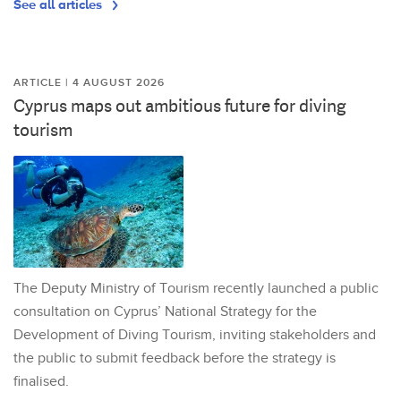
See all articles
ARTICLE | 4 AUGUST 2026
Cyprus maps out ambitious future for diving
tourism
The Deputy Ministry of Tourism recently launched a public
consultation on Cyprus’ National Strategy for the
Development of Diving Tourism, inviting stakeholders and
the public to submit feedback before the strategy is
finalised.