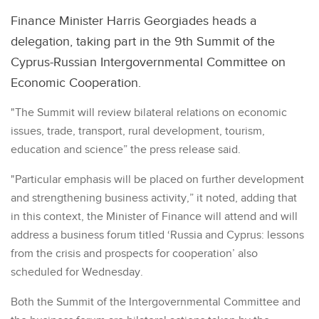
Finance Minister Harris Georgiades heads a
delegation, taking part in the 9th Summit of the
Cyprus-Russian Intergovernmental Committee on
Economic Cooperation.
"The Summit will review bilateral relations on economic
issues, trade, transport, rural development, tourism,
education and science” the press release said.
"Particular emphasis will be placed on further development
and strengthening business activity,” it noted, adding that
in this context, the Minister of Finance will attend and will
address a business forum titled ‘Russia and Cyprus: lessons
from the crisis and prospects for cooperation’ also
scheduled for Wednesday.
Both the Summit of the Intergovernmental Committee and