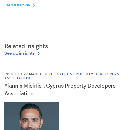
Read full article
Related Insights
See all insights
INSIGHT | 27 MARCH 2026
|
CYPRUS PROPERTY DEVELOPERS
ASSOCIATION
Yiannis Misirlis, , Cyprus Property Developers
Association