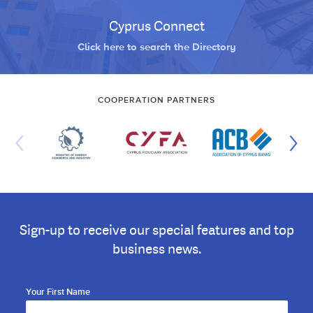
Cyprus Connect
Click here to search the Directory
COOPERATION PARTNERS
Sign-up to receive our special features and top
business news.
Your First Name