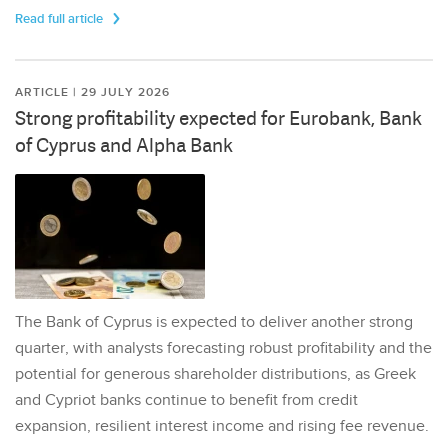
Read full article
ARTICLE | 29 JULY 2026
Strong profitability expected for Eurobank, Bank
of Cyprus and Alpha Bank
The Bank of Cyprus is expected to deliver another strong
quarter, with analysts forecasting robust profitability and the
potential for generous shareholder distributions, as Greek
and Cypriot banks continue to benefit from credit
expansion, resilient interest income and rising fee revenue.