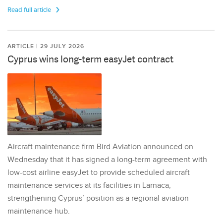
Read full article
ARTICLE | 29 JULY 2026
Cyprus wins long-term easyJet contract
Aircraft maintenance firm Bird Aviation announced on
Wednesday that it has signed a long-term agreement with
low-cost airline easyJet to provide scheduled aircraft
maintenance services at its facilities in Larnaca,
strengthening Cyprus’ position as a regional aviation
maintenance hub.