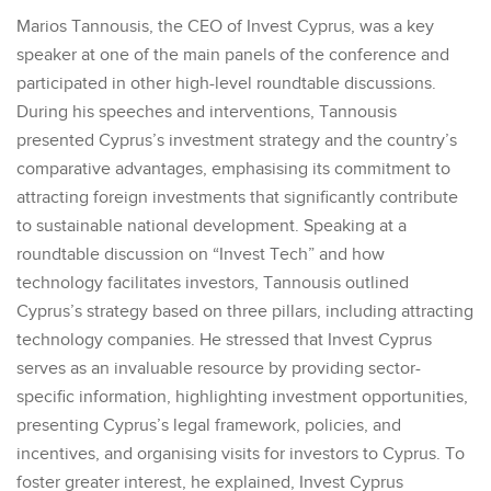
Marios Tannousis, the CEO of Invest Cyprus, was a key
speaker at one of the main panels of the conference and
participated in other high-level roundtable discussions.
During his speeches and interventions, Tannousis
presented Cyprus’s investment strategy and the country’s
comparative advantages, emphasising its commitment to
attracting foreign investments that significantly contribute
to sustainable national development. Speaking at a
roundtable discussion on “Invest Tech” and how
technology facilitates investors, Tannousis outlined
Cyprus’s strategy based on three pillars, including attracting
technology companies. He stressed that Invest Cyprus
serves as an invaluable resource by providing sector-
specific information, highlighting investment opportunities,
presenting Cyprus’s legal framework, policies, and
incentives, and organising visits for investors to Cyprus. To
foster greater interest, he explained, Invest Cyprus