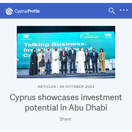
ARTICLES | 26 OCTOBER 2023
Cyprus showcases investment
potential in Abu Dhabi
Share: