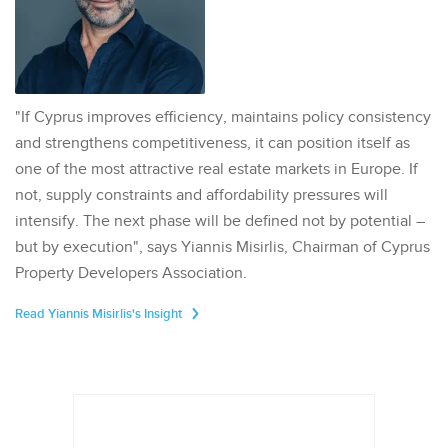
"If Cyprus improves efficiency, maintains policy consistency
and strengthens competitiveness, it can position itself as
one of the most attractive real estate markets in Europe. If
not, supply constraints and affordability pressures will
intensify. The next phase will be defined not by potential –
but by execution", says Yiannis Misirlis, Chairman of Cyprus
Property Developers Association.
Read Yiannis Misirlis's Insight