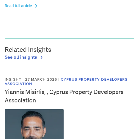
Read full article
Related Insights
See all insights
INSIGHT | 27 MARCH 2026
|
CYPRUS PROPERTY DEVELOPERS
ASSOCIATION
Yiannis Misirlis, , Cyprus Property Developers
Association