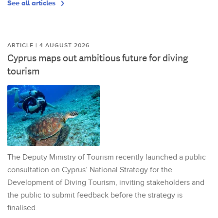
See all articles
ARTICLE | 4 AUGUST 2026
Cyprus maps out ambitious future for diving
tourism
The Deputy Ministry of Tourism recently launched a public
consultation on Cyprus’ National Strategy for the
Development of Diving Tourism, inviting stakeholders and
the public to submit feedback before the strategy is
finalised.