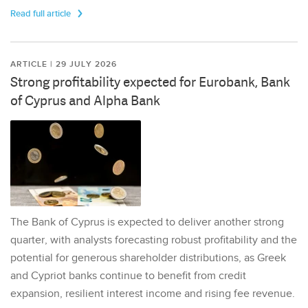
Read full article
ARTICLE | 29 JULY 2026
Strong profitability expected for Eurobank, Bank
of Cyprus and Alpha Bank
The Bank of Cyprus is expected to deliver another strong
quarter, with analysts forecasting robust profitability and the
potential for generous shareholder distributions, as Greek
and Cypriot banks continue to benefit from credit
expansion, resilient interest income and rising fee revenue.