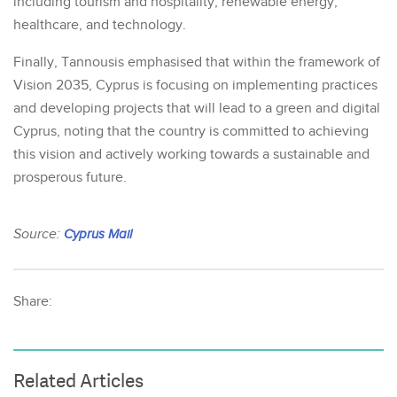
including tourism and hospitality, renewable energy,
healthcare, and technology.
Finally, Tannousis emphasised that within the framework of
Vision 2035, Cyprus is focusing on implementing practices
and developing projects that will lead to a green and digital
Cyprus, noting that the country is committed to achieving
this vision and actively working towards a sustainable and
prosperous future.
Source:
Cyprus Mail
Share:
Related Articles