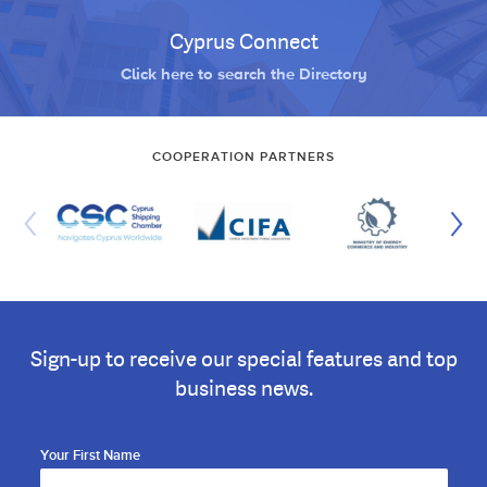
Cyprus Connect
Click here to search the Directory
COOPERATION PARTNERS
Sign-up to receive our special features and top
business news.
Your First Name