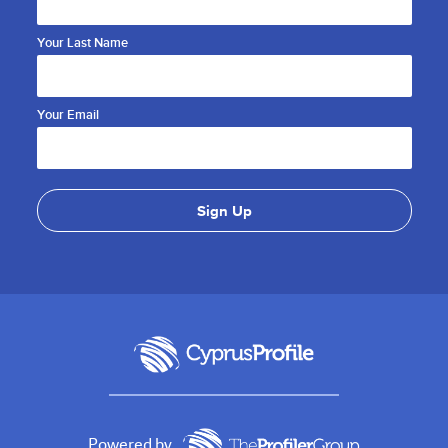
Your Last Name
Your Email
Powered by