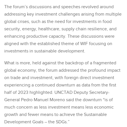
The forum’s discussions and speeches revolved around
addressing key investment challenges arising from multiple
global crises, such as the need for investments in food
security, energy, healthcare, supply chain resilience, and
enhancing productive capacity. These discussions were
aligned with the established theme of WIF focusing on
investments in sustainable development.
What is more, held against the backdrop of a fragmented
global economy, the forum addressed the profound impact
on trade and investment, with foreign direct investment
experiencing a continued downturn as data from the first
half of 2023 highlighted. UNCTAD Deputy Secretary-
General Pedro Manuel Moreno said the downturn “is of
much concern as less investment means less economic
growth and fewer means to achieve the Sustainable
Development Goals – the SDGs.”