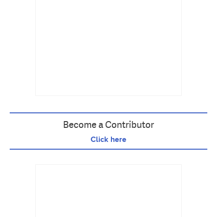
Become a Contributor
Click here