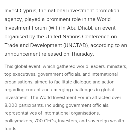
Invest Cyprus, the national investment promotion
agency, played a prominent role in the World
Investment Forum (WIF) in Abu Dhabi, an event
organised by the United Nations Conference on
Trade and Development (UNCTAD), according to an
announcement released on Thursday.
This global event, which gathered world leaders, ministers,
top executives, government officials, and international
organisations, aimed to facilitate dialogue and action
regarding current and emerging challenges in global
investment. The World Investment Forum attracted over
8,000 participants, including government officials,
representatives of international organisations,
policymakers, 700 CEOs, investors, and sovereign wealth
funds.