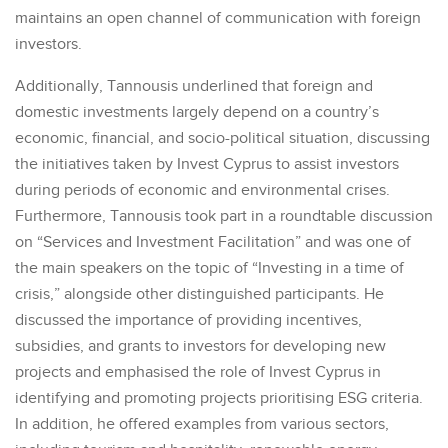
maintains an open channel of communication with foreign
investors.
Additionally, Tannousis underlined that foreign and
domestic investments largely depend on a country’s
economic, financial, and socio-political situation, discussing
the initiatives taken by Invest Cyprus to assist investors
during periods of economic and environmental crises.
Furthermore, Tannousis took part in a roundtable discussion
on “Services and Investment Facilitation” and was one of
the main speakers on the topic of “Investing in a time of
crisis,” alongside other distinguished participants. He
discussed the importance of providing incentives,
subsidies, and grants to investors for developing new
projects and emphasised the role of Invest Cyprus in
identifying and promoting projects prioritising ESG criteria.
In addition, he offered examples from various sectors,