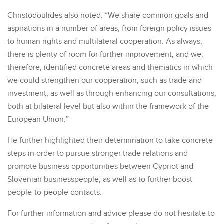
Christodoulides also noted: “We share common goals and
aspirations in a number of areas, from foreign policy issues
to human rights and multilateral cooperation. As always,
there is plenty of room for further improvement, and we,
therefore, identified concrete areas and thematics in which
we could strengthen our cooperation, such as trade and
investment, as well as through enhancing our consultations,
both at bilateral level but also within the framework of the
European Union.”
He further highlighted their determination to take concrete
steps in order to pursue stronger trade relations and
promote business opportunities between Cypriot and
Slovenian businesspeople, as well as to further boost
people-to-people contacts.
For further information and advice please do not hesitate to