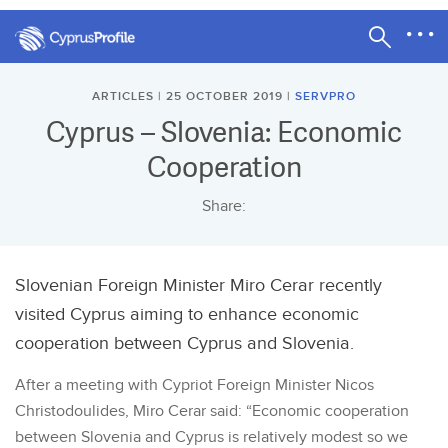
ARTICLES | 25 OCTOBER 2019 |
SERVPRO
Cyprus – Slovenia: Economic
Cooperation
Share:
Slovenian Foreign Minister Miro Cerar recently
visited Cyprus aiming to enhance economic
cooperation between Cyprus and Slovenia.
After a meeting with Cypriot Foreign Minister Nicos
Christodoulides, Miro Cerar said: “Economic cooperation
between Slovenia and Cyprus is relatively modest so we