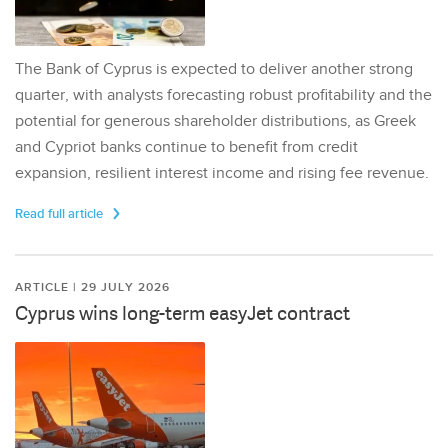
The Bank of Cyprus is expected to deliver another strong
quarter, with analysts forecasting robust profitability and the
potential for generous shareholder distributions, as Greek
and Cypriot banks continue to benefit from credit
expansion, resilient interest income and rising fee revenue.
Read full article
ARTICLE | 29 JULY 2026
Cyprus wins long-term easyJet contract