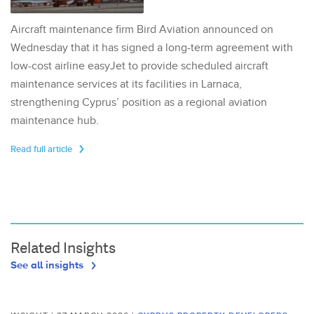
Aircraft maintenance firm Bird Aviation announced on
Wednesday that it has signed a long-term agreement with
low-cost airline easyJet to provide scheduled aircraft
maintenance services at its facilities in Larnaca,
strengthening Cyprus’ position as a regional aviation
maintenance hub.
Read full article
Related Insights
See all insights