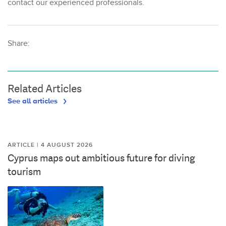
contact our experienced professionals.
Share:
Related Articles
See all articles
ARTICLE | 4 AUGUST 2026
Cyprus maps out ambitious future for diving
tourism