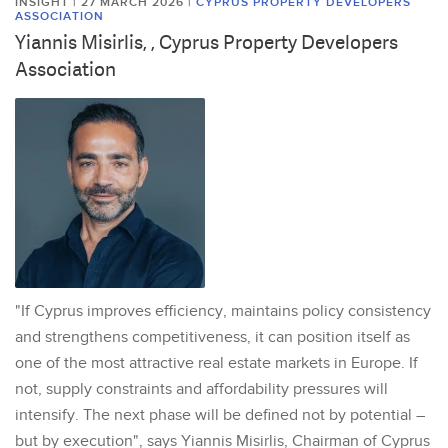
INSIGHT | 27 MARCH 2026
|
CYPRUS PROPERTY DEVELOPERS
ASSOCIATION
Yiannis Misirlis, , Cyprus Property Developers
Association
"If Cyprus improves efficiency, maintains policy consistency
and strengthens competitiveness, it can position itself as
one of the most attractive real estate markets in Europe. If
not, supply constraints and affordability pressures will
intensify. The next phase will be defined not by potential –
but by execution", says Yiannis Misirlis, Chairman of Cyprus