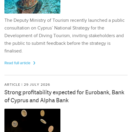
The Deputy Ministry of Tourism recently launched a public
consultation on Cyprus’ National Strategy for the
Development of Diving Tourism, inviting stakeholders and
the public to submit feedback before the strategy is
finalised.
Read full article
ARTICLE | 29 JULY 2026
Strong profitability expected for Eurobank, Bank
of Cyprus and Alpha Bank