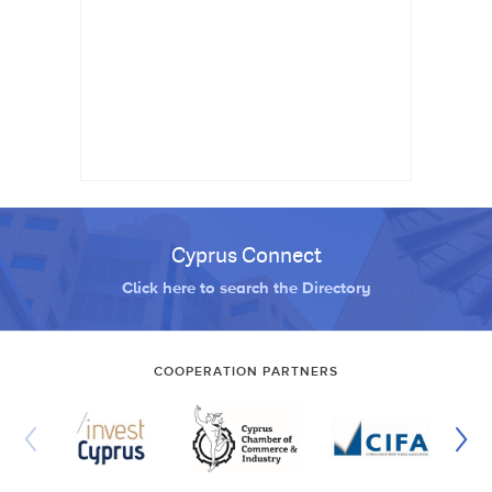
Cyprus Connect
Click here to search the Directory
COOPERATION PARTNERS