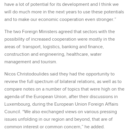
have a lot of potential for its development and I think we
will do much more in the next years to use these potentials
and to make our economic cooperation even stronger.”
The two Foreign Ministers agreed that sectors with the
possibility of increased cooperation were mostly in the
areas of: transport, logistics, banking and finance,
construction and engineering, healthcare, water
management and tourism.
Nicos Christodoulides said they had the opportunity to
review the full spectrum of bilateral relations, as well as to
compare notes on a number of topics that were high on the
agenda of the European Union, after their discussions in
Luxembourg, during the European Union Foreign Affairs
Council. “We also exchanged views on various pressing
issues unfolding in our region and beyond, that are of
common interest or common concern,” he added.