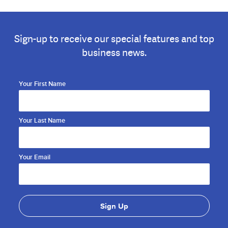
Sign-up to receive our special features and top
business news.
Your First Name
Your Last Name
Your Email