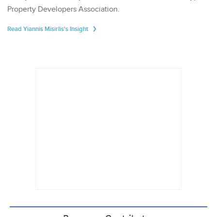
Property Developers Association.
Read Yiannis Misirlis's Insight