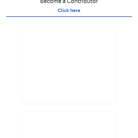
Become a Contributor
Click here