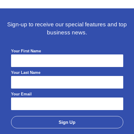
Sign-up to receive our special features and top
business news.
Your First Name
Your Last Name
Your Email