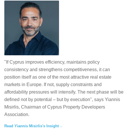
"If Cyprus improves efficiency, maintains policy
consistency and strengthens competitiveness, it can
position itself as one of the most attractive real estate
markets in Europe. If not, supply constraints and
affordability pressures will intensify. The next phase will be
defined not by potential – but by execution", says Yiannis
Misirlis, Chairman of Cyprus Property Developers
Association.
Read Yiannis Misirlis's Insight