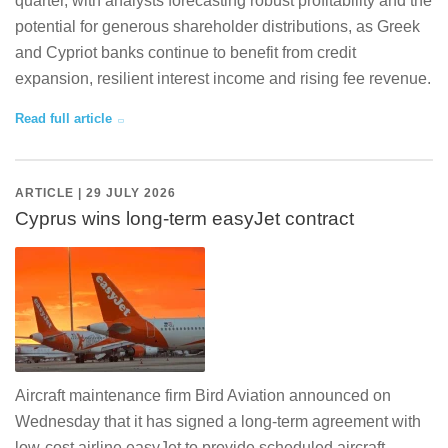
quarter, with analysts forecasting robust profitability and the
potential for generous shareholder distributions, as Greek
and Cypriot banks continue to benefit from credit
expansion, resilient interest income and rising fee revenue.
Read full article
ARTICLE | 29 JULY 2026
Cyprus wins long-term easyJet contract
Aircraft maintenance firm Bird Aviation announced on
Wednesday that it has signed a long-term agreement with
low-cost airline easyJet to provide scheduled aircraft