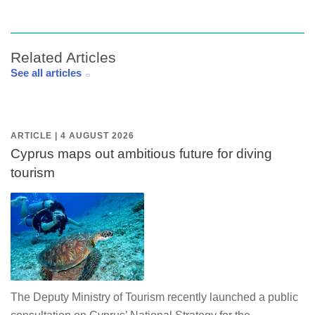
Related Articles
See all articles
ARTICLE | 4 AUGUST 2026
Cyprus maps out ambitious future for diving
tourism
The Deputy Ministry of Tourism recently launched a public