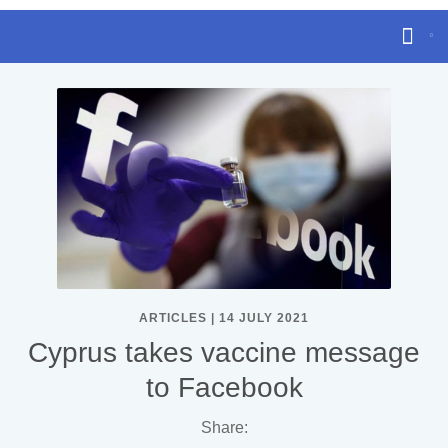
ARTICLES | 14 JULY 2021
Cyprus takes vaccine message
to Facebook
Share: