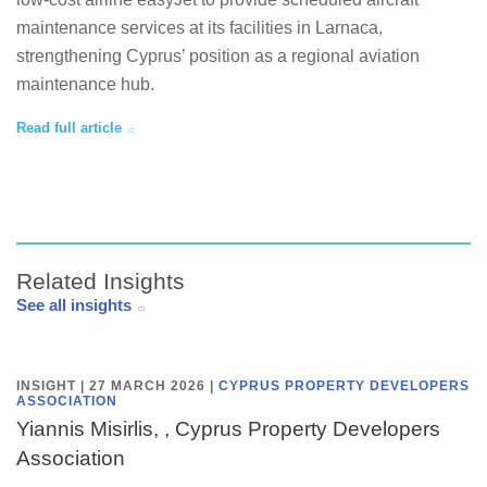
maintenance services at its facilities in Larnaca,
strengthening Cyprus’ position as a regional aviation
maintenance hub.
Read full article
Related Insights
See all insights
INSIGHT | 27 MARCH 2026
|
CYPRUS PROPERTY DEVELOPERS
ASSOCIATION
Yiannis Misirlis, , Cyprus Property Developers
Association