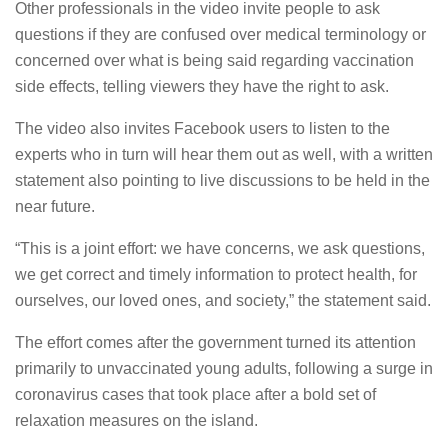
Other professionals in the video invite people to ask
questions if they are confused over medical terminology or
concerned over what is being said regarding vaccination
side effects, telling viewers they have the right to ask.
The video also invites Facebook users to listen to the
experts who in turn will hear them out as well, with a written
statement also pointing to live discussions to be held in the
near future.
“This is a joint effort: we have concerns, we ask questions,
we get correct and timely information to protect health, for
ourselves, our loved ones, and society,” the statement said.
The effort comes after the government turned its attention
primarily to unvaccinated young adults, following a surge in
coronavirus cases that took place after a bold set of
relaxation measures on the island.