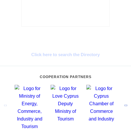
Cyprus Connect
Click here to search the Directory
COOPERATION PARTNERS