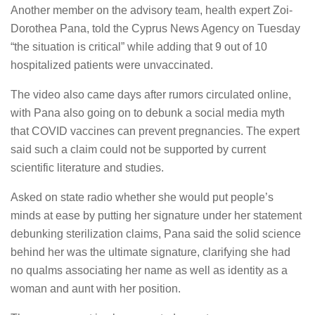
Another member on the advisory team, health expert Zoi-
Dorothea Pana, told the Cyprus News Agency on Tuesday
“the situation is critical” while adding that 9 out of 10
hospitalized patients were unvaccinated.
The video also came days after rumors circulated online,
with Pana also going on to debunk a social media myth
that COVID vaccines can prevent pregnancies. The expert
said such a claim could not be supported by current
scientific literature and studies.
Asked on state radio whether she would put people’s
minds at ease by putting her signature under her statement
debunking sterilization claims, Pana said the solid science
behind her was the ultimate signature, clarifying she had
no qualms associating her name as well as identity as a
woman and aunt with her position.