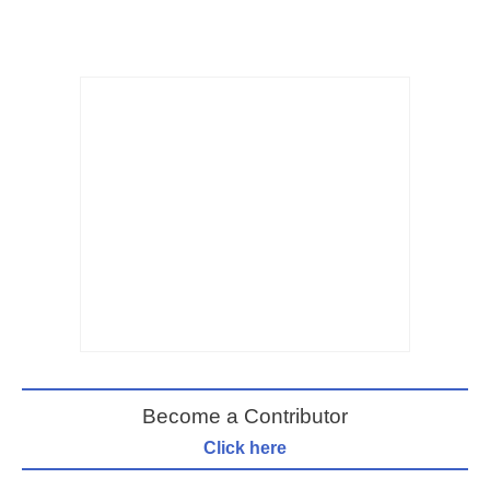
Become a Contributor
Click here