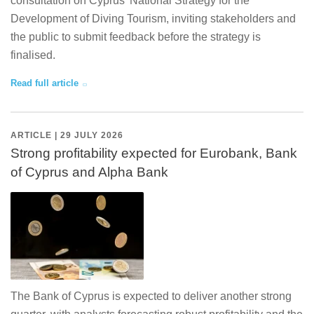
consultation on Cyprus’ National Strategy for the
Development of Diving Tourism, inviting stakeholders and
the public to submit feedback before the strategy is
finalised.
Read full article
ARTICLE | 29 JULY 2026
Strong profitability expected for Eurobank, Bank
of Cyprus and Alpha Bank
The Bank of Cyprus is expected to deliver another strong