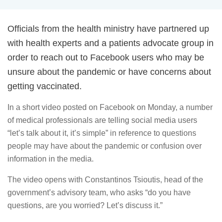
Officials from the health ministry have partnered up
with health experts and a patients advocate group in
order to reach out to Facebook users who may be
unsure about the pandemic or have concerns about
getting vaccinated.
In a short video posted on Facebook on Monday, a number
of medical professionals are telling social media users
“let’s talk about it, it’s simple” in reference to questions
people may have about the pandemic or confusion over
information in the media.
The video opens with Constantinos Tsioutis, head of the
government’s advisory team, who asks “do you have
questions, are you worried? Let’s discuss it.”