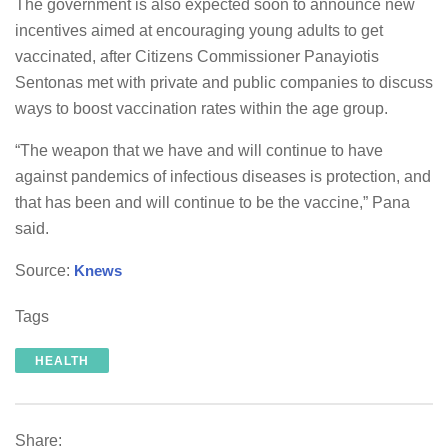
The government is also expected soon to announce new
incentives aimed at encouraging young adults to get
vaccinated, after Citizens Commissioner Panayiotis
Sentonas met with private and public companies to discuss
ways to boost vaccination rates within the age group.
“The weapon that we have and will continue to have
against pandemics of infectious diseases is protection, and
that has been and will continue to be the vaccine,” Pana
said.
Source:
Knews
Tags
HEALTH
Share: