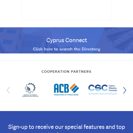
Cyprus Connect
Click here to search the Directory
COOPERATION PARTNERS
Sign-up to receive our special features and top