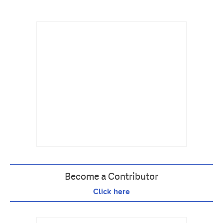
Become a Contributor
Click here