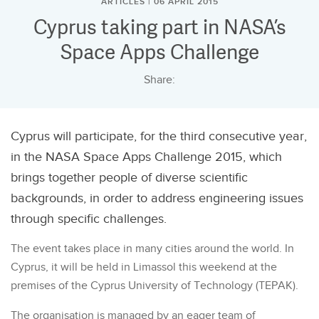
ARTICLES | 06 APRIL 2015
Cyprus taking part in NASA’s
Space Apps Challenge
Share:
Cyprus will participate, for the third consecutive year,
in the NASA Space Apps Challenge 2015, which
brings together people of diverse scientific
backgrounds, in order to address engineering issues
through specific challenges.
The event takes place in many cities around the world. In
Cyprus, it will be held in Limassol this weekend at the
premises of the Cyprus University of Technology (TEPAK).
The organisation is managed by an eager team of