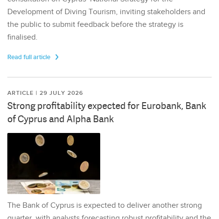
Development of Diving Tourism, inviting stakeholders and
the public to submit feedback before the strategy is
finalised.
Read full article
ARTICLE | 29 JULY 2026
Strong profitability expected for Eurobank, Bank
of Cyprus and Alpha Bank
The Bank of Cyprus is expected to deliver another strong
quarter, with analysts forecasting robust profitability and the