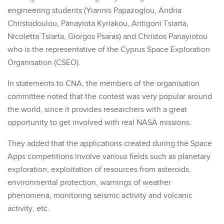
engineering students (Yiannis Papazoglou, Andria
Christodoulou, Panayiota Kyriakou, Antigoni Tsiarta,
Nicoletta Tsiarta, Giorgos Psaras) and Christos Panayiotou
who is the representative of the Cyprus Space Exploration
Organisation (CSEO).
In statements to CNA, the members of the organisation
committee noted that the contest was very popular around
the world, since it provides researchers with a great
opportunity to get involved with real NASA missions.
They added that the applications created during the Space
Apps competitions involve various fields such as planetary
exploration, exploitation of resources from asteroids,
environmental protection, warnings of weather
phenomena, monitoring seismic activity and volcanic
activity, etc.