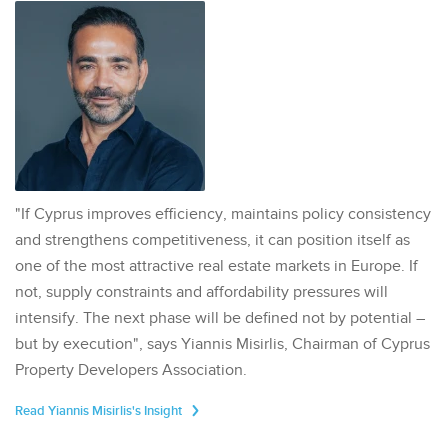
"If Cyprus improves efficiency, maintains policy consistency
and strengthens competitiveness, it can position itself as
one of the most attractive real estate markets in Europe. If
not, supply constraints and affordability pressures will
intensify. The next phase will be defined not by potential –
but by execution", says Yiannis Misirlis, Chairman of Cyprus
Property Developers Association.
Read Yiannis Misirlis's Insight