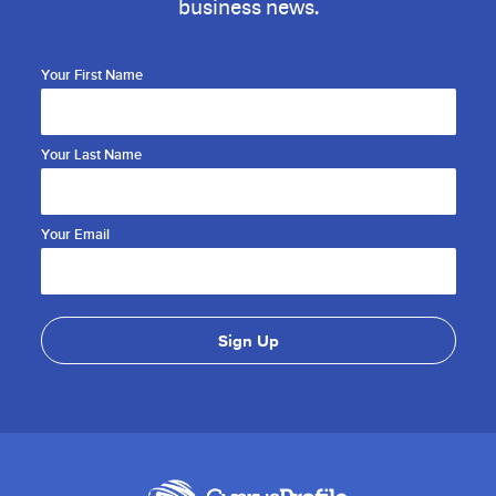
business news.
Your First Name
Your Last Name
Your Email