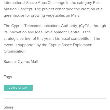
International Space Apps Challenge in the category Best
Mission Concept. The project concerned the creation of a
greenhouse for growing vegetables on Mars.
The Cyprus Telecommunications Authority, (CyTA), through
its Innovation and Idea Development Centre, is the
strategic partner of this year’s Limassol competition. The
event is supported by the Cyprus Space Exploration
Organisation.
Source: Cyprus Mail
Tags
EDUCATION
Share: