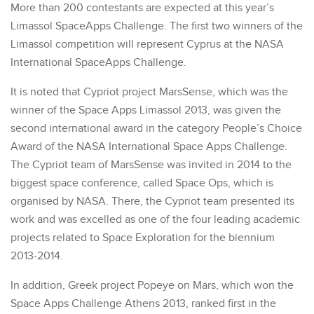
More than 200 contestants are expected at this year’s
Limassol SpaceApps Challenge. The first two winners of the
Limassol competition will represent Cyprus at the NASA
International SpaceApps Challenge.
It is noted that Cypriot project MarsSense, which was the
winner of the Space Apps Limassol 2013, was given the
second international award in the category People’s Choice
Award of the NASA International Space Apps Challenge.
The Cypriot team of MarsSense was invited in 2014 to the
biggest space conference, called Space Ops, which is
organised by NASA. There, the Cypriot team presented its
work and was excelled as one of the four leading academic
projects related to Space Exploration for the biennium
2013-2014.
In addition, Greek project Popeye on Mars, which won the
Space Apps Challenge Athens 2013, ranked first in the