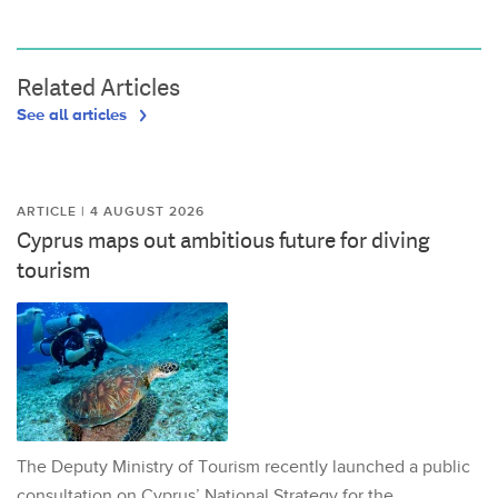
Related Articles
See all articles
ARTICLE | 4 AUGUST 2026
Cyprus maps out ambitious future for diving
tourism
The Deputy Ministry of Tourism recently launched a public
consultation on Cyprus’ National Strategy for the