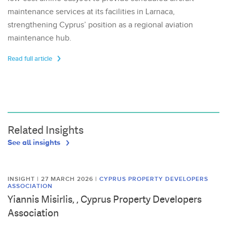
maintenance services at its facilities in Larnaca,
strengthening Cyprus’ position as a regional aviation
maintenance hub.
Read full article
Related Insights
See all insights
INSIGHT | 27 MARCH 2026
|
CYPRUS PROPERTY DEVELOPERS
ASSOCIATION
Yiannis Misirlis, , Cyprus Property Developers
Association