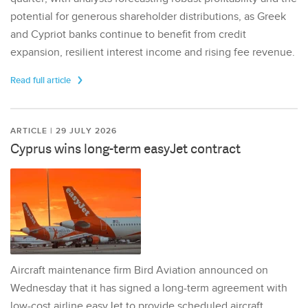
potential for generous shareholder distributions, as Greek
and Cypriot banks continue to benefit from credit
expansion, resilient interest income and rising fee revenue.
Read full article
ARTICLE | 29 JULY 2026
Cyprus wins long-term easyJet contract
Aircraft maintenance firm Bird Aviation announced on
Wednesday that it has signed a long-term agreement with
low-cost airline easyJet to provide scheduled aircraft