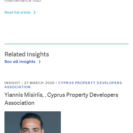
maintenance hub.
Read full article
Related Insights
See all insights
INSIGHT | 27 MARCH 2026
|
CYPRUS PROPERTY DEVELOPERS
ASSOCIATION
Yiannis Misirlis, , Cyprus Property Developers
Association