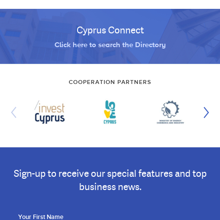
Cyprus Connect
Click here to search the Directory
COOPERATION PARTNERS
Sign-up to receive our special features and top
business news.
Your First Name