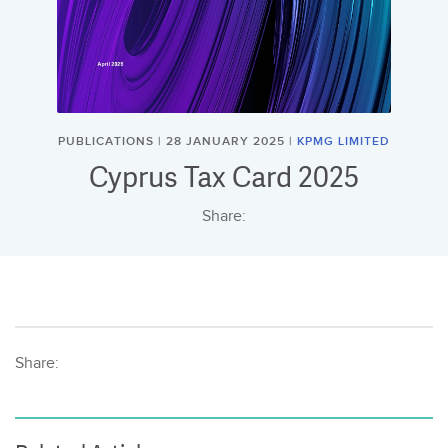
PUBLICATIONS | 28 JANUARY 2025 |
KPMG LIMITED
Cyprus Tax Card 2025
Share:
Share: