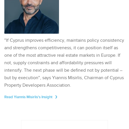
"If Cyprus improves efficiency, maintains policy consistency
and strengthens competitiveness, it can position itself as
one of the most attractive real estate markets in Europe. If
not, supply constraints and affordability pressures will
intensify. The next phase will be defined not by potential –
but by execution", says Yiannis Misirlis, Chairman of Cyprus
Property Developers Association.
Read Yiannis Misirlis's Insight