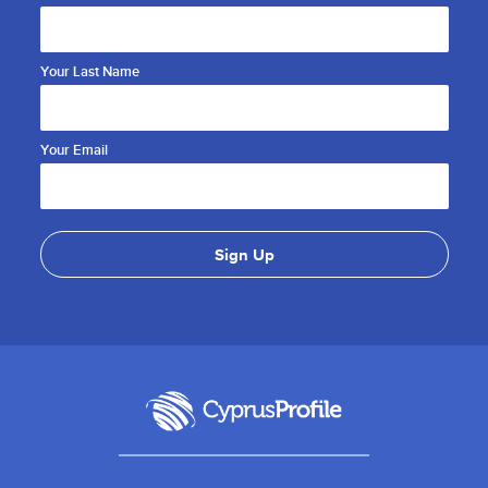
Your Last Name
Your Email