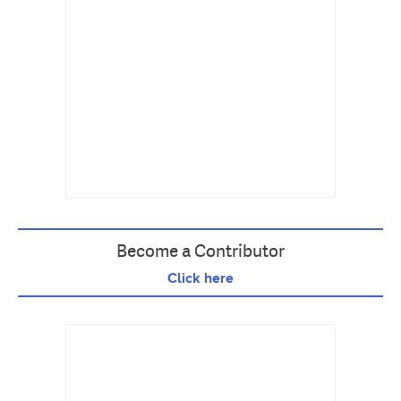
Become a Contributor
Click here