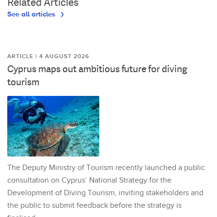
Related Articles
See all articles
ARTICLE | 4 AUGUST 2026
Cyprus maps out ambitious future for diving
tourism
The Deputy Ministry of Tourism recently launched a public
consultation on Cyprus’ National Strategy for the
Development of Diving Tourism, inviting stakeholders and
the public to submit feedback before the strategy is