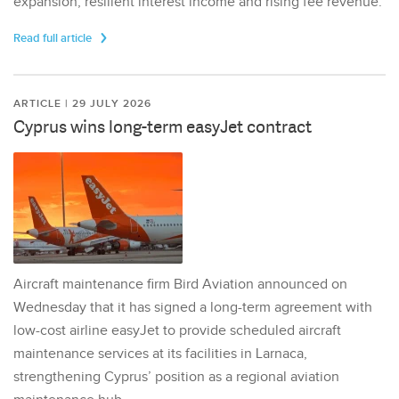
expansion, resilient interest income and rising fee revenue.
Read full article
ARTICLE | 29 JULY 2026
Cyprus wins long-term easyJet contract
Aircraft maintenance firm Bird Aviation announced on
Wednesday that it has signed a long-term agreement with
low-cost airline easyJet to provide scheduled aircraft
maintenance services at its facilities in Larnaca,
strengthening Cyprus’ position as a regional aviation