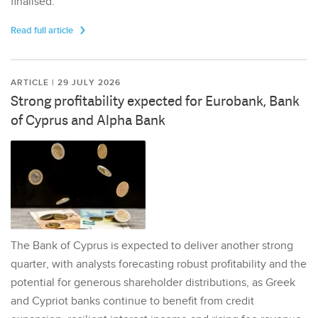
finalised.
Read full article
ARTICLE | 29 JULY 2026
Strong profitability expected for Eurobank, Bank
of Cyprus and Alpha Bank
The Bank of Cyprus is expected to deliver another strong
quarter, with analysts forecasting robust profitability and the
potential for generous shareholder distributions, as Greek
and Cypriot banks continue to benefit from credit