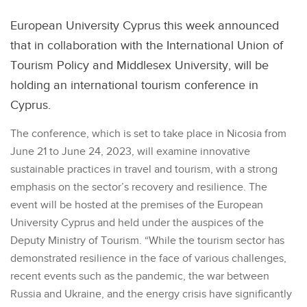
European University Cyprus this week announced
that in collaboration with the International Union of
Tourism Policy and Middlesex University, will be
holding an international tourism conference in
Cyprus.
The conference, which is set to take place in Nicosia from
June 21 to June 24, 2023, will examine innovative
sustainable practices in travel and tourism, with a strong
emphasis on the sector’s recovery and resilience. The
event will be hosted at the premises of the European
University Cyprus and held under the auspices of the
Deputy Ministry of Tourism. “While the tourism sector has
demonstrated resilience in the face of various challenges,
recent events such as the pandemic, the war between
Russia and Ukraine, and the energy crisis have significantly