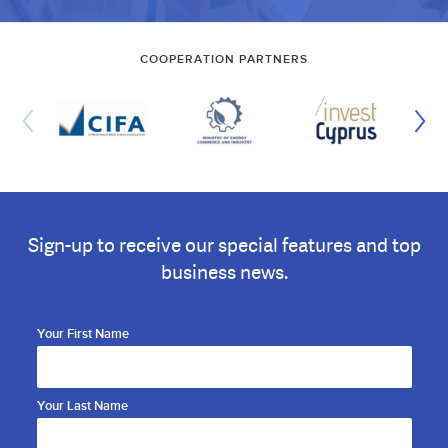
COOPERATION PARTNERS
Sign-up to receive our special features and top
business news.
Your First Name
Your Last Name