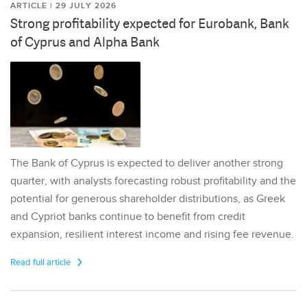
ARTICLE | 29 JULY 2026
Strong profitability expected for Eurobank, Bank
of Cyprus and Alpha Bank
The Bank of Cyprus is expected to deliver another strong
quarter, with analysts forecasting robust profitability and the
potential for generous shareholder distributions, as Greek
and Cypriot banks continue to benefit from credit
expansion, resilient interest income and rising fee revenue.
Read full article