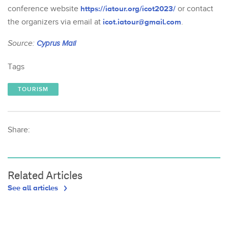
conference website
https://iatour.org/icot2023/
or contact
the organizers via email at
icot.iatour@gmail.com
.
Source:
Cyprus Mail
Tags
TOURISM
Share:
Related Articles
See all articles