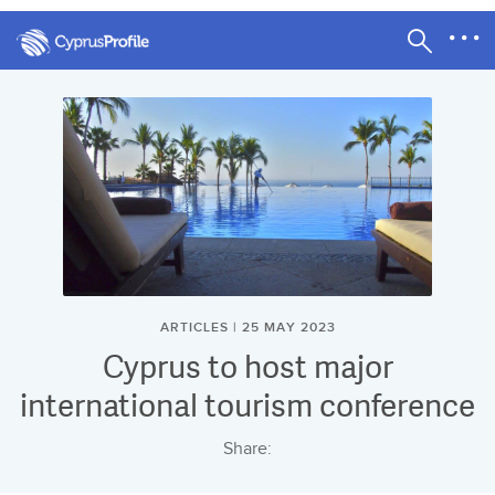
ARTICLES | 25 MAY 2023
Cyprus to host major
international tourism conference
Share: