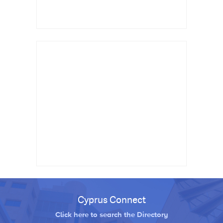
Cyprus Connect
Click here to search the Directory