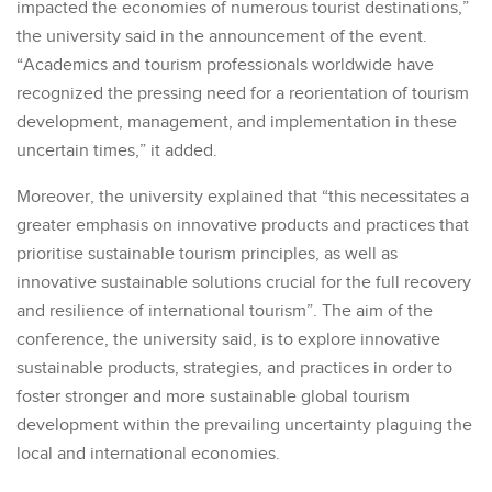
impacted the economies of numerous tourist destinations,”
the university said in the announcement of the event.
“Academics and tourism professionals worldwide have
recognized the pressing need for a reorientation of tourism
development, management, and implementation in these
uncertain times,” it added.
Moreover, the university explained that “this necessitates a
greater emphasis on innovative products and practices that
prioritise sustainable tourism principles, as well as
innovative sustainable solutions crucial for the full recovery
and resilience of international tourism”. The aim of the
conference, the university said, is to explore innovative
sustainable products, strategies, and practices in order to
foster stronger and more sustainable global tourism
development within the prevailing uncertainty plaguing the
local and international economies.