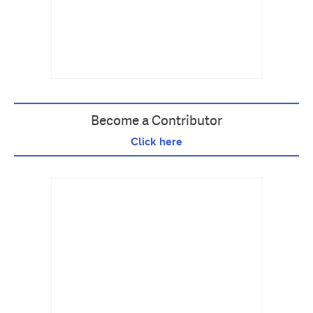
Become a Contributor
Click here