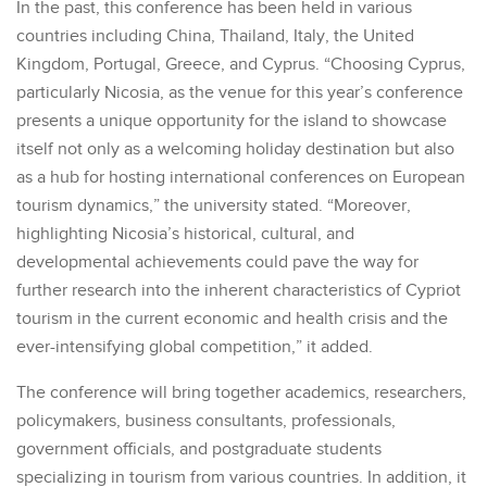
In the past, this conference has been held in various
countries including China, Thailand, Italy, the United
Kingdom, Portugal, Greece, and Cyprus. “Choosing Cyprus,
particularly Nicosia, as the venue for this year’s conference
presents a unique opportunity for the island to showcase
itself not only as a welcoming holiday destination but also
as a hub for hosting international conferences on European
tourism dynamics,” the university stated. “Moreover,
highlighting Nicosia’s historical, cultural, and
developmental achievements could pave the way for
further research into the inherent characteristics of Cypriot
tourism in the current economic and health crisis and the
ever-intensifying global competition,” it added.
The conference will bring together academics, researchers,
policymakers, business consultants, professionals,
government officials, and postgraduate students
specializing in tourism from various countries. In addition, it