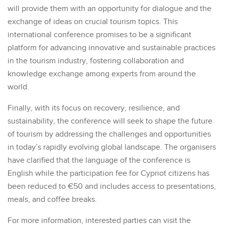
will provide them with an opportunity for dialogue and the
exchange of ideas on crucial tourism topics. This
international conference promises to be a significant
platform for advancing innovative and sustainable practices
in the tourism industry, fostering collaboration and
knowledge exchange among experts from around the
world.
Finally, with its focus on recovery, resilience, and
sustainability, the conference will seek to shape the future
of tourism by addressing the challenges and opportunities
in today’s rapidly evolving global landscape. The organisers
have clarified that the language of the conference is
English while the participation fee for Cypriot citizens has
been reduced to €50 and includes access to presentations,
meals, and coffee breaks.
For more information, interested parties can visit the