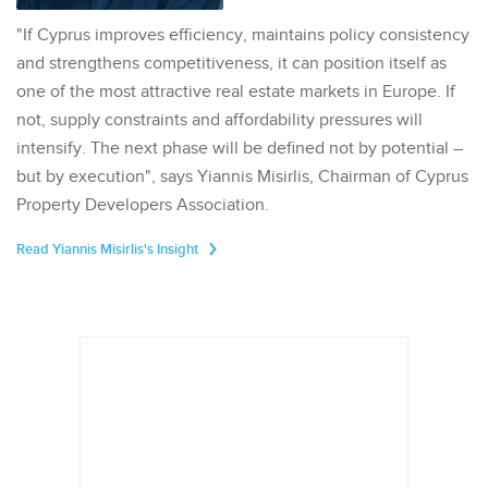
"If Cyprus improves efficiency, maintains policy consistency
and strengthens competitiveness, it can position itself as
one of the most attractive real estate markets in Europe. If
not, supply constraints and affordability pressures will
intensify. The next phase will be defined not by potential –
but by execution", says Yiannis Misirlis, Chairman of Cyprus
Property Developers Association.
Read Yiannis Misirlis's Insight