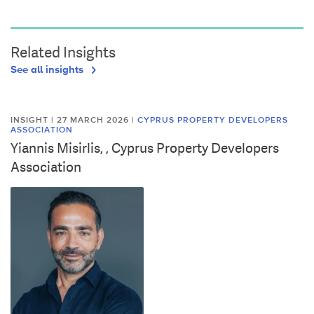
Related Insights
See all insights
INSIGHT | 27 MARCH 2026
|
CYPRUS PROPERTY DEVELOPERS
ASSOCIATION
Yiannis Misirlis, , Cyprus Property Developers
Association