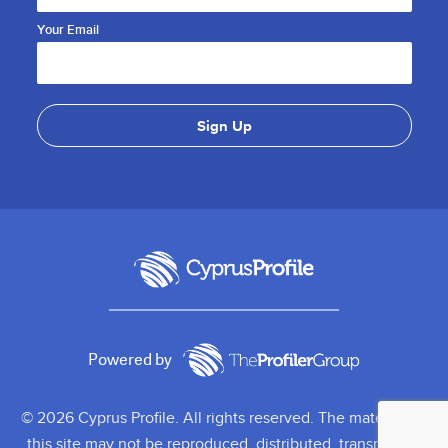
Your Email
Powered by
© 2026 Cyprus Profile. All rights reserved. The material on
this site may not be reproduced, distributed, transmitted,