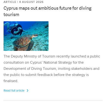
ARTICLE | 4 AUGUST 2026
Cyprus maps out ambitious future for diving
tourism
The Deputy Ministry of Tourism recently launched a public
consultation on Cyprus’ National Strategy for the
Development of Diving Tourism, inviting stakeholders and
the public to submit feedback before the strategy is
finalised.
Read full article