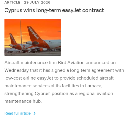
ARTICLE | 29 JULY 2026
Cyprus wins long-term easyJet contract
Aircraft maintenance firm Bird Aviation announced on
Wednesday that it has signed a long-term agreement with
low-cost airline easyJet to provide scheduled aircraft
maintenance services at its facilities in Larnaca,
strengthening Cyprus’ position as a regional aviation
maintenance hub.
Read full article