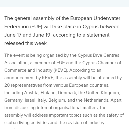
The general assembly of the European Underwater
Federation (EUF) will take place in Cyprus between
June 17 and June 19, according to a statement
released this week.
The event is being organised by the Cyprus Dive Centres
Association, a member of EUF and the Cyprus Chamber of
Commerce and Industry (KEVE). According to an
announcement by KEVE, the assembly will be attended by
20 representatives from various European countries,
including Austria, Finland, Denmark, the United Kingdom,
Germany, Israel, Italy, Belgium, and the Netherlands. Apart
from discussing internal organisational matters, the
assembly will address important topics such as the safety of
scuba diving activities and the revision of industry