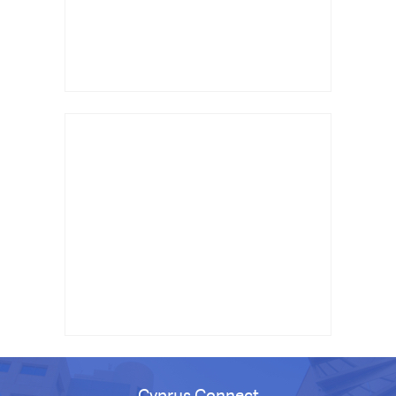
Cyprus Connect