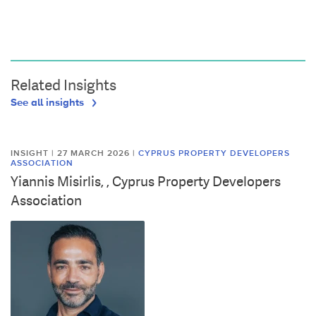
Related Insights
See all insights
INSIGHT | 27 MARCH 2026
|
CYPRUS PROPERTY DEVELOPERS
ASSOCIATION
Yiannis Misirlis, , Cyprus Property Developers
Association