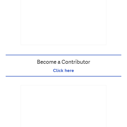
Become a Contributor
Click here