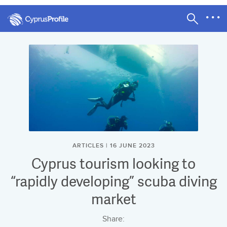
ARTICLES | 16 JUNE 2023
Cyprus tourism looking to
“rapidly developing” scuba diving
market
Share: