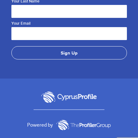
Your Last Name
Your Email
Powered by