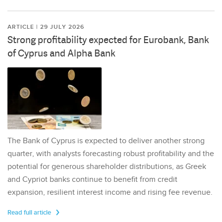
ARTICLE | 29 JULY 2026
Strong profitability expected for Eurobank, Bank
of Cyprus and Alpha Bank
The Bank of Cyprus is expected to deliver another strong
quarter, with analysts forecasting robust profitability and the
potential for generous shareholder distributions, as Greek
and Cypriot banks continue to benefit from credit
expansion, resilient interest income and rising fee revenue.
Read full article