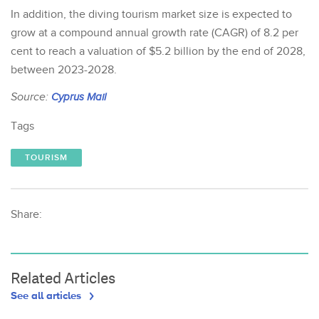
In addition, the diving tourism market size is expected to
grow at a compound annual growth rate (CAGR) of 8.2 per
cent to reach a valuation of $5.2 billion by the end of 2028,
between 2023-2028.
Source:
Cyprus Mail
Tags
TOURISM
Share:
Related Articles
See all articles