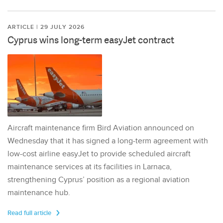
ARTICLE | 29 JULY 2026
Cyprus wins long-term easyJet contract
Aircraft maintenance firm Bird Aviation announced on
Wednesday that it has signed a long-term agreement with
low-cost airline easyJet to provide scheduled aircraft
maintenance services at its facilities in Larnaca,
strengthening Cyprus’ position as a regional aviation
maintenance hub.
Read full article