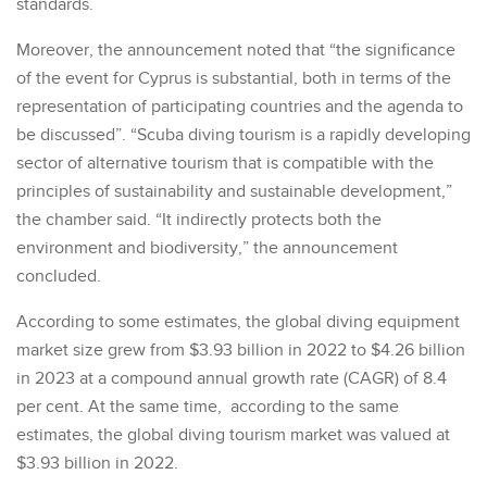
standards.
Moreover, the announcement noted that “the significance
of the event for Cyprus is substantial, both in terms of the
representation of participating countries and the agenda to
be discussed”. “Scuba diving tourism is a rapidly developing
sector of alternative tourism that is compatible with the
principles of sustainability and sustainable development,”
the chamber said. “It indirectly protects both the
environment and biodiversity,” the announcement
concluded.
According to some estimates, the global diving equipment
market size grew from $3.93 billion in 2022 to $4.26 billion
in 2023 at a compound annual growth rate (CAGR) of 8.4
per cent. At the same time, according to the same
estimates, the global diving tourism market was valued at
$3.93 billion in 2022.