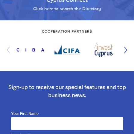
Click here to search the Directory
COOPERATION PARTNERS
Sign-up to receive our special features and top
business news.
Your First Name