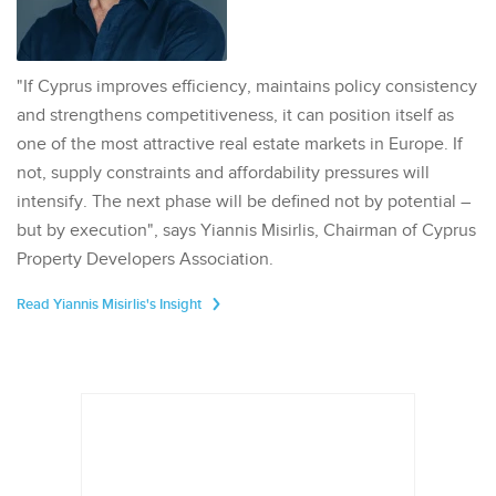
"If Cyprus improves efficiency, maintains policy consistency
and strengthens competitiveness, it can position itself as
one of the most attractive real estate markets in Europe. If
not, supply constraints and affordability pressures will
intensify. The next phase will be defined not by potential –
but by execution", says Yiannis Misirlis, Chairman of Cyprus
Property Developers Association.
Read Yiannis Misirlis's Insight