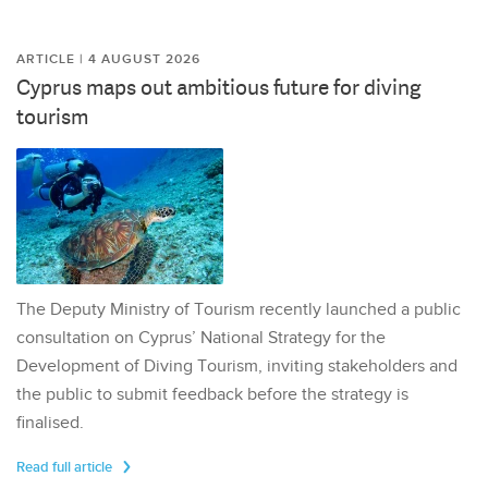
ARTICLE | 4 AUGUST 2026
Cyprus maps out ambitious future for diving
tourism
The Deputy Ministry of Tourism recently launched a public
consultation on Cyprus’ National Strategy for the
Development of Diving Tourism, inviting stakeholders and
the public to submit feedback before the strategy is
finalised.
Read full article