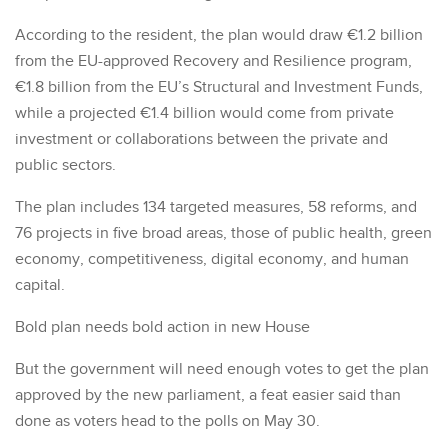
According to the resident, the plan would draw €1.2 billion
from the EU-approved Recovery and Resilience program,
€1.8 billion from the EU’s Structural and Investment Funds,
while a projected €1.4 billion would come from private
investment or collaborations between the private and
public sectors.
The plan includes 134 targeted measures, 58 reforms, and
76 projects in five broad areas, those of public health, green
economy, competitiveness, digital economy, and human
capital.
Bold plan needs bold action in new House
But the government will need enough votes to get the plan
approved by the new parliament, a feat easier said than
done as voters head to the polls on May 30.