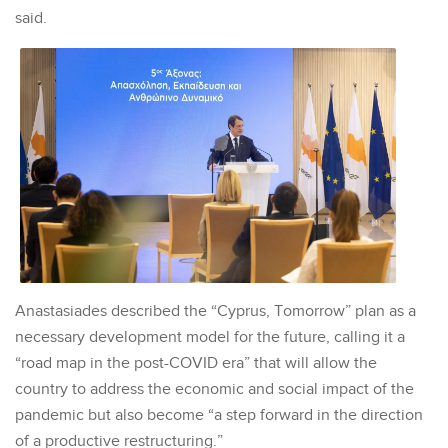
said.
Anastasiades described the “Cyprus, Tomorrow” plan as a
necessary development model for the future, calling it a
“road map in the post-COVID era” that will allow the
country to address the economic and social impact of the
pandemic but also become “a step forward in the direction
of a productive restructuring.”