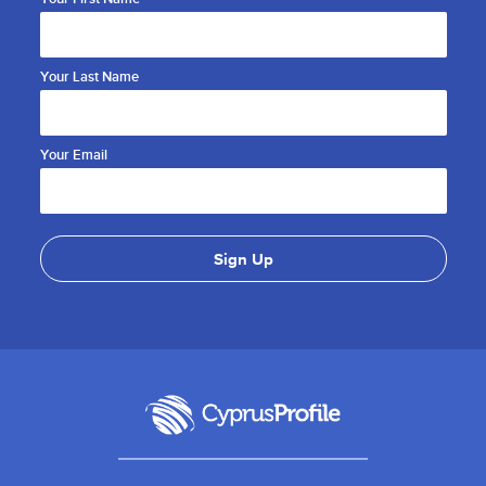
Your Last Name
Your Email