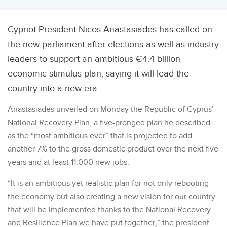
Cypriot President Nicos Anastasiades has called on
the new parliament after elections as well as industry
leaders to support an ambitious €4.4 billion
economic stimulus plan, saying it will lead the
country into a new era.
Anastasiades unveiled on Monday the Republic of Cyprus’
National Recovery Plan, a five-pronged plan he described
as the “most ambitious ever” that is projected to add
another 7% to the gross domestic product over the next five
years and at least 11,000 new jobs.
“It is an ambitious yet realistic plan for not only rebooting
the economy but also creating a new vision for our country
that will be implemented thanks to the National Recovery
and Resilience Plan we have put together,” the president