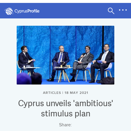
ARTICLES | 18 MAY 2021
Cyprus unveils 'ambitious'
stimulus plan
Share: