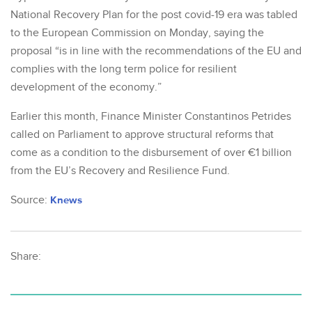
National Recovery Plan for the post covid-19 era was tabled
to the European Commission on Monday, saying the
proposal “is in line with the recommendations of the EU and
complies with the long term police for resilient
development of the economy.”
Earlier this month, Finance Minister Constantinos Petrides
called on Parliament to approve structural reforms that
come as a condition to the disbursement of over €1 billion
from the EU’s Recovery and Resilience Fund.
Source:
Knews
Share: