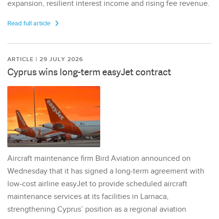
expansion, resilient interest income and rising fee revenue.
Read full article
ARTICLE | 29 JULY 2026
Cyprus wins long-term easyJet contract
Aircraft maintenance firm Bird Aviation announced on
Wednesday that it has signed a long-term agreement with
low-cost airline easyJet to provide scheduled aircraft
maintenance services at its facilities in Larnaca,
strengthening Cyprus’ position as a regional aviation