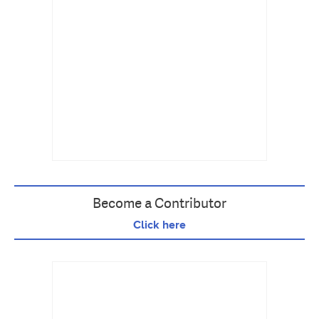
Become a Contributor
Click here