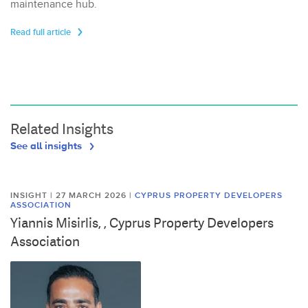
maintenance hub.
Read full article
Related Insights
See all insights
INSIGHT | 27 MARCH 2026
|
CYPRUS PROPERTY DEVELOPERS
ASSOCIATION
Yiannis Misirlis, , Cyprus Property Developers
Association