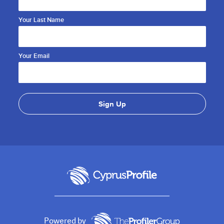
Your Last Name
Your Email
Powered by