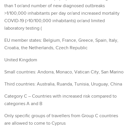
than 1 or/and number of new diagnosed outbreaks
>1/100,000 inhabitants per day or/and increased mortality
COVID-19 (>10/100,000 inhabitants) or/and limited
laboratory testing (
EU member states: Belgium, France, Greece, Spain, Italy,
Croatia, the Netherlands, Czech Republic
United Kingdom
Small countries: Andorra, Monaco, Vatican City, San Marino
Third countries: Australia, Ruanda, Tunisia, Uruguay, China
Category C – Countries with increased risk compared to
categories A and B
Only specific groups of travellers from Group C countries
are allowed to come to Cyprus