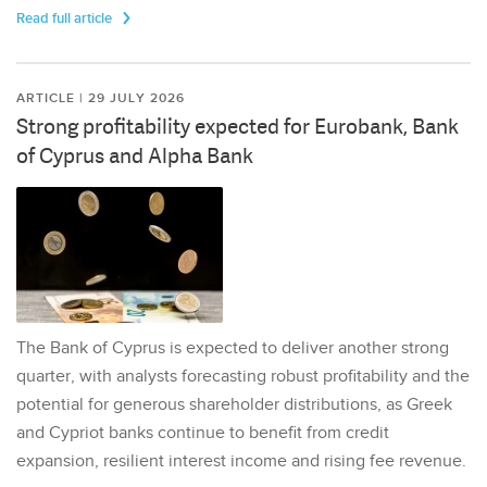
Read full article
ARTICLE | 29 JULY 2026
Strong profitability expected for Eurobank, Bank
of Cyprus and Alpha Bank
The Bank of Cyprus is expected to deliver another strong
quarter, with analysts forecasting robust profitability and the
potential for generous shareholder distributions, as Greek
and Cypriot banks continue to benefit from credit
expansion, resilient interest income and rising fee revenue.