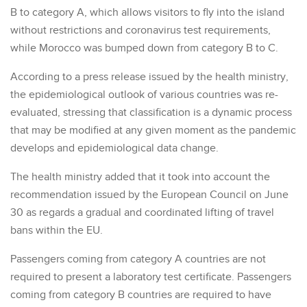
B to category A, which allows visitors to fly into the island
without restrictions and coronavirus test requirements,
while Morocco was bumped down from category B to C.
According to a press release issued by the health ministry,
the epidemiological outlook of various countries was re-
evaluated, stressing that classification is a dynamic process
that may be modified at any given moment as the pandemic
develops and epidemiological data change.
The health ministry added that it took into account the
recommendation issued by the European Council on June
30 as regards a gradual and coordinated lifting of travel
bans within the EU.
Passengers coming from category A countries are not
required to present a laboratory test certificate. Passengers
coming from category B countries are required to have