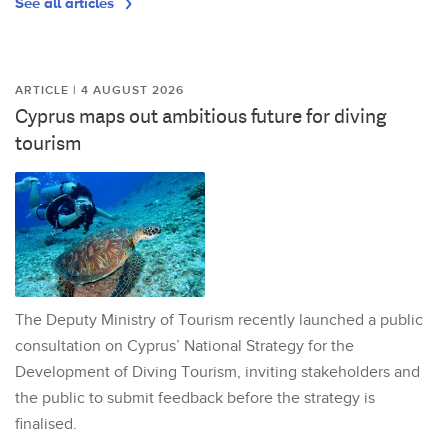
See all articles
ARTICLE | 4 AUGUST 2026
Cyprus maps out ambitious future for diving
tourism
The Deputy Ministry of Tourism recently launched a public
consultation on Cyprus’ National Strategy for the
Development of Diving Tourism, inviting stakeholders and
the public to submit feedback before the strategy is
finalised.