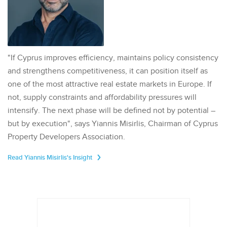
"If Cyprus improves efficiency, maintains policy consistency
and strengthens competitiveness, it can position itself as
one of the most attractive real estate markets in Europe. If
not, supply constraints and affordability pressures will
intensify. The next phase will be defined not by potential –
but by execution", says Yiannis Misirlis, Chairman of Cyprus
Property Developers Association.
Read Yiannis Misirlis's Insight