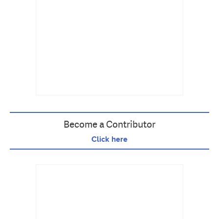
Become a Contributor
Click here