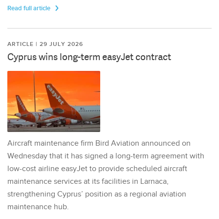
Read full article
ARTICLE | 29 JULY 2026
Cyprus wins long-term easyJet contract
Aircraft maintenance firm Bird Aviation announced on
Wednesday that it has signed a long-term agreement with
low-cost airline easyJet to provide scheduled aircraft
maintenance services at its facilities in Larnaca,
strengthening Cyprus’ position as a regional aviation
maintenance hub.