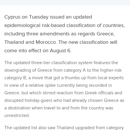
Cyprus on Tuesday issued an updated
epidemiological risk-based classification of countries,
including three amendments as regards Greece,
Thailand and Morocco. The new classification will
come into effect on August 6.
The updated three-tier classification system features the
downgrading of Greece from category A to the higher-risk
category B, a move that got a thumbs up from local experts
in view of a relative spike currently being recorded in
Greece, but which stirred reaction from Greek officials and
disrupted holiday-goers who had already chosen Greece as
a destination when travel to and from the country was
unrestricted.
The updated list also saw Thailand upgraded from category