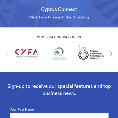
Cyprus Connect
Click here to search the Directory
COOPERATION PARTNERS
Sign-up to receive our special features and top
business news.
Your First Name