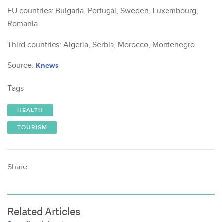
EU countries: Bulgaria, Portugal, Sweden, Luxembourg,
Romania
Third countries: Algeria, Serbia, Morocco, Montenegro
Source:
Knews
Tags
HEALTH
TOURISM
Share:
Related Articles