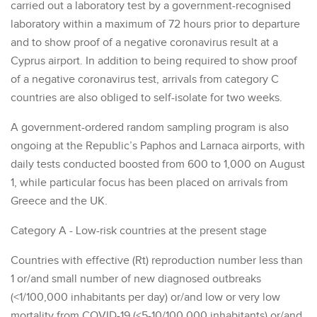
carried out a laboratory test by a government-recognised
laboratory within a maximum of 72 hours prior to departure
and to show proof of a negative coronavirus result at a
Cyprus airport. In addition to being required to show proof
of a negative coronavirus test, arrivals from category C
countries are also obliged to self-isolate for two weeks.
A government-ordered random sampling program is also
ongoing at the Republic’s Paphos and Larnaca airports, with
daily tests conducted boosted from 600 to 1,000 on August
1, while particular focus has been placed on arrivals from
Greece and the UK.
Category A - Low-risk countries at the present stage
Countries with effective (Rt) reproduction number less than
1 or/and small number of new diagnosed outbreaks
(<1/100,000 inhabitants per day) or/and low or very low
mortality from COVID-19 (<5-10/100,000 inhabitants) or/and