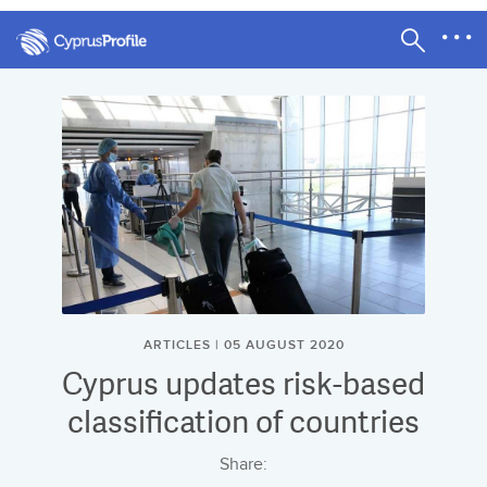
ARTICLES | 05 AUGUST 2020
Cyprus updates risk-based
classification of countries
Share: