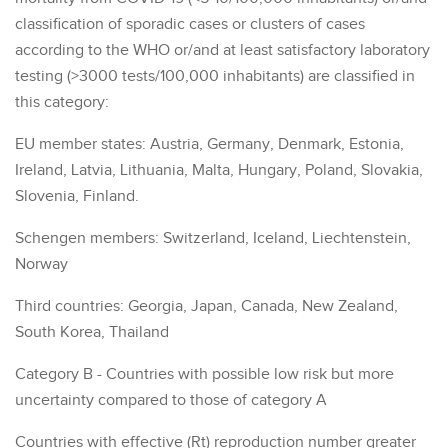
classification of sporadic cases or clusters of cases
according to the WHO or/and at least satisfactory laboratory
testing (>3000 tests/100,000 inhabitants) are classified in
this category:
EU member states: Austria, Germany, Denmark, Estonia,
Ireland, Latvia, Lithuania, Malta, Hungary, Poland, Slovakia,
Slovenia, Finland.
Schengen members: Switzerland, Iceland, Liechtenstein,
Norway
Third countries: Georgia, Japan, Canada, New Zealand,
South Korea, Thailand
Category B - Countries with possible low risk but more
uncertainty compared to those of category A
Countries with effective (Rt) reproduction number greater