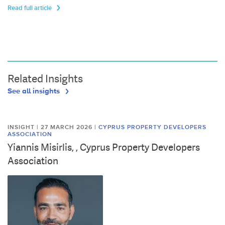
Read full article
Related Insights
See all insights
INSIGHT | 27 MARCH 2026
|
CYPRUS PROPERTY DEVELOPERS
ASSOCIATION
Yiannis Misirlis, , Cyprus Property Developers
Association