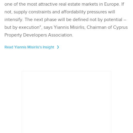
one of the most attractive real estate markets in Europe. If
not, supply constraints and affordability pressures will
intensify. The next phase will be defined not by potential –
but by execution", says Yiannis Misirlis, Chairman of Cyprus
Property Developers Association.
Read Yiannis Misirlis's Insight