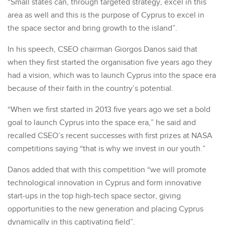
“Small states can, through targeted strategy, excel in this
area as well and this is the purpose of Cyprus to excel in
the space sector and bring growth to the island”.
In his speech, CSEO chairman Giorgos Danos said that
when they first started the organisation five years ago they
had a vision, which was to launch Cyprus into the space era
because of their faith in the country’s potential.
“When we first started in 2013 five years ago we set a bold
goal to launch Cyprus into the space era,” he said and
recalled CSEO’s recent successes with first prizes at NASA
competitions saying “that is why we invest in our youth.”
Danos added that with this competition “we will promote
technological innovation in Cyprus and form innovative
start-ups in the top high-tech space sector, giving
opportunities to the new generation and placing Cyprus
dynamically in this captivating field”.