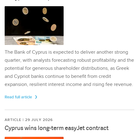
The Bank of Cyprus is expected to deliver another strong
quarter, with analysts forecasting robust profitability and the
potential for generous shareholder distributions, as Greek
and Cypriot banks continue to benefit from credit
expansion, resilient interest income and rising fee revenue.
Read full article
ARTICLE | 29 JULY 2026
Cyprus wins long-term easyJet contract