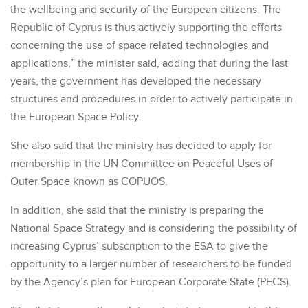
the wellbeing and security of the European citizens. The
Republic of Cyprus is thus actively supporting the efforts
concerning the use of space related technologies and
applications,” the minister said, adding that during the last
years, the government has developed the necessary
structures and procedures in order to actively participate in
the European Space Policy.
She also said that the ministry has decided to apply for
membership in the UN Committee on Peaceful Uses of
Outer Space known as COPUOS.
In addition, she said that the ministry is preparing the
National Space Strategy and is considering the possibility of
increasing Cyprus’ subscription to the ESA to give the
opportunity to a larger number of researchers to be funded
by the Agency’s plan for European Corporate State (PECS).