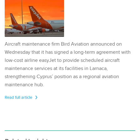
Aircraft maintenance firm Bird Aviation announced on
Wednesday that it has signed a long-term agreement with
low-cost airline easyJet to provide scheduled aircraft
maintenance services at its facilities in Larnaca,
strengthening Cyprus’ position as a regional aviation
maintenance hub.
Read full article