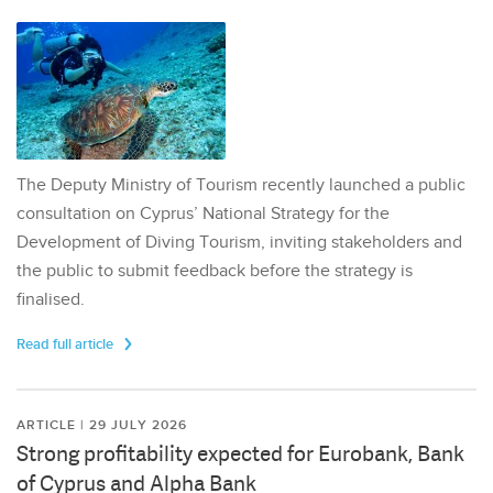
The Deputy Ministry of Tourism recently launched a public
consultation on Cyprus’ National Strategy for the
Development of Diving Tourism, inviting stakeholders and
the public to submit feedback before the strategy is
finalised.
Read full article
ARTICLE | 29 JULY 2026
Strong profitability expected for Eurobank, Bank
of Cyprus and Alpha Bank