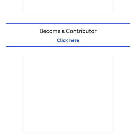
Become a Contributor
Click here