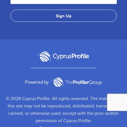
Powered by
© 2026 Cyprus Profile. All rights reserved. The material on
this site may not be reproduced, distributed, transmitted,
cached, or otherwise used, except with the prior written
permission of Cyprus Profile.