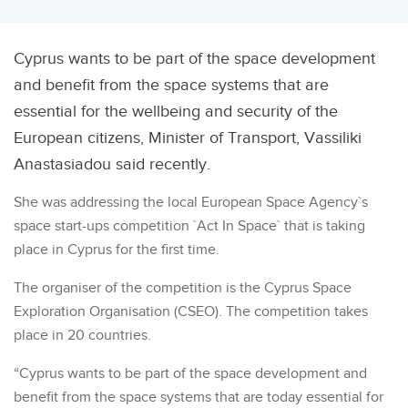
Cyprus wants to be part of the space development
and benefit from the space systems that are
essential for the wellbeing and security of the
European citizens, Minister of Transport, Vassiliki
Anastasiadou said recently.
She was addressing the local European Space Agency`s
space start-ups competition `Act In Space` that is taking
place in Cyprus for the first time.
The organiser of the competition is the Cyprus Space
Exploration Organisation (CSEO). The competition takes
place in 20 countries.
“Cyprus wants to be part of the space development and
benefit from the space systems that are today essential for