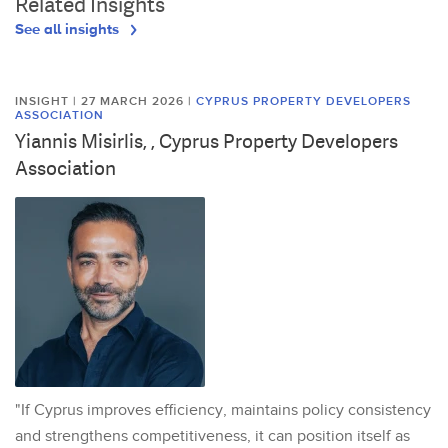
Related Insights
See all insights
INSIGHT | 27 MARCH 2026
|
CYPRUS PROPERTY DEVELOPERS
ASSOCIATION
Yiannis Misirlis, , Cyprus Property Developers
Association
"If Cyprus improves efficiency, maintains policy consistency
and strengthens competitiveness, it can position itself as