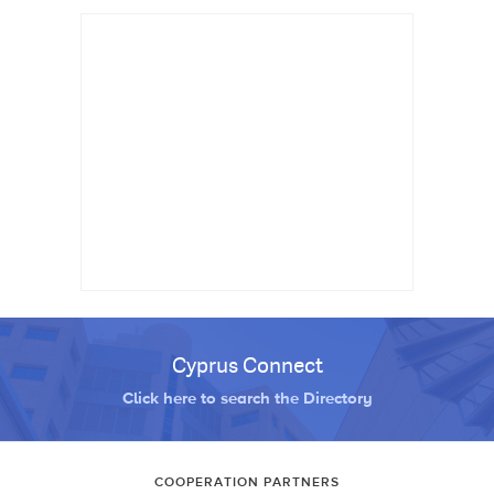
Cyprus Connect
Click here to search the Directory
COOPERATION PARTNERS