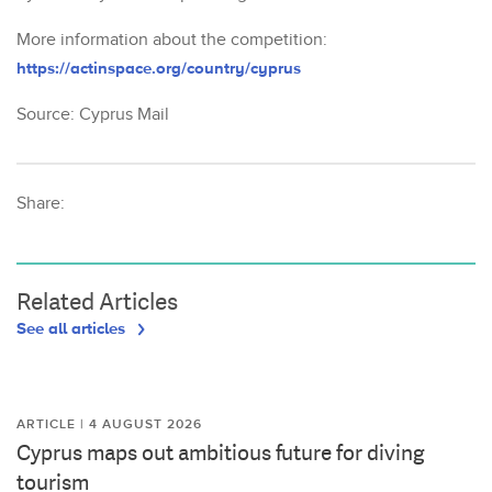
More information about the competition:
https://actinspace.org/country/cyprus
Source: Cyprus Mail
Share:
Related Articles
See all articles
ARTICLE | 4 AUGUST 2026
Cyprus maps out ambitious future for diving
tourism