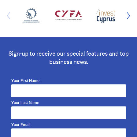
Sign-up to receive our special features and top
business news.
Your First Name
Your Last Name
Your Email