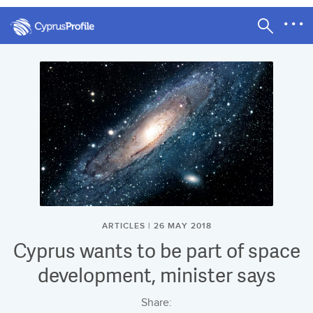
ARTICLES | 26 MAY 2018
Cyprus wants to be part of space
development, minister says
Share: