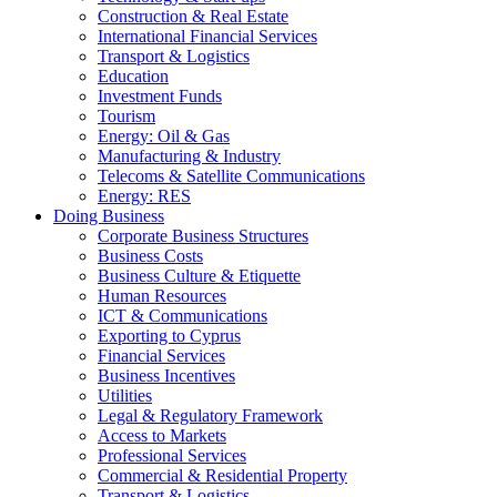
Construction & Real Estate
International Financial Services
Transport & Logistics
Education
Investment Funds
Tourism
Energy: Oil & Gas
Manufacturing & Industry
Telecoms & Satellite Communications
Energy: RES
Doing Business
Corporate Business Structures
Business Costs
Business Culture & Etiquette
Human Resources
ICT & Communications
Exporting to Cyprus
Financial Services
Business Incentives
Utilities
Legal & Regulatory Framework
Access to Markets
Professional Services
Commercial & Residential Property
Transport & Logistics