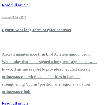
Read full article
Article | 29 July 2026
Cyprus wins long-term easyJet contract
Aircraft maintenance firm Bird Aviation announced on
Wednesday that it has signed a long-term agreement with
low-cost airline easyJet to provide scheduled aircraft
maintenance services at its facilities in Larnaca,
strengthening Cyprus’ position as a regional aviation
maintenance hub.
Read full article