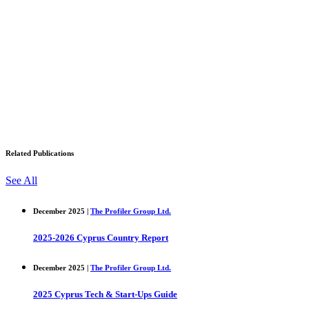
Related Publications
See All
December 2025 |
The Profiler Group Ltd.
2025-2026 Cyprus Country Report
December 2025 |
The Profiler Group Ltd.
2025 Cyprus Tech & Start-Ups Guide