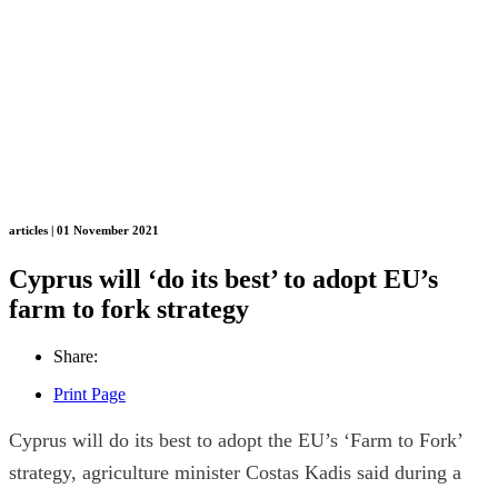
articles | 01 November 2021
Cyprus will ‘do its best’ to adopt EU’s
farm to fork strategy
Share:
Print Page
Cyprus will do its best to adopt the EU’s ‘Farm to Fork’
strategy, agriculture minister Costas Kadis said during a