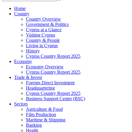
Home
Country
Country Overview
Government & Politics
Cyprus at a Glance
Visiting Cyprus
Country & People
Living in Cyprus
History
Cyprus Country Report 2025
Economy
Economy Overview
Cyprus Country Report 2025
Trade & Invest
Foreign Direct Investment
Headquartering
Cyprus Country Report 2025
Business Support Center (BSC)
Sectors
Agriculture & Food
Film Production
Maritime & Shipping
Banking
Health