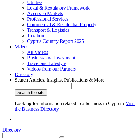
Utilities
Legal & Regulatory Framework
Access to Markets
Professional Services
Commercial & Residential Property
Transport & Logistics
Taxation
Cyprus Country Report 2025
Videos
All Videos
Business and Investment
Travel and Lifestyle
Videos from our Partners
Directory
Search Articles, Insights, Publications & More
Looking for information related to a business in Cyprus?
Visit
the Business Directory
Directory