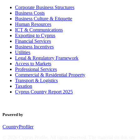
Corporate Business Structures
Business Costs
Business Culture & Etiquette
Human Resources
ICT & Communications
Exporting to Cyprus
Financial Services
Business Incentives
Utilities
Legal & Regulatory Framework
Access to Markets
Professional Services
Commercial & Residential Property
Transport & Logistics
Taxation
Cyprus Country Report 2025
Powered by
CountryProfiler
© 2026 Cyprus Profile. All rights reserved. The material on this site