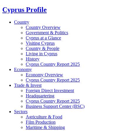
Cyprus Profile
Country
Country Overview
Government & Politics
Cyprus at a Glance
Visiting Cyprus
Country & People
Living in Cyprus
History
Cyprus Country Report 2025
Economy
Economy Overview
Cyprus Country Report 2025
Trade & Invest
Foreign Direct Investment
Headquartering
Cyprus Country Report 2025
Business Support Center (BSC)
Sectors
Agriculture & Food
Film Production
Maritime & Shipping