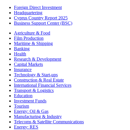
Foreign Direct Investment
Headquartering
Cyprus Country Report 2025
Business Support Center (BSC)
Agriculture & Food
Film Production
Maritime & Shipping
Banking
Health
Research & Development
Capital Markets
Insurance
Technology & Start-ups
Construction & Real Estate
International Financial Services
Transport & Logistics
Education
Investment Funds
Tourism
Energy: Oil & Gas
Manufacturing & Industry
Telecoms & Satellite Communications
Energy: RES