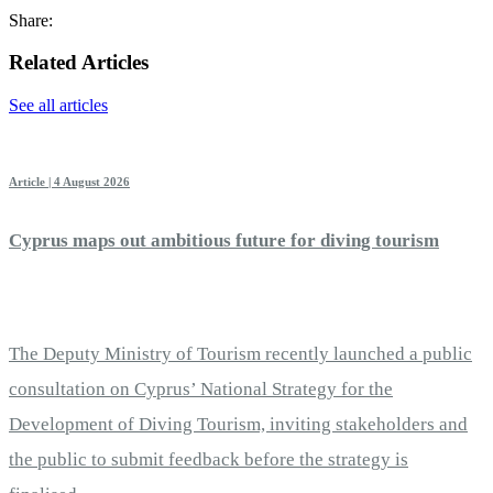
Share:
Related Articles
See all articles
Article | 4 August 2026
Cyprus maps out ambitious future for diving tourism
The Deputy Ministry of Tourism recently launched a public
consultation on Cyprus’ National Strategy for the
Development of Diving Tourism, inviting stakeholders and
the public to submit feedback before the strategy is