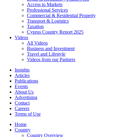
Access to Markets
Professional Services
Commercial & Residential Property
Transport & Logistics
Taxation
Cyprus Country Report 2025
Videos
All Videos
Business and Investment
Travel and Lifestyle
Videos from our Partners
Insights
Articles
Publications
Events
About Us
Advertising
Contact
Careers
Terms of Use
Home
Country
Country Overview