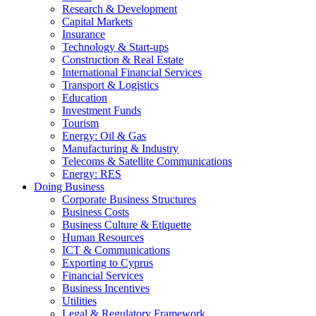
Research & Development
Capital Markets
Insurance
Technology & Start-ups
Construction & Real Estate
International Financial Services
Transport & Logistics
Education
Investment Funds
Tourism
Energy: Oil & Gas
Manufacturing & Industry
Telecoms & Satellite Communications
Energy: RES
Doing Business
Corporate Business Structures
Business Costs
Business Culture & Etiquette
Human Resources
ICT & Communications
Exporting to Cyprus
Financial Services
Business Incentives
Utilities
Legal & Regulatory Framework