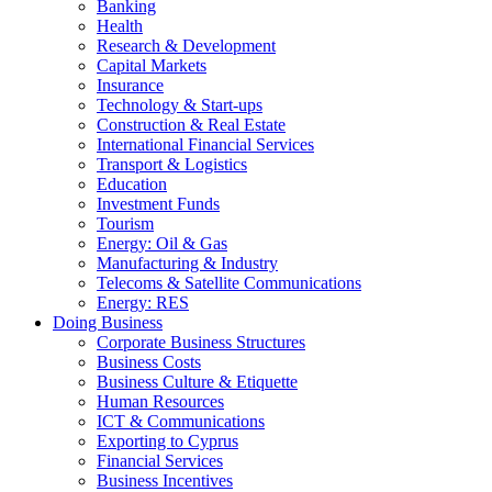
Banking
Health
Research & Development
Capital Markets
Insurance
Technology & Start-ups
Construction & Real Estate
International Financial Services
Transport & Logistics
Education
Investment Funds
Tourism
Energy: Oil & Gas
Manufacturing & Industry
Telecoms & Satellite Communications
Energy: RES
Doing Business
Corporate Business Structures
Business Costs
Business Culture & Etiquette
Human Resources
ICT & Communications
Exporting to Cyprus
Financial Services
Business Incentives