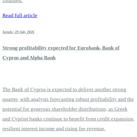
finalised.
Read full article
Article | 29 July 2026
Strong profitability expected for Eurobank, Bank of
Cyprus and Alpha Bank
The Bank of Cyprus is expected to deliver another strong
quarter, with analysts forecasting robust profitability and the
potential for generous shareholder distributions, as Greek
and Cypriot banks continue to benefit from credit expansion,
resilient interest income and rising fee revenue.