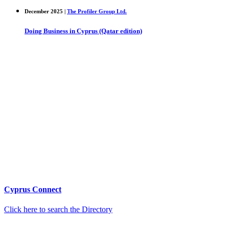
December 2025 |
The Profiler Group Ltd.
Doing Business in Cyprus (Qatar edition)
Cyprus Connect
Click here to search the Directory