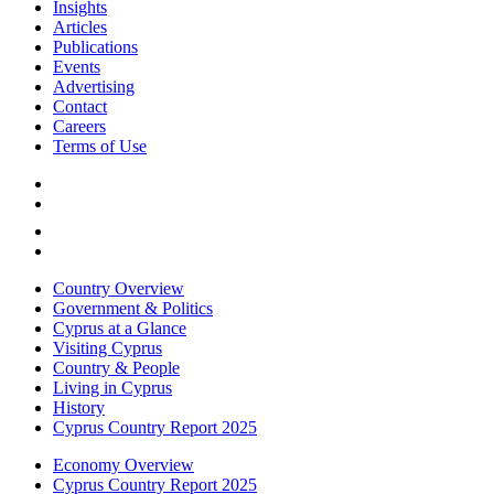
Insights
Articles
Publications
Events
Advertising
Contact
Careers
Terms of Use
Country Overview
Government & Politics
Cyprus at a Glance
Visiting Cyprus
Country & People
Living in Cyprus
History
Cyprus Country Report 2025
Economy Overview
Cyprus Country Report 2025