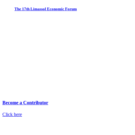
The 17th Limassol Economic Forum
Become a Contributor
Click here