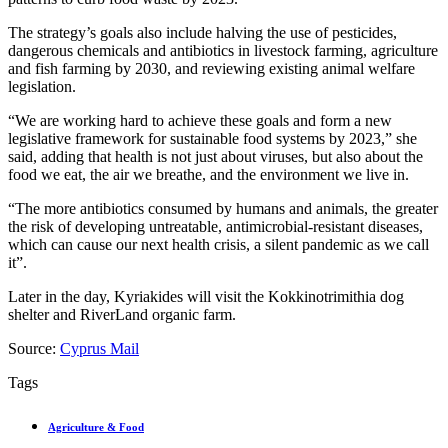
The strategy’s goals also include halving the use of pesticides,
dangerous chemicals and antibiotics in livestock farming, agriculture
and fish farming by 2030, and reviewing existing animal welfare
legislation.
“We are working hard to achieve these goals and form a new
legislative framework for sustainable food systems by 2023,” she
said, adding that health is not just about viruses, but also about the
food we eat, the air we breathe, and the environment we live in.
“The more antibiotics consumed by humans and animals, the greater
the risk of developing untreatable, antimicrobial-resistant diseases,
which can cause our next health crisis, a silent pandemic as we call
it”.
Later in the day, Kyriakides will visit the Kokkinotrimithia dog
shelter and RiverLand organic farm.
Source:
Cyprus Mail
Tags
Agriculture & Food