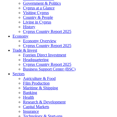
Government & Politics
Cyprus at a Glance
Visiting Cyprus
Country & People
Living in Cyprus
History
Cyprus Country Report 2025
Economy
Economy Overview
Cyprus Country Report 2025
Trade & Invest
Foreign Direct Investment
Headquartering
Cyprus Country Report 2025
Business Support Center (BSC)
Sectors
Agriculture & Food
Film Production
Maritime & Shipping
Banking
Health
Research & Development
Capital Markets
Insurance
Technology & Start-ups