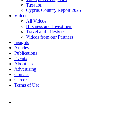
Taxation
Cyprus Country Report 2025
Videos
All Videos
Business and Investment
Travel and Lifestyle
Videos from our Partners
Insights
Articles
Publications
Events
About Us
Advertising
Contact
Careers
Terms of Use