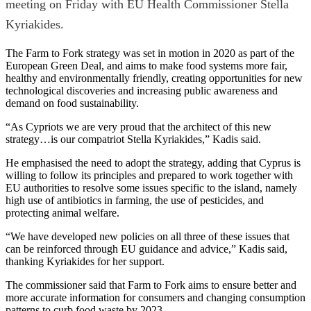
meeting on Friday with EU Health Commissioner Stella
Kyriakides.
The Farm to Fork strategy was set in motion in 2020 as part of the
European Green Deal, and aims to make food systems more fair,
healthy and environmentally friendly, creating opportunities for new
technological discoveries and increasing public awareness and
demand on food sustainability.
“As Cypriots we are very proud that the architect of this new
strategy…is our compatriot Stella Kyriakides,” Kadis said.
He emphasised the need to adopt the strategy, adding that Cyprus is
willing to follow its principles and prepared to work together with
EU authorities to resolve some issues specific to the island, namely
high use of antibiotics in farming, the use of pesticides, and
protecting animal welfare.
“We have developed new policies on all three of these issues that
can be reinforced through EU guidance and advice,” Kadis said,
thanking Kyriakides for her support.
The commissioner said that Farm to Fork aims to ensure better and
more accurate information for consumers and changing consumption
patterns to curb food waste by 2023.