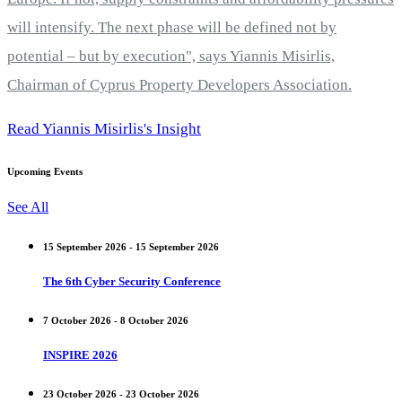
will intensify. The next phase will be defined not by
potential – but by execution", says Yiannis Misirlis,
Chairman of Cyprus Property Developers Association.
Read Yiannis Misirlis's Insight
Upcoming Events
See All
15 September 2026 - 15 September 2026
The 6th Cyber Security Conference
7 October 2026 - 8 October 2026
INSPIRE 2026
23 October 2026 - 23 October 2026