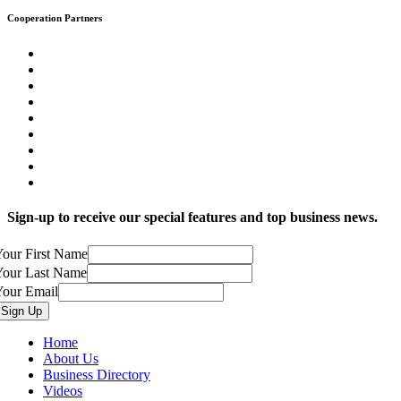
Cooperation Partners
Sign-up to receive our special features and top business news.
our First Name
Your Last Name
Your Email
Home
About Us
Business Directory
Videos