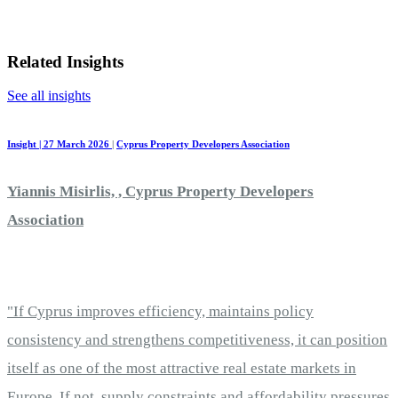
Related Insights
See all insights
Insight | 27 March 2026
|
Cyprus Property Developers Association
Yiannis Misirlis, , Cyprus Property Developers
Association
"If Cyprus improves efficiency, maintains policy
consistency and strengthens competitiveness, it can position
itself as one of the most attractive real estate markets in
Europe. If not, supply constraints and affordability pressures