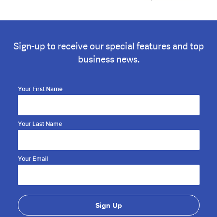
Sign-up to receive our special features and top
business news.
Your First Name
Your Last Name
Your Email