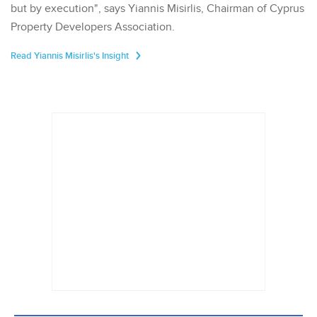
but by execution", says Yiannis Misirlis, Chairman of Cyprus
Property Developers Association.
Read Yiannis Misirlis's Insight