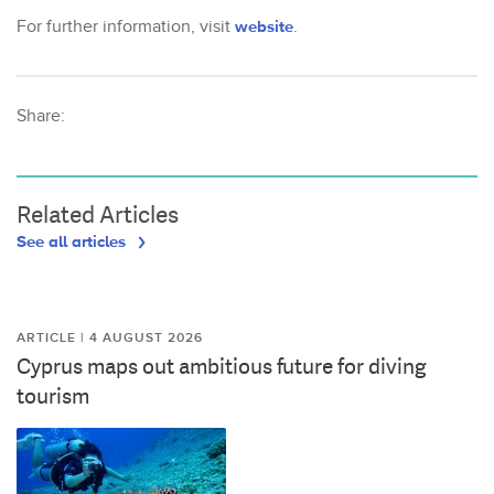
For further information, visit
website
.
Share:
Related Articles
See all articles
ARTICLE | 4 AUGUST 2026
Cyprus maps out ambitious future for diving
tourism