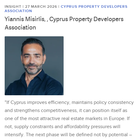
INSIGHT | 27 MARCH 2026
|
CYPRUS PROPERTY DEVELOPERS
ASSOCIATION
Yiannis Misirlis, , Cyprus Property Developers
Association
"If Cyprus improves efficiency, maintains policy consistency
and strengthens competitiveness, it can position itself as
one of the most attractive real estate markets in Europe. If
not, supply constraints and affordability pressures will
intensify. The next phase will be defined not by potential –