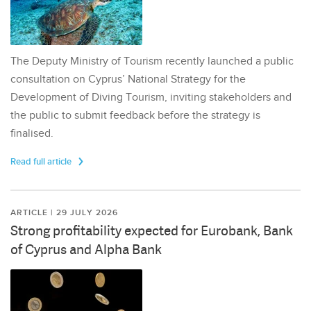
The Deputy Ministry of Tourism recently launched a public
consultation on Cyprus’ National Strategy for the
Development of Diving Tourism, inviting stakeholders and
the public to submit feedback before the strategy is
finalised.
Read full article
ARTICLE | 29 JULY 2026
Strong profitability expected for Eurobank, Bank
of Cyprus and Alpha Bank