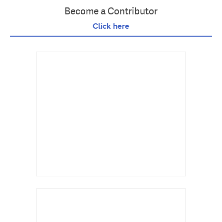
Become a Contributor
Click here