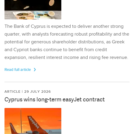
The Bank of Cyprus is expected to deliver another strong
quarter, with analysts forecasting robust profitability and the
potential for generous shareholder distributions, as Greek
and Cypriot banks continue to benefit from credit
expansion, resilient interest income and rising fee revenue.
Read full article
ARTICLE | 29 JULY 2026
Cyprus wins long-term easyJet contract