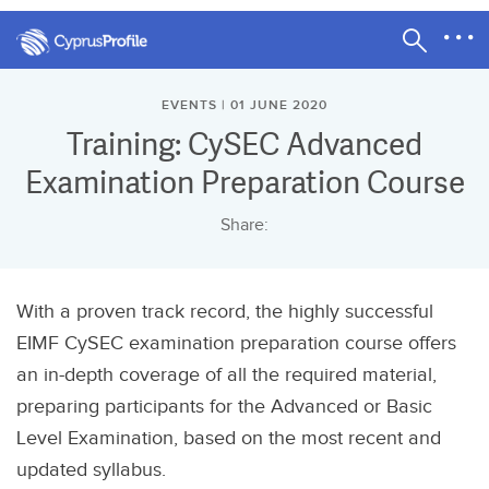
EVENTS | 01 JUNE 2020
Training: CySEC Advanced
Examination Preparation Course
Share:
With a proven track record, the highly successful
EIMF CySEC examination preparation course offers
an in-depth coverage of all the required material,
preparing participants for the Advanced or Basic
Level Examination, based on the most recent and
updated syllabus.