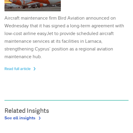
Aircraft maintenance firm Bird Aviation announced on
Wednesday that it has signed a long-term agreement with
low-cost airline easyJet to provide scheduled aircraft
maintenance services at its facilities in Larnaca,
strengthening Cyprus’ position as a regional aviation
maintenance hub.
Read full article
Related Insights
See all insights