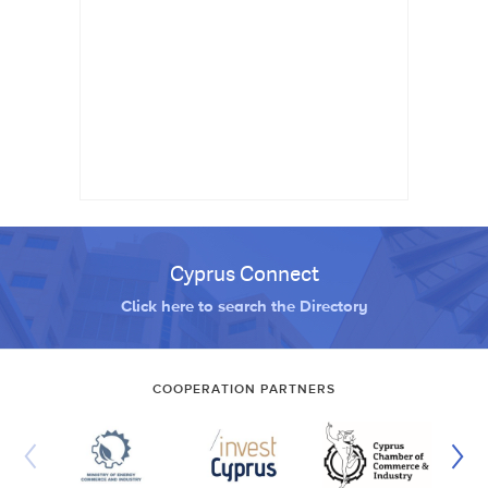
Cyprus Connect
Click here to search the Directory
COOPERATION PARTNERS