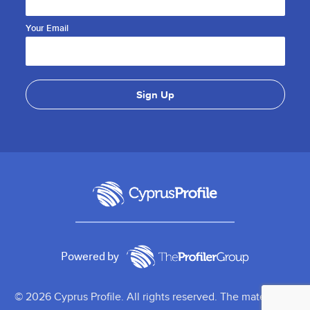
Your Email
Powered by
© 2026 Cyprus Profile. All rights reserved. The material on