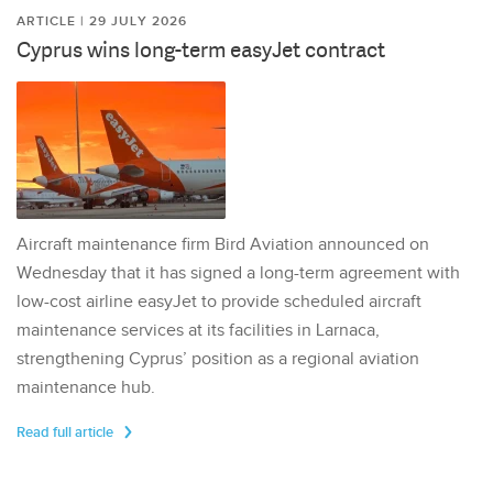
ARTICLE | 29 JULY 2026
Cyprus wins long-term easyJet contract
Aircraft maintenance firm Bird Aviation announced on
Wednesday that it has signed a long-term agreement with
low-cost airline easyJet to provide scheduled aircraft
maintenance services at its facilities in Larnaca,
strengthening Cyprus’ position as a regional aviation
maintenance hub.
Read full article