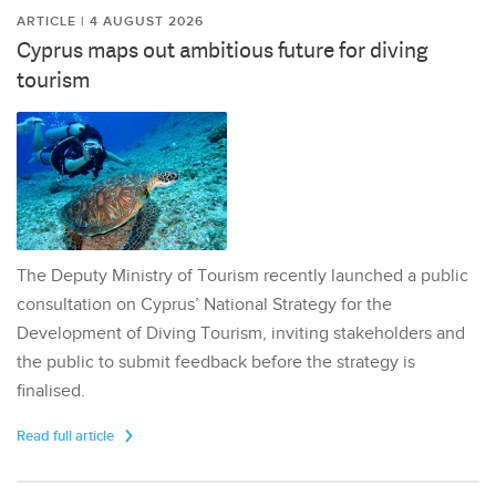
ARTICLE | 4 AUGUST 2026
Cyprus maps out ambitious future for diving
tourism
The Deputy Ministry of Tourism recently launched a public
consultation on Cyprus’ National Strategy for the
Development of Diving Tourism, inviting stakeholders and
the public to submit feedback before the strategy is
finalised.
Read full article