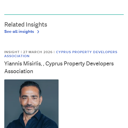
Related Insights
See all insights
INSIGHT | 27 MARCH 2026
|
CYPRUS PROPERTY DEVELOPERS
ASSOCIATION
Yiannis Misirlis, , Cyprus Property Developers
Association