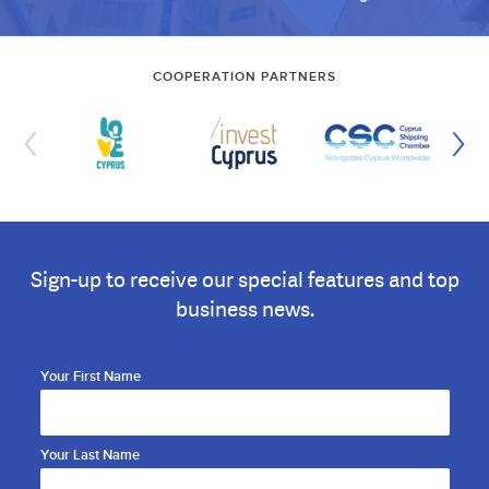
COOPERATION PARTNERS
Sign-up to receive our special features and top
business news.
Your First Name
Your Last Name