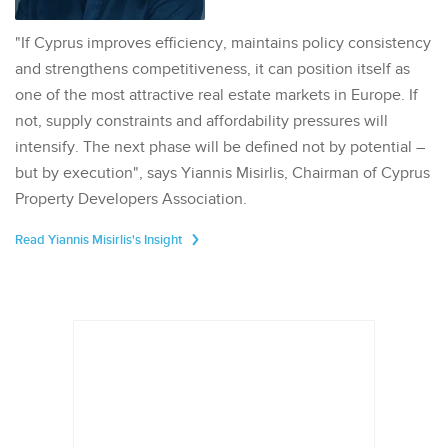
"If Cyprus improves efficiency, maintains policy consistency
and strengthens competitiveness, it can position itself as
one of the most attractive real estate markets in Europe. If
not, supply constraints and affordability pressures will
intensify. The next phase will be defined not by potential –
but by execution", says Yiannis Misirlis, Chairman of Cyprus
Property Developers Association.
Read Yiannis Misirlis's Insight