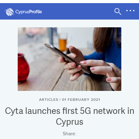
ARTICLES | 01 FEBRUARY 2021
Cyta launches first 5G network in
Cyprus
Share: