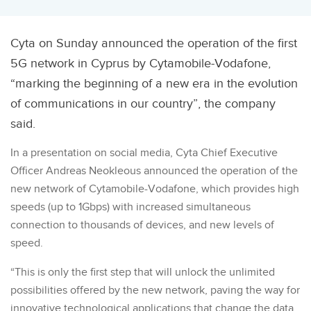
Cyta on Sunday announced the operation of the first
5G network in Cyprus by Cytamobile-Vodafone,
“marking the beginning of a new era in the evolution
of communications in our country”, the company
said.
In a presentation on social media, Cyta Chief Executive
Officer Andreas Neokleous announced the operation of the
new network of Cytamobile-Vodafone, which provides high
speeds (up to 1Gbps) with increased simultaneous
connection to thousands of devices, and new levels of
speed.
“This is only the first step that will unlock the unlimited
possibilities offered by the new network, paving the way for
innovative technological applications that change the data