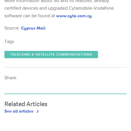
More information about 5G and its features, already
certified devices and upgraded Cytamobile-Vodafone
software can be found at
www.cyta.com.cy
.
Source:
Cyprus Mail
Tags
TELECOMS & SATELLITE COMMUNICATIONS
Share:
Related Articles
See all articles