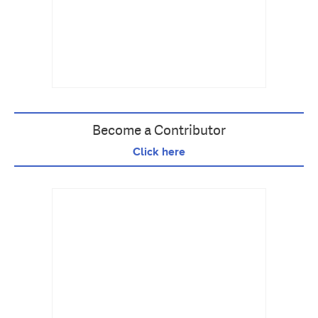
Become a Contributor
Click here