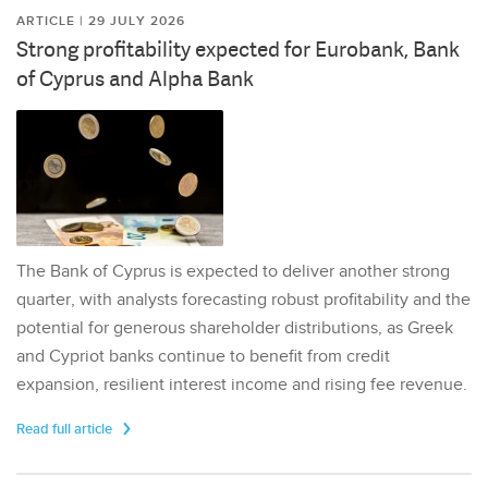
ARTICLE | 29 JULY 2026
Strong profitability expected for Eurobank, Bank
of Cyprus and Alpha Bank
The Bank of Cyprus is expected to deliver another strong
quarter, with analysts forecasting robust profitability and the
potential for generous shareholder distributions, as Greek
and Cypriot banks continue to benefit from credit
expansion, resilient interest income and rising fee revenue.
Read full article