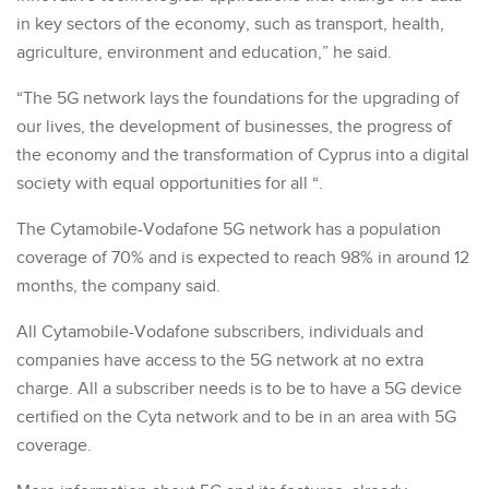
in key sectors of the economy, such as transport, health,
agriculture, environment and education,” he said.
“The 5G network lays the foundations for the upgrading of
our lives, the development of businesses, the progress of
the economy and the transformation of Cyprus into a digital
society with equal opportunities for all “.
The Cytamobile-Vodafone 5G network has a population
coverage of 70% and is expected to reach 98% in around 12
months, the company said.
All Cytamobile-Vodafone subscribers, individuals and
companies have access to the 5G network at no extra
charge. All a subscriber needs is to be to have a 5G device
certified on the Cyta network and to be in an area with 5G
coverage.