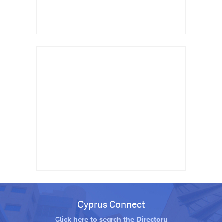
Cyprus Connect
Click here to search the Directory