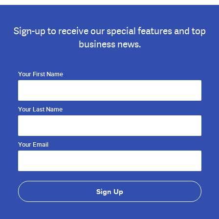
Sign-up to receive our special features and top
business news.
Your First Name
Your Last Name
Your Email