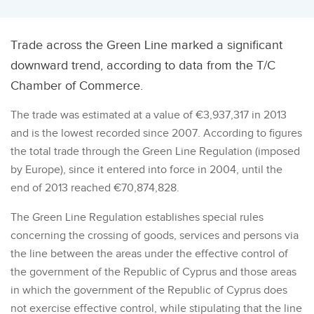
Trade across the Green Line marked a significant
downward trend, according to data from the T/C
Chamber of Commerce.
The trade was estimated at a value of €3,937,317 in 2013
and is the lowest recorded since 2007. According to figures
the total trade through the Green Line Regulation (imposed
by Europe), since it entered into force in 2004, until the
end of 2013 reached €70,874,828.
The Green Line Regulation establishes special rules
concerning the crossing of goods, services and persons via
the line between the areas under the effective control of
the government of the Republic of Cyprus and those areas
in which the government of the Republic of Cyprus does
not exercise effective control, while stipulating that the line