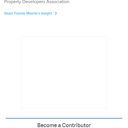
Property Developers Association.
Read Yiannis Misirlis's Insight
Become a Contributor