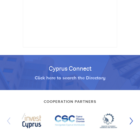
Cyprus Connect
Click here to search the Directory
COOPERATION PARTNERS