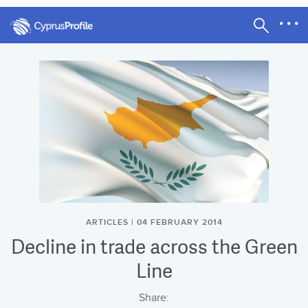
ARTICLES | 04 FEBRUARY 2014
Decline in trade across the Green
Line
Share: