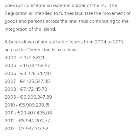
does not constitute an external border of the EU. The
Regulation is intended to further facilitate the movement of
goods and persons across the line, thus contributing to the
integration of the island.
A break down of annual trade figures from 2004 to 2013
across the Green Line is as follows:
2004 - €470.821,11
2005 - €1.673.459,57
2006 - €3.228.342,97
2007 - €4.125.547,85
2008 - €7.172.115,72
2009 - €6.006.347,89
2010 - €5.909.238,15
2011 - €29.407.435,08
2012 - €8.944.202,77
2013 - €3.937.317,52