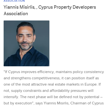
ASSOCIATION
Yiannis Misirlis, , Cyprus Property Developers
Association
"If Cyprus improves efficiency, maintains policy consistency
and strengthens competitiveness, it can position itself as
one of the most attractive real estate markets in Europe. If
not, supply constraints and affordability pressures will
intensify. The next phase will be defined not by potential –
but by execution", says Yiannis Misirlis, Chairman of Cyprus