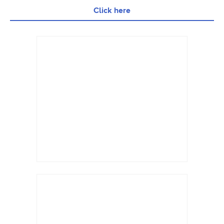
Click here