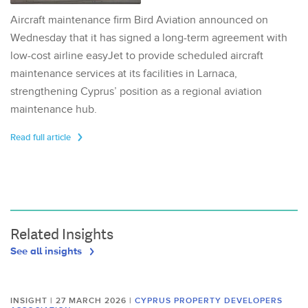
Aircraft maintenance firm Bird Aviation announced on
Wednesday that it has signed a long-term agreement with
low-cost airline easyJet to provide scheduled aircraft
maintenance services at its facilities in Larnaca,
strengthening Cyprus’ position as a regional aviation
maintenance hub.
Read full article
Related Insights
See all insights
INSIGHT | 27 MARCH 2026
|
CYPRUS PROPERTY DEVELOPERS