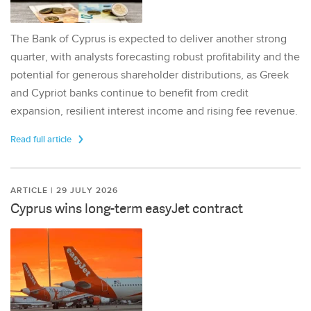
The Bank of Cyprus is expected to deliver another strong
quarter, with analysts forecasting robust profitability and the
potential for generous shareholder distributions, as Greek
and Cypriot banks continue to benefit from credit
expansion, resilient interest income and rising fee revenue.
Read full article
ARTICLE | 29 JULY 2026
Cyprus wins long-term easyJet contract