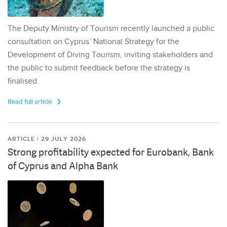
The Deputy Ministry of Tourism recently launched a public
consultation on Cyprus’ National Strategy for the
Development of Diving Tourism, inviting stakeholders and
the public to submit feedback before the strategy is
finalised.
Read full article
ARTICLE | 29 JULY 2026
Strong profitability expected for Eurobank, Bank
of Cyprus and Alpha Bank