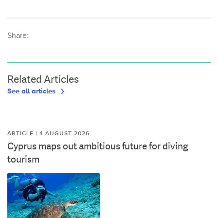
Share:
Related Articles
See all articles
ARTICLE | 4 AUGUST 2026
Cyprus maps out ambitious future for diving
tourism