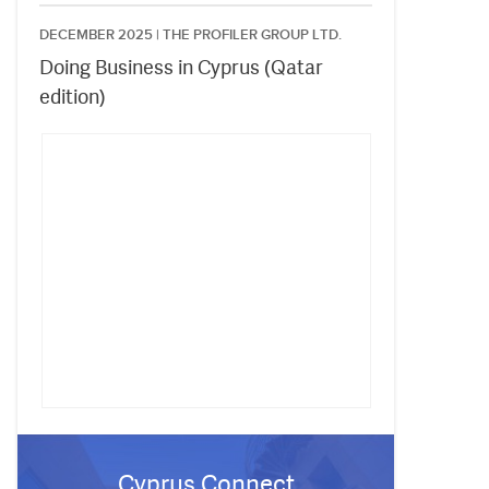
DECEMBER 2025 |
THE PROFILER GROUP LTD.
Doing Business in Cyprus (Qatar
edition)
Cyprus Connect