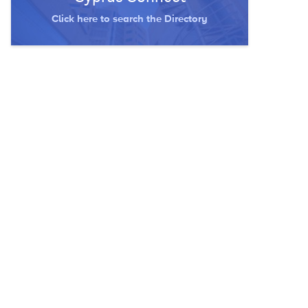
Click here to search the Directory