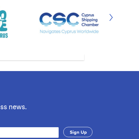
ess news.