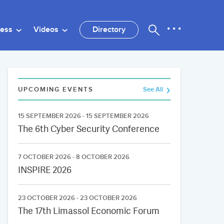
ness
Videos
Directory
UPCOMING EVENTS
See All
15 SEPTEMBER 2026 - 15 SEPTEMBER 2026
The 6th Cyber Security Conference
7 OCTOBER 2026 - 8 OCTOBER 2026
INSPIRE 2026
23 OCTOBER 2026 - 23 OCTOBER 2026
The 17th Limassol Economic Forum