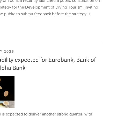
y of Tourism recently launched a public consultation on
rategy for the Development of Diving Tourism, inviting
e public to submit feedback before the strategy is
LY 2026
ability expected for Eurobank, Bank of
lpha Bank
is expected to deliver another strong quarter, with