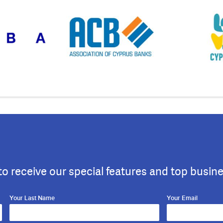
to receive our special features and top busin
Your Last Name
Your Email