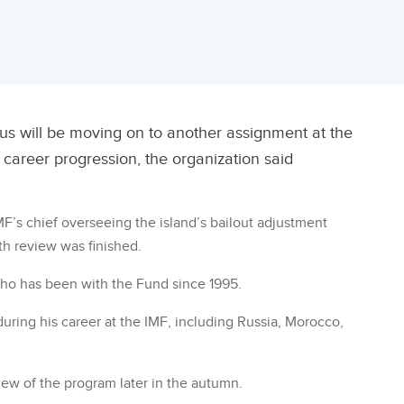
rus will be moving on to another assignment at the
 career progression, the organization said
F’s chief overseeing the island’s bailout adjustment
th review was finished.
who has been with the Fund since 1995.
uring his career at the IMF, including Russia, Morocco,
view of the program later in the autumn.