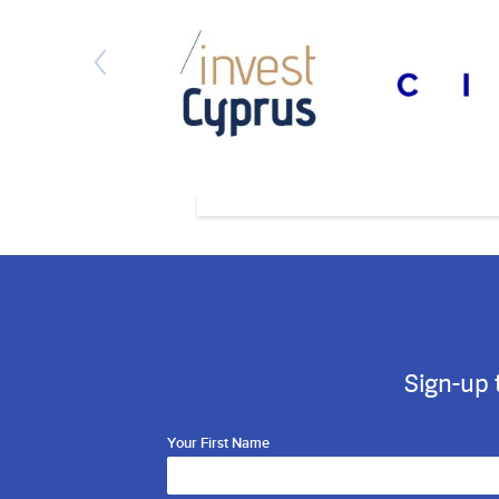
Sign-up 
Your First Name