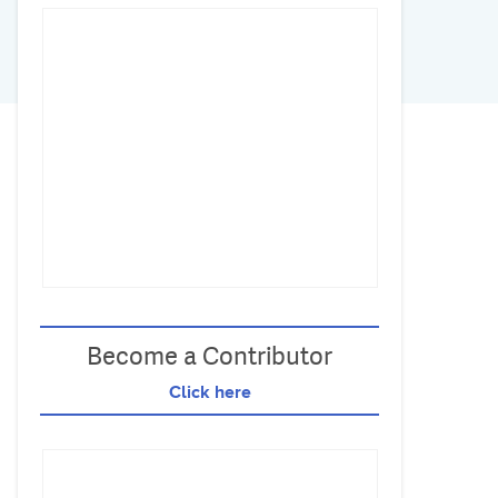
Become a Contributor
Click here