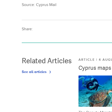
Source: Cyprus Mail
Share:
Related Articles
ARTICLE | 4 AUG
Cyprus maps o
See all articles