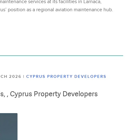
aintenance services at its facilities in Larnaca,
us’ position as a regional aviation maintenance hub.
ARCH 2026
|
CYPRUS PROPERTY DEVELOPERS
lis, , Cyprus Property Developers