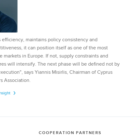
 efficiency, maintains policy consistency and
tiveness, it can position itself as one of the most
te markets in Europe. If not, supply constraints and
res will intensify. The next phase will be defined not by
execution", says Yiannis Misirlis, Chairman of Cyprus
s Association.
Insight
COOPERATION PARTNERS