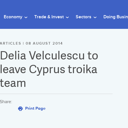
Economy
Trade & Invest
Sectors
Doing Busi
ARTICLES | 08 AUGUST 2014
Delia Velculescu to
leave Cyprus troika
team
Share:
Print Page