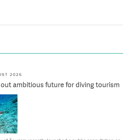
UST 2026
ut ambitious future for diving tourism