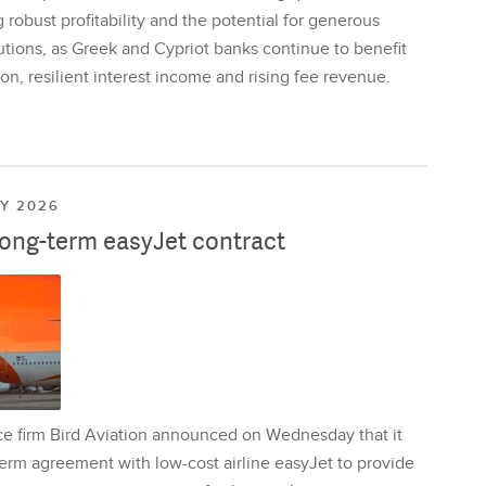
 robust profitability and the potential for generous
utions, as Greek and Cypriot banks continue to benefit
on, resilient interest income and rising fee revenue.
LY 2026
long-term easyJet contract
ce firm Bird Aviation announced on Wednesday that it
erm agreement with low-cost airline easyJet to provide