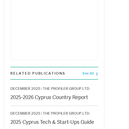
RELATED PUBLICATIONS
See All
DECEMBER 2025 |
THE PROFILER GROUP LTD.
2025-2026 Cyprus Country Report
DECEMBER 2025 |
THE PROFILER GROUP LTD.
2025 Cyprus Tech & Start-Ups Guide