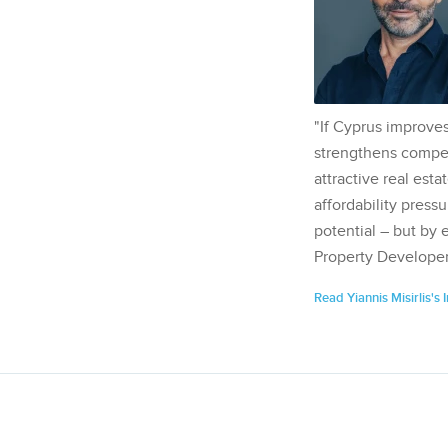
"If Cyprus improves
strengthens competi
attractive real esta
affordability pressu
potential – but by 
Property Developer
Read Yiannis Misirlis's 