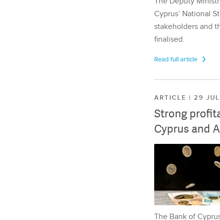
The Deputy Ministr
Cyprus’ National St
stakeholders and th
finalised.
Read full article
ARTICLE | 29 JU
Strong profit
Cyprus and A
The Bank of Cyprus 