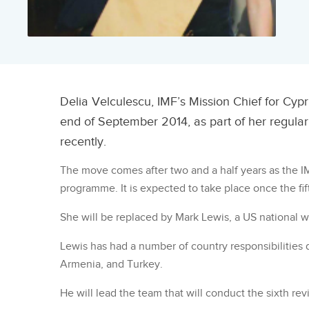
Delia Velculescu, IMF’s Mission Chief for Cyp
end of September 2014, as part of her regular
recently.
The move comes after two and a half years as the IM
programme. It is expected to take place once the fif
She will be replaced by Mark Lewis, a US national 
Lewis has had a number of country responsibilities d
Armenia, and Turkey.
He will lead the team that will conduct the sixth re