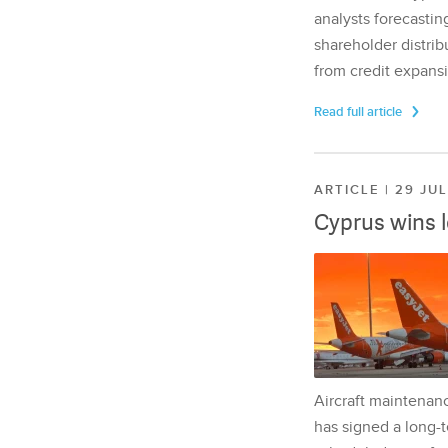
analysts forecasting
shareholder distrib
from credit expansi
Read full article
ARTICLE | 29 JU
Cyprus wins 
Aircraft maintenan
has signed a long-t