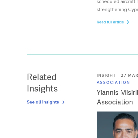
scheduled aircraft m
strengthening Cypr
Read full article
Related
INSIGHT | 27 M
ASSOCIATION
Insights
Yiannis Misir
Association
See all insights