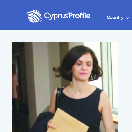
Country