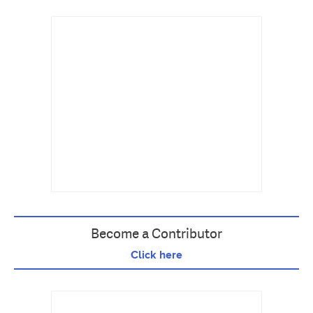
Become a Contributor
Click here