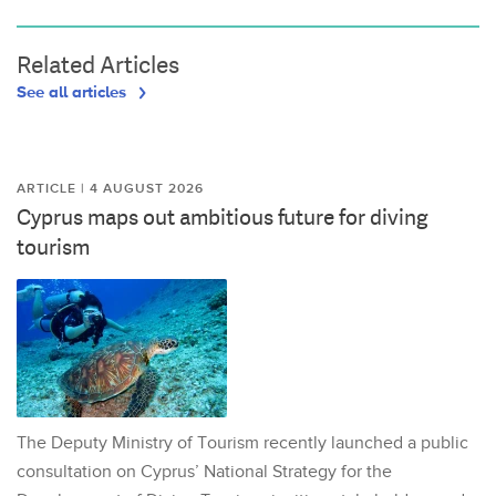
Related Articles
See all articles
ARTICLE | 4 AUGUST 2026
Cyprus maps out ambitious future for diving
tourism
The Deputy Ministry of Tourism recently launched a public
consultation on Cyprus’ National Strategy for the