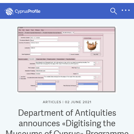
ARTICLES | 02 JUNE 2021
Department of Antiquities
announces «Digitising the
Museums of Cyprus» Programme