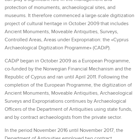
protection of monuments, archaeological sites, and
museums. It therefore commenced a large-scale digitization
project of cultural heritage in October 2009 that includes
Ancient Monuments, Moveable Antiquities, Surveys,
Controlled Areas, Areas under Expropriation: the «Cyprus
Archaeological Digitization Programme» (CADiP).
CADiP began in October 2009 as a European Programme,
co-funded by the Norwegian Financial Mechanism and the
Republic of Cyprus and ran until April 2011. Following the
completion of the European Programme, the digitization of
Ancient Monuments, Moveable Antiquities, Archaeological
Surveys and Expropriations continues by Archaeological
Officers of the Department of Antiquities using state funds,
and by contract archaeologists from the private sector.
In the period November 2016 until November 2017, the
Department of Antiquities employed two contract