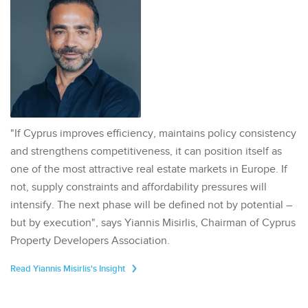
"If Cyprus improves efficiency, maintains policy consistency
and strengthens competitiveness, it can position itself as
one of the most attractive real estate markets in Europe. If
not, supply constraints and affordability pressures will
intensify. The next phase will be defined not by potential –
but by execution", says Yiannis Misirlis, Chairman of Cyprus
Property Developers Association.
Read Yiannis Misirlis's Insight