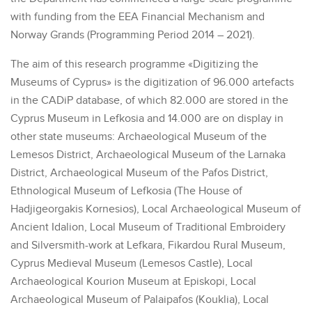
with funding from the EEA Financial Mechanism and
Norway Grands (Programming Period 2014 – 2021).
The aim of this research programme «Digitizing the
Museums of Cyprus» is the digitization of 96.000 artefacts
in the CADiP database, of which 82.000 are stored in the
Cyprus Museum in Lefkosia and 14.000 are on display in
other state museums: Archaeological Museum of the
Lemesos District, Archaeological Museum of the Larnaka
District, Archaeological Museum of the Pafos District,
Ethnological Museum of Lefkosia (The House of
Hadjigeorgakis Kornesios), Local Archaeological Museum of
Ancient Idalion, Local Museum of Traditional Embroidery
and Silversmith-work at Lefkara, Fikardou Rural Museum,
Cyprus Medieval Museum (Lemesos Castle), Local
Archaeological Kourion Museum at Episkopi, Local
Archaeological Museum of Palaipafos (Kouklia), Local