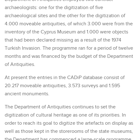
archaeologists: one for the digitization of five
archaeological sites and the other for the digitization of
4.000 moveable antiquities, of which 3.000 were from the
inventory of the Cyprus Museum and 1.000 were objects
that had been declared missing as a result of the 1974
Turkish Invasion. The programme ran for a period of twelve
months and was financed by the budget of the Department
of Antiquities.
At present the entries in the CADiP database consist of
20.217 moveable antiquities, 3.573 surveys and 1.595
ancient monuments.
The Department of Antiquities continues to set the
digitization of cultural heritage as one of its priorities. In
order to reach its goal to digitize the artefacts on display as
well as those kept in the storerooms of the state museums,
the Department has commenced a large-scale programme