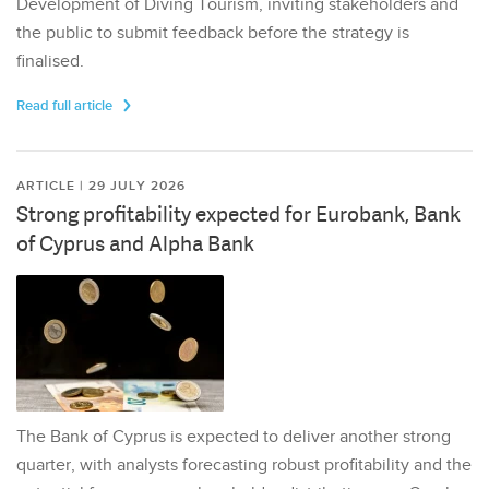
Development of Diving Tourism, inviting stakeholders and
the public to submit feedback before the strategy is
finalised.
Read full article
ARTICLE | 29 JULY 2026
Strong profitability expected for Eurobank, Bank
of Cyprus and Alpha Bank
The Bank of Cyprus is expected to deliver another strong
quarter, with analysts forecasting robust profitability and the