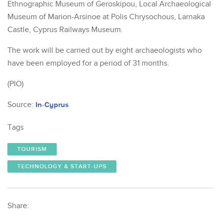
Ethnographic Museum of Geroskipou, Local Archaeological
Museum of Marion-Arsinoe at Polis Chrysochous, Larnaka
Castle, Cyprus Railways Museum.
The work will be carried out by eight archaeologists who
have been employed for a period of 31 months.
(PIO)
Source:
In-Cyprus
Tags
TOURISM
TECHNOLOGY & START-UPS
Share: