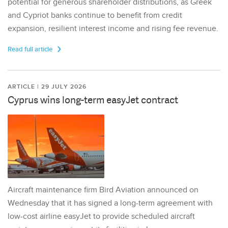
potential for generous shareholder distributions, as Greek
and Cypriot banks continue to benefit from credit
expansion, resilient interest income and rising fee revenue.
Read full article
ARTICLE | 29 JULY 2026
Cyprus wins long-term easyJet contract
Aircraft maintenance firm Bird Aviation announced on
Wednesday that it has signed a long-term agreement with
low-cost airline easyJet to provide scheduled aircraft