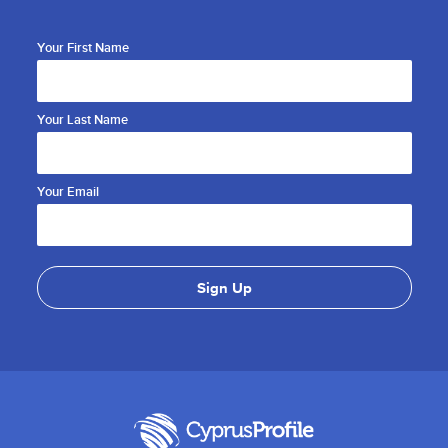
Your First Name
Your Last Name
Your Email