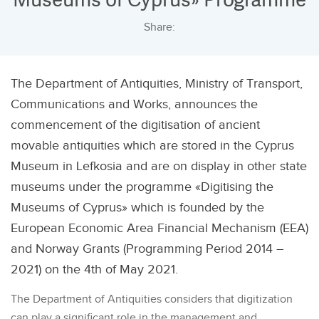
Share:
The Department of Antiquities, Ministry of Transport,
Communications and Works, announces the
commencement of the digitisation of ancient
movable antiquities which are stored in the Cyprus
Museum in Lefkosia and are on display in other state
museums under the programme «Digitising the
Museums of Cyprus» which is founded by the
European Economic Area Financial Mechanism (EEA)
and Norway Grants (Programming Period 2014 –
2021) on the 4th of May 2021.
The Department of Antiquities considers that digitization
can play a significant role in the management and