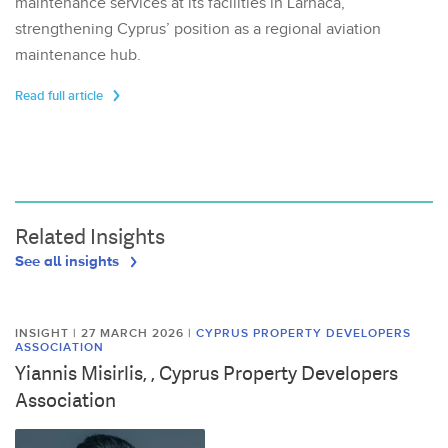
maintenance services at its facilities in Larnaca,
strengthening Cyprus’ position as a regional aviation
maintenance hub.
Read full article
Related Insights
See all insights
INSIGHT | 27 MARCH 2026
|
CYPRUS PROPERTY DEVELOPERS
ASSOCIATION
Yiannis Misirlis, , Cyprus Property Developers
Association