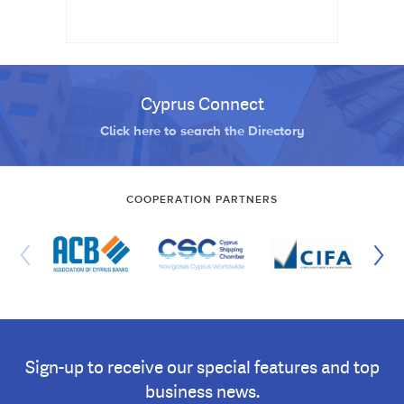
Cyprus Connect
Click here to search the Directory
COOPERATION PARTNERS
Sign-up to receive our special features and top
business news.