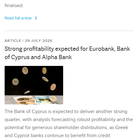
finalised.
Read full article
ARTICLE | 29 JULY 2026
Strong profitability expected for Eurobank, Bank
of Cyprus and Alpha Bank
The Bank of Cyprus is expected to deliver another strong
quarter, with analysts forecasting robust profitability and the
potential for generous shareholder distributions, as Greek
and Cypriot banks continue to benefit from credit