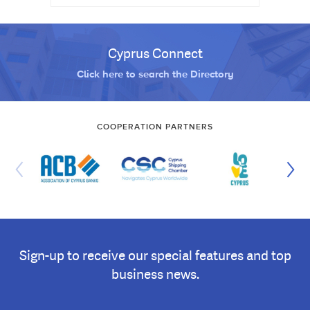
Cyprus Connect
Click here to search the Directory
COOPERATION PARTNERS
Sign-up to receive our special features and top
business news.