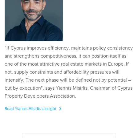
"If Cyprus improves efficiency, maintains policy consistency
and strengthens competitiveness, it can position itself as
one of the most attractive real estate markets in Europe. If
not, supply constraints and affordability pressures will
intensify. The next phase will be defined not by potential –
but by execution", says Yiannis Misirlis, Chairman of Cyprus
Property Developers Association.
Read Yiannis Misirlis's Insight