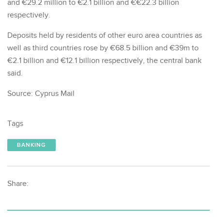
and €29.2 million to €2.1 billion and €€22.3 billion
respectively.
Deposits held by residents of other euro area countries as
well as third countries rose by €68.5 billion and €39m to
€2.1 billion and €12.1 billion respectively, the central bank
said.
Source: Cyprus Mail
Tags
BANKING
Share: