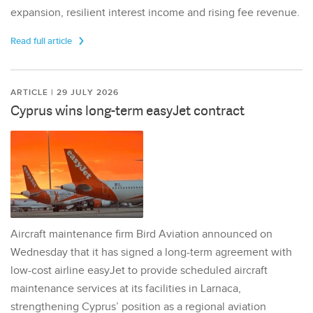
expansion, resilient interest income and rising fee revenue.
Read full article
ARTICLE | 29 JULY 2026
Cyprus wins long-term easyJet contract
Aircraft maintenance firm Bird Aviation announced on
Wednesday that it has signed a long-term agreement with
low-cost airline easyJet to provide scheduled aircraft
maintenance services at its facilities in Larnaca,
strengthening Cyprus’ position as a regional aviation