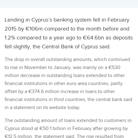
Lending in Cyprus’s banking system fell in February
2015 by €106m compared to the month before and
1.2% compared to a year ago to €64.6bn as deposits
fell slightly, the Central Bank of Cyprus said.
The drop in overall outstanding amounts, which continued
to rise in November to January, was mainly on a €530
million decrease in outstanding loans extended to other
financial institutions in other euro area countries, partly
offset by a €374.6 million increase in loans to other
financial institutions in third countries, the central bank said
in a statement on its website today.
The outstanding amount of loans extended to customers in
Cyprus stood at €50.1 billion in February after growing by
€12.5 million, the statement said. The rise resulted from