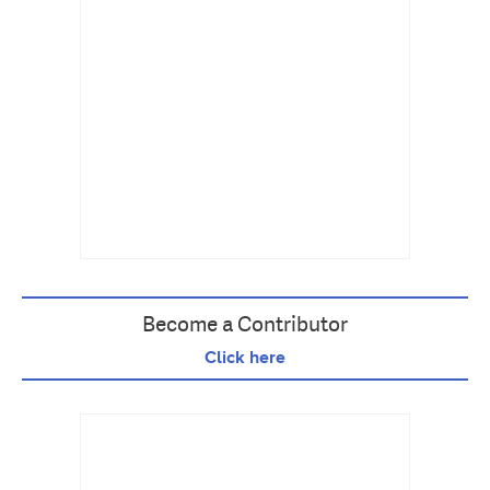
Become a Contributor
Click here