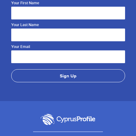
Your First Name
Your Last Name
Your Email