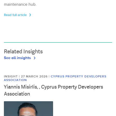
maintenance hub.
Read full article
Related Insights
See all insights
INSIGHT | 27 MARCH 2026
|
CYPRUS PROPERTY DEVELOPERS
ASSOCIATION
Yiannis Misirlis, , Cyprus Property Developers
Association