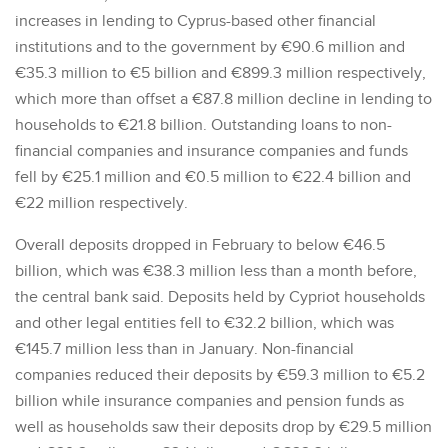
increases in lending to Cyprus-based other financial
institutions and to the government by €90.6 million and
€35.3 million to €5 billion and €899.3 million respectively,
which more than offset a €87.8 million decline in lending to
households to €21.8 billion. Outstanding loans to non-
financial companies and insurance companies and funds
fell by €25.1 million and €0.5 million to €22.4 billion and
€22 million respectively.
Overall deposits dropped in February to below €46.5
billion, which was €38.3 million less than a month before,
the central bank said. Deposits held by Cypriot households
and other legal entities fell to €32.2 billion, which was
€145.7 million less than in January. Non-financial
companies reduced their deposits by €59.3 million to €5.2
billion while insurance companies and pension funds as
well as households saw their deposits drop by €29.5 million