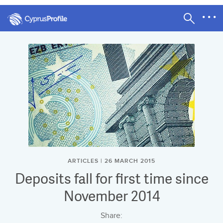
ARTICLES | 26 MARCH 2015
Deposits fall for first time since
November 2014
Share: