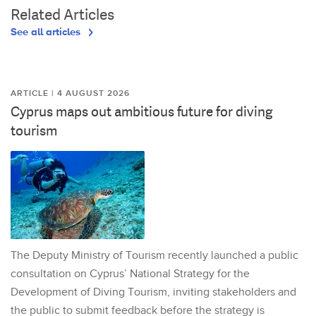
Related Articles
See all articles
ARTICLE | 4 AUGUST 2026
Cyprus maps out ambitious future for diving
tourism
The Deputy Ministry of Tourism recently launched a public
consultation on Cyprus’ National Strategy for the
Development of Diving Tourism, inviting stakeholders and
the public to submit feedback before the strategy is