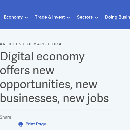
Economy
Trade & Invest
Sectors
Doing Busi
ARTICLES | 20 MARCH 2014
Digital economy
offers new
opportunities, new
businesses, new jobs
Share:
Print Page