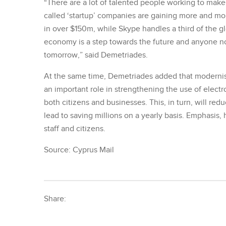
“There are a lot of talented people working to make
called ‘startup’ companies are gaining more and mor
in over $150m, while Skype handles a third of the glob
economy is a step towards the future and anyone no
tomorrow,” said Demetriades.
At the same time, Demetriades added that modernisi
an important role in strengthening the use of elect
both citizens and businesses. This, in turn, will re
lead to saving millions on a yearly basis. Emphasis, 
staff and citizens.
Source: Cyprus Mail
Share: