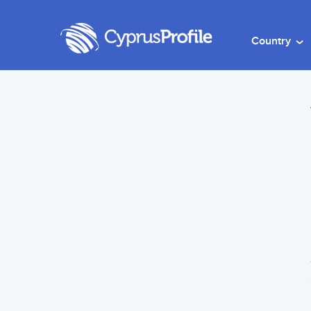
Country