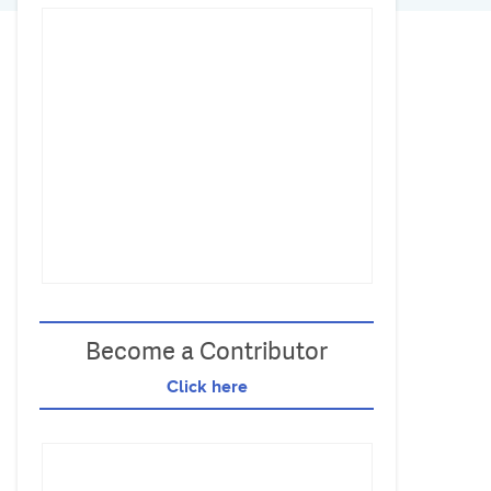
Become a Contributor
Click here