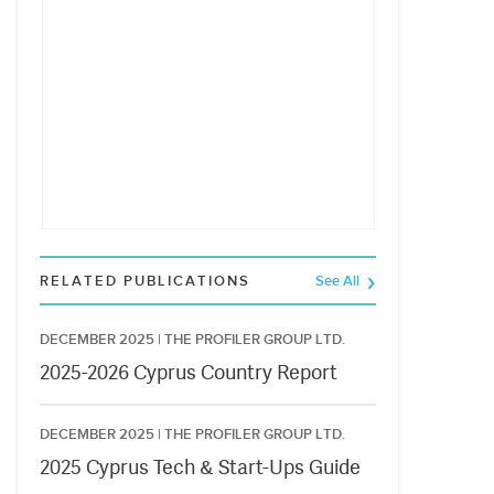
RELATED PUBLICATIONS
See All
DECEMBER 2025 |
THE PROFILER GROUP LTD.
2025-2026 Cyprus Country Report
DECEMBER 2025 |
THE PROFILER GROUP LTD.
2025 Cyprus Tech & Start-Ups Guide