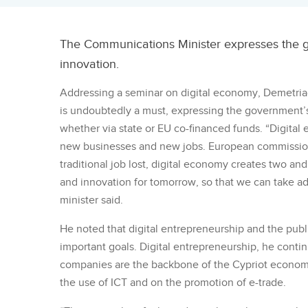
The Communications Minister expresses the gov
innovation.
Addressing a seminar on digital economy, Demetriad
is undoubtedly a must, expressing the government’s
whether via state or EU co-financed funds. “Digital
new businesses and new jobs. European commissione
traditional job lost, digital economy creates two and
and innovation for tomorrow, so that we can take 
minister said.
He noted that digital entrepreneurship and the publi
important goals. Digital entrepreneurship, he conti
companies are the backbone of the Cypriot econo
the use of ICT and on the promotion of e-trade.