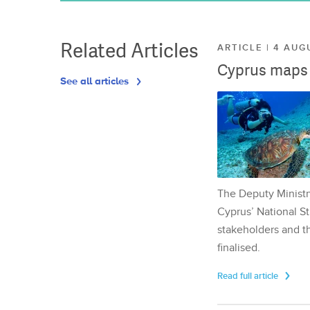
Related Articles
ARTICLE | 4 AUG
Cyprus maps o
See all articles
The Deputy Ministr
Cyprus’ National St
stakeholders and th
finalised.
Read full article