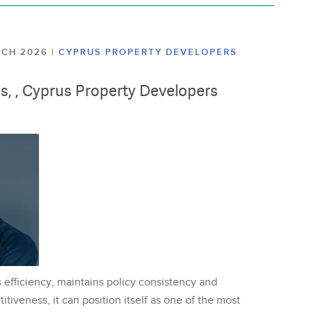
ARCH 2026
|
CYPRUS PROPERTY DEVELOPERS
lis, , Cyprus Property Developers
 efficiency, maintains policy consistency and
tiveness, it can position itself as one of the most