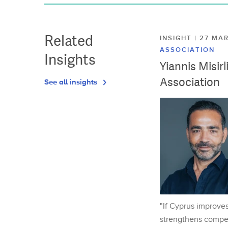
Related
INSIGHT | 27 M
ASSOCIATION
Insights
Yiannis Misir
Association
See all insights
"If Cyprus improves
strengthens competi