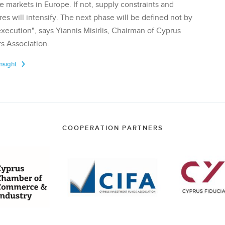
te markets in Europe. If not, supply constraints and
res will intensify. The next phase will be defined not by
execution", says Yiannis Misirlis, Chairman of Cyprus
s Association.
Insight
COOPERATION PARTNERS