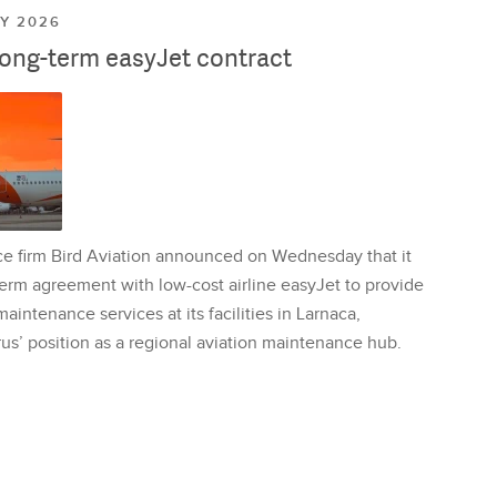
LY 2026
long-term easyJet contract
ce firm Bird Aviation announced on Wednesday that it
erm agreement with low-cost airline easyJet to provide
aintenance services at its facilities in Larnaca,
us’ position as a regional aviation maintenance hub.