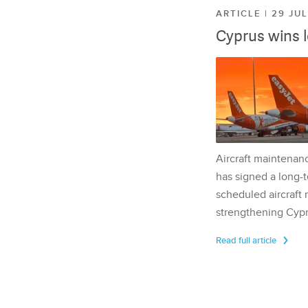
ARTICLE | 29 JU
Cyprus wins 
Aircraft maintenan
has signed a long-t
scheduled aircraft m
strengthening Cypr
Read full article