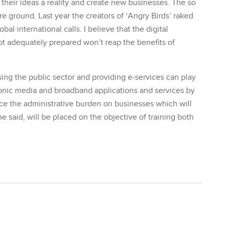
 their ideas a reality and create new businesses. The so
e ground. Last year the creators of ‘Angry Birds’ raked
al international calls. I believe that the digital
t adequately prepared won’t reap the benefits of
ng the public sector and providing e-services can play
ronic media and broadband applications and services by
duce the administrative burden on businesses which will
he said, will be placed on the objective of training both