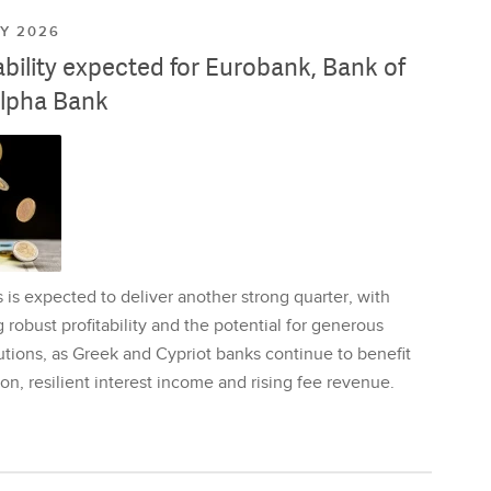
LY 2026
ability expected for Eurobank, Bank of
lpha Bank
is expected to deliver another strong quarter, with
 robust profitability and the potential for generous
utions, as Greek and Cypriot banks continue to benefit
on, resilient interest income and rising fee revenue.