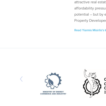
attractive real esta
affordability pressu
potential – but by 
Property Developer
Read Yiannis Misirlis's 