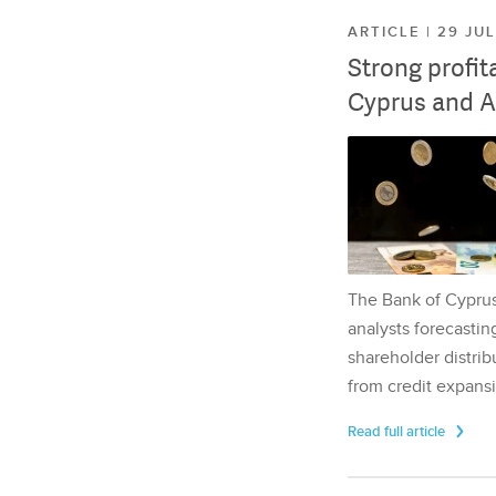
ARTICLE | 29 JU
Strong profit
Cyprus and A
The Bank of Cyprus 
analysts forecasting
shareholder distrib
from credit expansi
Read full article