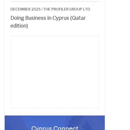
DECEMBER 2025 |
THE PROFILER GROUP LTD.
Doing Business in Cyprus (Qatar
edition)
Cyprus Connect