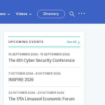
ness
Videos
Directory
UPCOMING EVENTS
See All
15 SEPTEMBER 2026 - 15 SEPTEMBER 2026
The 6th Cyber Security Conference
7 OCTOBER 2026 - 8 OCTOBER 2026
INSPIRE 2026
23 OCTOBER 2026 - 23 OCTOBER 2026
The 17th Limassol Economic Forum