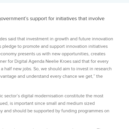
ernment’s support for initiatives that involve
es said that investment in growth and future innovation
 pledge to promote and support innovation initiatives
 economy presents us with new opportunities, creates
r for Digital Agenda Neelie Kroes said that for every
 a half new jobs. So, we should aim to invest in research
advantage and understand every chance we get,” the
c sector’s digital modernisation constitute the most
nued, is important since small and medium sized
my and should be supported by funding programmes on