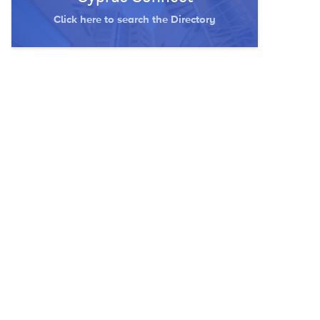
Click here to search the Directory