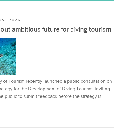
UST 2026
ut ambitious future for diving tourism
y of Tourism recently launched a public consultation on
rategy for the Development of Diving Tourism, inviting
e public to submit feedback before the strategy is